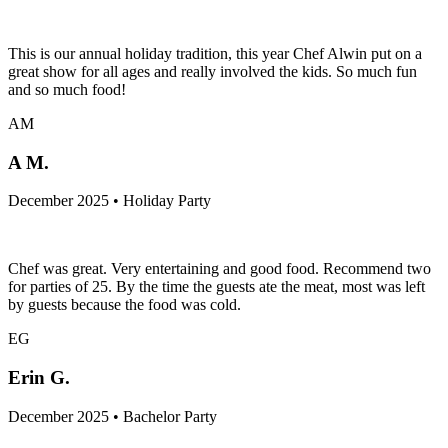
This is our annual holiday tradition, this year Chef Alwin put on a
great show for all ages and really involved the kids. So much fun
and so much food!
AM
A M.
December 2025 • Holiday Party
Chef was great. Very entertaining and good food. Recommend two
for parties of 25. By the time the guests ate the meat, most was left
by guests because the food was cold.
EG
Erin G.
December 2025 • Bachelor Party