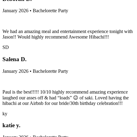
January 2026 • Bachelorette Party
We had an amazing meal and entertainment experience tonight with
Jason!! Would highly recommend Awesome Hibachi!!!
SD
Salena D.
January 2026 • Bachelorette Party
Paul is the best!!!!! 10/10 highly recommend amazing experience
laughed our asses off & had “loads” 😉 of saki. Loved having the
hibachi at our Airbnb for our bride/30th birthday celebration!!!
ky
katie y.