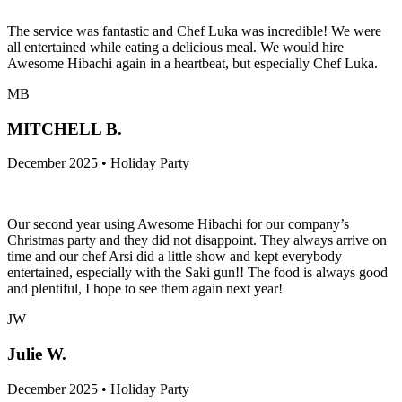
The service was fantastic and Chef Luka was incredible! We were
all entertained while eating a delicious meal. We would hire
Awesome Hibachi again in a heartbeat, but especially Chef Luka.
MB
MITCHELL B.
December 2025 • Holiday Party
Our second year using Awesome Hibachi for our company’s
Christmas party and they did not disappoint. They always arrive on
time and our chef Arsi did a little show and kept everybody
entertained, especially with the Saki gun!! The food is always good
and plentiful, I hope to see them again next year!
JW
Julie W.
December 2025 • Holiday Party