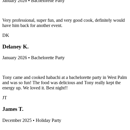
January 2026 • Bachelorette Party
Very professional, super fun, and very good cook, definitely would
have him back for another event.
DK
Delaney K.
January 2026 • Bachelorette Party
Tony came and cooked habachi at a bachelorette party in West Palm
and was so fun! The food was delicious and Tony really kept the
energy up. We loved it. Best night!!
JT
James T.
December 2025 • Holiday Party