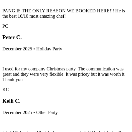
PANG IS THE ONLY REASON WE BOOKED HERE!!! He is
the best 10/10 most amazing chef!
PC
Peter C.
December 2025 • Holiday Party
I used for my company Christmas party. The communication was
great and they were very flexible. It was pricey but it was worth it.
Thank you
KC
Kelli C.
December 2025 • Other Party