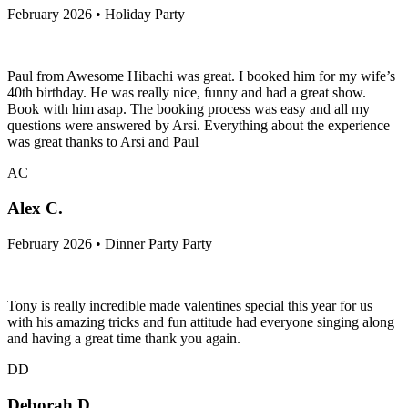
February 2026 • Holiday Party
Paul from Awesome Hibachi was great. I booked him for my wife’s
40th birthday. He was really nice, funny and had a great show.
Book with him asap. The booking process was easy and all my
questions were answered by Arsi. Everything about the experience
was great thanks to Arsi and Paul
AC
Alex C.
February 2026 • Dinner Party Party
Tony is really incredible made valentines special this year for us
with his amazing tricks and fun attitude had everyone singing along
and having a great time thank you again.
DD
Deborah D.