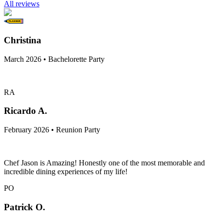
All reviews
Christina
March 2026 • Bachelorette Party
RA
Ricardo A.
February 2026 • Reunion Party
Chef Jason is Amazing! Honestly one of the most memorable and
incredible dining experiences of my life!
PO
Patrick O.