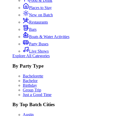
Food & Drink
Places to Stay
New on Batch
Restaurants
Bars
Boats & Water Activities
Party Buses
Live Shows
Explore All Categories
By Party Type
Bachelorette
Bachelor
Birthday
Group Trip
Just a Good Time
By Top Batch Cities
Austin