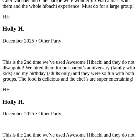
Chef Michael and Chef Jackie were wonderful! Had a blast with
them and the whole hibachi experience. Must do for a large group!
HH
Holly H.
December 2025 • Other Party
This is the 2nd time we’ve used Awesome Hibachi and they do not
disappoint! We hired them for our parent’s anniversary (family with
kids) and my birthday (adults only) and they were so fun with both
groups. The food is delicious and the chef’s are super entertaining!
HH
Holly H.
December 2025 • Other Party
This is the 2nd time we’ve used Awesome Hibachi and they do not