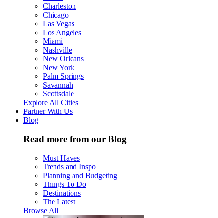
Charleston
Chicago
Las Vegas
Los Angeles
Miami
Nashville
New Orleans
New York
Palm Springs
Savannah
Scottsdale
Explore All Cities
Partner With Us
Blog
Read more from our Blog
Must Haves
Trends and Inspo
Planning and Budgeting
Things To Do
Destinations
The Latest
Browse All