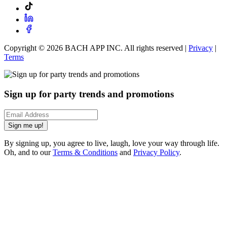
Copyright ©
2026
BACH APP INC. All rights reserved |
Privacy
|
Terms
Sign up for party trends and promotions
Sign me up!
By signing up, you agree to live, laugh, love your way through life.
Oh, and to our
Terms & Conditions
and
Privacy Policy
.