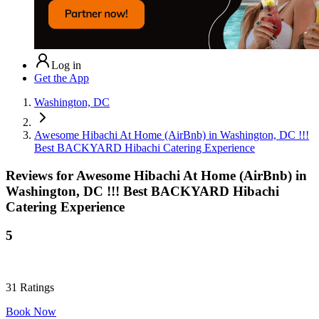
Log in
Get the App
Washington, DC
Awesome Hibachi At Home (AirBnb) in Washington, DC !!!
Best BACKYARD Hibachi Catering Experience
Reviews for
Awesome Hibachi At Home (AirBnb) in
Washington, DC !!! Best BACKYARD Hibachi
Catering Experience
5
31
Ratings
Book Now