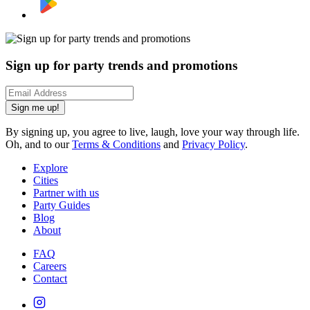
Sign up for party trends and promotions
Sign me up!
By signing up, you agree to live, laugh, love your way through life.
Oh, and to our
Terms & Conditions
and
Privacy Policy
.
Explore
Cities
Partner with us
Party Guides
Blog
About
FAQ
Careers
Contact