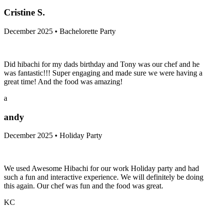
Cristine S.
December 2025 • Bachelorette Party
Did hibachi for my dads birthday and Tony was our chef and he
was fantastic!!! Super engaging and made sure we were having a
great time! And the food was amazing!
a
andy
December 2025 • Holiday Party
We used Awesome Hibachi for our work Holiday party and had
such a fun and interactive experience. We will definitely be doing
this again. Our chef was fun and the food was great.
KC