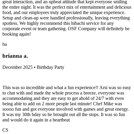
great interaction, and an upbeat attitude that kept everyone smiling
the entire night. It was the perfect mix of entertainment and delicious
food, and our employees truly appreciated the unique experience.
Setup and clean-up were handled professionally, leaving everything
spotless. We highly recommend this hibachi service for any
corporate event or team gathering. OSF Company will definitely be
booking again!
ba
brianna a.
December 2025 • Birthday Party
This was so incredible and what a fun experience!! Arsi was so easy
to chat with and made the whole process a breeze, everyone was
accommodating and they are easy to get ahold of 24/7 with even
being able to add on 2 more people last minute! Chef Mike was
soooo fun and got everyone involved with games and great energy.
It was my 30th bday so he brought out all the stops. It was so fun
and would do it again in a heartbeat
CS