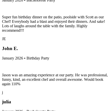
January 2026 • Bachelorette Party
Super fun birthday dinner on the patio, poolside with Scott as our
Chef! Everybody had a blast and enjoyed their dinners. And sake!
Lots of laughs around the table with the family. Highly
recommend!!!
JE
John E.
January 2026 • Birthday Party
Jason was an amazing experience at our party. He was professional,
funny, kind, an excellent chef and overall awesome. Would book
again 110%
j
julia