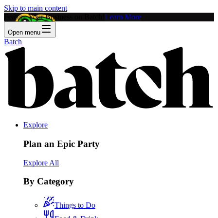
Skip to main content
Feature Your Business on Batch!
Learn More
Open menu
Batch
Explore
Plan an Epic Party
Explore All
By Category
Things to Do