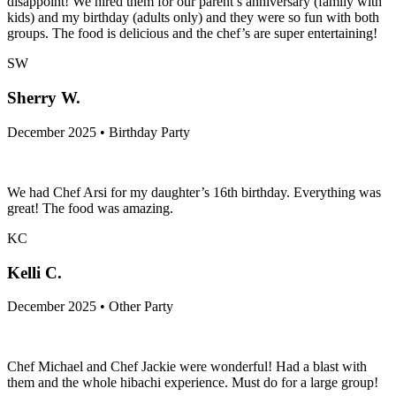
disappoint! We hired them for our parent’s anniversary (family with
kids) and my birthday (adults only) and they were so fun with both
groups. The food is delicious and the chef’s are super entertaining!
SW
Sherry W.
December 2025 • Birthday Party
We had Chef Arsi for my daughter’s 16th birthday. Everything was
great! The food was amazing.
KC
Kelli C.
December 2025 • Other Party
Chef Michael and Chef Jackie were wonderful! Had a blast with
them and the whole hibachi experience. Must do for a large group!