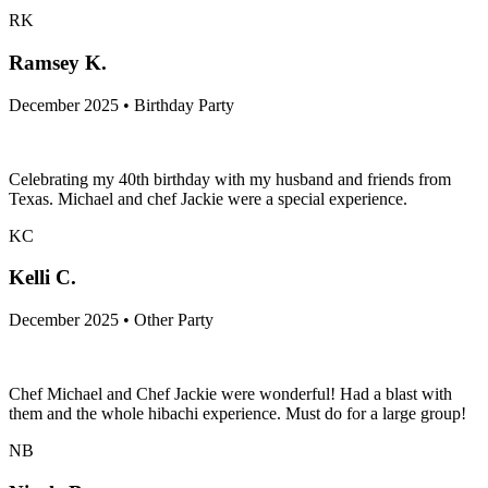
RK
Ramsey K.
December 2025 • Birthday Party
Celebrating my 40th birthday with my husband and friends from
Texas. Michael and chef Jackie were a special experience.
KC
Kelli C.
December 2025 • Other Party
Chef Michael and Chef Jackie were wonderful! Had a blast with
them and the whole hibachi experience. Must do for a large group!
NB