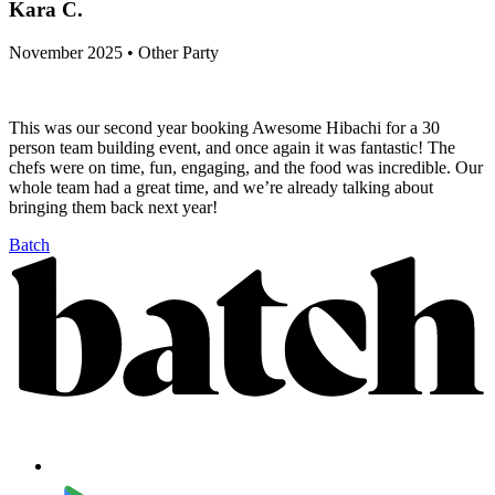
Kara C.
November 2025 • Other Party
This was our second year booking Awesome Hibachi for a 30
person team building event, and once again it was fantastic! The
chefs were on time, fun, engaging, and the food was incredible. Our
whole team had a great time, and we’re already talking about
bringing them back next year!
Batch