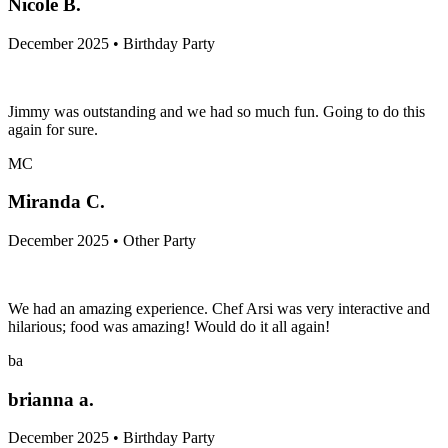
Nicole B.
December 2025 • Birthday Party
Jimmy was outstanding and we had so much fun. Going to do this
again for sure.
MC
Miranda C.
December 2025 • Other Party
We had an amazing experience. Chef Arsi was very interactive and
hilarious; food was amazing! Would do it all again!
ba
brianna a.
December 2025 • Birthday Party