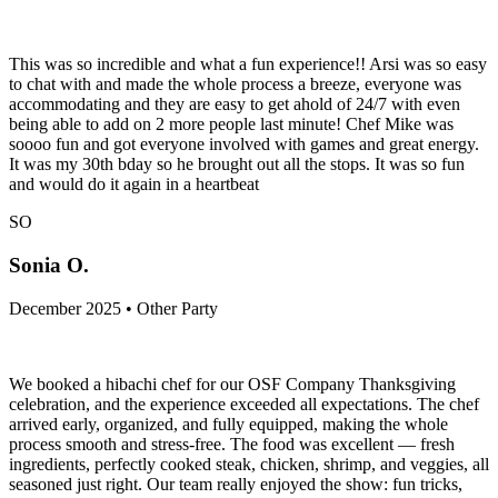
This was so incredible and what a fun experience!! Arsi was so easy
to chat with and made the whole process a breeze, everyone was
accommodating and they are easy to get ahold of 24/7 with even
being able to add on 2 more people last minute! Chef Mike was
soooo fun and got everyone involved with games and great energy.
It was my 30th bday so he brought out all the stops. It was so fun
and would do it again in a heartbeat
SO
Sonia O.
December 2025 • Other Party
We booked a hibachi chef for our OSF Company Thanksgiving
celebration, and the experience exceeded all expectations. The chef
arrived early, organized, and fully equipped, making the whole
process smooth and stress-free. The food was excellent — fresh
ingredients, perfectly cooked steak, chicken, shrimp, and veggies, all
seasoned just right. Our team really enjoyed the show: fun tricks,