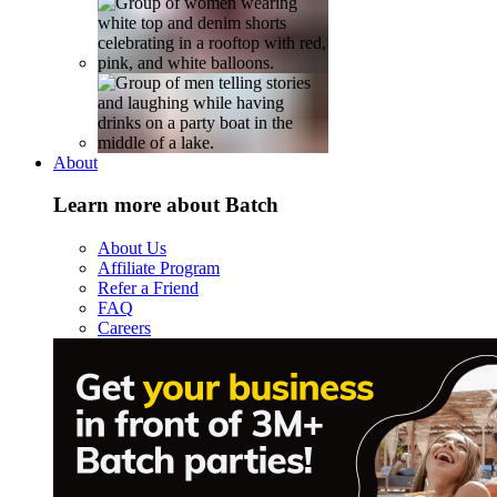
About
Learn more about Batch
About Us
Affiliate Program
Refer a Friend
FAQ
Careers