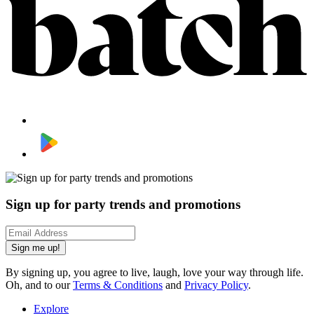
Sign up for party trends and promotions
Sign me up!
By signing up, you agree to live, laugh, love your way through life.
Oh, and to our
Terms & Conditions
and
Privacy Policy
.
Explore