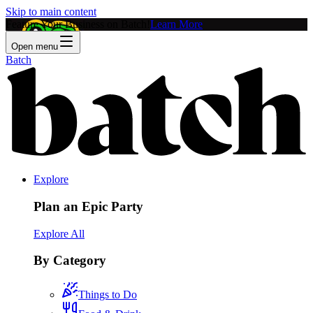
Skip to main content
Feature Your Business on Batch!
Learn More
Open menu
Batch
Explore
Plan an Epic Party
Explore All
By Category
Things to Do