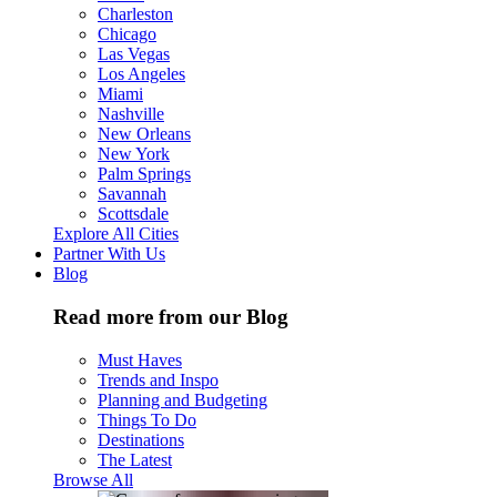
Charleston
Chicago
Las Vegas
Los Angeles
Miami
Nashville
New Orleans
New York
Palm Springs
Savannah
Scottsdale
Explore All Cities
Partner With Us
Blog
Read more from our Blog
Must Haves
Trends and Inspo
Planning and Budgeting
Things To Do
Destinations
The Latest
Browse All