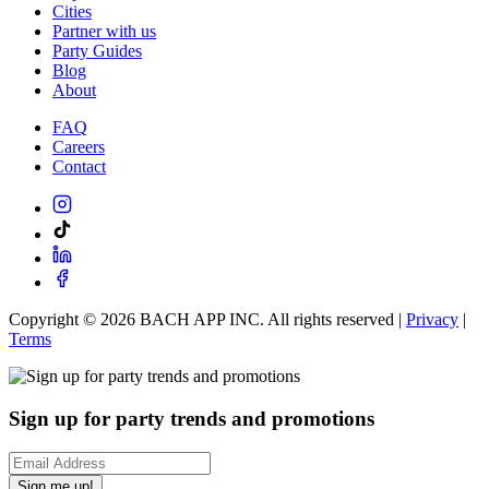
Cities
Partner with us
Party Guides
Blog
About
FAQ
Careers
Contact
Copyright ©
2026
BACH APP INC. All rights reserved |
Privacy
|
Terms
Sign up for party trends and promotions
Sign me up!