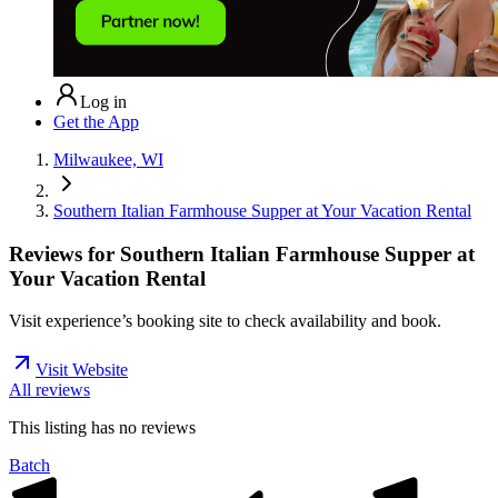
Log in
Get the App
Milwaukee, WI
Southern Italian Farmhouse Supper at Your Vacation Rental
Reviews for
Southern Italian Farmhouse Supper at
Your Vacation Rental
Visit experience’s booking site to check availability and book.
Visit Website
All reviews
This listing has no
reviews
Batch