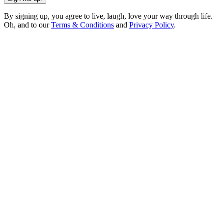
By signing up, you agree to live, laugh, love your way through life.
Oh, and to our
Terms & Conditions
and
Privacy Policy
.