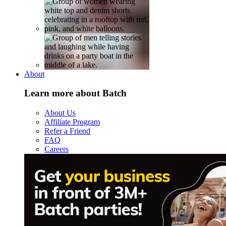
About
Learn more about Batch
About Us
Affiliate Program
Refer a Friend
FAQ
Careers