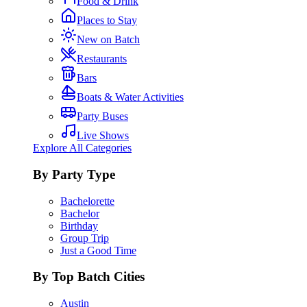
Food & Drink
Places to Stay
New on Batch
Restaurants
Bars
Boats & Water Activities
Party Buses
Live Shows
Explore All Categories
By Party Type
Bachelorette
Bachelor
Birthday
Group Trip
Just a Good Time
By Top Batch Cities
Austin