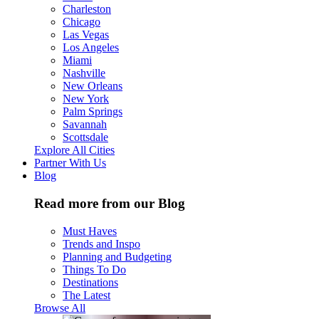
Charleston
Chicago
Las Vegas
Los Angeles
Miami
Nashville
New Orleans
New York
Palm Springs
Savannah
Scottsdale
Explore All Cities
Partner With Us
Blog
Read more from our Blog
Must Haves
Trends and Inspo
Planning and Budgeting
Things To Do
Destinations
The Latest
Browse All