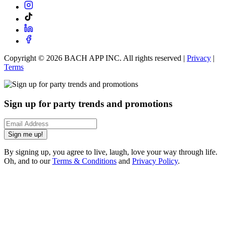
Copyright ©
2026
BACH APP INC. All rights reserved |
Privacy
|
Terms
Sign up for party trends and promotions
Sign me up!
By signing up, you agree to live, laugh, love your way through life.
Oh, and to our
Terms & Conditions
and
Privacy Policy
.