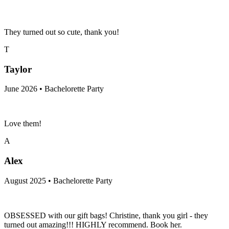
They turned out so cute, thank you!
T
Taylor
June 2026 • Bachelorette Party
Love them!
A
Alex
August 2025 • Bachelorette Party
OBSESSED with our gift bags! Christine, thank you girl - they
turned out amazing!!! HIGHLY recommend. Book her.