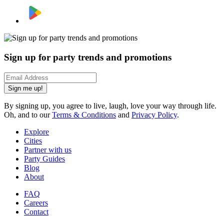
Sign up for party trends and promotions
Sign me up!
By signing up, you agree to live, laugh, love your way through life.
Oh, and to our
Terms & Conditions
and
Privacy Policy
.
Explore
Cities
Partner with us
Party Guides
Blog
About
FAQ
Careers
Contact