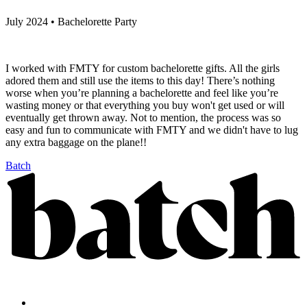
July 2024 • Bachelorette Party
I worked with FMTY for custom bachelorette gifts. All the girls
adored them and still use the items to this day! There’s nothing
worse when you’re planning a bachelorette and feel like you’re
wasting money or that everything you buy won't get used or will
eventually get thrown away. Not to mention, the process was so
easy and fun to communicate with FMTY and we didn't have to lug
any extra baggage on the plane!!
Batch