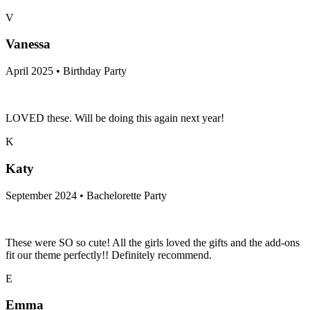
V
Vanessa
April 2025 • Birthday Party
LOVED these. Will be doing this again next year!
K
Katy
September 2024 • Bachelorette Party
These were SO so cute! All the girls loved the gifts and the add-ons
fit our theme perfectly!! Definitely recommend.
E
Emma