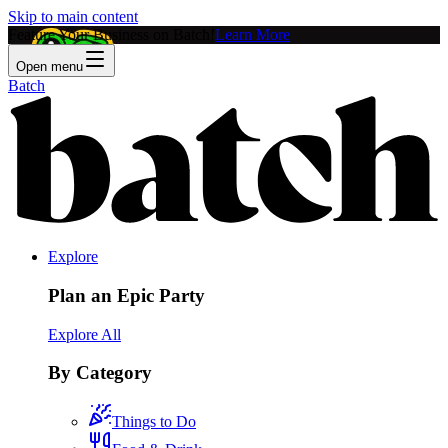
Skip to main content
Feature Your Business on Batch!
Learn More
Open menu
Batch
Explore
Plan an Epic Party
Explore All
By Category
Things to Do