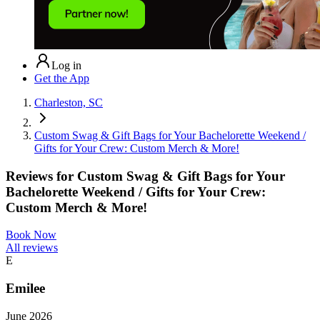
Log in
Get the App
Charleston, SC
Custom Swag & Gift Bags for Your Bachelorette Weekend /
Gifts for Your Crew: Custom Merch & More!
Reviews for
Custom Swag & Gift Bags for Your
Bachelorette Weekend / Gifts for Your Crew:
Custom Merch & More!
Book Now
All reviews
E
Emilee
June 2026