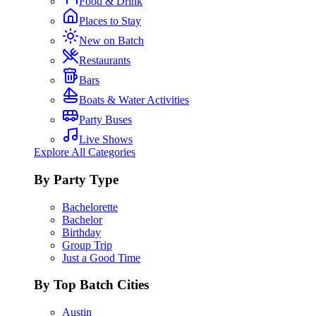
Food & Drink
Places to Stay
New on Batch
Restaurants
Bars
Boats & Water Activities
Party Buses
Live Shows
Explore All Categories
By Party Type
Bachelorette
Bachelor
Birthday
Group Trip
Just a Good Time
By Top Batch Cities
Austin