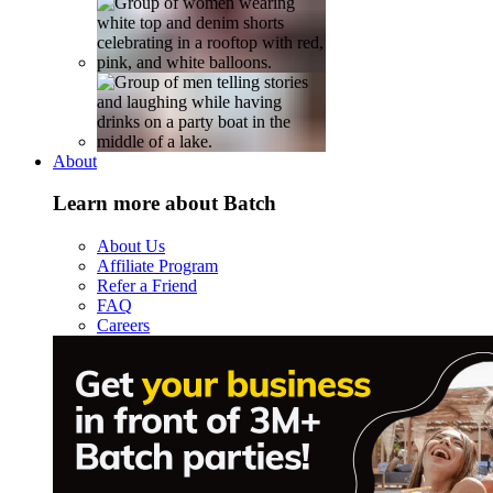
About
Learn more about Batch
About Us
Affiliate Program
Refer a Friend
FAQ
Careers