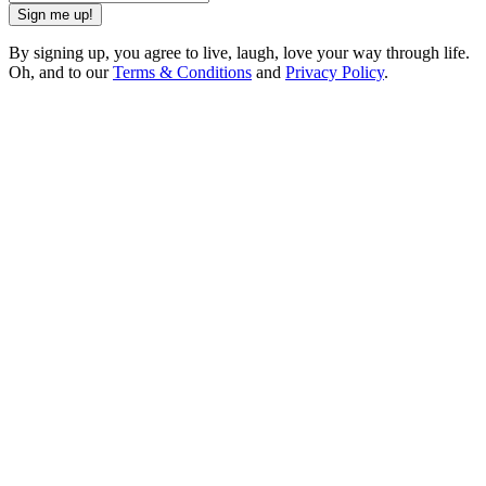
Sign me up!
By signing up, you agree to live, laugh, love your way through life.
Oh, and to our
Terms & Conditions
and
Privacy Policy
.