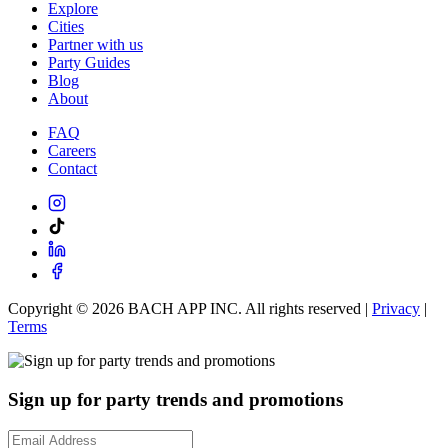
Explore
Cities
Partner with us
Party Guides
Blog
About
FAQ
Careers
Contact
Copyright ©
2026
BACH APP INC. All rights reserved |
Privacy
|
Terms
Sign up for party trends and promotions