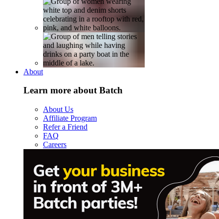
About
Learn more about Batch
About Us
Affiliate Program
Refer a Friend
FAQ
Careers