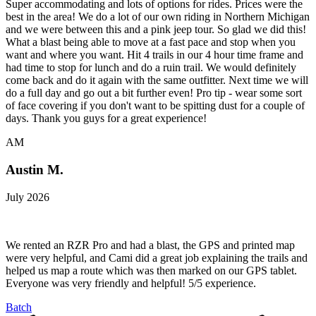
Super accommodating and lots of options for rides. Prices were the
best in the area! We do a lot of our own riding in Northern Michigan
and we were between this and a pink jeep tour. So glad we did this!
What a blast being able to move at a fast pace and stop when you
want and where you want. Hit 4 trails in our 4 hour time frame and
had time to stop for lunch and do a ruin trail. We would definitely
come back and do it again with the same outfitter. Next time we will
do a full day and go out a bit further even! Pro tip - wear some sort
of face covering if you don't want to be spitting dust for a couple of
days. Thank you guys for a great experience!
AM
Austin M.
July 2026
We rented an RZR Pro and had a blast, the GPS and printed map
were very helpful, and Cami did a great job explaining the trails and
helped us map a route which was then marked on our GPS tablet.
Everyone was very friendly and helpful! 5/5 experience.
Batch