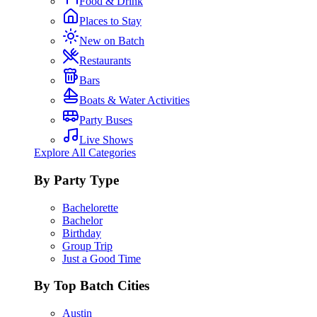
Food & Drink
Places to Stay
New on Batch
Restaurants
Bars
Boats & Water Activities
Party Buses
Live Shows
Explore All Categories
By Party Type
Bachelorette
Bachelor
Birthday
Group Trip
Just a Good Time
By Top Batch Cities
Austin