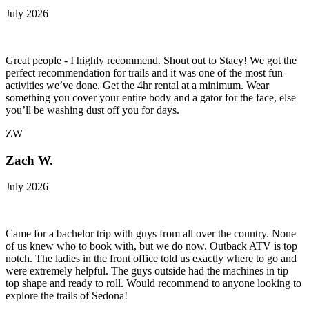
July 2026
Great people - I highly recommend. Shout out to Stacy! We got the
perfect recommendation for trails and it was one of the most fun
activities we’ve done. Get the 4hr rental at a minimum. Wear
something you cover your entire body and a gator for the face, else
you’ll be washing dust off you for days.
ZW
Zach W.
July 2026
Came for a bachelor trip with guys from all over the country. None
of us knew who to book with, but we do now. Outback ATV is top
notch. The ladies in the front office told us exactly where to go and
were extremely helpful. The guys outside had the machines in tip
top shape and ready to roll. Would recommend to anyone looking to
explore the trails of Sedona!