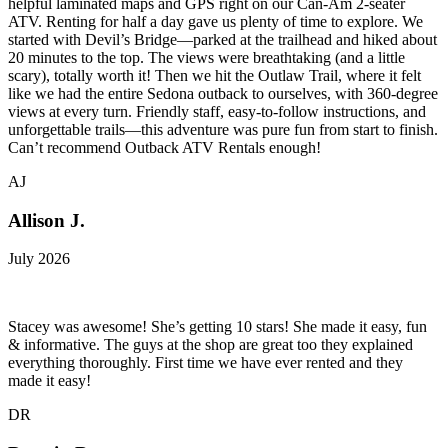
helpful laminated maps and GPS right on our Can-Am 2-seater
ATV. Renting for half a day gave us plenty of time to explore. We
started with Devil’s Bridge—parked at the trailhead and hiked about
20 minutes to the top. The views were breathtaking (and a little
scary), totally worth it! Then we hit the Outlaw Trail, where it felt
like we had the entire Sedona outback to ourselves, with 360-degree
views at every turn. Friendly staff, easy-to-follow instructions, and
unforgettable trails—this adventure was pure fun from start to finish.
Can’t recommend Outback ATV Rentals enough!
AJ
Allison J.
July 2026
Stacey was awesome! She’s getting 10 stars! She made it easy, fun
& informative. The guys at the shop are great too they explained
everything thoroughly. First time we have ever rented and they
made it easy!
DR