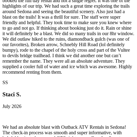
booked the full day rental and not a single regret. It was one of the
highlights of our trip. We had such a great time exploring the trails
around Sedona and seeing the beautiful scenery. Also just had a
blast on the trails! It was a thrill for sure. The staff were super
friendly and helpful. They took time to make sure you knew where
to go and not go. If thinking about booking just do it. Rain or shine
it will definitely be a blast. We did so many trails in our 8hr window.
We did outlaw hiked to the ruins, diamondback gulch (was one of
our favorites), Broken arrow, Schnebly Hill Road (lol definitely
bumpy), rode to the chapel of the holy cross and part of the Vultee
to devils bridge trailhead. I think we did another one but can’t
remember the name. They were all an absolute adventure. They
supplied a cooler full of water and ice which was awesome. Highly
recommend renting from them.
SS
Staci S.
July 2026
We had an absolute blast with Outback ATV Rentals in Sedona!
The check-in process was smooth and super informative, with