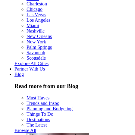
Charleston
Chicago
Las Vegas
Los Angeles
Miami
Nashville
New Orleans
New York
Palm Springs
Savannah
Scottsdale
Explore All Cities
Partner With Us
Blog
Read more from our Blog
Must Haves
Trends and Inspo
Planning and Budgeting
Things To Do
Destinations
The Latest
Browse All