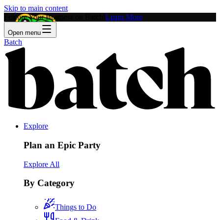
Skip to main content
Feature Your Business on Batch!
Learn More
Open menu
Batch
Explore
Plan an Epic Party
Explore All
By Category
Things to Do