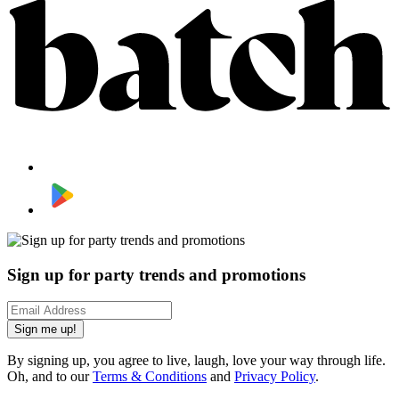
Sign up for party trends and promotions
Sign me up!
By signing up, you agree to live, laugh, love your way through life.
Oh, and to our
Terms & Conditions
and
Privacy Policy
.