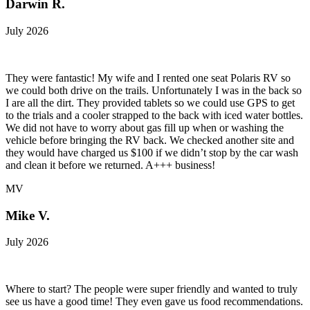
Darwin R.
July 2026
They were fantastic! My wife and I rented one seat Polaris RV so
we could both drive on the trails. Unfortunately I was in the back so
I are all the dirt. They provided tablets so we could use GPS to get
to the trials and a cooler strapped to the back with iced water bottles.
We did not have to worry about gas fill up when or washing the
vehicle before bringing the RV back. We checked another site and
they would have charged us $100 if we didn’t stop by the car wash
and clean it before we returned. A+++ business!
MV
Mike V.
July 2026
Where to start? The people were super friendly and wanted to truly
see us have a good time! They even gave us food recommendations.