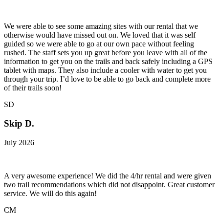
We were able to see some amazing sites with our rental that we
otherwise would have missed out on. We loved that it was self
guided so we were able to go at our own pace without feeling
rushed. The staff sets you up great before you leave with all of the
information to get you on the trails and back safely including a GPS
tablet with maps. They also include a cooler with water to get you
through your trip. I’d love to be able to go back and complete more
of their trails soon!
SD
Skip D.
July 2026
A very awesome experience! We did the 4/hr rental and were given
two trail recommendations which did not disappoint. Great customer
service. We will do this again!
CM