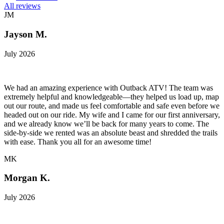
All reviews
JM
Jayson M.
July 2026
We had an amazing experience with Outback ATV! The team was
extremely helpful and knowledgeable—they helped us load up, map
out our route, and made us feel comfortable and safe even before we
headed out on our ride. My wife and I came for our first anniversary,
and we already know we’ll be back for many years to come. The
side-by-side we rented was an absolute beast and shredded the trails
with ease. Thank you all for an awesome time!
MK
Morgan K.
July 2026