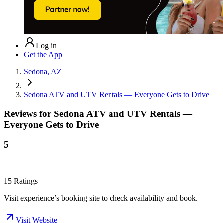
Log in
Get the App
Sedona, AZ
Sedona ATV and UTV Rentals — Everyone Gets to Drive
Reviews for
Sedona ATV and UTV Rentals —
Everyone Gets to Drive
5
15
Ratings
Visit experience’s booking site to check availability and book.
Visit Website