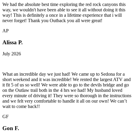
We had the absolute best time exploring the red rock canyons this
way, we wouldn't have been able to see it all without doing it this
way! This is definitely a once in a lifetime experience that i will
never forget! Thank you Outback you all were great!
AP
Alissa P.
July 2026
What an incredible day we just had! We came up to Sedona for a
short weekend and it was incredible! We rented the largest ATV and
it fit 5 of us so well! We were able to go to the devils bridge and go
on the Outlaw trail both in the 4 hrs we had! My husband loved
every minute of driving it! They were so thorough in the instructions
and we felt very comfortable to handle it all on our own! We can’t
wait to come back!!
GF
Gon F.