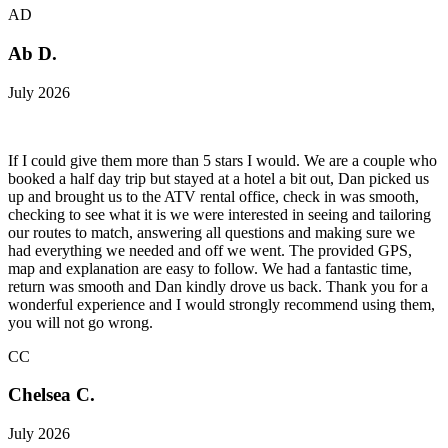
AD
Ab D.
July 2026
If I could give them more than 5 stars I would. We are a couple who
booked a half day trip but stayed at a hotel a bit out, Dan picked us
up and brought us to the ATV rental office, check in was smooth,
checking to see what it is we were interested in seeing and tailoring
our routes to match, answering all questions and making sure we
had everything we needed and off we went. The provided GPS,
map and explanation are easy to follow. We had a fantastic time,
return was smooth and Dan kindly drove us back. Thank you for a
wonderful experience and I would strongly recommend using them,
you will not go wrong.
CC
Chelsea C.
July 2026