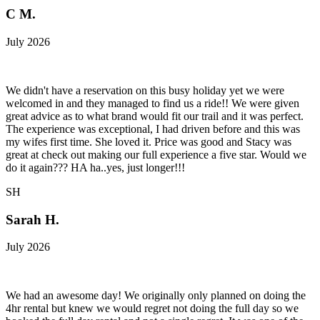
C M.
July 2026
We didn't have a reservation on this busy holiday yet we were
welcomed in and they managed to find us a ride!! We were given
great advice as to what brand would fit our trail and it was perfect.
The experience was exceptional, I had driven before and this was
my wifes first time. She loved it. Price was good and Stacy was
great at check out making our full experience a five star. Would we
do it again??? HA ha..yes, just longer!!!
SH
Sarah H.
July 2026
We had an awesome day! We originally only planned on doing the
4hr rental but knew we would regret not doing the full day so we