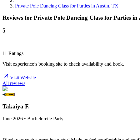
Private Pole Dancing Class for Parties in Austin, TX
Reviews for
Private Pole Dancing Class for Parties in
5
11
Ratings
Visit experience’s booking site to check availability and book.
Visit Website
All reviews
Takaiya F.
June 2026 • Bachelorette Party
Dinah was such a great instructor! Made us feel comfortable and confid