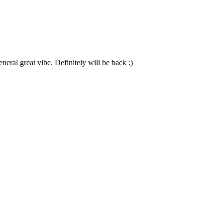
neral great vibe. Definitely will be back :)