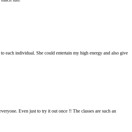
 to each individual. She could entertain my high energy and also give
everyone. Even just to try it out once !! The classes are such an