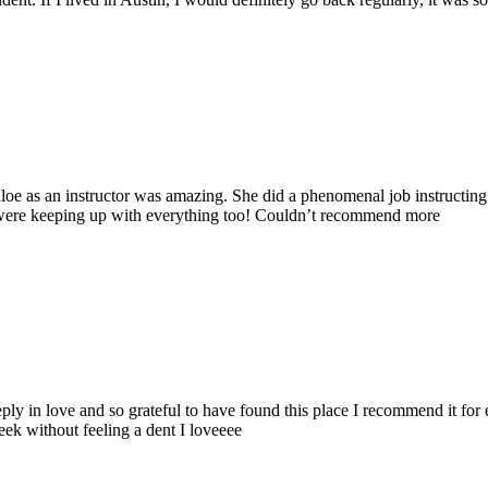
loe as an instructor was amazing. She did a phenomenal job instructing
ey were keeping up with everything too! Couldn’t recommend more
eeply in love and so grateful to have found this place I recommend it for 
eek without feeling a dent I loveeee