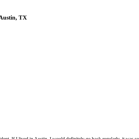
 Austin, TX
ent. If I lived in Austin, I would definitely go back regularly, it was 