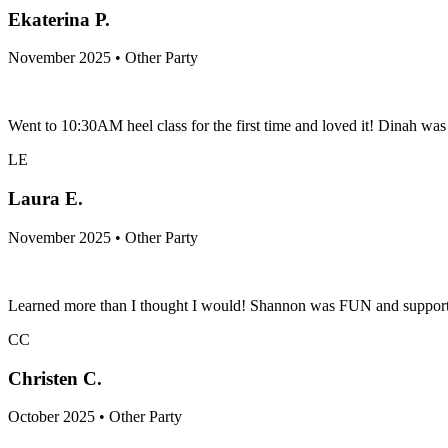
Ekaterina P.
November 2025 • Other Party
Went to 10:30AM heel class for the first time and loved it! Dinah was s
LE
Laura E.
November 2025 • Other Party
Learned more than I thought I would! Shannon was FUN and supportive
CC
Christen C.
October 2025 • Other Party