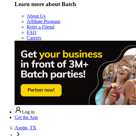
Learn more about Batch
About Us
Affiliate Program
Refer a Friend
FAQ
Careers
Log in
Get the App
Austin, TX