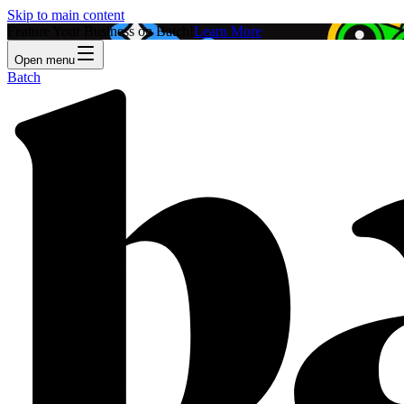
Skip to main content
Feature Your Business on Batch!
Learn More
Open menu
Batch