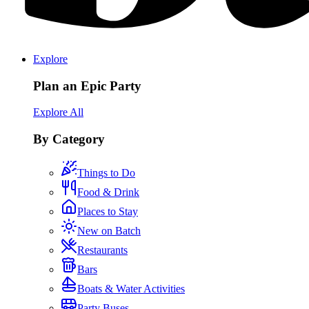
Explore
Plan an Epic Party
Explore All
By Category
Things to Do
Food & Drink
Places to Stay
New on Batch
Restaurants
Bars
Boats & Water Activities
Party Buses