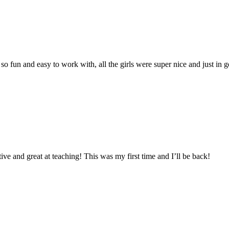
o fun and easy to work with, all the girls were super nice and just in ge
 and great at teaching! This was my first time and I’ll be back!