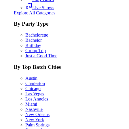
Live Shows
Explore All Categories
By Party Type
Bachelorette
Bachelor
Birthday
Group Trip
Just a Good Time
By Top Batch Cities
Austin
Charleston
Chicago
Las Vegas
Los Angeles
Miami
Nashville
New Orleans
New York
Palm Springs