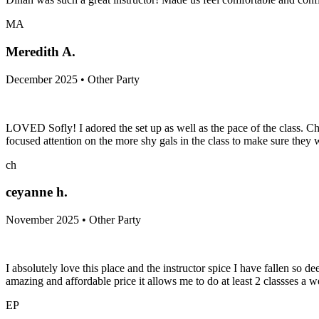
MA
Meredith A.
December 2025 • Other Party
LOVED Sofly! I adored the set up as well as the pace of the class. Ch
focused attention on the more shy gals in the class to make sure th
ch
ceyanne h.
November 2025 • Other Party
I absolutely love this place and the instructor spice I have fallen so d
amazing and affordable price it allows me to do at least 2 classses a w
EP