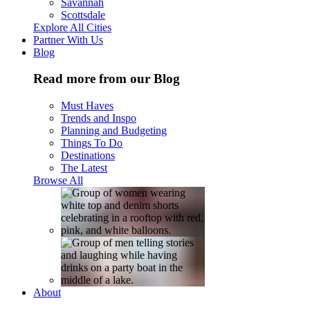
Savannah
Scottsdale
Explore All Cities
Partner With Us
Blog
Read more from our Blog
Must Haves
Trends and Inspo
Planning and Budgeting
Things To Do
Destinations
The Latest
Browse All
About