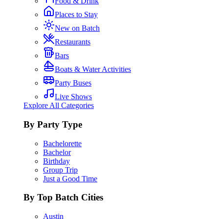
Food & Drink
Places to Stay
New on Batch
Restaurants
Bars
Boats & Water Activities
Party Buses
Live Shows
Explore All Categories
By Party Type
Bachelorette
Bachelor
Birthday
Group Trip
Just a Good Time
By Top Batch Cities
Austin