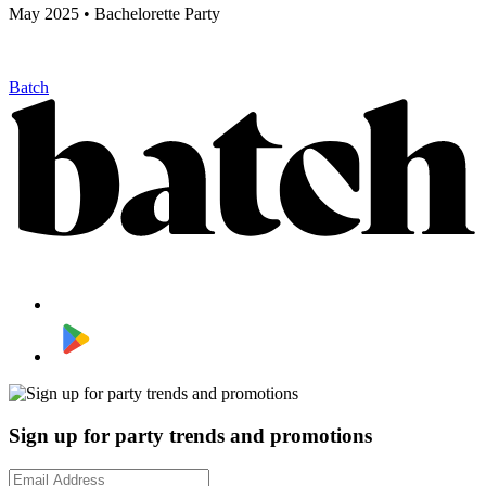
May 2025 • Bachelorette Party
Batch
Sign up for party trends and promotions