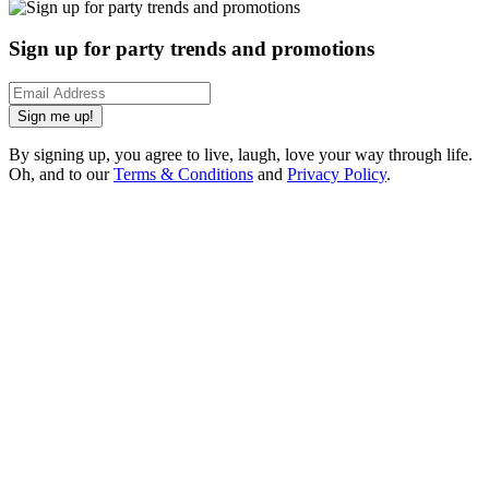
Sign up for party trends and promotions
Sign me up!
By signing up, you agree to live, laugh, love your way through life.
Oh, and to our
Terms & Conditions
and
Privacy Policy
.