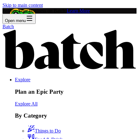
Skip to main content
Feature Your Business on Batch!
Learn More
Open menu
Batch
Explore
Plan an Epic Party
Explore All
By Category
Things to Do