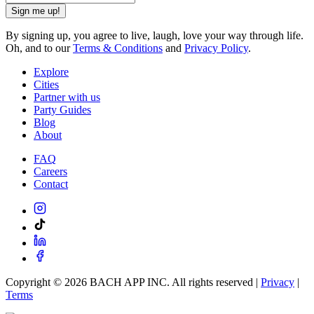
Sign me up!
By signing up, you agree to live, laugh, love your way through life.
Oh, and to our
Terms & Conditions
and
Privacy Policy
.
Explore
Cities
Partner with us
Party Guides
Blog
About
FAQ
Careers
Contact
Copyright ©
2026
BACH APP INC. All rights reserved |
Privacy
|
Terms