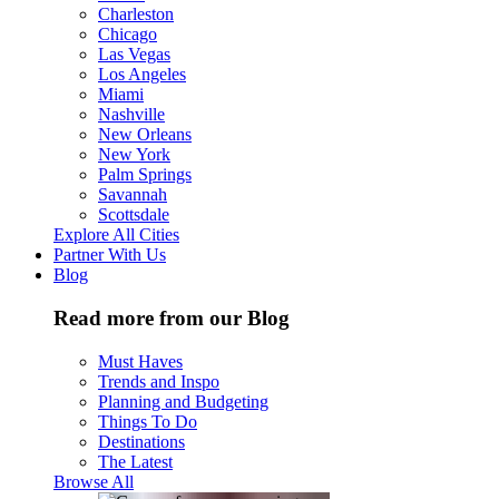
Charleston
Chicago
Las Vegas
Los Angeles
Miami
Nashville
New Orleans
New York
Palm Springs
Savannah
Scottsdale
Explore All Cities
Partner With Us
Blog
Read more from our Blog
Must Haves
Trends and Inspo
Planning and Budgeting
Things To Do
Destinations
The Latest
Browse All