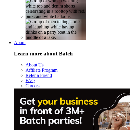
About
Learn more about Batch
About Us
Affiliate Program
Refer a Friend
FAQ
Careers