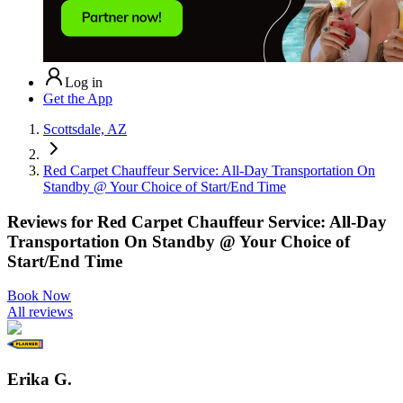
Log in
Get the App
Scottsdale, AZ
Red Carpet Chauffeur Service: All-Day Transportation On
Standby @ Your Choice of Start/End Time
Reviews for
Red Carpet Chauffeur Service: All-Day
Transportation On Standby @ Your Choice of
Start/End Time
Book Now
All reviews
Erika G.