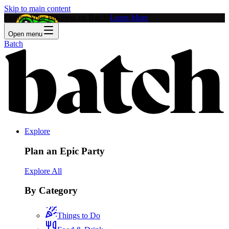
Skip to main content
Feature Your Business on Batch!
Learn More
Open menu
Batch
Explore
Plan an Epic Party
Explore All
By Category
Things to Do