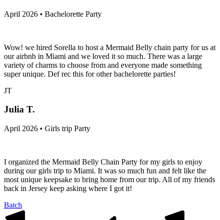
April 2026 • Bachelorette Party
Wow! we hired Sorella to host a Mermaid Belly chain party for us at
our airbnb in Miami and we loved it so much. There was a large
variety of charms to choose from and everyone made something
super unique. Def rec this for other bachelorette parties!
JT
Julia T.
April 2026 • Girls trip Party
I organized the Mermaid Belly Chain Party for my girls to enjoy
during our girls trip to Miami. It was so much fun and felt like the
most unique keepsake to bring home from our trip. All of my friends
back in Jersey keep asking where I got it!
Batch