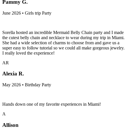
Pammy G.
June 2026 • Girls trip Party
Sorella hosted an incredible Mermaid Belly Chain party and I made
the cutest belly chain and necklace to wear during my trip in Miami.
She had a wide selection of charms to choose from and gave us a
super easy to follow tutorial so we could all make gorgeous jewelry.
I really loved the experience!
AR
Alexia R.
May 2026 • Birthday Party
Hands down one of my favorite experiences in Miami!
A
Allison