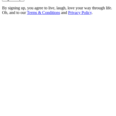
By signing up, you agree to live, laugh, love your way through life.
Oh, and to our
Terms & Conditions
and
Privacy Policy
.