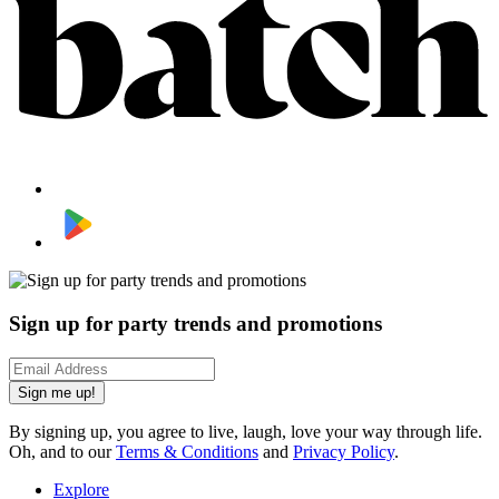
Sign up for party trends and promotions
Sign me up!
By signing up, you agree to live, laugh, love your way through life.
Oh, and to our
Terms & Conditions
and
Privacy Policy
.
Explore