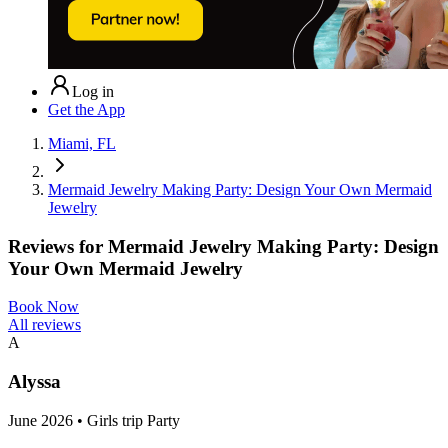
Log in
Get the App
Miami, FL
Mermaid Jewelry Making Party: Design Your Own Mermaid
Jewelry
Reviews for
Mermaid Jewelry Making Party: Design
Your Own Mermaid Jewelry
Book Now
All reviews
A
Alyssa
June 2026 • Girls trip Party