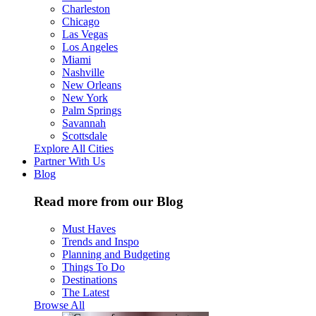
Charleston
Chicago
Las Vegas
Los Angeles
Miami
Nashville
New Orleans
New York
Palm Springs
Savannah
Scottsdale
Explore All Cities
Partner With Us
Blog
Read more from our Blog
Must Haves
Trends and Inspo
Planning and Budgeting
Things To Do
Destinations
The Latest
Browse All