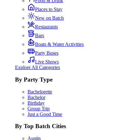
Food & Drink
Places to Stay
New on Batch
Restaurants
Bars
Boats & Water Activities
Party Buses
Live Shows
Explore All Categories
By Party Type
Bachelorette
Bachelor
Birthday
Group Trip
Just a Good Time
By Top Batch Cities
Austin