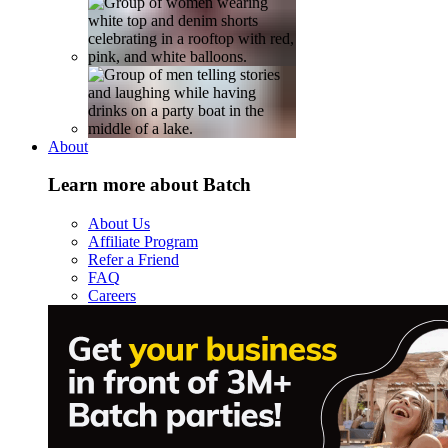
About
Learn more about Batch
About Us
Affiliate Program
Refer a Friend
FAQ
Careers