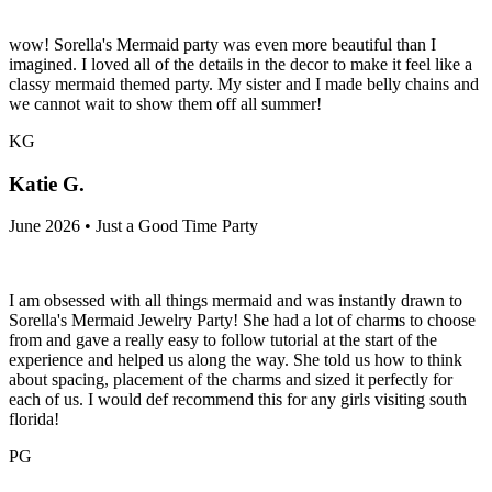
wow! Sorella's Mermaid party was even more beautiful than I
imagined. I loved all of the details in the decor to make it feel like a
classy mermaid themed party. My sister and I made belly chains and
we cannot wait to show them off all summer!
KG
Katie G.
June 2026 • Just a Good Time Party
I am obsessed with all things mermaid and was instantly drawn to
Sorella's Mermaid Jewelry Party! She had a lot of charms to choose
from and gave a really easy to follow tutorial at the start of the
experience and helped us along the way. She told us how to think
about spacing, placement of the charms and sized it perfectly for
each of us. I would def recommend this for any girls visiting south
florida!
PG