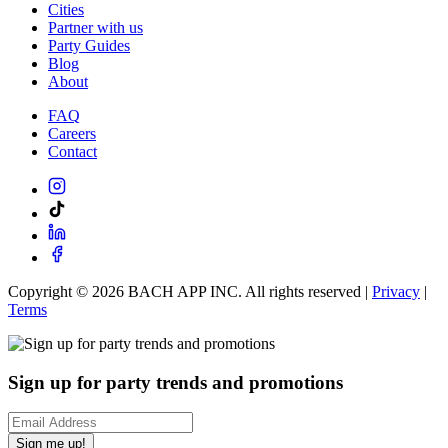
Cities
Partner with us
Party Guides
Blog
About
FAQ
Careers
Contact
Copyright ©
2026
BACH APP INC. All rights reserved |
Privacy
|
Terms
Sign up for party trends and promotions
Sign me up!