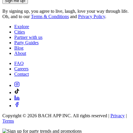
Sign me up!
By signing up, you agree to live, laugh, love your way through life.
Oh, and to our
Terms & Conditions
and
Privacy Policy
.
Explore
Cities
Partner with us
Party Guides
Blog
About
FAQ
Careers
Contact
Copyright ©
2026
BACH APP INC. All rights reserved |
Privacy
|
Terms