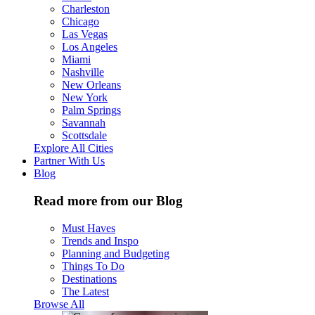
Charleston
Chicago
Las Vegas
Los Angeles
Miami
Nashville
New Orleans
New York
Palm Springs
Savannah
Scottsdale
Explore All Cities
Partner With Us
Blog
Read more from our Blog
Must Haves
Trends and Inspo
Planning and Budgeting
Things To Do
Destinations
The Latest
Browse All