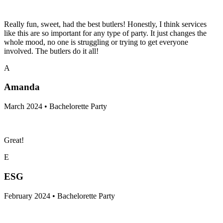
Really fun, sweet, had the best butlers! Honestly, I think services
like this are so important for any type of party. It just changes the
whole mood, no one is struggling or trying to get everyone
involved. The butlers do it all!
A
Amanda
March 2024 • Bachelorette Party
Great!
E
ESG
February 2024 • Bachelorette Party