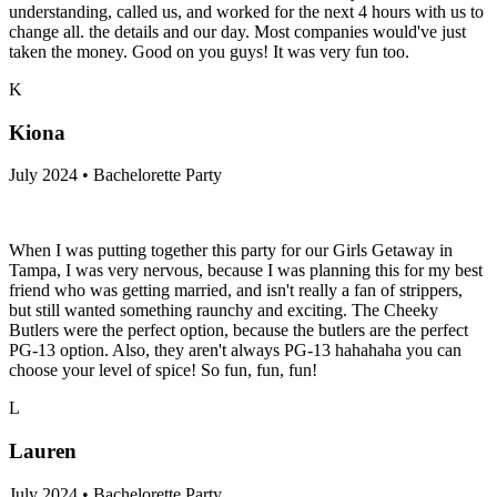
understanding, called us, and worked for the next 4 hours with us to
change all. the details and our day. Most companies would've just
taken the money. Good on you guys! It was very fun too.
K
Kiona
July 2024 • Bachelorette Party
When I was putting together this party for our Girls Getaway in
Tampa, I was very nervous, because I was planning this for my best
friend who was getting married, and isn't really a fan of strippers,
but still wanted something raunchy and exciting. The Cheeky
Butlers were the perfect option, because the butlers are the perfect
PG-13 option. Also, they aren't always PG-13 hahahaha you can
choose your level of spice! So fun, fun, fun!
L
Lauren
July 2024 • Bachelorette Party