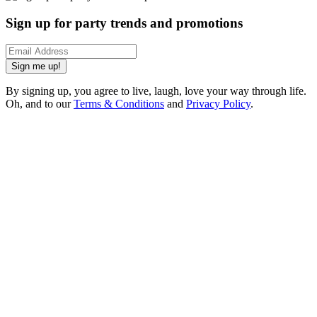
Sign up for party trends and promotions
Sign me up!
By signing up, you agree to live, laugh, love your way through life.
Oh, and to our
Terms & Conditions
and
Privacy Policy
.