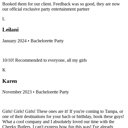
Booked them for our client. Feedback was so good, they are now
our official exclusive party entertainment partner
L
Leilani
January 2024 • Bachelorette Party
10/10! Recommended to everyone, all my girls
K
Karen
November 2023 • Bachelorette Party
Girls! Girls! Girls! These ones are it! If you're coming to Tampa, or
one of their destinations for your bach or birthday, book these guys!
What a cool company and I absolutely loved our time with the
Cheeky Butlers. I can't express how fun this was! I've already