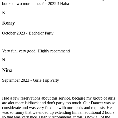
booked two more times for 2025!! Haha
K
Kerry
October 2023 • Bachelor Party
Very fun, very good. Highly recommend
N
Nina
September 2023 • Girls-Trip Party
Had a few reservations about this service, because my group of girls
are alot more laidback and don't party too much. Our Dancer was so
considerate and was very flexible with our needs and requests. He
was so funny that we ended up extending him an additional 2 hours
so that was very nice. Highly recommend, if this is how all of the