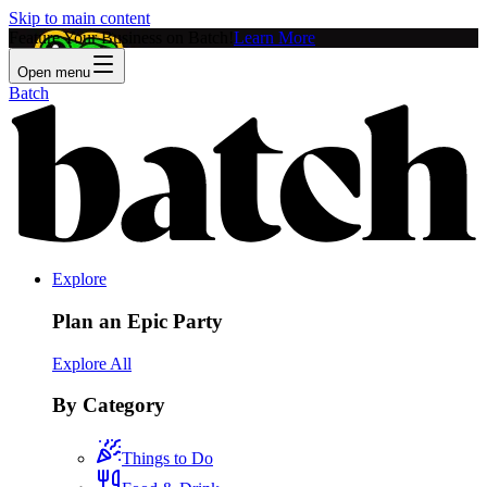
Skip to main content
Feature Your Business on Batch!
Learn More
Open menu
Batch
Explore
Plan an Epic Party
Explore All
By Category
Things to Do