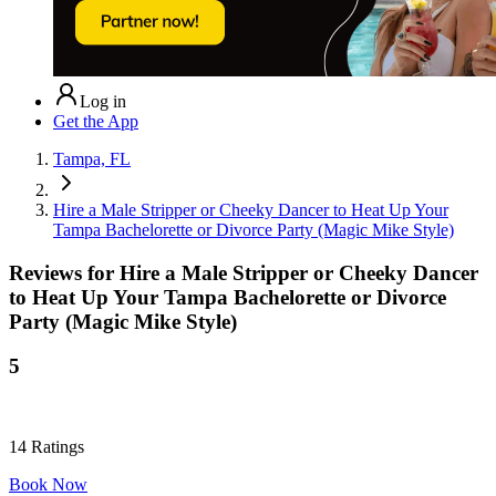
Log in
Get the App
Tampa, FL
Hire a Male Stripper or Cheeky Dancer to Heat Up Your
Tampa Bachelorette or Divorce Party (Magic Mike Style)
Reviews for
Hire a Male Stripper or Cheeky Dancer
to Heat Up Your Tampa Bachelorette or Divorce
Party (Magic Mike Style)
5
14
Ratings
Book Now