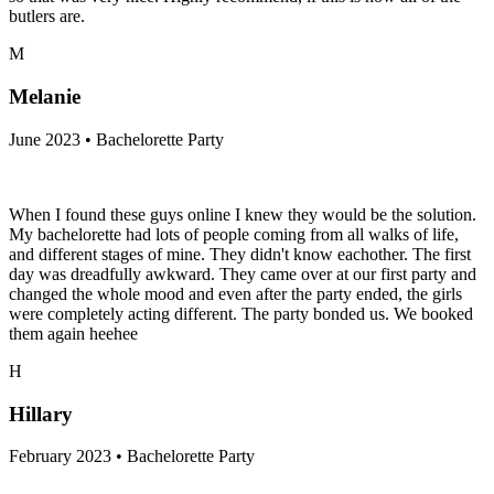
butlers are.
M
Melanie
June 2023 • Bachelorette Party
When I found these guys online I knew they would be the solution.
My bachelorette had lots of people coming from all walks of life,
and different stages of mine. They didn't know eachother. The first
day was dreadfully awkward. They came over at our first party and
changed the whole mood and even after the party ended, the girls
were completely acting different. The party bonded us. We booked
them again heehee
H
Hillary
February 2023 • Bachelorette Party