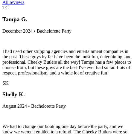
All reviews
TG
Tampa G.
December 2024 • Bachelorette Party
I had used other stripping agencies and entertainment companies in
the past. These guys by far have been the most fun, entertaining, and
professional. Cheeky Butlers all the way! Tampa has a few places to
choose from, but these guys are the best I've ever had so far. Lots of
respect, professionalism, and a whole lot of creative fun!
SK
Shelly K.
August 2024 • Bachelorette Party
We had to change our booking one day before the party, and we
knew we weren't entitled to a refund. The Cheeky Butlers were so