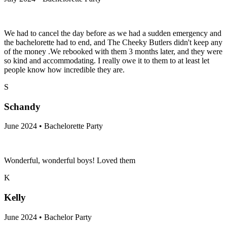
We had to cancel the day before as we had a sudden emergency and
the bachelorette had to end, and The Cheeky Butlers didn't keep any
of the money .We rebooked with them 3 months later, and they were
so kind and accommodating. I really owe it to them to at least let
people know how incredible they are.
S
Schandy
June 2024 • Bachelorette Party
Wonderful, wonderful boys! Loved them
K
Kelly
June 2024 • Bachelor Party