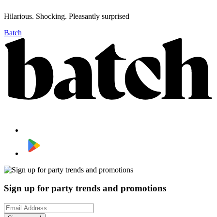
Hilarious. Shocking. Pleasantly surprised
Batch
Sign up for party trends and promotions