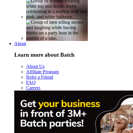
About
Learn more about Batch
About Us
Affiliate Program
Refer a Friend
FAQ
Careers