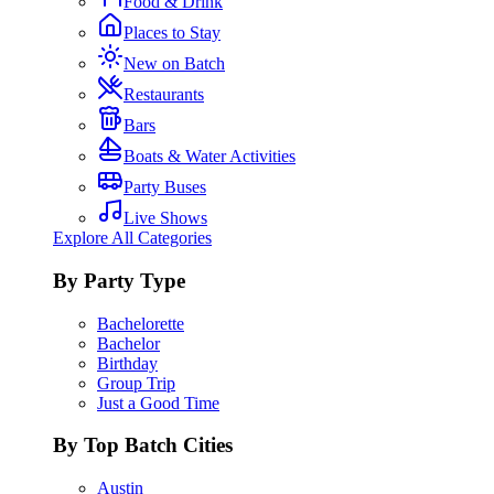
Food & Drink
Places to Stay
New on Batch
Restaurants
Bars
Boats & Water Activities
Party Buses
Live Shows
Explore All Categories
By Party Type
Bachelorette
Bachelor
Birthday
Group Trip
Just a Good Time
By Top Batch Cities
Austin