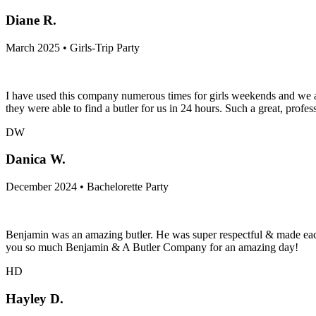
Diane R.
March 2025 • Girls-Trip Party
I have used this company numerous times for girls weekends and we are
they were able to find a butler for us in 24 hours. Such a great, profes
DW
Danica W.
December 2024 • Bachelorette Party
Benjamin was an amazing butler. He was super respectful & made eac
you so much Benjamin & A Butler Company for an amazing day!
HD
Hayley D.