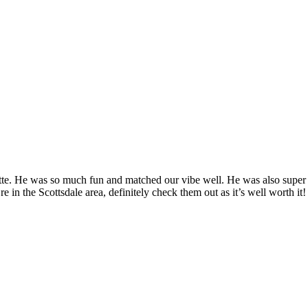
tte. He was so much fun and matched our vibe well. He was also super 
 in the Scottsdale area, definitely check them out as it’s well worth it!