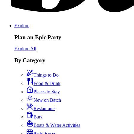
Explore
Plan an Epic Party
Explore All
By Category
Things to Do
Food & Drink
Places to Stay
New on Batch
Restaurants
Bars
Boats & Water Activities
Party Buses