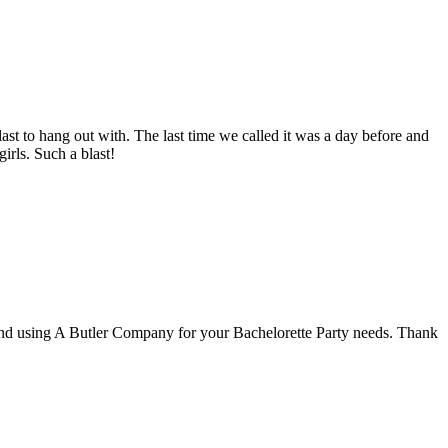
ast to hang out with. The last time we called it was a day before and
girls. Such a blast!
end using A Butler Company for your Bachelorette Party needs. Thank