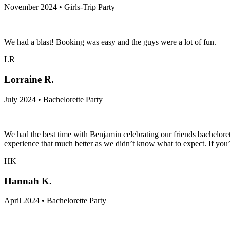
November 2024 • Girls-Trip Party
We had a blast! Booking was easy and the guys were a lot of fun.
LR
Lorraine R.
July 2024 • Bachelorette Party
We had the best time with Benjamin celebrating our friends bachelore
experience that much better as we didn’t know what to expect. If you’re
HK
Hannah K.
April 2024 • Bachelorette Party