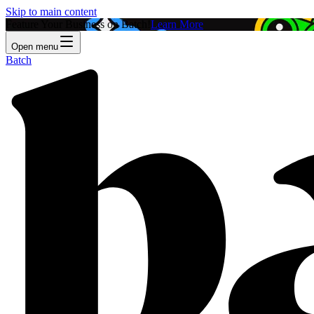
Skip to main content
Feature Your Business on Batch!
Learn More
Open menu
Batch