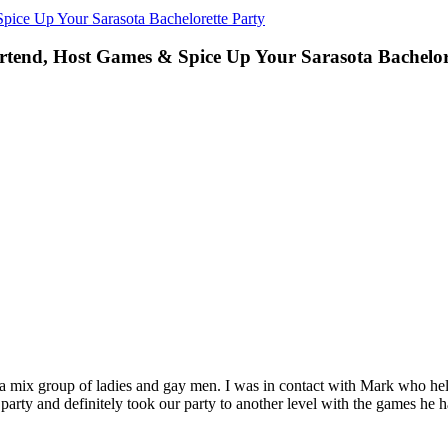
pice Up Your Sarasota Bachelorette Party
rtend, Host Games & Spice Up Your Sarasota Bachelor
e a mix group of ladies and gay men. I was in contact with Mark who h
party and definitely took our party to another level with the games he 