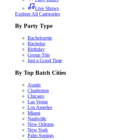
Live Shows
Explore All Categories
By Party Type
Bachelorette
Bachelor
Birthday
Group Trip
Just a Good Time
By Top Batch Cities
Austin
Charleston
Chicago
Las Vegas
Los Angeles
Miami
Nashville
New Orleans
New York
Palm Springs