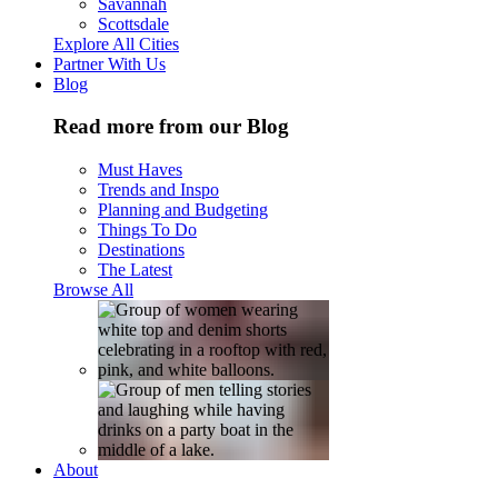
Savannah
Scottsdale
Explore All Cities
Partner With Us
Blog
Read more from our Blog
Must Haves
Trends and Inspo
Planning and Budgeting
Things To Do
Destinations
The Latest
Browse All
About