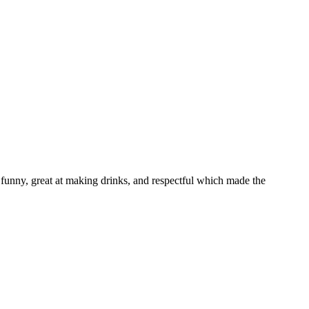
funny, great at making drinks, and respectful which made the