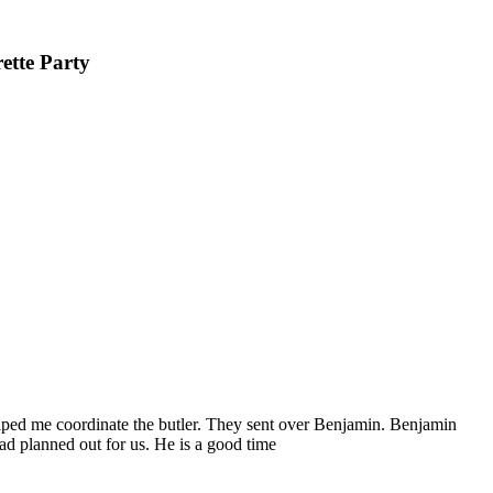
ette Party
elped me coordinate the butler. They sent over Benjamin. Benjamin
had planned out for us. He is a good time