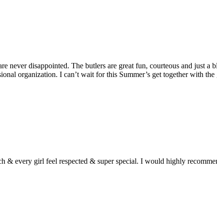
 never disappointed. The butlers are great fun, courteous and just a bl
sional organization. I can’t wait for this Summer’s get together with the 
h & every girl feel respected & super special. I would highly recomm