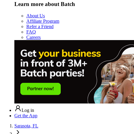
Learn more about Batch
About Us
Affiliate Program
Refer a Friend
FAQ
Careers
Log in
Get the App
Sarasota, FL