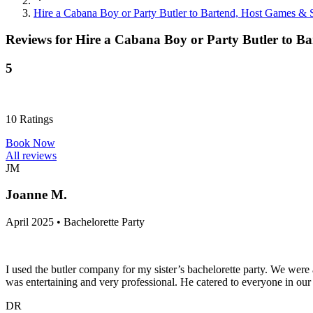
Hire a Cabana Boy or Party Butler to Bartend, Host Games & S
Reviews for
Hire a Cabana Boy or Party Butler to Ba
5
10
Ratings
Book Now
All reviews
JM
Joanne M.
April 2025 • Bachelorette Party
I used the butler company for my sister’s bachelorette party. We wer
was entertaining and very professional. He catered to everyone in our 
DR