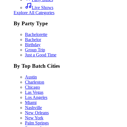
Live Shows
Explore All Categories
By Party Type
Bachelorette
Bachelor
Birthday
Group Trip
Just a Good Time
By Top Batch Cities
Austin
Charleston
Chicago
Las Vegas
Los Angeles
Miami
Nashville
New Orleans
New York
Palm Springs