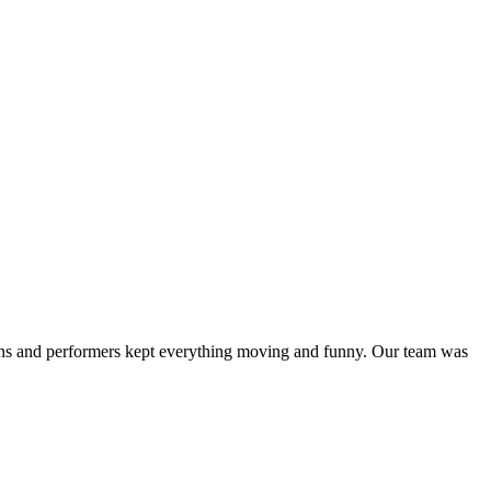
ans and performers kept everything moving and funny. Our team was