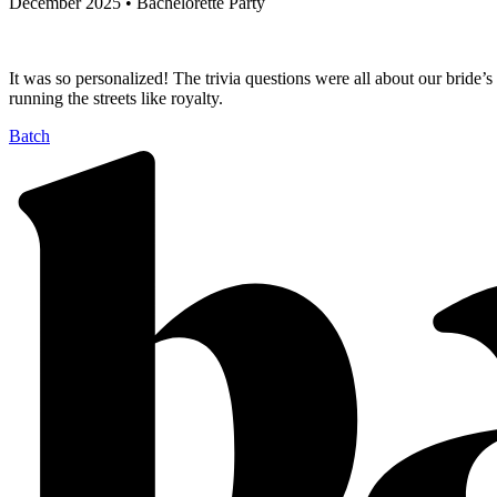
December 2025 • Bachelorette Party
It was so personalized! The trivia questions were all about our bride’
running the streets like royalty.
Batch