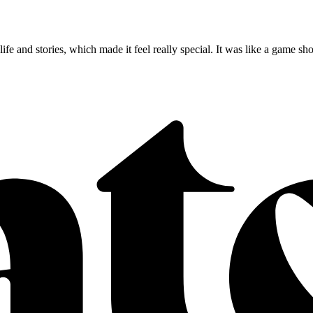
s life and stories, which made it feel really special. It was like a gam