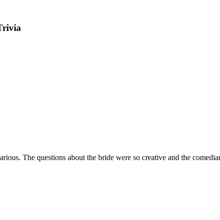
Trivia
arious. The questions about the bride were so creative and the comedi