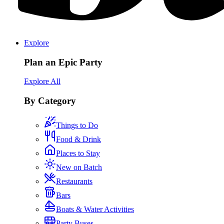
Explore
Plan an Epic Party
Explore All
By Category
Things to Do
Food & Drink
Places to Stay
New on Batch
Restaurants
Bars
Boats & Water Activities
Party Buses