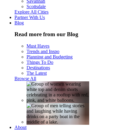
Savannah
Scottsdale
Explore All Cities
Partner With Us
Blog
Read more from our Blog
Must Haves
Trends and Inspo
Planning and Budgeting
Things To Do
Destinations
The Latest
Browse All
About