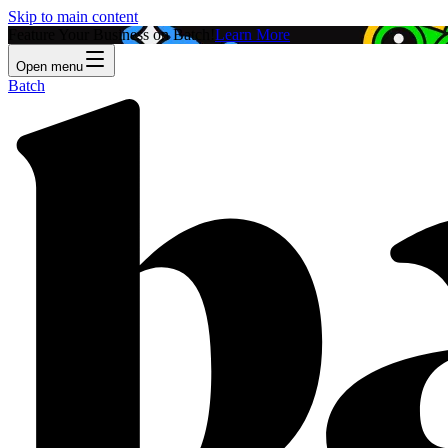
Skip to main content
Feature Your Business on Batch!
Learn More
Open menu
Batch