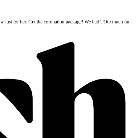
e show just for her. Get the coronation package! We had TOO much fun