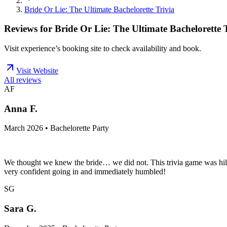
Bride Or Lie: The Ultimate Bachelorette Trivia
Reviews for
Bride Or Lie: The Ultimate Bachelorette 
Visit experience’s booking site to check availability and book.
Visit Website
All reviews
AF
Anna F.
March 2026 • Bachelorette Party
We thought we knew the bride… we did not. This trivia game was hil
very confident going in and immediately humbled!
SG
Sara G.