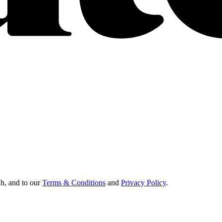
Oh, and to our
Terms & Conditions
and
Privacy Policy
.