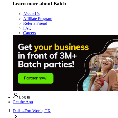
Learn more about Batch
About Us
Affiliate Program
Refer a Friend
FAQ
Careers
Log in
Get the App
Dallas-Fort Worth, TX