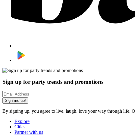
Sign up for party trends and promotions
Sign me up!
By signing up, you agree to live, laugh, love your way through life. 
Explore
Cities
Partner with us