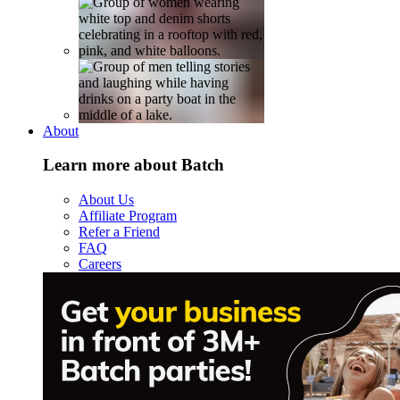
About
Learn more about Batch
About Us
Affiliate Program
Refer a Friend
FAQ
Careers