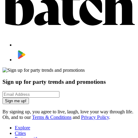
Sign up for party trends and promotions
Sign me up!
By signing up, you agree to live, laugh, love your way through life.
Oh, and to our
Terms & Conditions
and
Privacy Policy
.
Explore
Cities