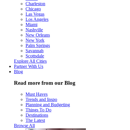
Charleston
Chicago
Las Vegas
Los Angeles
Miami
Nashville
New Orleans
New York
Palm Springs
Savannah
Scottsdale
Explore All Cities
Partner With Us
Blog
Read more from our Blog
Must Haves
Trends and Inspo
Planning and Budgeting
Things To Do
Destinations
The Latest
Browse All