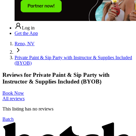
Log in
Get the App
Reno, NV
Private Paint & Sip Party with Instructor & Supplies Included
(BYOB)
Reviews for
Private Paint & Sip Party with
Instructor & Supplies Included (BYOB)
Book Now
All reviews
This listing has no
reviews
Batch