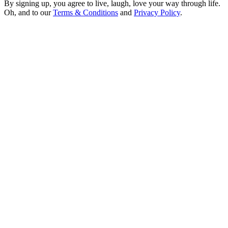
By signing up, you agree to live, laugh, love your way through life.
Oh, and to our
Terms & Conditions
and
Privacy Policy
.