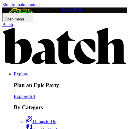
Skip to main content
Feature Your Business on Batch!
Learn More
Open menu
Batch
Explore
Plan an Epic Party
Explore All
By Category
Things to Do