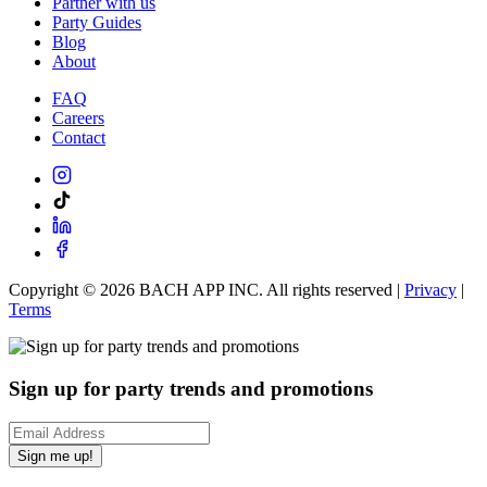
Partner with us
Party Guides
Blog
About
FAQ
Careers
Contact
Copyright ©
2026
BACH APP INC. All rights reserved |
Privacy
|
Terms
Sign up for party trends and promotions
Sign me up!