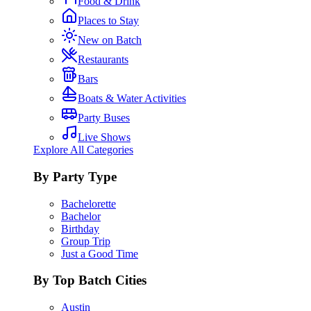
Food & Drink
Places to Stay
New on Batch
Restaurants
Bars
Boats & Water Activities
Party Buses
Live Shows
Explore All Categories
By Party Type
Bachelorette
Bachelor
Birthday
Group Trip
Just a Good Time
By Top Batch Cities
Austin