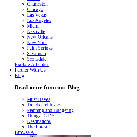
Charleston
Chicago
Las Vegas
Los Angeles
Miami
Nashville
New Orleans
New York
Palm Springs
Savannah
Scottsdale
Explore All Cities
Partner With Us
Blog
Read more from our Blog
Must Haves
Trends and Inspo
Planning and Budgeting
Things To Do
Destinations
The Latest
Browse All