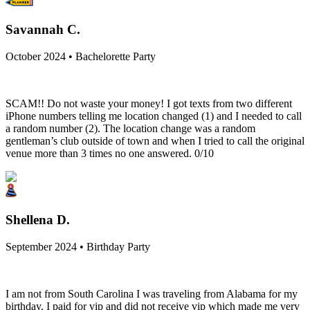
Savannah C.
October 2024 • Bachelorette Party
SCAM!! Do not waste your money! I got texts from two different
iPhone numbers telling me location changed (1) and I needed to call
a random number (2). The location change was a random
gentleman’s club outside of town and when I tried to call the original
venue more than 3 times no one answered. 0/10
Shellena D.
September 2024 • Birthday Party
I am not from South Carolina I was traveling from Alabama for my
birthday. I paid for vip and did not receive vip which made me very