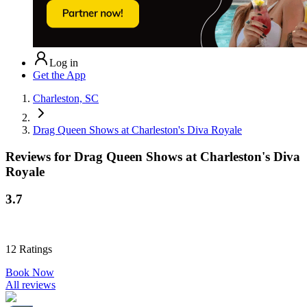
Log in
Get the App
Charleston, SC
Drag Queen Shows at Charleston's Diva Royale
Reviews for
Drag Queen Shows at Charleston's Diva
Royale
3.7
12
Ratings
Book Now
All reviews