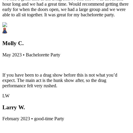
hour long and we had a great time. Would recommend getting there
early for when the doors open, we had a large group and we were
able to all sit together. It was great for my bachelorette party.
Molly C.
May 2023 • Bachelorette Party
If you have been to a drag show before this is not what you’d
expect. The main act is the hunk show after, so the drag
performance felt very rushed.
LW
Larry W.
February 2023 • good-time Party