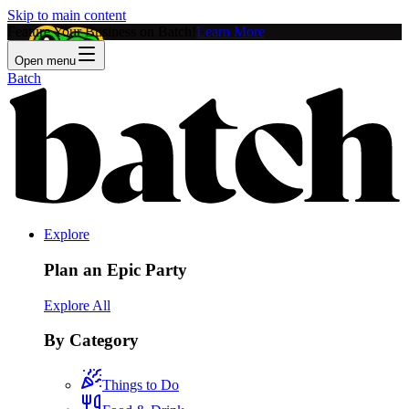
Skip to main content
Feature Your Business on Batch!
Learn More
Open menu
Batch
Explore
Plan an Epic Party
Explore All
By Category
Things to Do