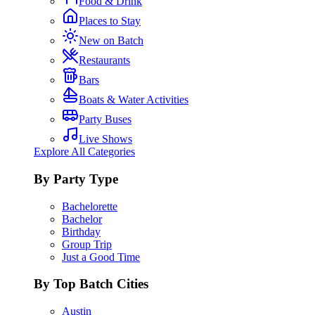
Food & Drink
Places to Stay
New on Batch
Restaurants
Bars
Boats & Water Activities
Party Buses
Live Shows
Explore All Categories
By Party Type
Bachelorette
Bachelor
Birthday
Group Trip
Just a Good Time
By Top Batch Cities
Austin