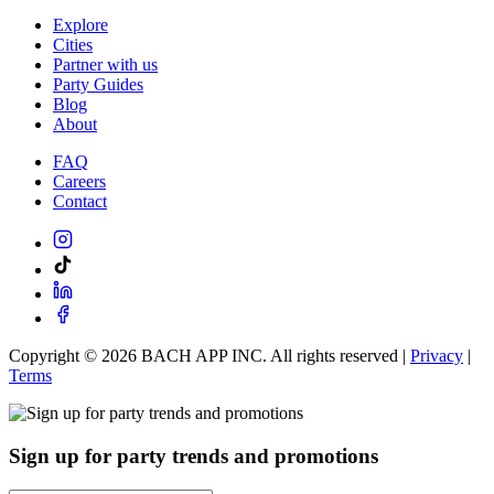
Explore
Cities
Partner with us
Party Guides
Blog
About
FAQ
Careers
Contact
Copyright ©
2026
BACH APP INC. All rights reserved |
Privacy
|
Terms
Sign up for party trends and promotions