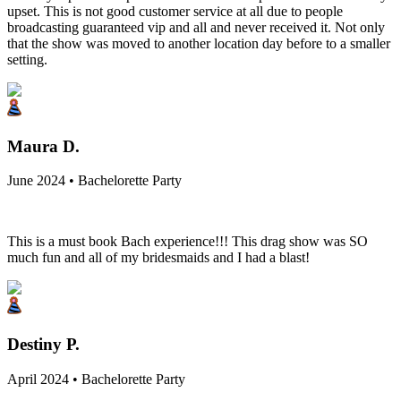
upset. This is not good customer service at all due to people
broadcasting guaranteed vip and all and never received it. Not only
that the show was moved to another location day before to a smaller
setting.
Maura D.
June 2024 • Bachelorette Party
This is a must book Bach experience!!! This drag show was SO
much fun and all of my bridesmaids and I had a blast!
Destiny P.
April 2024 • Bachelorette Party