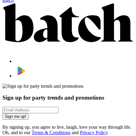
Batch
Sign up for party trends and promotions
Sign me up!
By signing up, you agree to live, laugh, love your way through life.
Oh, and to our
Terms & Conditions
and
Privacy Policy
.