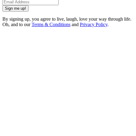
Sign me up!
By signing up, you agree to live, laugh, love your way through life.
Oh, and to our
Terms & Conditions
and
Privacy Policy
.