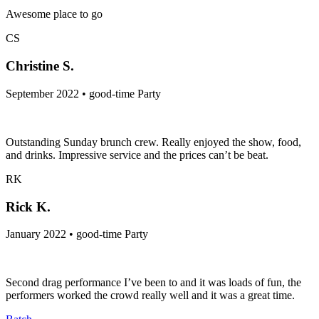
Awesome place to go
CS
Christine S.
September 2022 • good-time Party
Outstanding Sunday brunch crew. Really enjoyed the show, food,
and drinks. Impressive service and the prices can’t be beat.
RK
Rick K.
January 2022 • good-time Party
Second drag performance I’ve been to and it was loads of fun, the
performers worked the crowd really well and it was a great time.