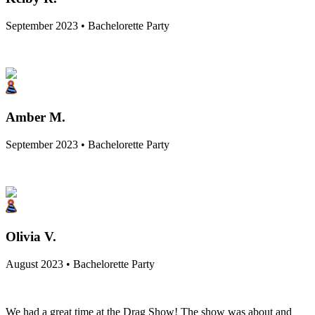
September 2023 • Bachelorette Party
Amber M.
September 2023 • Bachelorette Party
Olivia V.
August 2023 • Bachelorette Party
We had a great time at the Drag Show! The show was about and