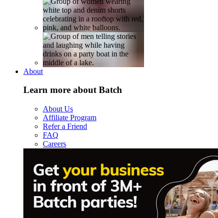
About
Learn more about Batch
About Us
Affiliate Program
Refer a Friend
FAQ
Careers