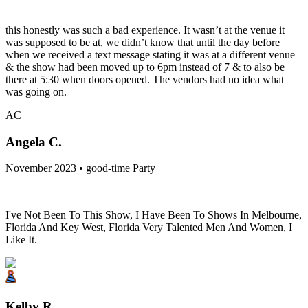
this honestly was such a bad experience. It wasn’t at the venue it
was supposed to be at, we didn’t know that until the day before
when we received a text message stating it was at a different venue
& the show had been moved up to 6pm instead of 7 & to also be
there at 5:30 when doors opened. The vendors had no idea what
was going on.
AC
Angela C.
November 2023 • good-time Party
I've Not Been To This Show, I Have Been To Shows In Melbourne,
Florida And Key West, Florida Very Talented Men And Women, I
Like It.
Kelby R.