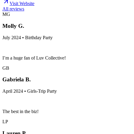
Visit Website
All reviews
MG
Molly G.
July 2024 • Birthday Party
I’m a huge fan of Luv Collective!
GB
Gabriela B.
April 2024 • Girls-Trip Party
The best in the biz!
LP
Lauren P.