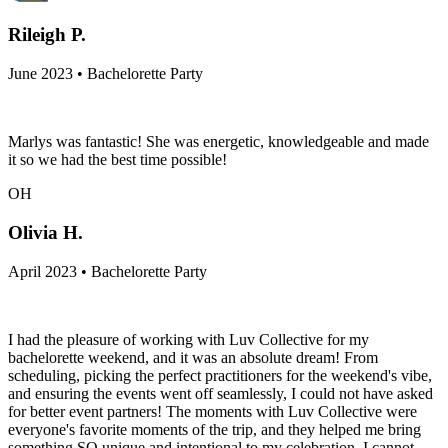
Rileigh P.
June 2023 • Bachelorette Party
Marlys was fantastic! She was energetic, knowledgeable and made
it so we had the best time possible!
OH
Olivia H.
April 2023 • Bachelorette Party
I had the pleasure of working with Luv Collective for my
bachelorette weekend, and it was an absolute dream! From
scheduling, picking the perfect practitioners for the weekend's vibe,
and ensuring the events went off seamlessly, I could not have asked
for better event partners! The moments with Luv Collective were
everyone's favorite moments of the trip, and they helped me bring
something SO unique and intentional to my celebration. I cannot