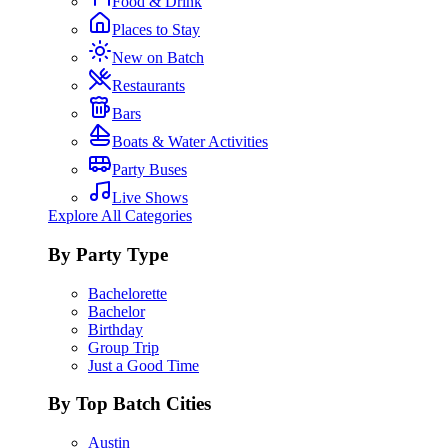
Food & Drink
Places to Stay
New on Batch
Restaurants
Bars
Boats & Water Activities
Party Buses
Live Shows
Explore All Categories
By Party Type
Bachelorette
Bachelor
Birthday
Group Trip
Just a Good Time
By Top Batch Cities
Austin