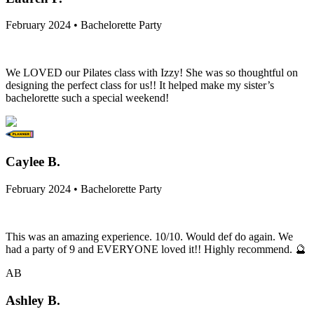
February 2024 • Bachelorette Party
We LOVED our Pilates class with Izzy! She was so thoughtful on
designing the perfect class for us!! It helped make my sister’s
bachelorette such a special weekend!
Caylee B.
February 2024 • Bachelorette Party
This was an amazing experience. 10/10. Would def do again. We
had a party of 9 and EVERYONE loved it!! Highly recommend. 🔮
AB
Ashley B.