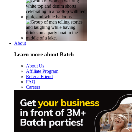
About
Learn more about Batch
About Us
Affiliate Program
Refer a Friend
FAQ
Careers