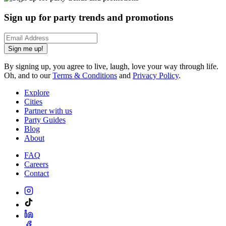
Sign up for party trends and promotions
Sign me up!
By signing up, you agree to live, laugh, love your way through life.
Oh, and to our
Terms & Conditions
and
Privacy Policy
.
Explore
Cities
Partner with us
Party Guides
Blog
About
FAQ
Careers
Contact