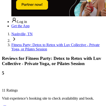
Log in
Get the App
Nashville, TN
Fitness Party: Detox to Retox with Luv Collective - Private
Yoga, or Pilates Session
Reviews for
Fitness Party: Detox to Retox with Luv
Collective - Private Yoga, or Pilates Session
5
11
Ratings
Visit experience’s booking site to check availability and book.