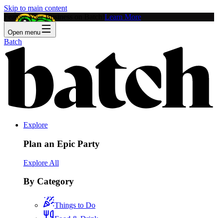
Skip to main content
Feature Your Business on Batch!
Learn More
Open menu
Batch
Explore
Plan an Epic Party
Explore All
By Category
Things to Do