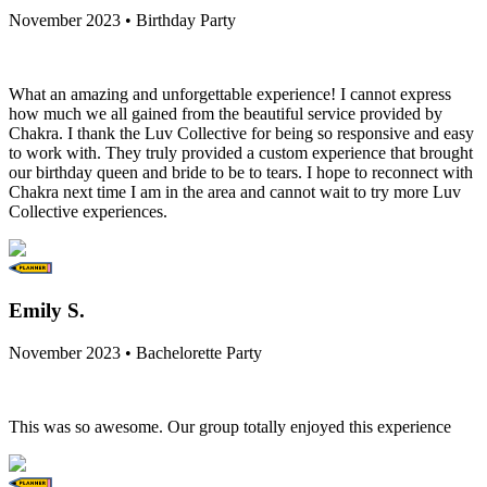
November 2023 • Birthday Party
What an amazing and unforgettable experience! I cannot express
how much we all gained from the beautiful service provided by
Chakra. I thank the Luv Collective for being so responsive and easy
to work with. They truly provided a custom experience that brought
our birthday queen and bride to be to tears. I hope to reconnect with
Chakra next time I am in the area and cannot wait to try more Luv
Collective experiences.
Emily S.
November 2023 • Bachelorette Party
This was so awesome. Our group totally enjoyed this experience