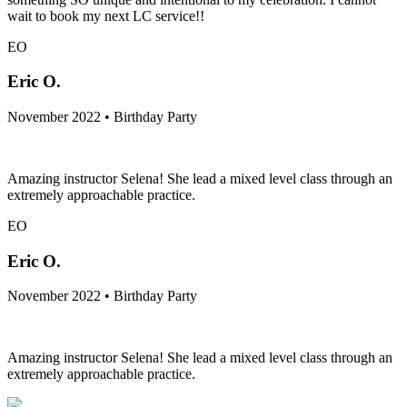
wait to book my next LC service!!
EO
Eric O.
November 2022 • Birthday Party
Amazing instructor Selena! She lead a mixed level class through an
extremely approachable practice.
EO
Eric O.
November 2022 • Birthday Party
Amazing instructor Selena! She lead a mixed level class through an
extremely approachable practice.