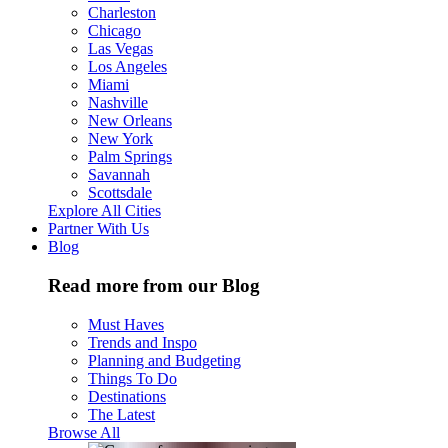
Charleston
Chicago
Las Vegas
Los Angeles
Miami
Nashville
New Orleans
New York
Palm Springs
Savannah
Scottsdale
Explore All Cities
Partner With Us
Blog
Read more from our Blog
Must Haves
Trends and Inspo
Planning and Budgeting
Things To Do
Destinations
The Latest
Browse All