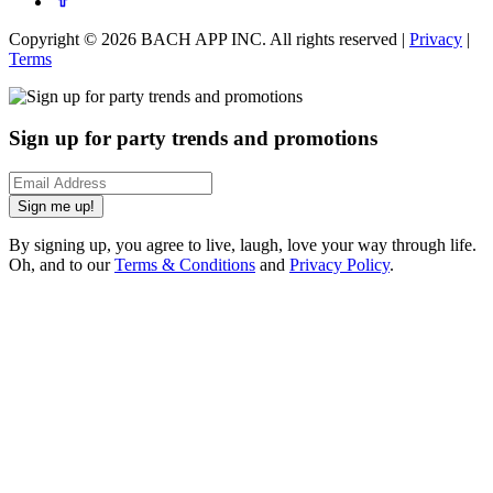
Copyright ©
2026
BACH APP INC. All rights reserved |
Privacy
|
Terms
Sign up for party trends and promotions
Sign me up!
By signing up, you agree to live, laugh, love your way through life.
Oh, and to our
Terms & Conditions
and
Privacy Policy
.