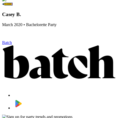
Casey B.
March 2020 • Bachelorette Party
Batch