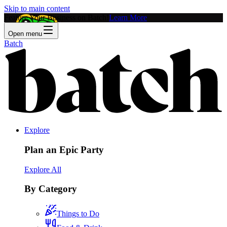
Skip to main content
Feature Your Business on Batch!
Learn More
Open menu
Batch
Explore
Plan an Epic Party
Explore All
By Category
Things to Do