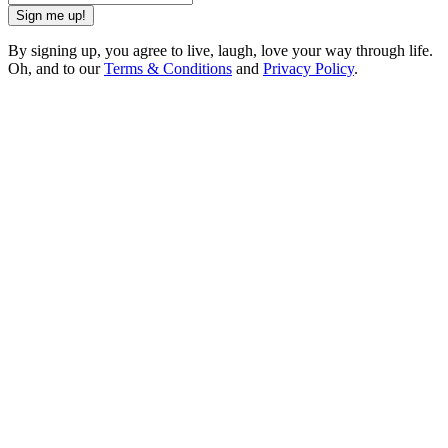
Sign me up!
By signing up, you agree to live, laugh, love your way through life.
Oh, and to our
Terms & Conditions
and
Privacy Policy
.