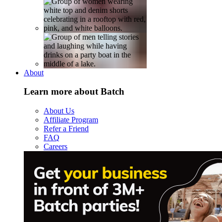
About
Learn more about Batch
About Us
Affiliate Program
Refer a Friend
FAQ
Careers