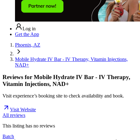
Log in
Get the App
Phoenix, AZ
Mobile Hydrate IV Bar - IV Therapy, Vitamin Injections,
NAD+
Reviews for
Mobile Hydrate IV Bar - IV Therapy,
Vitamin Injections, NAD+
Visit experience’s booking site to check availability and book.
Visit Website
All reviews
This listing has no
reviews
Batch