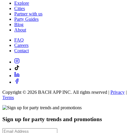
Explore
Cities
Partner with us
Party Guides
Blog
About
FAQ
Careers
Contact
Copyright ©
2026
BACH APP INC. All rights reserved |
Privacy
|
Terms
Sign up for party trends and promotions