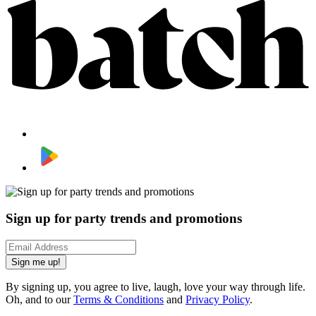
Sign up for party trends and promotions
Sign me up!
By signing up, you agree to live, laugh, love your way through life.
Oh, and to our
Terms & Conditions
and
Privacy Policy
.