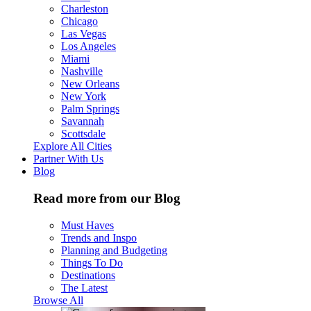
Charleston
Chicago
Las Vegas
Los Angeles
Miami
Nashville
New Orleans
New York
Palm Springs
Savannah
Scottsdale
Explore All Cities
Partner With Us
Blog
Read more from our Blog
Must Haves
Trends and Inspo
Planning and Budgeting
Things To Do
Destinations
The Latest
Browse All