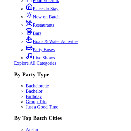
Food & Drink
Places to Stay
New on Batch
Restaurants
Bars
Boats & Water Activities
Party Buses
Live Shows
Explore All Categories
By Party Type
Bachelorette
Bachelor
Birthday
Group Trip
Just a Good Time
By Top Batch Cities
Austin