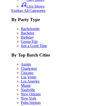
Live Shows
Explore All Categories
By Party Type
Bachelorette
Bachelor
Birthday
Group Trip
Just a Good Time
By Top Batch Cities
Austin
Charleston
Chicago
Las Vegas
Los Angeles
Miami
Nashville
New Orleans
New York
Palm Springs