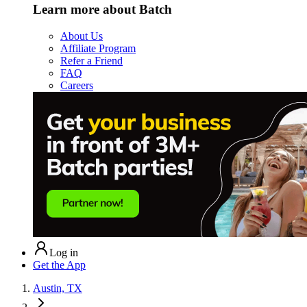
Learn more about Batch
About Us
Affiliate Program
Refer a Friend
FAQ
Careers
Log in
Get the App
Austin, TX