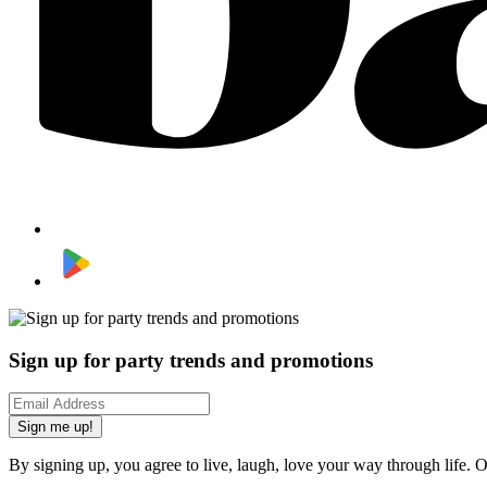
Sign up for party trends and promotions
Sign me up!
By signing up, you agree to live, laugh, love your way through life. 