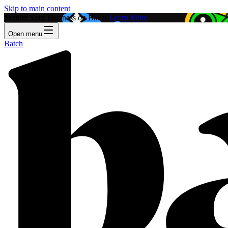
Skip to main content
Feature Your Business on Batch!
Learn More
Open menu
Batch