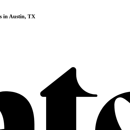
 in Austin, TX