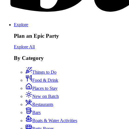
Explore
Plan an Epic Party
Explore All
By Category
Things to Do
Food & Drink
Places to Stay
New on Batch
Restaurants
Bars
Boats & Water Activities
Party Buses