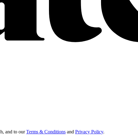
Oh, and to our
Terms & Conditions
and
Privacy Policy
.