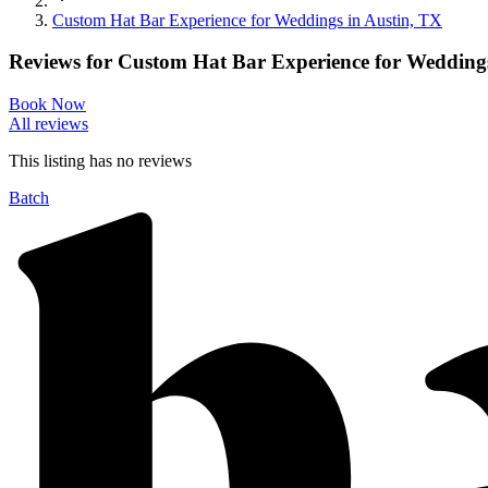
Custom Hat Bar Experience for Weddings in Austin, TX
Reviews for
Custom Hat Bar Experience for Weddings
Book Now
All reviews
This listing has no
reviews
Batch