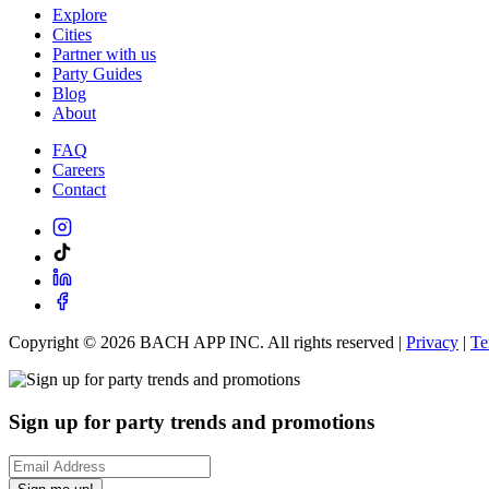
Explore
Cities
Partner with us
Party Guides
Blog
About
FAQ
Careers
Contact
Copyright ©
2026
BACH APP INC. All rights reserved |
Privacy
|
Te
Sign up for party trends and promotions