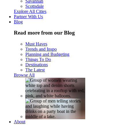
Savannah
Scottsdale
Explore All Cities
Partner With Us
Blog
Read more from our Blog
Must Haves
Trends and Inspo
Planning and Budgeting
Things To Do
Destinations
The Latest
Browse All
About