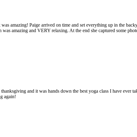
t was amazing! Paige arrived on time and set everything up in the backy
ion was amazing and VERY relaxing. At the end she captured some photo
 thanksgiving and it was hands down the best yoga class I have ever tak
ng again!