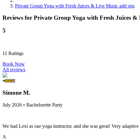
Private Group Yoga with Fresh Juices & Live Music add ons
Reviews for
Private Group Yoga with Fresh Juices &
5
11
Ratings
Book Now
All reviews
Simone M.
July 2026 • Bachelorette Party
We had Lexi as our yoga instructor, and she was great! Very adaptive an
A