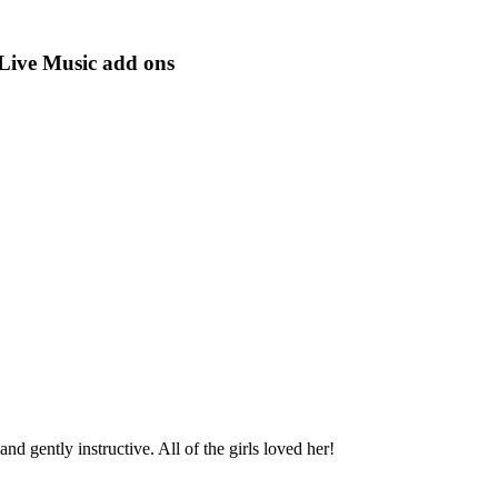
 Live Music add ons
d gently instructive. All of the girls loved her!