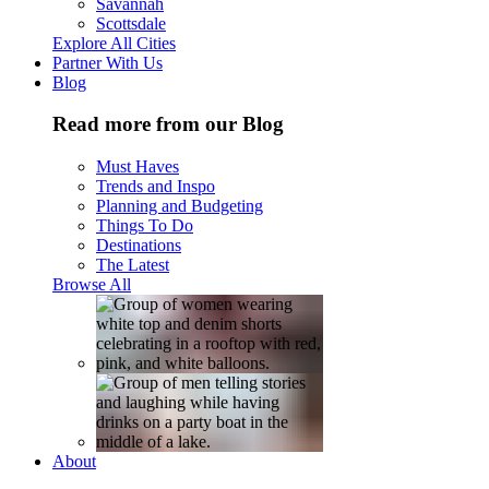
Savannah
Scottsdale
Explore All Cities
Partner With Us
Blog
Read more from our Blog
Must Haves
Trends and Inspo
Planning and Budgeting
Things To Do
Destinations
The Latest
Browse All
About