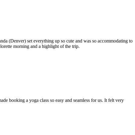
anda (Denver) set everything up so cute and was so accommodating to
rette morning and a highlight of the trip.
de booking a yoga class so easy and seamless for us. It felt very