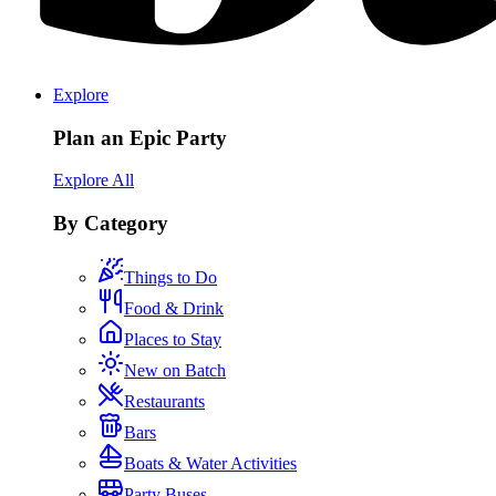
Explore
Plan an Epic Party
Explore All
By Category
Things to Do
Food & Drink
Places to Stay
New on Batch
Restaurants
Bars
Boats & Water Activities
Party Buses