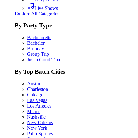
Live Shows
Explore All Categories
By Party Type
Bachelorette
Bachelor
Birthday
Group Trip
Just a Good Time
By Top Batch Cities
Austin
Charleston
Chicago
Las Vegas
Los Angeles
Miami
Nashville
New Orleans
New York
Palm Springs