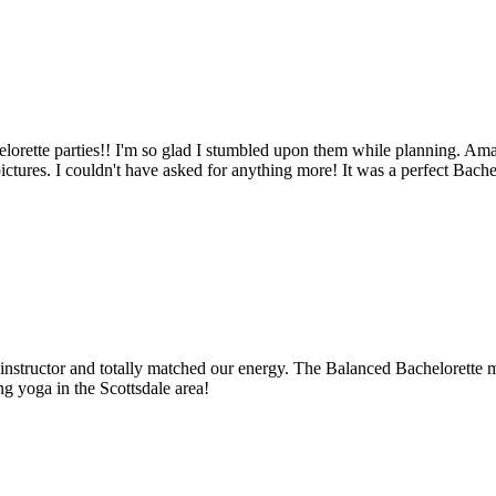
orette parties!! I'm so glad I stumbled upon them while planning. Am
ures. I couldn't have asked for anything more! It was a perfect Bachelo
instructor and totally matched our energy. The Balanced Bachelorette ma
g yoga in the Scottsdale area!