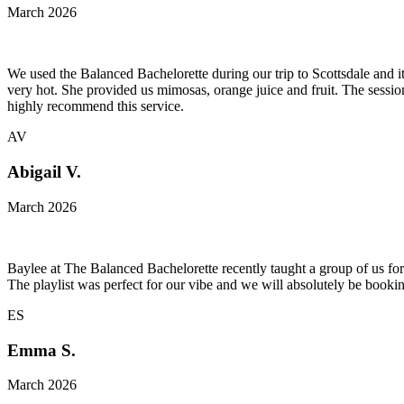
March 2026
We used the Balanced Bachelorette during our trip to Scottsdale and i
very hot. She provided us mimosas, orange juice and fruit. The sess
highly recommend this service.
AV
Abigail V.
March 2026
Baylee at The Balanced Bachelorette recently taught a group of us for
The playlist was perfect for our vibe and we will absolutely be booki
ES
Emma S.
March 2026