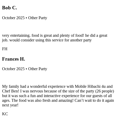
Bob C.
October 2025 • Other Party
very entertaining. food is great and plenty of food! he did a great
job. would consider using this service for another party
FH
Frances H.
October 2025 • Other Party
My family had a wonderful experience with Mobile Hibachi 4u and
Chef Ben! I was nervous because of the size of the party (26 people)
but it was such a fun and interactive experience for our guests of all
ages. The food was also fresh and amazing! Can’t wait to do it again
next year!
KC