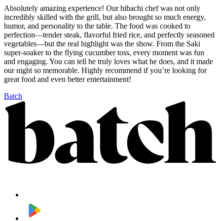
Absolutely amazing experience! Our hibachi chef was not only
incredibly skilled with the grill, but also brought so much energy,
humor, and personality to the table. The food was cooked to
perfection—tender steak, flavorful fried rice, and perfectly seasoned
vegetables—but the real highlight was the show. From the Saki
super-soaker to the flying cucumber toss, every moment was fun
and engaging. You can tell he truly loves what he does, and it made
our night so memorable. Highly recommend if you’re looking for
great food and even better entertainment!
Batch