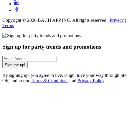
Copyright ©
2026
BACH APP INC. All rights reserved |
Privacy
|
Terms
Sign up for party trends and promotions
Sign me up!
By signing up, you agree to live, laugh, love your way through life.
Oh, and to our
Terms & Conditions
and
Privacy Policy
.