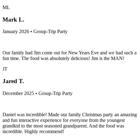
ML
Mark L.
January 2026 • Group-Trip Party
Our family had Jim come out for New Years Eve and we had such a
fun time. The food was absolutely delicious! Jim is the MAN!
JT
Jared T.
December 2025 • Group-Trip Party
Daniel was incredible! Made our family Christmas party an amazing
and fun interactive experience for everyone from the youngest
grandkid to the most seasoned grandparent. And the food was
incredible. Highly recommend!