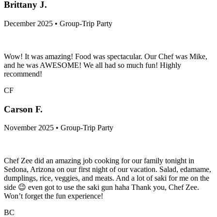
Brittany J.
December 2025 • Group-Trip Party
Wow! It was amazing! Food was spectacular. Our Chef was Mike,
and he was AWESOME! We all had so much fun! Highly
recommend!
CF
Carson F.
November 2025 • Group-Trip Party
Chef Zee did an amazing job cooking for our family tonight in
Sedona, Arizona on our first night of our vacation. Salad, edamame,
dumplings, rice, veggies, and meats. And a lot of saki for me on the
side 😉 even got to use the saki gun haha Thank you, Chef Zee.
Won’t forget the fun experience!
BC