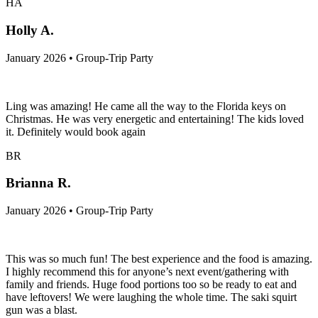
HA
Holly A.
January 2026 • Group-Trip Party
Ling was amazing! He came all the way to the Florida keys on
Christmas. He was very energetic and entertaining! The kids loved
it. Definitely would book again
BR
Brianna R.
January 2026 • Group-Trip Party
This was so much fun! The best experience and the food is amazing.
I highly recommend this for anyone’s next event/gathering with
family and friends. Huge food portions too so be ready to eat and
have leftovers! We were laughing the whole time. The saki squirt
gun was a blast.