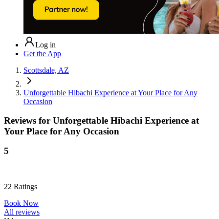
Log in
Get the App
Scottsdale, AZ
Unforgettable Hibachi Experience at Your Place for Any
Occasion
Reviews for
Unforgettable Hibachi Experience at
Your Place for Any Occasion
5
22
Ratings
Book Now
All reviews