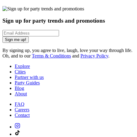
Sign up for party trends and promotions
Sign me up!
By signing up, you agree to live, laugh, love your way through life.
Oh, and to our
Terms & Conditions
and
Privacy Policy
.
Explore
Cities
Partner with us
Party Guides
Blog
About
FAQ
Careers
Contact