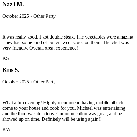
Nazli M.
October 2025 • Other Party
It was really good. I got double steak. The vegetables were amazing.
They had some kind of butter sweet sauce on them. The chef was
very friendly. Overall great experience!
KS
Kris S.
October 2025 • Other Party
What a fun evening! Highly recommend having mobile hibachi
come to your house and cook for you. Michael was entertaining,
and the food was delicious. Communication was great, and he
showed up on time. Definitely will be using again!!
KW