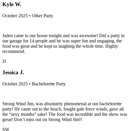
Kyle W.
October 2025 • Other Party
Jaden came to our house tonight and was awesome! Did a party in
our garage for 14 people and he was super fun and engaging, the
food was great and he kept us laughing the whole time. Highly
recommend.
JJ
Jessica J.
October 2025 • Bachelorette Party
Strong Wind Jim, was absolutely phenomenal at our bachelorette
party! He came out to the beach, fought gale force winds, gave all
the “sexy mouths” sake! The food was incredible and the show was
great! Don’t miss out on Strong Wind Jim!!
SW