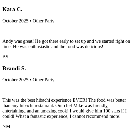
Kara C.
October 2025 • Other Party
Andy was great! He got there early to set up and we started right on
time. He was enthusiastic and the food was delicious!
BS
Brandi S.
October 2025 • Other Party
This was the best hibachi experience EVER! The food was better
than any hibachi restaurant. Our chef Mike was friendly,
entertaining, and an amazing cook! I would give him 100 stars if I
could! What a fantastic experience, I cannot recommend more!
NM