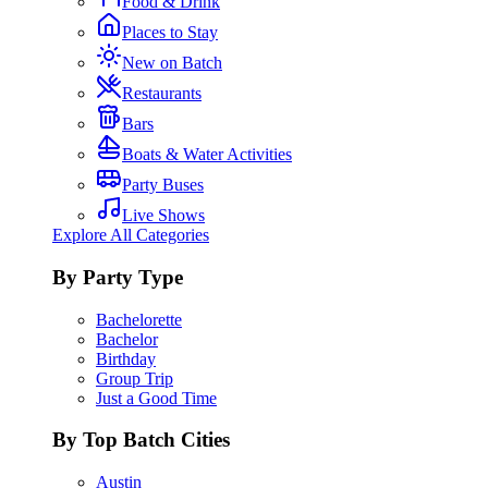
Food & Drink
Places to Stay
New on Batch
Restaurants
Bars
Boats & Water Activities
Party Buses
Live Shows
Explore All Categories
By Party Type
Bachelorette
Bachelor
Birthday
Group Trip
Just a Good Time
By Top Batch Cities
Austin