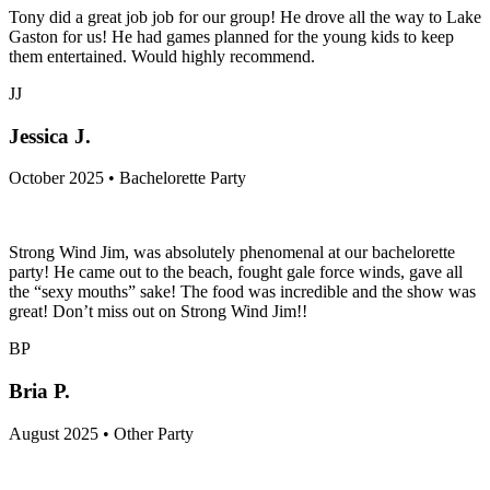
Tony did a great job job for our group! He drove all the way to Lake
Gaston for us! He had games planned for the young kids to keep
them entertained. Would highly recommend.
JJ
Jessica J.
October 2025 • Bachelorette Party
Strong Wind Jim, was absolutely phenomenal at our bachelorette
party! He came out to the beach, fought gale force winds, gave all
the “sexy mouths” sake! The food was incredible and the show was
great! Don’t miss out on Strong Wind Jim!!
BP
Bria P.
August 2025 • Other Party