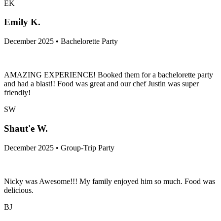
EK
Emily K.
December 2025 • Bachelorette Party
AMAZING EXPERIENCE! Booked them for a bachelorette party
and had a blast!! Food was great and our chef Justin was super
friendly!
SW
Shaut'e W.
December 2025 • Group-Trip Party
Nicky was Awesome!!! My family enjoyed him so much. Food was
delicious.
BJ