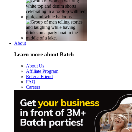
About
Learn more about Batch
About Us
Affiliate Program
Refer a Friend
FAQ
Careers