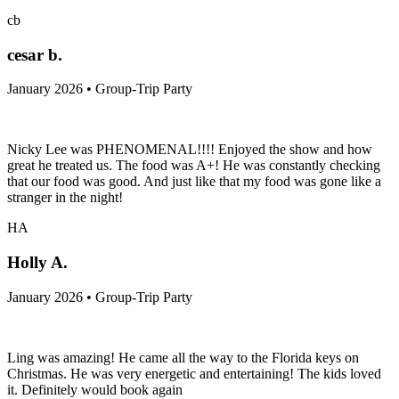
cb
cesar b.
January 2026 • Group-Trip Party
Nicky Lee was PHENOMENAL!!!! Enjoyed the show and how
great he treated us. The food was A+! He was constantly checking
that our food was good. And just like that my food was gone like a
stranger in the night!
HA
Holly A.
January 2026 • Group-Trip Party
Ling was amazing! He came all the way to the Florida keys on
Christmas. He was very energetic and entertaining! The kids loved
it. Definitely would book again