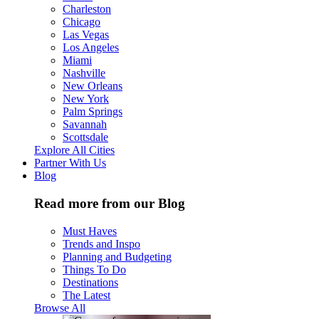
Charleston
Chicago
Las Vegas
Los Angeles
Miami
Nashville
New Orleans
New York
Palm Springs
Savannah
Scottsdale
Explore All Cities
Partner With Us
Blog
Read more from our Blog
Must Haves
Trends and Inspo
Planning and Budgeting
Things To Do
Destinations
The Latest
Browse All