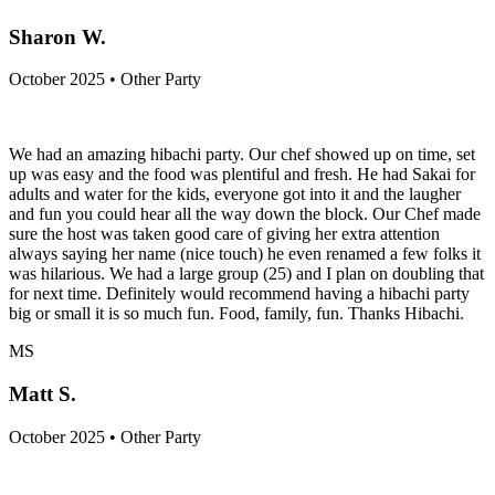
Sharon W.
October 2025 • Other Party
We had an amazing hibachi party. Our chef showed up on time, set
up was easy and the food was plentiful and fresh. He had Sakai for
adults and water for the kids, everyone got into it and the laugher
and fun you could hear all the way down the block. Our Chef made
sure the host was taken good care of giving her extra attention
always saying her name (nice touch) he even renamed a few folks it
was hilarious. We had a large group (25) and I plan on doubling that
for next time. Definitely would recommend having a hibachi party
big or small it is so much fun. Food, family, fun. Thanks Hibachi.
MS
Matt S.
October 2025 • Other Party