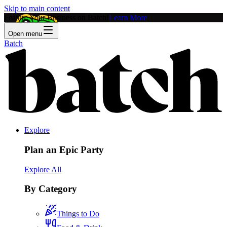
Skip to main content
Feature Your Business on Batch!
Learn More
Open menu
Batch
Explore
Plan an Epic Party
Explore All
By Category
Things to Do