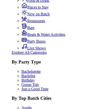
Food & Drink
Places to Stay
New on Batch
Restaurants
Bars
Boats & Water Activities
Party Buses
Live Shows
Explore All Categories
By Party Type
Bachelorette
Bachelor
Birthday
Group Trip
Just a Good Time
By Top Batch Cities
Austin