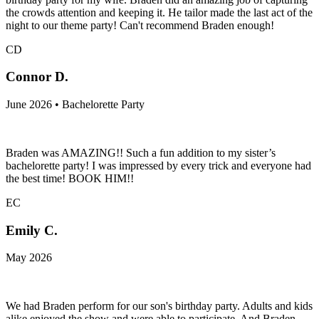
the crowds attention and keeping it. He tailor made the last act of the
night to our theme party! Can't recommend Braden enough!
CD
Connor D.
June 2026 • Bachelorette Party
Braden was AMAZING!! Such a fun addition to my sister’s
bachelorette party! I was impressed by every trick and everyone had
the best time! BOOK HIM!!
EC
Emily C.
May 2026
We had Braden perform for our son's birthday party. Adults and kids
alike enjoyed the show and were able to participate. And Braden