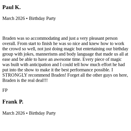
Paul K.
March 2026 • Birthday Party
Braden was so accommodating and just a very pleasant person
overall. From start to finish he was so nice and knew how to work
the crowd so well, not just doing magic but entertaining our birthday
group with jokes, mannerisms and body language that made us all at
ease and be able to have an awesome time. Every piece of magic
was built with anticipation and I could tell how much effort he had
put into the show to make it the best performance possible. I
STRONGLY recommend Braden! Forget all the other guys on here,
Braden is the real deal!!!
FP
Frank P.
March 2026 • Birthday Party