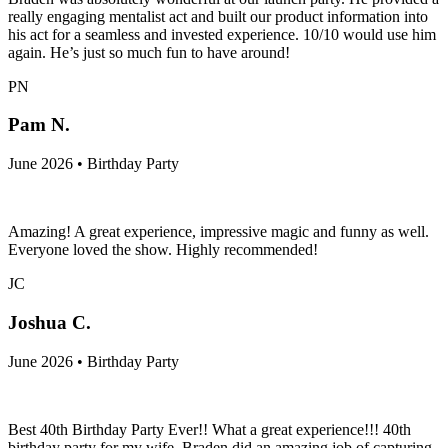
really engaging mentalist act and built our product information into
his act for a seamless and invested experience. 10/10 would use him
again. He’s just so much fun to have around!
PN
Pam N.
June 2026 • Birthday Party
Amazing! A great experience, impressive magic and funny as well.
Everyone loved the show. Highly recommended!
JC
Joshua C.
June 2026 • Birthday Party
Best 40th Birthday Party Ever!! What a great experience!!! 40th
birthday party for my wife. Braden did an amazing job of capturing