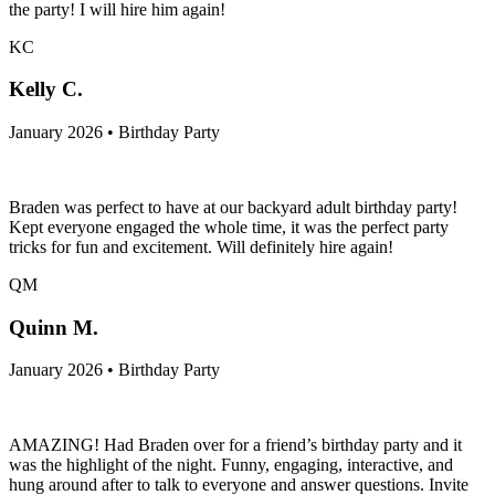
the party! I will hire him again!
KC
Kelly C.
January 2026 • Birthday Party
Braden was perfect to have at our backyard adult birthday party!
Kept everyone engaged the whole time, it was the perfect party
tricks for fun and excitement. Will definitely hire again!
QM
Quinn M.
January 2026 • Birthday Party
AMAZING! Had Braden over for a friend’s birthday party and it
was the highlight of the night. Funny, engaging, interactive, and
hung around after to talk to everyone and answer questions. Invite