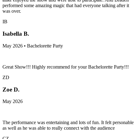
performed some amazing magic that had everyone talking after it
was over.
IB
Isabella B.
May 2026 • Bachelorette Party
Great Show!!! Highly recommend for your Bachelorette Party!!!
ZD
Zoe D.
May 2026
The performance was entertaining and lots of fun. It felt personable
as well as he was able to really connect with the audience
CZ