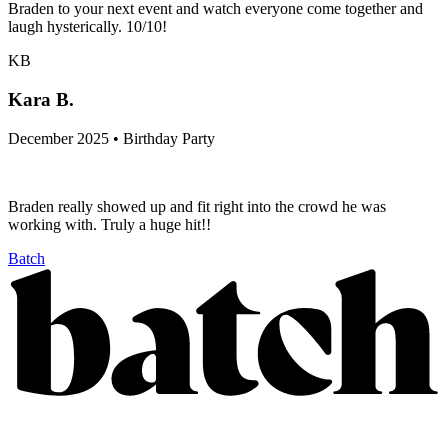
Braden to your next event and watch everyone come together and
laugh hysterically. 10/10!
KB
Kara B.
December 2025 • Birthday Party
Braden really showed up and fit right into the crowd he was
working with. Truly a huge hit!!
Batch