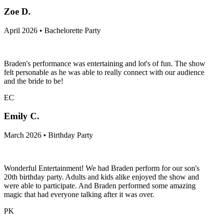
Zoe D.
April 2026 • Bachelorette Party
Braden's performance was entertaining and lot's of fun. The show
felt personable as he was able to really connect with our audience
and the bride to be!
EC
Emily C.
March 2026 • Birthday Party
Wonderful Entertainment! We had Braden perform for our son's
20th birthday party. Adults and kids alike enjoyed the show and
were able to participate. And Braden performed some amazing
magic that had everyone talking after it was over.
PK