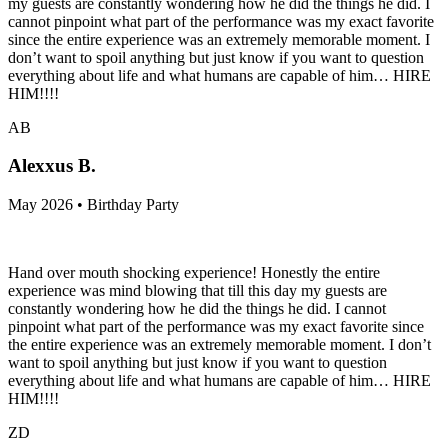
my guests are constantly wondering how he did the things he did. I
cannot pinpoint what part of the performance was my exact favorite
since the entire experience was an extremely memorable moment. I
don’t want to spoil anything but just know if you want to question
everything about life and what humans are capable of him… HIRE
HIM!!!!
AB
Alexxus B.
May 2026 • Birthday Party
Hand over mouth shocking experience! Honestly the entire
experience was mind blowing that till this day my guests are
constantly wondering how he did the things he did. I cannot
pinpoint what part of the performance was my exact favorite since
the entire experience was an extremely memorable moment. I don’t
want to spoil anything but just know if you want to question
everything about life and what humans are capable of him… HIRE
HIM!!!!
ZD