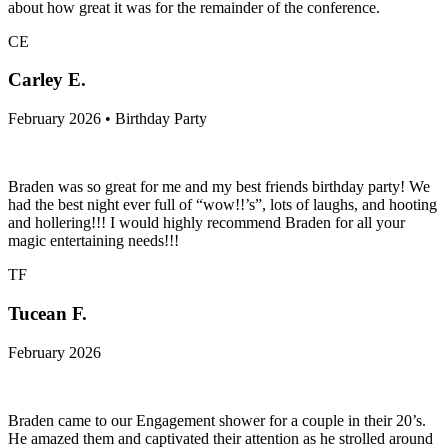
about how great it was for the remainder of the conference.
CE
Carley E.
February 2026 • Birthday Party
Braden was so great for me and my best friends birthday party! We
had the best night ever full of “wow!!’s”, lots of laughs, and hooting
and hollering!!! I would highly recommend Braden for all your
magic entertaining needs!!!
TF
Tucean F.
February 2026
Braden came to our Engagement shower for a couple in their 20’s.
He amazed them and captivated their attention as he strolled around