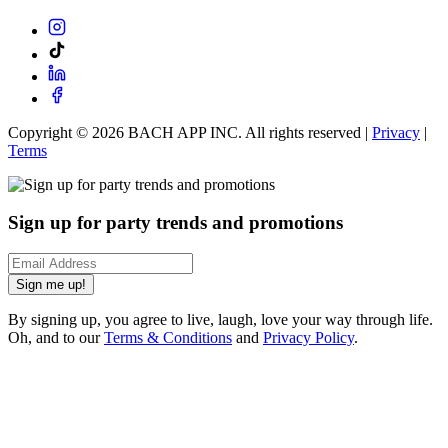
Copyright ©
2026
BACH APP INC. All rights reserved |
Privacy
|
Terms
Sign up for party trends and promotions
Sign me up!
By signing up, you agree to live, laugh, love your way through life.
Oh, and to our
Terms & Conditions
and
Privacy Policy
.