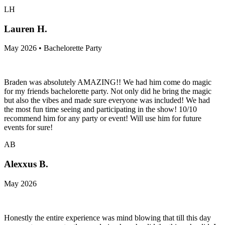
LH
Lauren H.
May 2026 • Bachelorette Party
Braden was absolutely AMAZING!! We had him come do magic
for my friends bachelorette party. Not only did he bring the magic
but also the vibes and made sure everyone was included! We had
the most fun time seeing and participating in the show! 10/10
recommend him for any party or event! Will use him for future
events for sure!
AB
Alexxus B.
May 2026
Honestly the entire experience was mind blowing that till this day