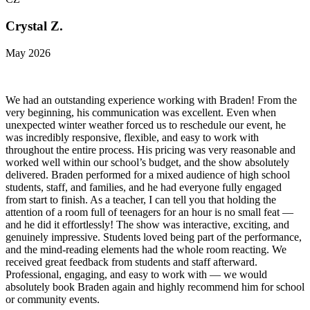
Crystal Z.
May 2026
We had an outstanding experience working with Braden! From the
very beginning, his communication was excellent. Even when
unexpected winter weather forced us to reschedule our event, he
was incredibly responsive, flexible, and easy to work with
throughout the entire process. His pricing was very reasonable and
worked well within our school’s budget, and the show absolutely
delivered. Braden performed for a mixed audience of high school
students, staff, and families, and he had everyone fully engaged
from start to finish. As a teacher, I can tell you that holding the
attention of a room full of teenagers for an hour is no small feat —
and he did it effortlessly! The show was interactive, exciting, and
genuinely impressive. Students loved being part of the performance,
and the mind-reading elements had the whole room reacting. We
received great feedback from students and staff afterward.
Professional, engaging, and easy to work with — we would
absolutely book Braden again and highly recommend him for school
or community events.