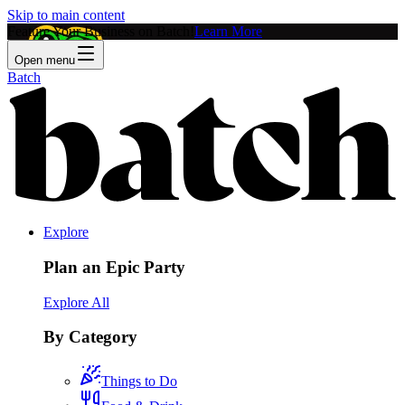
Skip to main content
Feature Your Business on Batch!
Learn More
Open menu
Batch
Explore
Plan an Epic Party
Explore All
By Category
Things to Do