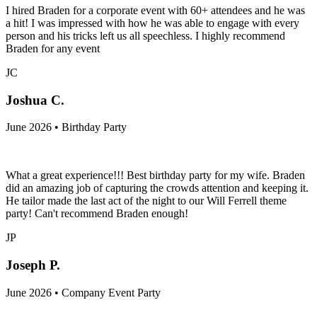
I hired Braden for a corporate event with 60+ attendees and he was
a hit! I was impressed with how he was able to engage with every
person and his tricks left us all speechless. I highly recommend
Braden for any event
JC
Joshua C.
June 2026 • Birthday Party
What a great experience!!! Best birthday party for my wife. Braden
did an amazing job of capturing the crowds attention and keeping it.
He tailor made the last act of the night to our Will Ferrell theme
party! Can't recommend Braden enough!
JP
Joseph P.
June 2026 • Company Event Party