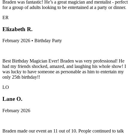
Braden was fantastic! He’s a great magician and mentalist - perfect
for a group of adults looking to be entertained at a party or dinner.
ER
Elizabeth R.
February 2026 • Birthday Party
Best Birthday Magician Ever! Braden was very professional! He
had my friends shocked, amazed, and laughing his whole show! I
was lucky to have someone as personable as him to entertain my
only 25th birthday!!
LO
Lane O.
February 2026
Braden made our event an 11 out of 10. People continued to talk