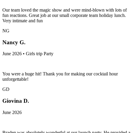
Our team loved the magic show and were mind-blown with lots of
fun reactions. Great job at our small corporate team holiday lunch.
Very intimate and fun
NG
Nancy G.
June 2026 • Girls trip Party
You were a huge hit! Thank you for making our cocktail hour
unforgettable!
GD
Giovina D.
June 2026
Braden was absolutely wonderful at our launch party. He provided a