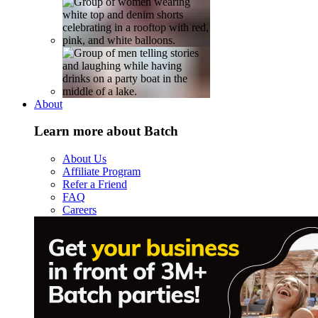
About
Learn more about Batch
About Us
Affiliate Program
Refer a Friend
FAQ
Careers