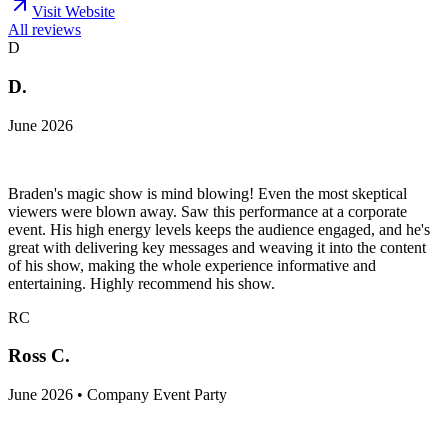
Visit Website
All reviews
D
D.
June 2026
Braden's magic show is mind blowing! Even the most skeptical
viewers were blown away. Saw this performance at a corporate
event. His high energy levels keeps the audience engaged, and he's
great with delivering key messages and weaving it into the content
of his show, making the whole experience informative and
entertaining. Highly recommend his show.
RC
Ross C.
June 2026 • Company Event Party