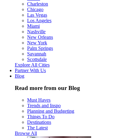
Charleston
Chicago
Las Vegas
Los Angeles
Miami
Nashville
New Orleans
New York
Palm Springs
Savannah
Scottsdale
Explore All Cities
Partner With Us
Blog
Read more from our Blog
Must Haves
Trends and Inspo
Planning and Budgeting
Things To Do
Destinations
The Latest
Browse All