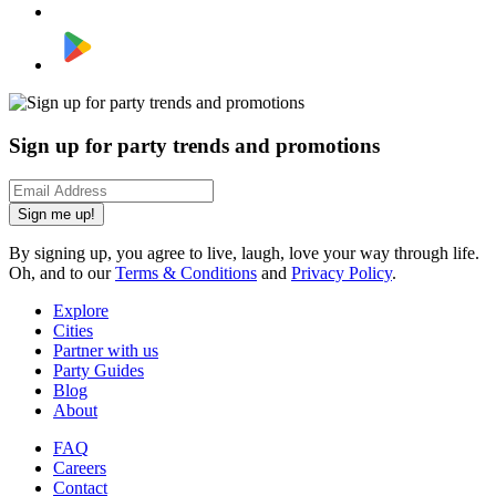
Sign up for party trends and promotions
Sign me up!
By signing up, you agree to live, laugh, love your way through life.
Oh, and to our
Terms & Conditions
and
Privacy Policy
.
Explore
Cities
Partner with us
Party Guides
Blog
About
FAQ
Careers
Contact