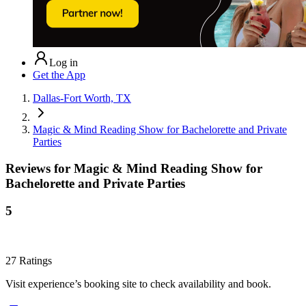
Log in
Get the App
Dallas-Fort Worth, TX
Magic & Mind Reading Show for Bachelorette and Private
Parties
Reviews for
Magic & Mind Reading Show for
Bachelorette and Private Parties
5
27
Ratings
Visit experience’s booking site to check availability and book.