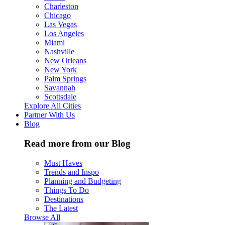
Charleston
Chicago
Las Vegas
Los Angeles
Miami
Nashville
New Orleans
New York
Palm Springs
Savannah
Scottsdale
Explore All Cities
Partner With Us
Blog
Read more from our Blog
Must Haves
Trends and Inspo
Planning and Budgeting
Things To Do
Destinations
The Latest
Browse All