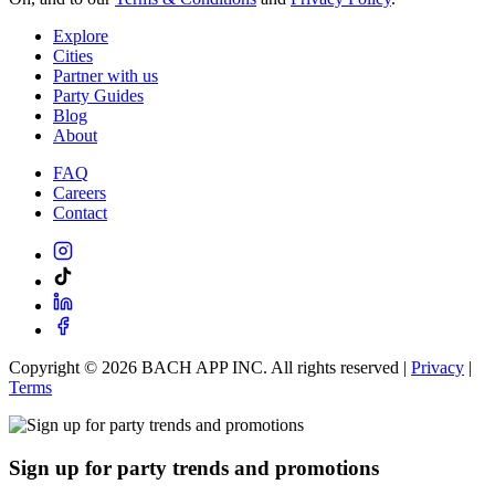
Explore
Cities
Partner with us
Party Guides
Blog
About
FAQ
Careers
Contact
Copyright ©
2026
BACH APP INC. All rights reserved |
Privacy
|
Terms
Sign up for party trends and promotions