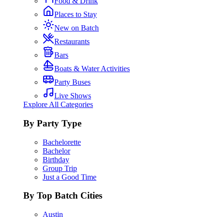
Food & Drink
Places to Stay
New on Batch
Restaurants
Bars
Boats & Water Activities
Party Buses
Live Shows
Explore All Categories
By Party Type
Bachelorette
Bachelor
Birthday
Group Trip
Just a Good Time
By Top Batch Cities
Austin