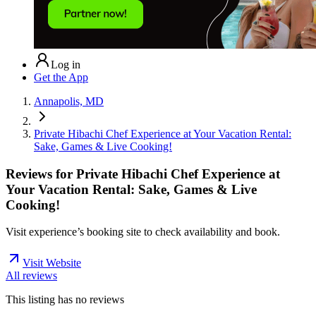
Log in
Get the App
Annapolis, MD
Private Hibachi Chef Experience at Your Vacation Rental:
Sake, Games & Live Cooking!
Reviews for
Private Hibachi Chef Experience at
Your Vacation Rental: Sake, Games & Live
Cooking!
Visit experience’s booking site to check availability and book.
Visit Website
All reviews
This listing has no
reviews