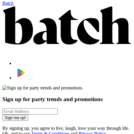
Batch
Sign up for party trends and promotions
Sign me up!
By signing up, you agree to live, laugh, love your way through life.
Oh, and to our
Terms & Conditions
and
Privacy Policy
.