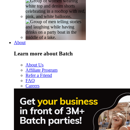
About
Learn more about Batch
About Us
Affiliate Program
Refer a Friend
FAQ
Careers