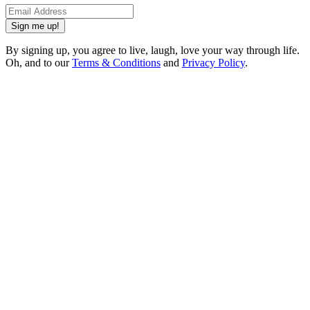
Sign me up!
By signing up, you agree to live, laugh, love your way through life.
Oh, and to our
Terms & Conditions
and
Privacy Policy
.