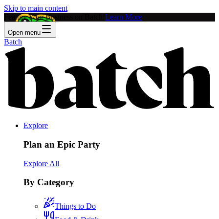
Skip to main content
Feature Your Business on Batch!
Learn More
Open menu
Batch
Explore
Plan an Epic Party
Explore All
By Category
Things to Do