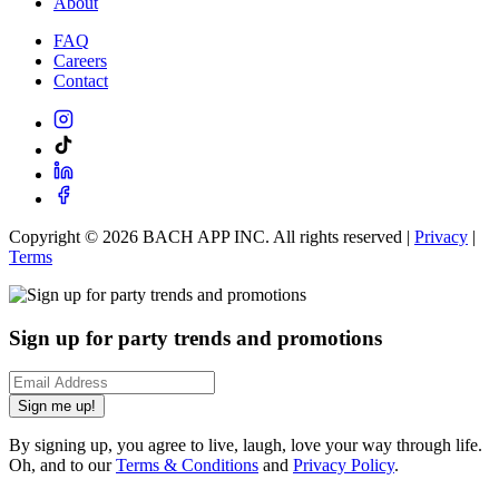
About
FAQ
Careers
Contact
Copyright ©
2026
BACH APP INC. All rights reserved |
Privacy
|
Terms
Sign up for party trends and promotions
Sign me up!
By signing up, you agree to live, laugh, love your way through life.
Oh, and to our
Terms & Conditions
and
Privacy Policy
.