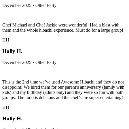
December 2025 • Other Party
Chef Michael and Chef Jackie were wonderful! Had a blast with
them and the whole hibachi experience. Must do for a large group!
HH
Holly H.
December 2025 • Other Party
This is the 2nd time we’ve used Awesome Hibachi and they do not
disappoint! We hired them for our parent’s anniversary (family with
kids) and my birthday (adults only) and they were so fun with both
groups. The food is delicious and the chef’s are super entertaining!
HH
Holly H.