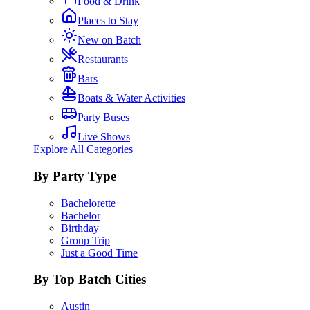
Food & Drink
Places to Stay
New on Batch
Restaurants
Bars
Boats & Water Activities
Party Buses
Live Shows
Explore All Categories
By Party Type
Bachelorette
Bachelor
Birthday
Group Trip
Just a Good Time
By Top Batch Cities
Austin