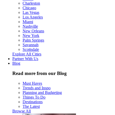
Charleston
Chicago
Las Vegas
Los Angeles
Miami
Nashville
New Orleans
New York
Palm Springs
Savannah
Scottsdale
Explore All Cities
Partner With Us
Blog
Read more from our Blog
Must Haves
Trends and Inspo
Planning and Budgeting
Things To Do
Destinations
The Latest
Browse All