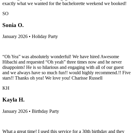
exactly what we wanted for the bachelorette weekend we booked!
SO
Sonia O.
January 2026 • Holiday Party
“Oh Yea” was absolutely wonderful! We have hired Awesome
Hibachi and requested “Oh yeah” three times now and he never
disappoints! He is so hilarious and engaging with all of our guest
and we always have so much fun!! would highly recommend.!! Five
stars!! Thanks oh yea! We love you! Charisse Russell
KH
Kayla H.
January 2026 • Birthday Party
What a great time! I used this service for a 30th birthday and they