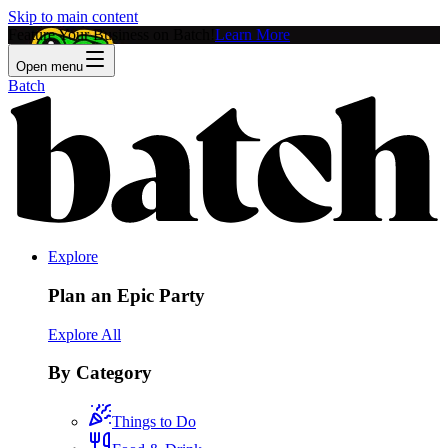
Skip to main content
Feature Your Business on Batch!
Learn More
Open menu
Batch
Explore
Plan an Epic Party
Explore All
By Category
Things to Do