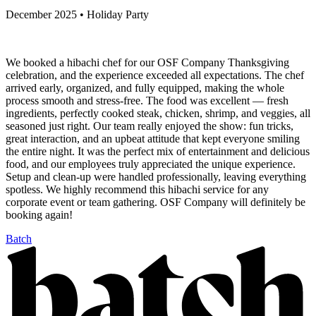
December 2025 • Holiday Party
We booked a hibachi chef for our OSF Company Thanksgiving
celebration, and the experience exceeded all expectations. The chef
arrived early, organized, and fully equipped, making the whole
process smooth and stress-free. The food was excellent — fresh
ingredients, perfectly cooked steak, chicken, shrimp, and veggies, all
seasoned just right. Our team really enjoyed the show: fun tricks,
great interaction, and an upbeat attitude that kept everyone smiling
the entire night. It was the perfect mix of entertainment and delicious
food, and our employees truly appreciated the unique experience.
Setup and clean-up were handled professionally, leaving everything
spotless. We highly recommend this hibachi service for any
corporate event or team gathering. OSF Company will definitely be
booking again!
Batch