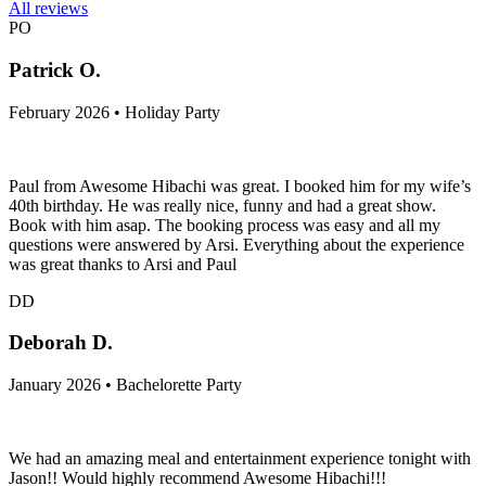
All reviews
PO
Patrick O.
February 2026 • Holiday Party
Paul from Awesome Hibachi was great. I booked him for my wife’s
40th birthday. He was really nice, funny and had a great show.
Book with him asap. The booking process was easy and all my
questions were answered by Arsi. Everything about the experience
was great thanks to Arsi and Paul
DD
Deborah D.
January 2026 • Bachelorette Party
We had an amazing meal and entertainment experience tonight with
Jason!! Would highly recommend Awesome Hibachi!!!