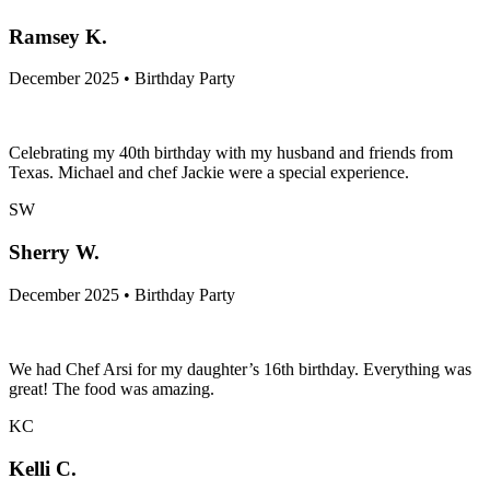
Ramsey K.
December 2025 • Birthday Party
Celebrating my 40th birthday with my husband and friends from
Texas. Michael and chef Jackie were a special experience.
SW
Sherry W.
December 2025 • Birthday Party
We had Chef Arsi for my daughter’s 16th birthday. Everything was
great! The food was amazing.
KC
Kelli C.