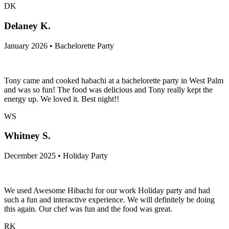
DK
Delaney K.
January 2026 • Bachelorette Party
Tony came and cooked habachi at a bachelorette party in West Palm
and was so fun! The food was delicious and Tony really kept the
energy up. We loved it. Best night!!
WS
Whitney S.
December 2025 • Holiday Party
We used Awesome Hibachi for our work Holiday party and had
such a fun and interactive experience. We will definitely be doing
this again. Our chef was fun and the food was great.
RK