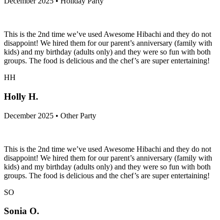
December 2025 • Holiday Party
This is the 2nd time we’ve used Awesome Hibachi and they do not
disappoint! We hired them for our parent’s anniversary (family with
kids) and my birthday (adults only) and they were so fun with both
groups. The food is delicious and the chef’s are super entertaining!
HH
Holly H.
December 2025 • Other Party
This is the 2nd time we’ve used Awesome Hibachi and they do not
disappoint! We hired them for our parent’s anniversary (family with
kids) and my birthday (adults only) and they were so fun with both
groups. The food is delicious and the chef’s are super entertaining!
SO
Sonia O.