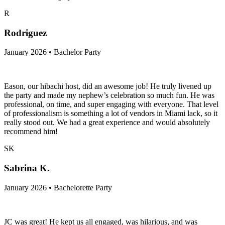
R
Rodriguez
January 2026 • Bachelor Party
Eason, our hibachi host, did an awesome job! He truly livened up
the party and made my nephew’s celebration so much fun. He was
professional, on time, and super engaging with everyone. That level
of professionalism is something a lot of vendors in Miami lack, so it
really stood out. We had a great experience and would absolutely
recommend him!
SK
Sabrina K.
January 2026 • Bachelorette Party
JC was great! He kept us all engaged, was hilarious, and was