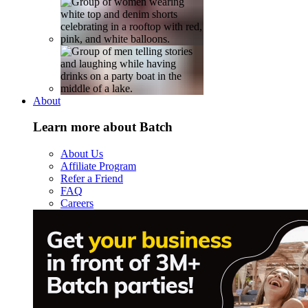
About
Learn more about Batch
About Us
Affiliate Program
Refer a Friend
FAQ
Careers