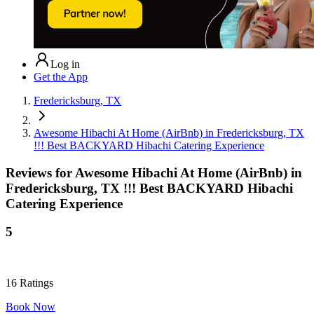
Log in
Get the App
Fredericksburg, TX
Awesome Hibachi At Home (AirBnb) in Fredericksburg, TX
!!! Best BACKYARD Hibachi Catering Experience
Reviews for
Awesome Hibachi At Home (AirBnb) in
Fredericksburg, TX !!! Best BACKYARD Hibachi
Catering Experience
5
16
Ratings
Book Now