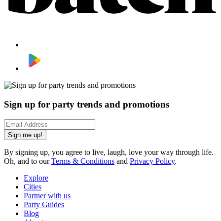
Sign up for party trends and promotions
Sign me up!
By signing up, you agree to live, laugh, love your way through life.
Oh, and to our
Terms & Conditions
and
Privacy Policy
.
Explore
Cities
Partner with us
Party Guides
Blog