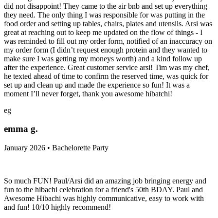
did not disappoint! They came to the air bnb and set up everything
they need. The only thing I was responsible for was putting in the
food order and setting up tables, chairs, plates and utensils. Arsi was
great at reaching out to keep me updated on the flow of things - I
was reminded to fill out my order form, notified of an inaccuracy on
my order form (I didn’t request enough protein and they wanted to
make sure I was getting my moneys worth) and a kind follow up
after the experience. Great customer service arsi! Tim was my chef,
he texted ahead of time to confirm the reserved time, was quick for
set up and clean up and made the experience so fun! It was a
moment I’ll never forget, thank you awesome hibatchi!
eg
emma g.
January 2026 • Bachelorette Party
So much FUN! Paul/Arsi did an amazing job bringing energy and
fun to the hibachi celebration for a friend's 50th BDAY. Paul and
Awesome Hibachi was highly communicative, easy to work with
and fun! 10/10 highly recommend!