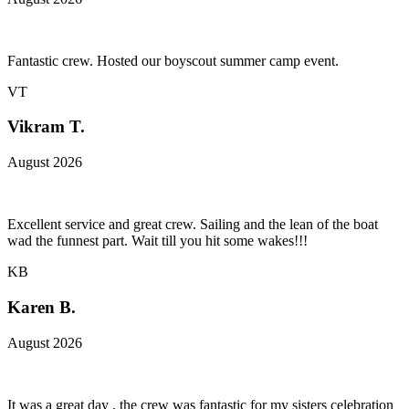
Fantastic crew. Hosted our boyscout summer camp event.
VT
Vikram T.
August 2026
Excellent service and great crew. Sailing and the lean of the boat
wad the funnest part. Wait till you hit some wakes!!!
KB
Karen B.
August 2026
It was a great day , the crew was fantastic for my sisters celebration