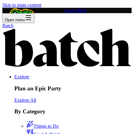
Skip to main content
Feature Your Business on Batch!
Learn More
Open menu
Batch
Explore
Plan an Epic Party
Explore All
By Category
Things to Do