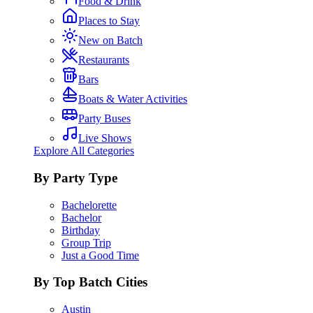
Food & Drink
Places to Stay
New on Batch
Restaurants
Bars
Boats & Water Activities
Party Buses
Live Shows
Explore All Categories
By Party Type
Bachelorette
Bachelor
Birthday
Group Trip
Just a Good Time
By Top Batch Cities
Austin