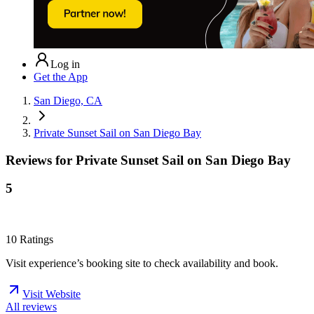
Log in
Get the App
San Diego, CA
Private Sunset Sail on San Diego Bay
Reviews for
Private Sunset Sail on San Diego Bay
5
10
Ratings
Visit experience’s booking site to check availability and book.
Visit Website
All reviews