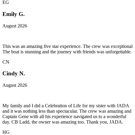
EG
Emily G.
August 2026
This was an amazing five star experience. The crew was exceptional
The boat is stunning and the journey with friends was unforgettable.
CN
Cindy N.
August 2026
My family and I did a Celebration of Life for my sister with JADA
and it was nothing less than spectacular. The crew was amazing and
Captain Gene with all his experience navigated us to a wonderful
day. CB Ladd, the owner was amazing too. Thank you, JADA.
HG