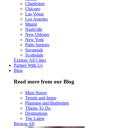
Charleston
Chicago
Las Vegas
Los Angeles
Miami
Nashville
New Orleans
New York
Palm Springs
Savannah
Scottsdale
Explore All Cities
Partner With Us
Blog
Read more from our Blog
Must Haves
Trends and Inspo
Planning and Budgeting
Things To Do
Destinations
The Latest
Browse All