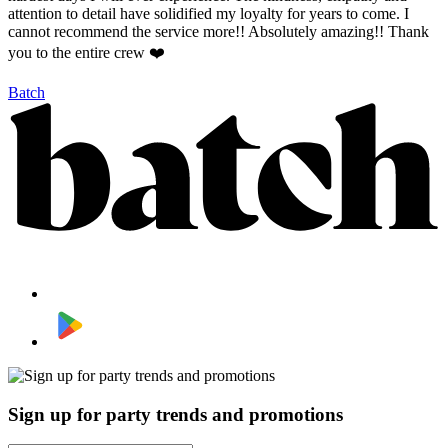
attention to detail have solidified my loyalty for years to come. I
cannot recommend the service more!! Absolutely amazing!! Thank
you to the entire crew ❤️
Batch
Sign up for party trends and promotions