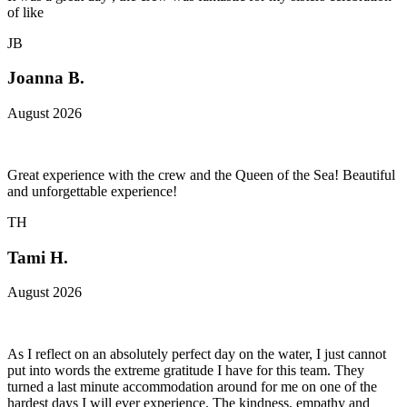
of like
JB
Joanna B.
August 2026
Great experience with the crew and the Queen of the Sea! Beautiful
and unforgettable experience!
TH
Tami H.
August 2026
As I reflect on an absolutely perfect day on the water, I just cannot
put into words the extreme gratitude I have for this team. They
turned a last minute accommodation around for me on one of the
hardest days I will ever experience. The kindness, empathy and