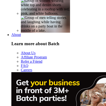
About
Learn more about Batch
About Us
Affiliate Program
Refer a Friend
FAQ
Careers