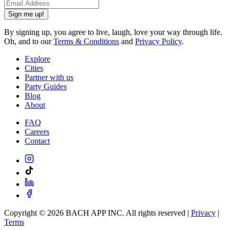
Sign me up!
By signing up, you agree to live, laugh, love your way through life.
Oh, and to our
Terms & Conditions
and
Privacy Policy
.
Explore
Cities
Partner with us
Party Guides
Blog
About
FAQ
Careers
Contact
Copyright ©
2026
BACH APP INC. All rights reserved |
Privacy
|
Terms