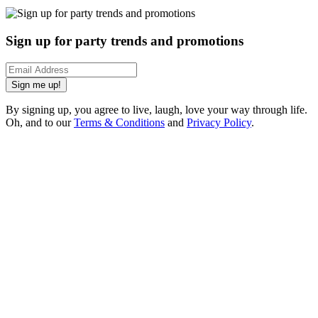
Sign up for party trends and promotions
Sign me up!
By signing up, you agree to live, laugh, love your way through life.
Oh, and to our
Terms & Conditions
and
Privacy Policy
.