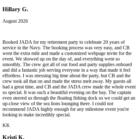
Hillary G.
August 2026
Booked JADA for my retirement party to celebrate 20 years of
service in the Navy. The booking process was very easy, and CB
went the extra mile and made a customized webpage invite for the
event. We showed up on the day of, and everything went so
smoothly. The crew got all of our food and party supplies onboard
and did a fantastic job serving everyone in a way that made it feel
effortless. I was stressing big time about the party, but CB and the
crew took all that on and made the stress melt away. My guests all
had a great time, and CB and the JADA crew made the whole event
so special. It was such a beautiful evening on the bay. The captain
even steered us through the floating fishing dock so we could get an
up-close view of the sea lions lounging there. I could not
recommend JADA highly enough for any milestone event you're
looking to make incredibly special.
KK
Kristi K.