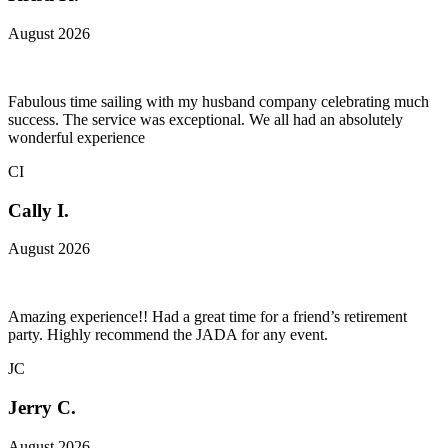
August 2026
Fabulous time sailing with my husband company celebrating much
success. The service was exceptional. We all had an absolutely
wonderful experience
CI
Cally I.
August 2026
Amazing experience!! Had a great time for a friend’s retirement
party. Highly recommend the JADA for any event.
JC
Jerry C.
August 2026