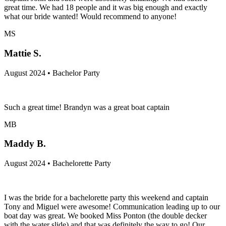
great time. We had 18 people and it was big enough and exactly
what our bride wanted! Would recommend to anyone!
MS
Mattie S.
August 2024 • Bachelor Party
Such a great time! Brandyn was a great boat captain
MB
Maddy B.
August 2024 • Bachelorette Party
I was the bride for a bachelorette party this weekend and captain
Tony and Miguel were awesome! Communication leading up to our
boat day was great. We booked Miss Ponton (the double decker
with the water slide) and that was definitely the way to go! Our