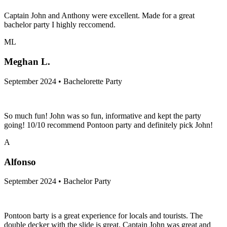
Captain John and Anthony were excellent. Made for a great
bachelor party I highly reccomend.
ML
Meghan L.
September 2024 • Bachelorette Party
So much fun! John was so fun, informative and kept the party
going! 10/10 recommend Pontoon party and definitely pick John!
A
Alfonso
September 2024 • Bachelor Party
Pontoon barty is a great experience for locals and tourists. The
double decker with the slide is great. Captain John was great and