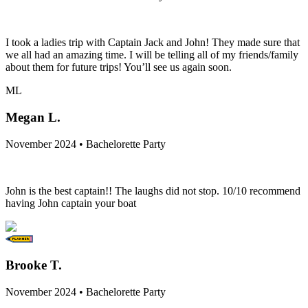
I took a ladies trip with Captain Jack and John! They made sure that
we all had an amazing time. I will be telling all of my friends/family
about them for future trips! You’ll see us again soon.
ML
Megan L.
November 2024 • Bachelorette Party
John is the best captain!! The laughs did not stop. 10/10 recommend
having John captain your boat
Brooke T.
November 2024 • Bachelorette Party