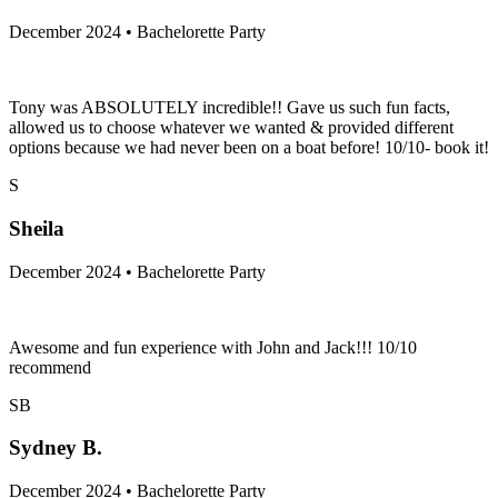
December 2024 • Bachelorette Party
Tony was ABSOLUTELY incredible!! Gave us such fun facts,
allowed us to choose whatever we wanted & provided different
options because we had never been on a boat before! 10/10- book it!
S
Sheila
December 2024 • Bachelorette Party
Awesome and fun experience with John and Jack!!! 10/10
recommend
SB
Sydney B.
December 2024 • Bachelorette Party