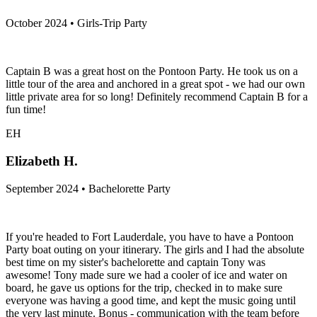
October 2024 • Girls-Trip Party
Captain B was a great host on the Pontoon Party. He took us on a
little tour of the area and anchored in a great spot - we had our own
little private area for so long! Definitely recommend Captain B for a
fun time!
EH
Elizabeth H.
September 2024 • Bachelorette Party
If you're headed to Fort Lauderdale, you have to have a Pontoon
Party boat outing on your itinerary. The girls and I had the absolute
best time on my sister's bachelorette and captain Tony was
awesome! Tony made sure we had a cooler of ice and water on
board, he gave us options for the trip, checked in to make sure
everyone was having a good time, and kept the music going until
the very last minute. Bonus - communication with the team before