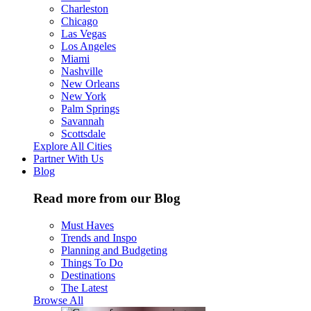
Charleston
Chicago
Las Vegas
Los Angeles
Miami
Nashville
New Orleans
New York
Palm Springs
Savannah
Scottsdale
Explore All Cities
Partner With Us
Blog
Read more from our Blog
Must Haves
Trends and Inspo
Planning and Budgeting
Things To Do
Destinations
The Latest
Browse All