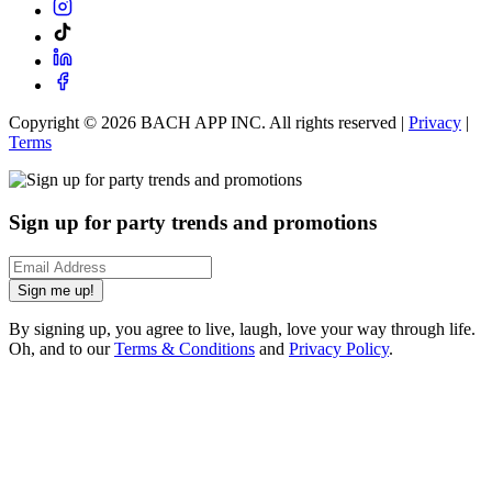
Copyright ©
2026
BACH APP INC. All rights reserved |
Privacy
|
Terms
Sign up for party trends and promotions
Sign me up!
By signing up, you agree to live, laugh, love your way through life.
Oh, and to our
Terms & Conditions
and
Privacy Policy
.