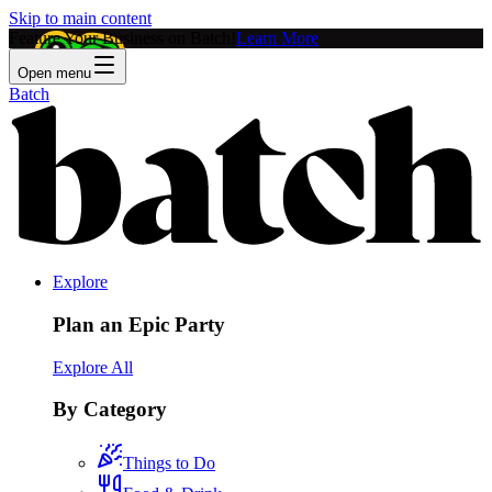
Skip to main content
Feature Your Business on Batch!
Learn More
Open menu
Batch
Explore
Plan an Epic Party
Explore All
By Category
Things to Do