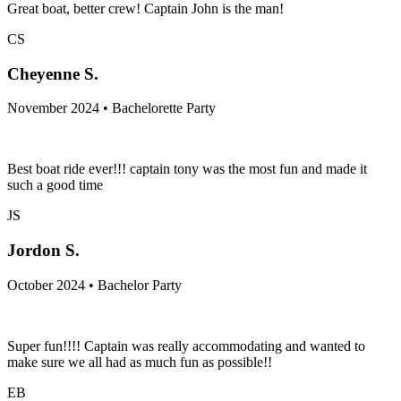
Great boat, better crew! Captain John is the man!
CS
Cheyenne S.
November 2024 • Bachelorette Party
Best boat ride ever!!! captain tony was the most fun and made it
such a good time
JS
Jordon S.
October 2024 • Bachelor Party
Super fun!!!! Captain was really accommodating and wanted to
make sure we all had as much fun as possible!!
EB