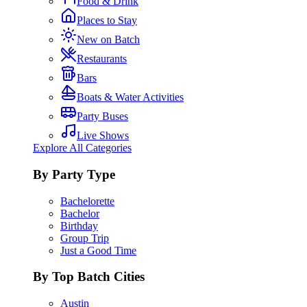
Food & Drink
Places to Stay
New on Batch
Restaurants
Bars
Boats & Water Activities
Party Buses
Live Shows
Explore All Categories
By Party Type
Bachelorette
Bachelor
Birthday
Group Trip
Just a Good Time
By Top Batch Cities
Austin