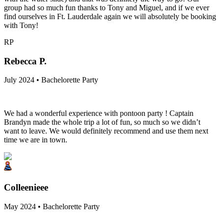
group had so much fun thanks to Tony and Miguel, and if we ever
find ourselves in Ft. Lauderdale again we will absolutely be booking
with Tony!
RP
Rebecca P.
July 2024 • Bachelorette Party
We had a wonderful experience with pontoon party ! Captain
Brandyn made the whole trip a lot of fun, so much so we didn’t
want to leave. We would definitely recommend and use them next
time we are in town.
Colleenieee
May 2024 • Bachelorette Party