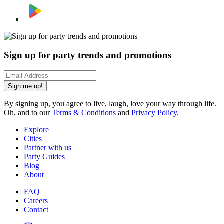
Sign up for party trends and promotions
Sign me up!
By signing up, you agree to live, laugh, love your way through life.
Oh, and to our
Terms & Conditions
and
Privacy Policy
.
Explore
Cities
Partner with us
Party Guides
Blog
About
FAQ
Careers
Contact