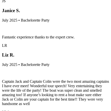
JS
Janice S.
July 2025 • Bachelorette Party
Fantastic experience thanks to the expert crew.
LR
Liz R.
July 2025 • Bachelorette Party
Captain Jack and Captain Colin were the two most amazing captains
I have ever meet! Wonderful tour speech! Very entertaining they
were the life of the party! The boat was super clean and smelled
amazing too! If anyone’s looking to rent a boat make sure either
Jack or Colin are your captain for the best time!! They were very
handsome as well