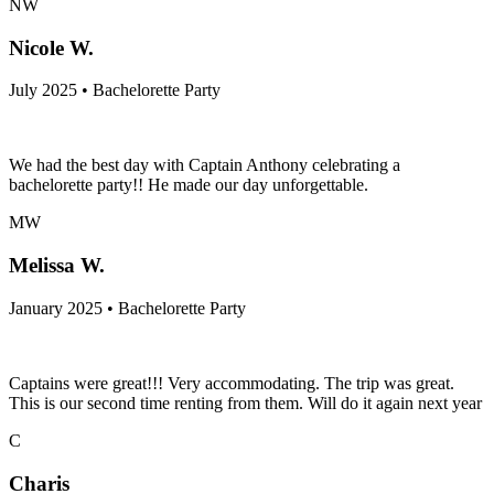
NW
Nicole W.
July 2025 • Bachelorette Party
We had the best day with Captain Anthony celebrating a
bachelorette party!! He made our day unforgettable.
MW
Melissa W.
January 2025 • Bachelorette Party
Captains were great!!! Very accommodating. The trip was great.
This is our second time renting from them. Will do it again next year
C
Charis