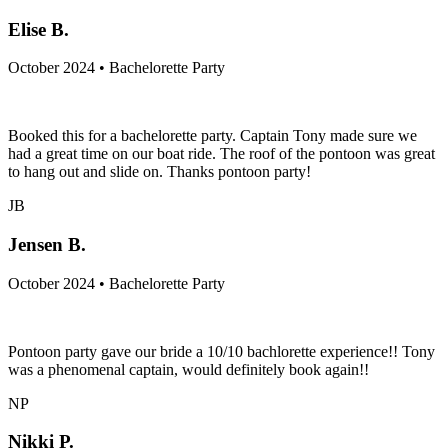
Elise B.
October 2024 • Bachelorette Party
Booked this for a bachelorette party. Captain Tony made sure we
had a great time on our boat ride. The roof of the pontoon was great
to hang out and slide on. Thanks pontoon party!
JB
Jensen B.
October 2024 • Bachelorette Party
Pontoon party gave our bride a 10/10 bachlorette experience!! Tony
was a phenomenal captain, would definitely book again!!
NP
Nikki P.