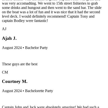
was very accomadting. We went to 15th street fishieries to grab
some drinks and hungout and then went to the sand bar. The slide
on the boat was a lot of fun and it was nice that it had the second
level deck. I would definitely recommend! Captain Tony and
captain Bodley were fantastic!
AJ
Ajah J.
August 2024 • Bachelor Party
These guys are the best
CM
Courtney M.
August 2024 • Bachelorette Party
Captain John and Jack were absolutely amazing! We had such a