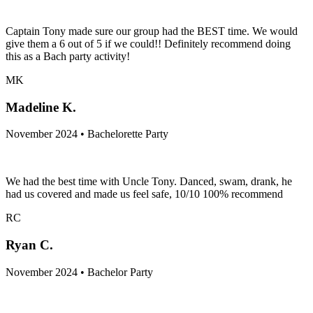
Captain Tony made sure our group had the BEST time. We would
give them a 6 out of 5 if we could!! Definitely recommend doing
this as a Bach party activity!
MK
Madeline K.
November 2024 • Bachelorette Party
We had the best time with Uncle Tony. Danced, swam, drank, he
had us covered and made us feel safe, 10/10 100% recommend
RC
Ryan C.
November 2024 • Bachelor Party