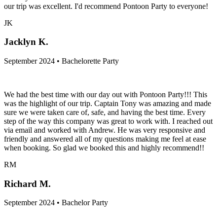
our trip was excellent. I'd recommend Pontoon Party to everyone!
JK
Jacklyn K.
September 2024 • Bachelorette Party
We had the best time with our day out with Pontoon Party!!! This
was the highlight of our trip. Captain Tony was amazing and made
sure we were taken care of, safe, and having the best time. Every
step of the way this company was great to work with. I reached out
via email and worked with Andrew. He was very responsive and
friendly and answered all of my questions making me feel at ease
when booking. So glad we booked this and highly recommend!!
RM
Richard M.
September 2024 • Bachelor Party