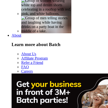
About
Learn more about Batch
About Us
Affiliate Program
Refer a Friend
FAQ
Careers