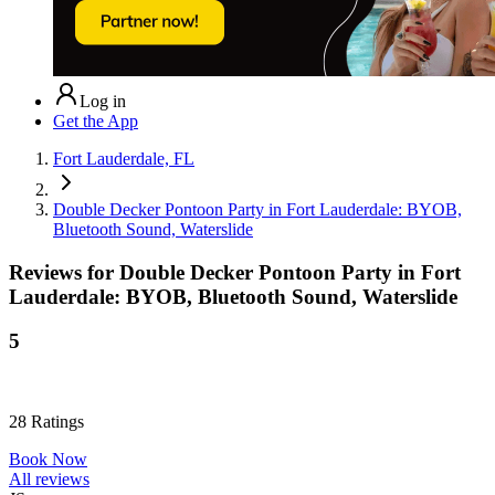
Log in
Get the App
Fort Lauderdale, FL
Double Decker Pontoon Party in Fort Lauderdale: BYOB,
Bluetooth Sound, Waterslide
Reviews for
Double Decker Pontoon Party in Fort
Lauderdale: BYOB, Bluetooth Sound, Waterslide
5
28
Ratings
Book Now
All reviews