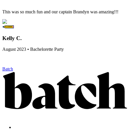
This was so much fun and our captain Brandyn was amazing!!!
Kelly C.
August 2023 • Bachelorette Party
Batch