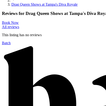
Drag Queen Shows at Tampa's Diva Royale
Reviews for
Drag Queen Shows at Tampa's Diva Roy
Book Now
All reviews
This listing has no
reviews
Batch