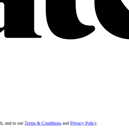
Oh, and to our
Terms & Conditions
and
Privacy Policy
.