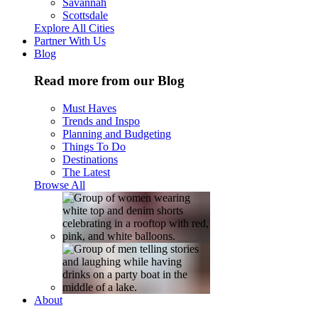
Savannah
Scottsdale
Explore All Cities
Partner With Us
Blog
Read more from our Blog
Must Haves
Trends and Inspo
Planning and Budgeting
Things To Do
Destinations
The Latest
Browse All
About