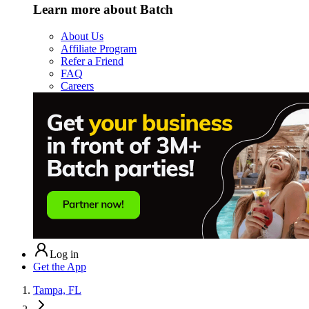
Learn more about Batch
About Us
Affiliate Program
Refer a Friend
FAQ
Careers
Log in
Get the App
Tampa, FL