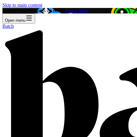
Skip to main content
Feature Your Business on Batch!
Learn More
Open menu
Batch