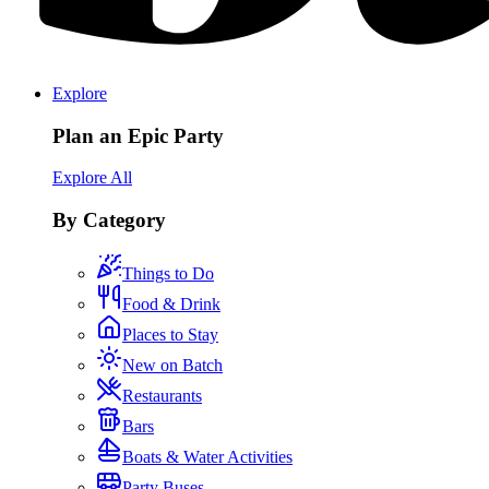
Explore
Plan an Epic Party
Explore All
By Category
Things to Do
Food & Drink
Places to Stay
New on Batch
Restaurants
Bars
Boats & Water Activities
Party Buses