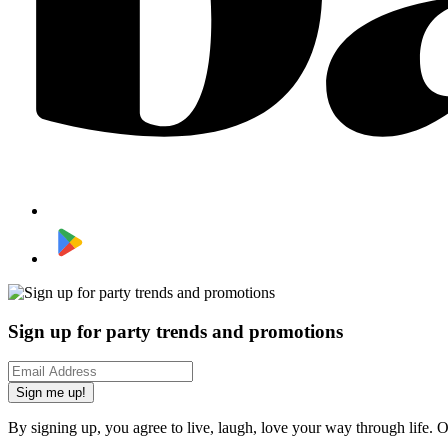
Sign up for party trends and promotions
Sign me up!
By signing up, you agree to live, laugh, love your way through life. 