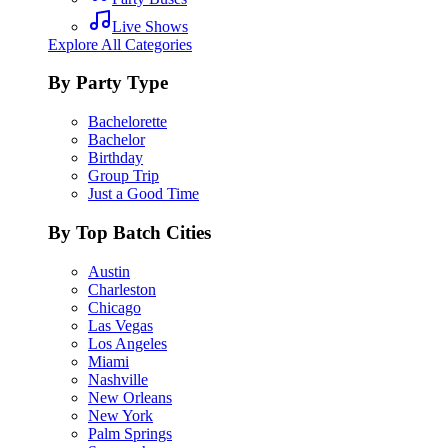
Live Shows
Explore All Categories
By Party Type
Bachelorette
Bachelor
Birthday
Group Trip
Just a Good Time
By Top Batch Cities
Austin
Charleston
Chicago
Las Vegas
Los Angeles
Miami
Nashville
New Orleans
New York
Palm Springs