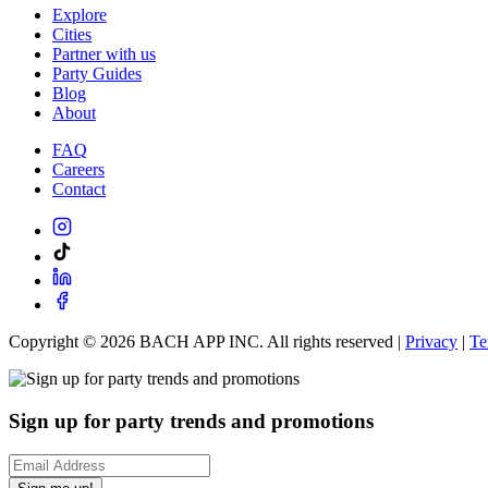
Explore
Cities
Partner with us
Party Guides
Blog
About
FAQ
Careers
Contact
Copyright ©
2026
BACH APP INC. All rights reserved |
Privacy
|
Te
Sign up for party trends and promotions