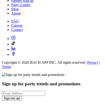
Partner with us
Party Guides
Blog
About
FAQ
Careers
Contact
Copyright ©
2026
BACH APP INC. All rights reserved |
Privacy
|
Terms
Sign up for party trends and promotions
Sign me up!