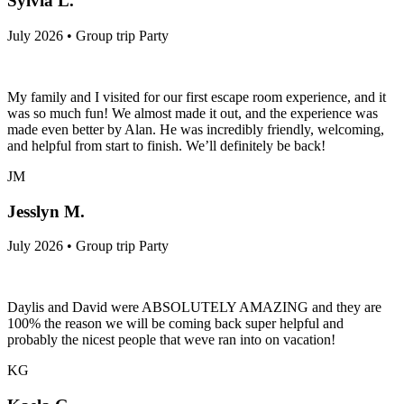
Sylvia L.
July 2026 • Group trip Party
My family and I visited for our first escape room experience, and it
was so much fun! We almost made it out, and the experience was
made even better by Alan. He was incredibly friendly, welcoming,
and helpful from start to finish. We’ll definitely be back!
JM
Jesslyn M.
July 2026 • Group trip Party
Daylis and David were ABSOLUTELY AMAZING and they are
100% the reason we will be coming back super helpful and
probably the nicest people that weve ran into on vacation!
KG