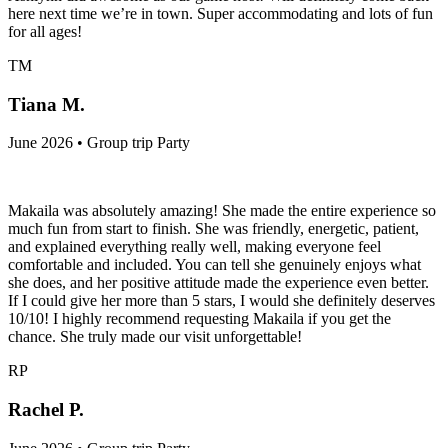
here next time we’re in town. Super accommodating and lots of fun
for all ages!
TM
Tiana M.
June 2026 • Group trip Party
Makaila was absolutely amazing! She made the entire experience so
much fun from start to finish. She was friendly, energetic, patient,
and explained everything really well, making everyone feel
comfortable and included. You can tell she genuinely enjoys what
she does, and her positive attitude made the experience even better.
If I could give her more than 5 stars, I would she definitely deserves
10/10! I highly recommend requesting Makaila if you get the
chance. She truly made our visit unforgettable!
RP
Rachel P.