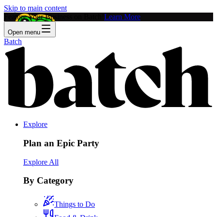
Skip to main content
Feature Your Business on Batch!
Learn More
Open menu
Batch
Explore
Plan an Epic Party
Explore All
By Category
Things to Do