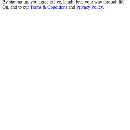
By signing up, you agree to live, laugh, love your way through life.
Oh, and to our
Terms & Conditions
and
Privacy Policy
.