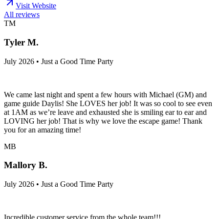
Visit Website
All reviews
TM
Tyler M.
July 2026 • Just a Good Time Party
We came last night and spent a few hours with Michael (GM) and
game guide Daylis! She LOVES her job! It was so cool to see even
at 1AM as we’re leave and exhausted she is smiling ear to ear and
LOVING her job! That is why we love the escape game! Thank
you for an amazing time!
MB
Mallory B.
July 2026 • Just a Good Time Party
Incredible customer service from the whole team!!!