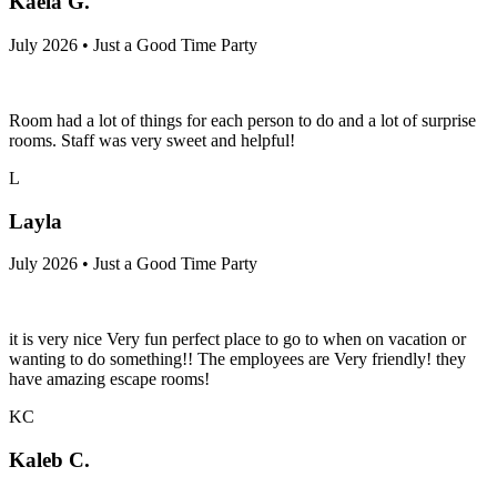
Kaela G.
July 2026 • Just a Good Time Party
Room had a lot of things for each person to do and a lot of surprise
rooms. Staff was very sweet and helpful!
L
Layla
July 2026 • Just a Good Time Party
it is very nice Very fun perfect place to go to when on vacation or
wanting to do something!! The employees are Very friendly! they
have amazing escape rooms!
KC
Kaleb C.