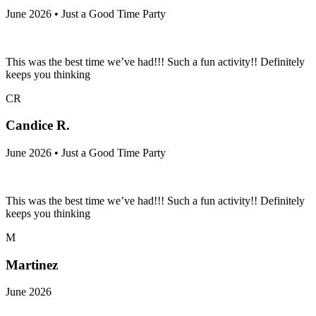
June 2026 • Just a Good Time Party
This was the best time we’ve had!!! Such a fun activity!! Definitely
keeps you thinking
CR
Candice R.
June 2026 • Just a Good Time Party
This was the best time we’ve had!!! Such a fun activity!! Definitely
keeps you thinking
M
Martinez
June 2026