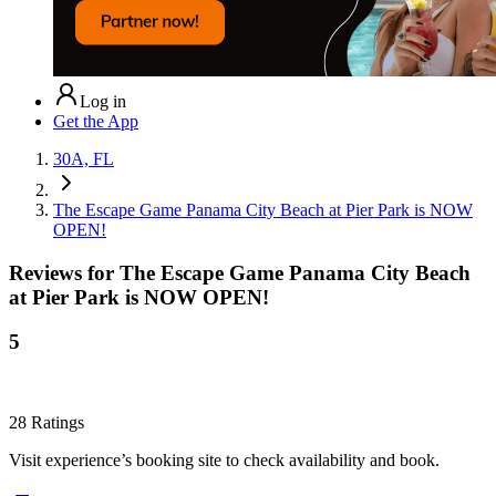
Log in
Get the App
30A, FL
The Escape Game Panama City Beach at Pier Park is NOW
OPEN!
Reviews for
The Escape Game Panama City Beach
at Pier Park is NOW OPEN!
5
28
Ratings
Visit experience’s booking site to check availability and book.