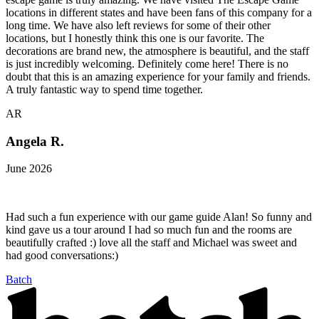
locations in different states and have been fans of this company for a
long time. We have also left reviews for some of their other
locations, but I honestly think this one is our favorite. The
decorations are brand new, the atmosphere is beautiful, and the staff
is just incredibly welcoming. Definitely come here! There is no
doubt that this is an amazing experience for your family and friends.
A truly fantastic way to spend time together.
AR
Angela R.
June 2026
Had such a fun experience with our game guide Alan! So funny and
kind gave us a tour around I had so much fun and the rooms are
beautifully crafted :) love all the staff and Michael was sweet and
had good conversations:)
Batch