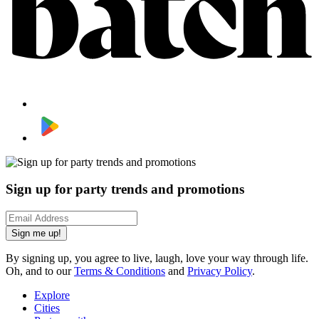
Sign up for party trends and promotions
Sign me up!
By signing up, you agree to live, laugh, love your way through life.
Oh, and to our
Terms & Conditions
and
Privacy Policy
.
Explore
Cities