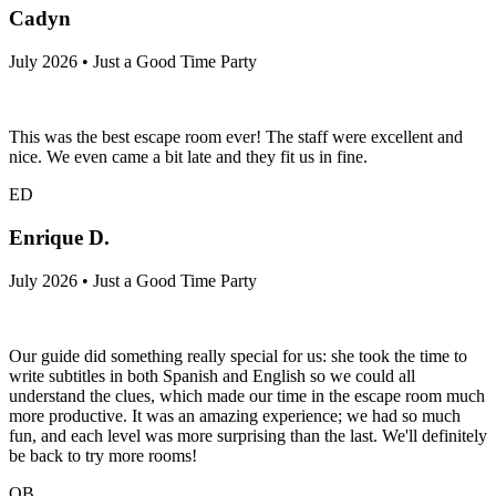
Cadyn
July 2026 • Just a Good Time Party
This was the best escape room ever! The staff were excellent and
nice. We even came a bit late and they fit us in fine.
ED
Enrique D.
July 2026 • Just a Good Time Party
Our guide did something really special for us: she took the time to
write subtitles in both Spanish and English so we could all
understand the clues, which made our time in the escape room much
more productive. It was an amazing experience; we had so much
fun, and each level was more surprising than the last. We'll definitely
be back to try more rooms!
QB