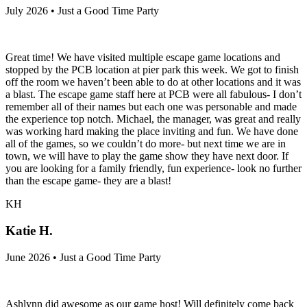
July 2026 • Just a Good Time Party
Great time! We have visited multiple escape game locations and
stopped by the PCB location at pier park this week. We got to finish
off the room we haven’t been able to do at other locations and it was
a blast. The escape game staff here at PCB were all fabulous- I don’t
remember all of their names but each one was personable and made
the experience top notch. Michael, the manager, was great and really
was working hard making the place inviting and fun. We have done
all of the games, so we couldn’t do more- but next time we are in
town, we will have to play the game show they have next door. If
you are looking for a family friendly, fun experience- look no further
than the escape game- they are a blast!
KH
Katie H.
June 2026 • Just a Good Time Party
Ashlynn did awesome as our game host! Will definitely come back