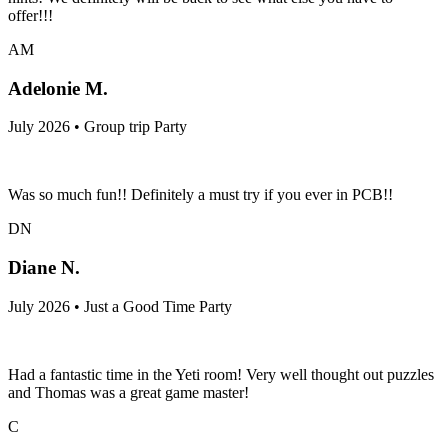
offer!!!
AM
Adelonie M.
July 2026 • Group trip Party
Was so much fun!! Definitely a must try if you ever in PCB!!
DN
Diane N.
July 2026 • Just a Good Time Party
Had a fantastic time in the Yeti room! Very well thought out puzzles
and Thomas was a great game master!
C