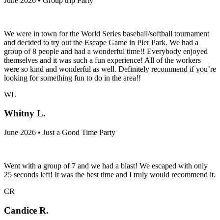
June 2026 • Group trip Party
We were in town for the World Series baseball/softball tournament
and decided to try out the Escape Game in Pier Park. We had a
group of 8 people and had a wonderful time!! Everybody enjoyed
themselves and it was such a fun experience! All of the workers
were so kind and wonderful as well. Definitely recommend if you’re
looking for something fun to do in the area!!
WL
Whitny L.
June 2026 • Just a Good Time Party
Went with a group of 7 and we had a blast! We escaped with only
25 seconds left! It was the best time and I truly would recommend it.
CR
Candice R.