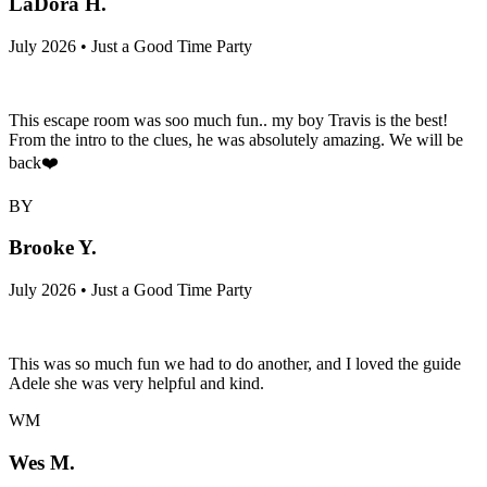
LaDora H.
July 2026 • Just a Good Time Party
This escape room was soo much fun.. my boy Travis is the best!
From the intro to the clues, he was absolutely amazing. We will be
back❤️
BY
Brooke Y.
July 2026 • Just a Good Time Party
This was so much fun we had to do another, and I loved the guide
Adele she was very helpful and kind.
WM
Wes M.