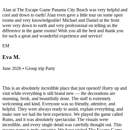
Alan at The Escape Game Panama City Beach was very helpful and
cool and down to earth! Alan even gave a little tour on some open
rooms and very knowledgeable! Michael and Daniel at the front
were very down to earth and very professional on telling us the
difference in the game rooms! Wish you all the best and thank you
for such a great and wonderful experience and service!
EM
Eva M.
June 2026 • Group trip Party
This is an absolutely incredible place that just opened! Hurry up and
visit while everything is still brand new — the decorations are
stunning, fresh, and beautifully done. The staff is extremely
welcoming and kind. Everyone was so friendly, attentive, and
helpful. They were always ready to assist, explain everything, and
make sure we had the best experience. We played the game called
Ruins, and it was absolutely spectacular. The visuals were
incredible, and every single detail was carefully thought out. This
escape game is truly amazing. We have visited The Escape Game