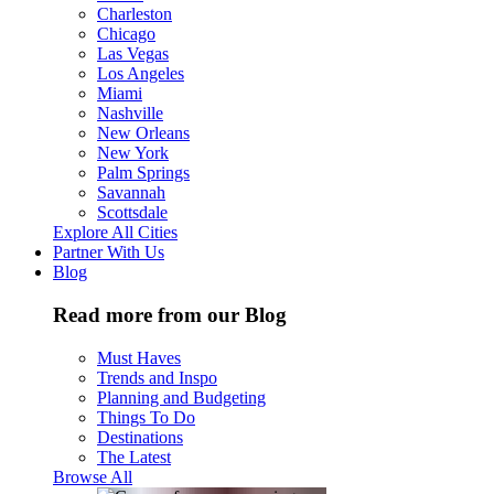
Charleston
Chicago
Las Vegas
Los Angeles
Miami
Nashville
New Orleans
New York
Palm Springs
Savannah
Scottsdale
Explore All Cities
Partner With Us
Blog
Read more from our Blog
Must Haves
Trends and Inspo
Planning and Budgeting
Things To Do
Destinations
The Latest
Browse All