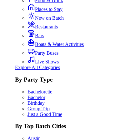
Food & Drink
Places to Stay
New on Batch
Restaurants
Bars
Boats & Water Activities
Party Buses
Live Shows
Explore All Categories
By Party Type
Bachelorette
Bachelor
Birthday
Group Trip
Just a Good Time
By Top Batch Cities
Austin