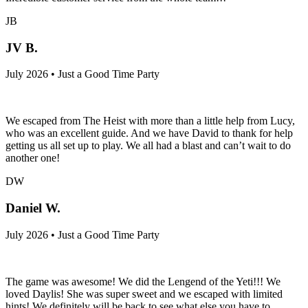
JB
JV B.
July 2026 • Just a Good Time Party
We escaped from The Heist with more than a little help from Lucy,
who was an excellent guide. And we have David to thank for help
getting us all set up to play. We all had a blast and can’t wait to do
another one!
DW
Daniel W.
July 2026 • Just a Good Time Party
The game was awesome! We did the Lengend of the Yeti!!! We
loved Daylis! She was super sweet and we escaped with limited
hints! We definitely will be back to see what else you have to