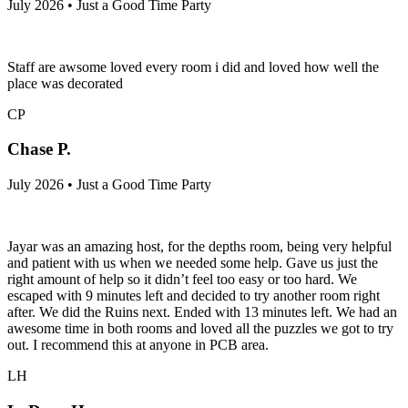
July 2026 • Just a Good Time Party
Staff are awsome loved every room i did and loved how well the
place was decorated
CP
Chase P.
July 2026 • Just a Good Time Party
Jayar was an amazing host, for the depths room, being very helpful
and patient with us when we needed some help. Gave us just the
right amount of help so it didn’t feel too easy or too hard. We
escaped with 9 minutes left and decided to try another room right
after. We did the Ruins next. Ended with 13 minutes left. We had an
awesome time in both rooms and loved all the puzzles we got to try
out. I recommend this at anyone in PCB area.
LH