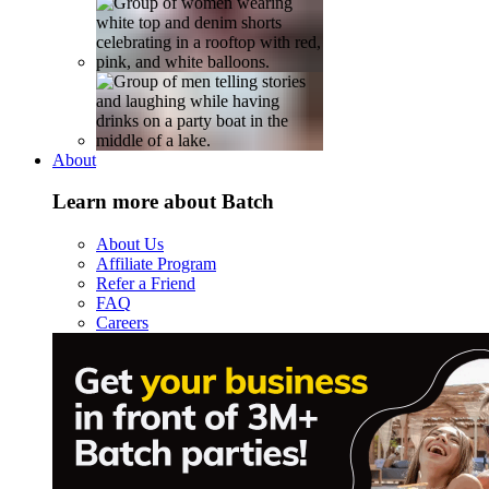
About
Learn more about Batch
About Us
Affiliate Program
Refer a Friend
FAQ
Careers