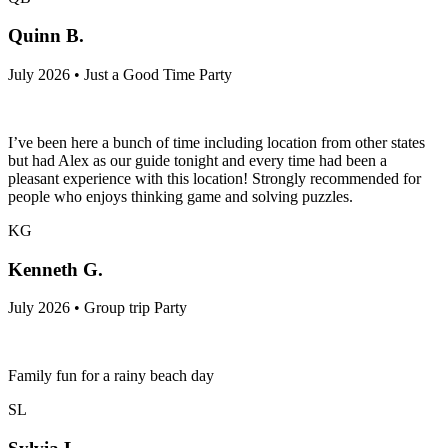
Quinn B.
July 2026 • Just a Good Time Party
I’ve been here a bunch of time including location from other states
but had Alex as our guide tonight and every time had been a
pleasant experience with this location! Strongly recommended for
people who enjoys thinking game and solving puzzles.
KG
Kenneth G.
July 2026 • Group trip Party
Family fun for a rainy beach day
SL