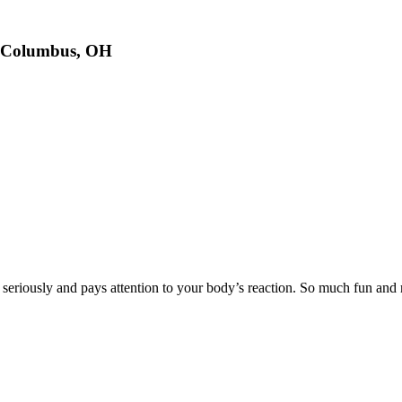
n Columbus, OH
y seriously and pays attention to your body’s reaction. So much fun an