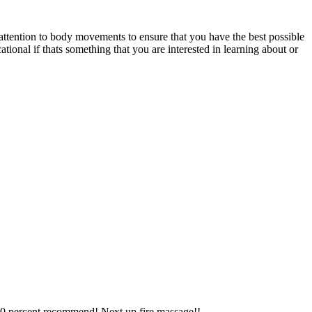
ttention to body movements to ensure that you have the best possible
onal if thats something that you are interested in learning about or
00 percent recommend! Next up fire massage!!