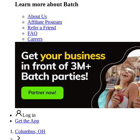
Learn more about Batch
About Us
Affiliate Program
Refer a Friend
FAQ
Careers
Log in
Get the App
Columbus, OH