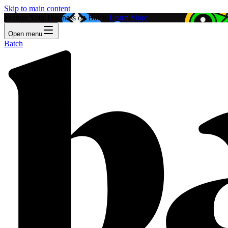
Skip to main content
Feature Your Business on Batch!
Learn More
Open menu
Batch