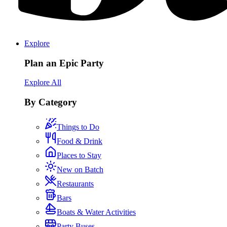
Explore
Plan an Epic Party
Explore All
By Category
Things to Do
Food & Drink
Places to Stay
New on Batch
Restaurants
Bars
Boats & Water Activities
Party Buses