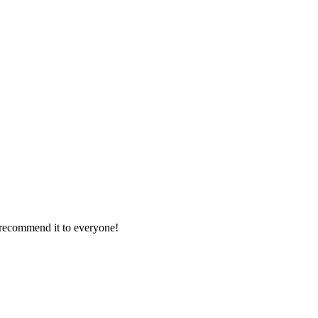
d recommend it to everyone!