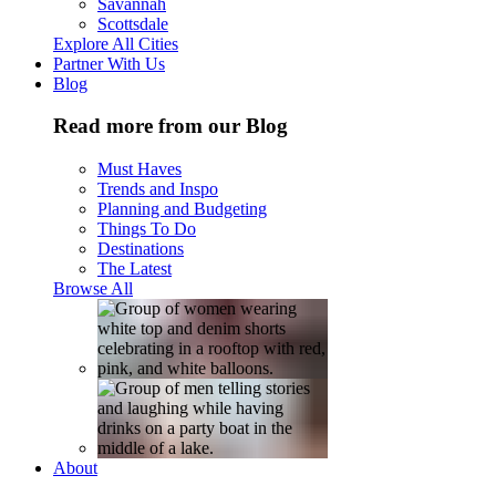
Savannah
Scottsdale
Explore All Cities
Partner With Us
Blog
Read more from our Blog
Must Haves
Trends and Inspo
Planning and Budgeting
Things To Do
Destinations
The Latest
Browse All
About