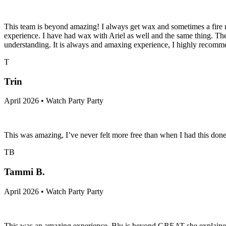
This team is beyond amazing! I always get wax and sometimes a fire m
experience. I have had wax with Ariel as well and the same thing. The
understanding. It is always and amaxing experience, I highly recomm
T
Trin
April 2026 • Watch Party Party
This was amazing, I’ve never felt more free than when I had this done
TB
Tammi B.
April 2026 • Watch Party Party
This was an amazing experience. Blu is beyond GREAT she explained