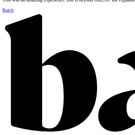
Batch