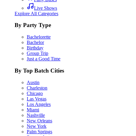
Live Shows
Explore All Categories
By Party Type
Bachelorette
Bachelor
Birthday
Group Trip
Just a Good Time
By Top Batch Cities
Austin
Charleston
Chicago
Las Vegas
Los Angeles
Miami
Nashville
New Orleans
New York
Palm Springs