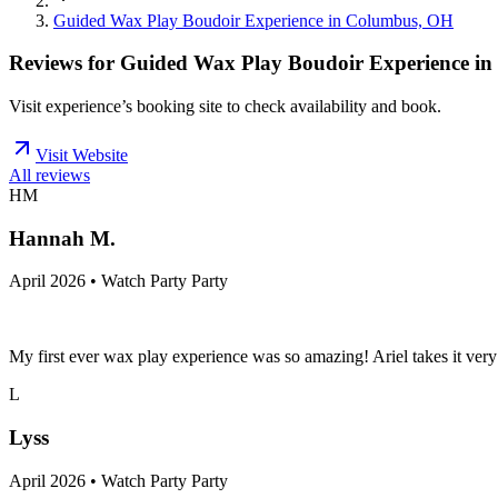
Guided Wax Play Boudoir Experience in Columbus, OH
Reviews for
Guided Wax Play Boudoir Experience i
Visit experience’s booking site to check availability and book.
Visit Website
All reviews
HM
Hannah M.
April 2026 • Watch Party Party
My first ever wax play experience was so amazing! Ariel takes it ver
L
Lyss
April 2026 • Watch Party Party