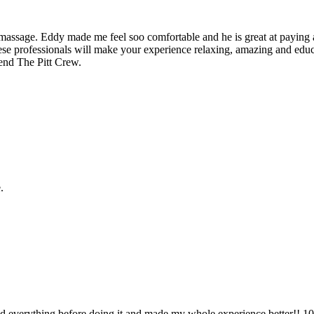
assage. Eddy made me feel soo comfortable and he is great at paying a
se professionals will make your experience relaxing, amazing and educati
end The Pitt Crew.
.
 everything before doing it and made my whole experience better!! 1