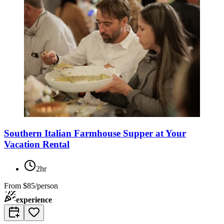
Southern Italian Farmhouse Supper at Your
Vacation Rental
2hr
From
$85/person
experience