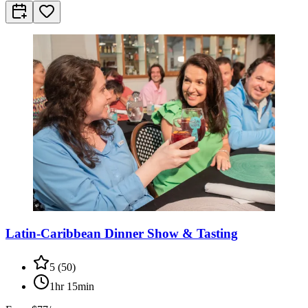
Latin-Caribbean Dinner Show & Tasting
5
(
50
)
1hr 15min