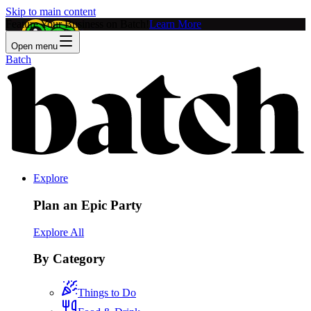
Skip to main content
Feature Your Business on Batch!
Learn More
Open menu
Batch
Explore
Plan an Epic Party
Explore All
By Category
Things to Do