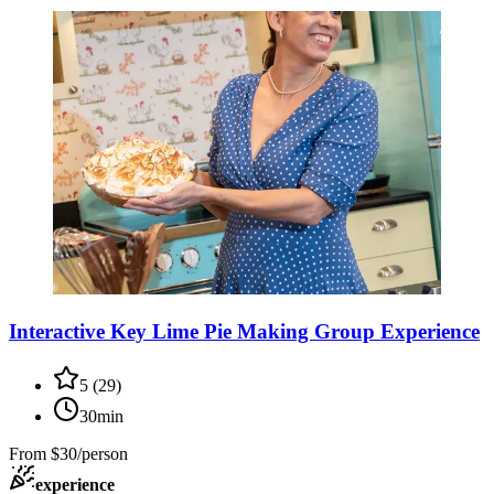
Interactive Key Lime Pie Making Group Experience
5
(
29
)
30min
From
$30/person
experience