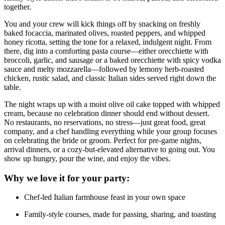
together.
You and your crew will kick things off by snacking on freshly
baked focaccia, marinated olives, roasted peppers, and whipped
honey ricotta, setting the tone for a relaxed, indulgent night. From
there, dig into a comforting pasta course—either orecchiette with
broccoli, garlic, and sausage or a baked orecchiette with spicy vodka
sauce and melty mozzarella—followed by lemony herb-roasted
chicken, rustic salad, and classic Italian sides served right down the
table.
The night wraps up with a moist olive oil cake topped with whipped
cream, because no celebration dinner should end without dessert.
No restaurants, no reservations, no stress—just great food, great
company, and a chef handling everything while your group focuses
on celebrating the bride or groom. Perfect for pre-game nights,
arrival dinners, or a cozy-but-elevated alternative to going out. You
show up hungry, pour the wine, and enjoy the vibes.
Why we love it for your party:
Chef-led Italian farmhouse feast in your own space
Family-style courses, made for passing, sharing, and toasting