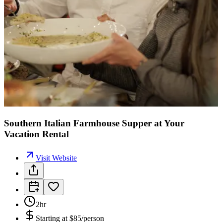
Southern Italian Farmhouse Supper at Your
Vacation Rental
Visit Website
2hr
Starting at
$85/person