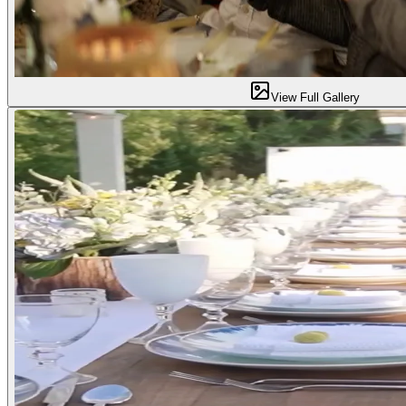
View Full Gallery