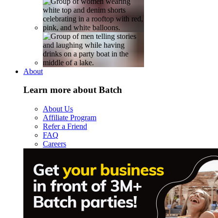
About
Learn more about Batch
About Us
Affiliate Program
Refer a Friend
FAQ
Careers