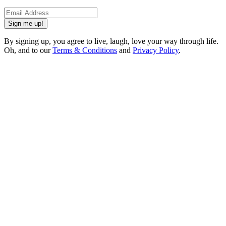
Sign me up!
By signing up, you agree to live, laugh, love your way through life.
Oh, and to our
Terms & Conditions
and
Privacy Policy
.