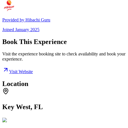
Provided by
Hibachi Guru
Joined
January 2025
Book This Experience
Visit the experience booking site to check availability and book your
experience.
Visit Website
Location
Key West, FL