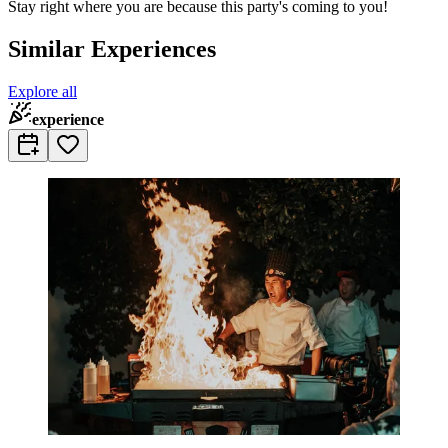
Stay right where you are because this party's coming to you!
Similar Experiences
Explore all
experience