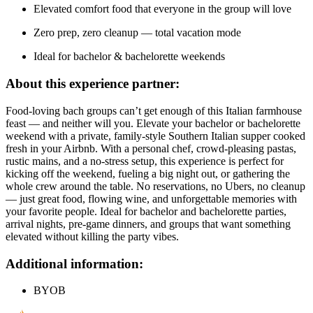
Elevated comfort food that everyone in the group will love
Zero prep, zero cleanup — total vacation mode
Ideal for bachelor & bachelorette weekends
About this experience partner:
Food-loving bach groups can’t get enough of this Italian farmhouse
feast — and neither will you. Elevate your bachelor or bachelorette
weekend with a private, family-style Southern Italian supper cooked
fresh in your Airbnb. With a personal chef, crowd-pleasing pastas,
rustic mains, and a no-stress setup, this experience is perfect for
kicking off the weekend, fueling a big night out, or gathering the
whole crew around the table. No reservations, no Ubers, no cleanup
— just great food, flowing wine, and unforgettable memories with
your favorite people. Ideal for bachelor and bachelorette parties,
arrival nights, pre-game dinners, and groups that want something
elevated without killing the party vibes.
Additional information:
BYOB