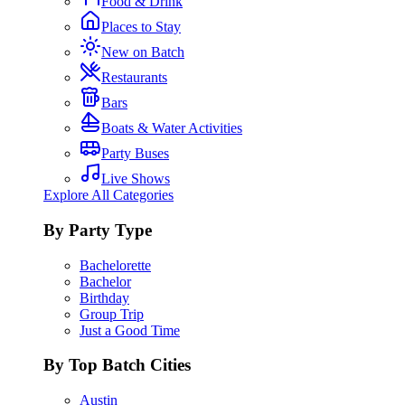
Food & Drink
Places to Stay
New on Batch
Restaurants
Bars
Boats & Water Activities
Party Buses
Live Shows
Explore All Categories
By Party Type
Bachelorette
Bachelor
Birthday
Group Trip
Just a Good Time
By Top Batch Cities
Austin