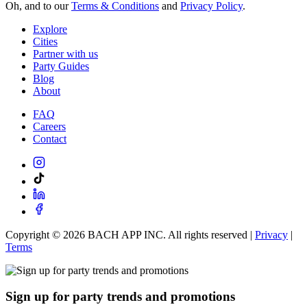
Oh, and to our
Terms & Conditions
and
Privacy Policy
.
Explore
Cities
Partner with us
Party Guides
Blog
About
FAQ
Careers
Contact
Copyright ©
2026
BACH APP INC. All rights reserved |
Privacy
|
Terms
Sign up for party trends and promotions