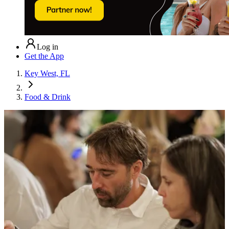
Log in
Get the App
Key West, FL
Food & Drink