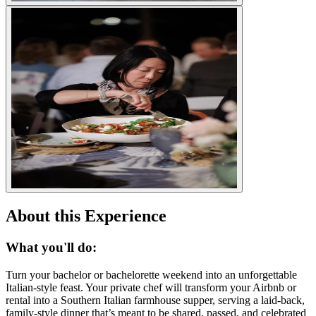
About this Experience
What you'll do:
Turn your bachelor or bachelorette weekend into an unforgettable
Italian-style feast. Your private chef will transform your Airbnb or
rental into a Southern Italian farmhouse supper, serving a laid-back,
family-style dinner that’s meant to be shared, passed, and celebrated