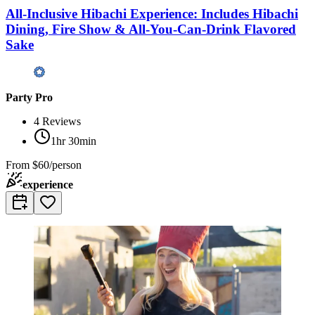
All-Inclusive Hibachi Experience: Includes Hibachi
Dining, Fire Show & All-You-Can-Drink Flavored
Sake
Party Pro
4
Reviews
1hr 30min
From
$60/person
experience