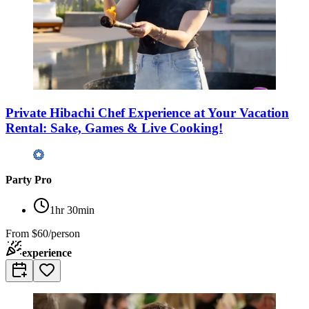
Private Hibachi Chef Experience at Your Vacation
Rental: Sake, Games & Live Cooking!
Party Pro
1hr 30min
From
$60/person
experience