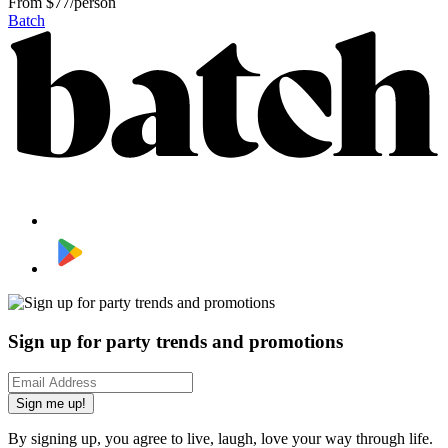
From
$77/person
Batch
Sign up for party trends and promotions
Sign me up!
By signing up, you agree to live, laugh, love your way through life.