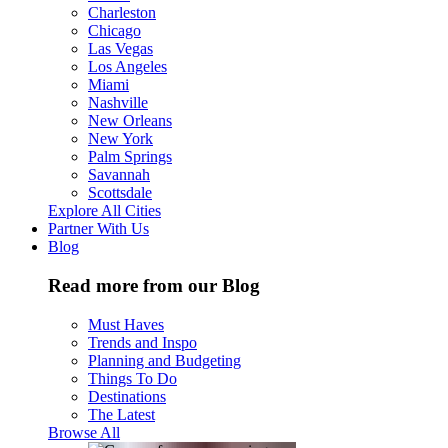
Charleston
Chicago
Las Vegas
Los Angeles
Miami
Nashville
New Orleans
New York
Palm Springs
Savannah
Scottsdale
Explore All Cities
Partner With Us
Blog
Read more from our Blog
Must Haves
Trends and Inspo
Planning and Budgeting
Things To Do
Destinations
The Latest
Browse All