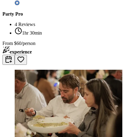
Party Pro
4
Reviews
1hr 30min
From
$60/person
experience