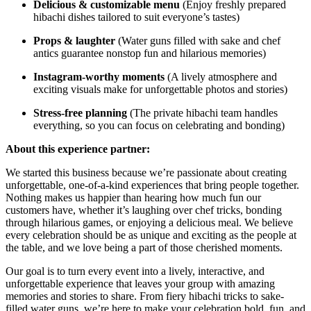
Delicious & customizable menu
(Enjoy freshly prepared
hibachi dishes tailored to suit everyone’s tastes)
Props & laughter
(Water guns filled with sake and chef
antics guarantee nonstop fun and hilarious memories)
Instagram-worthy moments
(A lively atmosphere and
exciting visuals make for unforgettable photos and stories)
Stress-free planning
(The private hibachi team handles
everything, so you can focus on celebrating and bonding)
About this experience partner:
We started this business because we’re passionate about creating
unforgettable, one-of-a-kind experiences that bring people together.
Nothing makes us happier than hearing how much fun our
customers have, whether it’s laughing over chef tricks, bonding
through hilarious games, or enjoying a delicious meal. We believe
every celebration should be as unique and exciting as the people at
the table, and we love being a part of those cherished moments.
Our goal is to turn every event into a lively, interactive, and
unforgettable experience that leaves your group with amazing
memories and stories to share. From fiery hibachi tricks to sake-
filled water guns, we’re here to make your celebration bold, fun, and