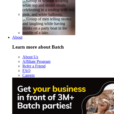
About
Learn more about Batch
About Us
Affiliate Program
Refer a Friend
FAQ
Careers