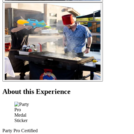
About this Experience
Party Pro Certified