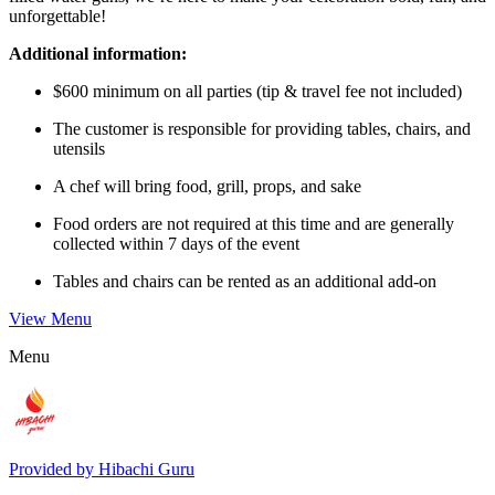
unforgettable!
Additional information:
$600 minimum on all parties (tip & travel fee not included)
The customer is responsible for providing tables, chairs, and
utensils
A chef will bring food, grill, props, and sake
Food orders are not required at this time and are generally
collected within 7 days of the event
Tables and chairs can be rented as an additional add-on
View Menu
Menu
Provided by
Hibachi Guru