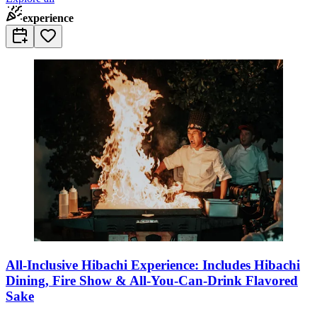
experience
All-Inclusive Hibachi Experience: Includes Hibachi
Dining, Fire Show & All-You-Can-Drink Flavored
Sake