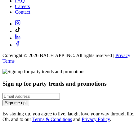
FAQ
Careers
Contact
Copyright ©
2026
BACH APP INC. All rights reserved |
Privacy
|
Terms
Sign up for party trends and promotions
Sign me up!
By signing up, you agree to live, laugh, love your way through life.
Oh, and to our
Terms & Conditions
and
Privacy Policy
.