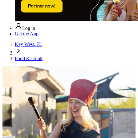
Log in
Get the App
Key West, FL
Food & Drink