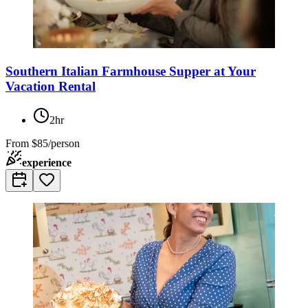
Southern Italian Farmhouse Supper at Your
Vacation Rental
2hr
From
$85/person
experience