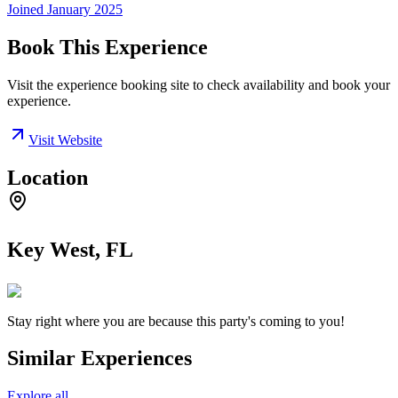
Joined
January 2025
Book This Experience
Visit the experience booking site to check availability and book your
experience.
Visit Website
Location
Key West, FL
Stay right where you are because this party's coming to you!
Similar Experiences
Explore all