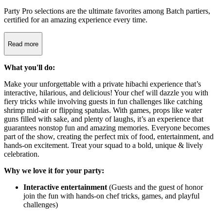
Party Pro selections are the ultimate favorites among Batch partiers,
certified for an amazing experience every time.
Read more
What you'll do:
Make your unforgettable with a private hibachi experience that’s
interactive, hilarious, and delicious! Your chef will dazzle you with
fiery tricks while involving guests in fun challenges like catching
shrimp mid-air or flipping spatulas. With games, props like water
guns filled with sake, and plenty of laughs, it’s an experience that
guarantees nonstop fun and amazing memories. Everyone becomes
part of the show, creating the perfect mix of food, entertainment, and
hands-on excitement. Treat your squad to a bold, unique & lively
celebration.
Why we love it for your party:
Interactive entertainment
(Guests and the guest of honor
join the fun with hands-on chef tricks, games, and playful
challenges)