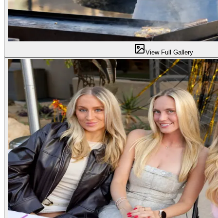
View Full Gallery