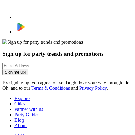
Sign up for party trends and promotions
Sign me up!
By signing up, you agree to live, laugh, love your way through life.
Oh, and to our
Terms & Conditions
and
Privacy Policy
.
Explore
Cities
Partner with us
Party Guides
Blog
About