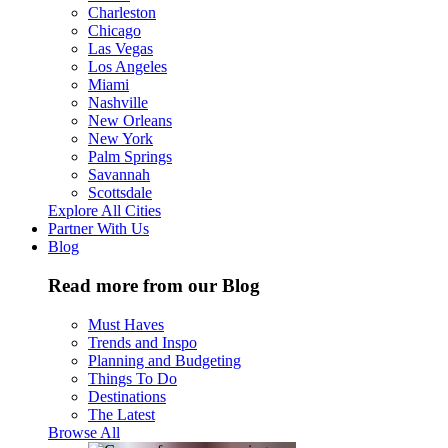
Charleston
Chicago
Las Vegas
Los Angeles
Miami
Nashville
New Orleans
New York
Palm Springs
Savannah
Scottsdale
Explore All Cities
Partner With Us
Blog
Read more from our Blog
Must Haves
Trends and Inspo
Planning and Budgeting
Things To Do
Destinations
The Latest
Browse All