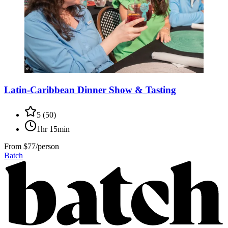
Latin-Caribbean Dinner Show & Tasting
5
(
50
)
1hr 15min
From
$77/person
Batch