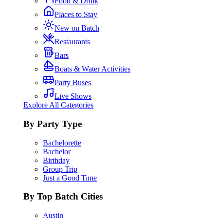
Food & Drink
Places to Stay
New on Batch
Restaurants
Bars
Boats & Water Activities
Party Buses
Live Shows
Explore All Categories
By Party Type
Bachelorette
Bachelor
Birthday
Group Trip
Just a Good Time
By Top Batch Cities
Austin