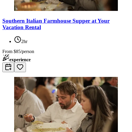
Southern Italian Farmhouse Supper at Your
Vacation Rental
2hr
From
$85/person
experience