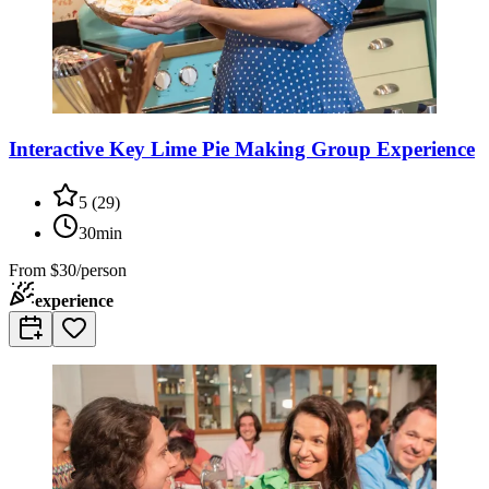
Interactive Key Lime Pie Making Group Experience
5
(
29
)
30min
From
$30/person
experience