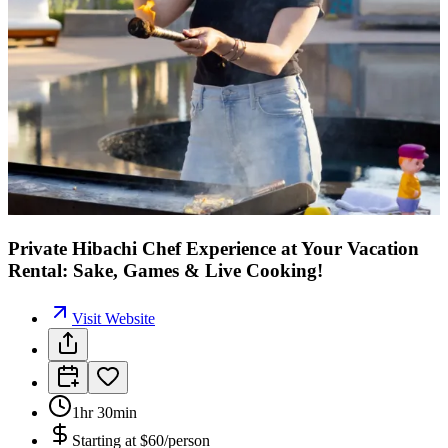
Private Hibachi Chef Experience at Your Vacation
Rental: Sake, Games & Live Cooking!
Visit Website
1hr 30min
Starting at
$60/person