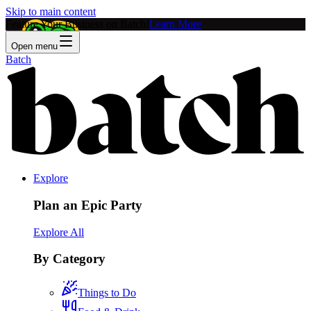
Skip to main content
Feature Your Business on Batch!
Learn More
Open menu
Batch
Explore
Plan an Epic Party
Explore All
By Category
Things to Do