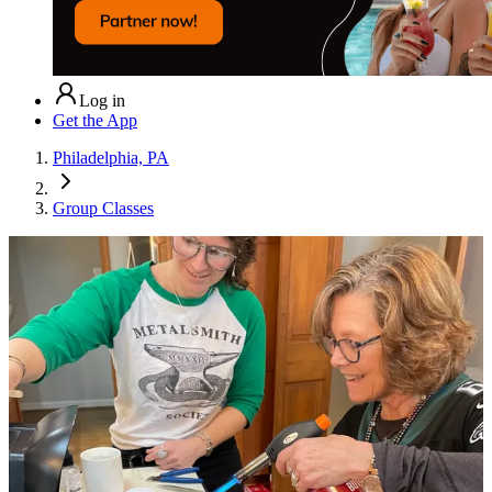
Log in
Get the App
Philadelphia, PA
Group Classes