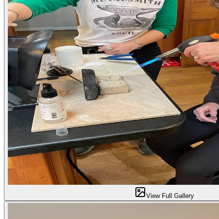
View Full Gallery