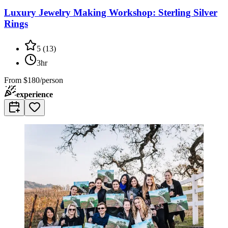
Luxury Jewelry Making Workshop: Sterling Silver
Rings
5
(
13
)
3hr
From
$180/person
experience