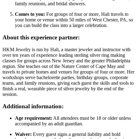
family reunions, and bridal showers.
Comes to you:
For groups of four or more, Hali travels to
your home or venue within 50 miles of West Chester, PA, so
you can build the class into a larger celebration.
About this experience partner:
HKM Jewelry is run by Hali, a master jeweler and instructor with
over ten years of experience leading sterling silver ring making
classes for groups across New Jersey and the greater Philadelphia
region. She teaches out of the Nature Center of Cape May and
travels to private homes and venues for groups of four or more. Her
workshops serve bachelorette parties, birthday groups, corporate
teams, and family reunions, giving each guest the skills and tools to
finish a real, wearable piece of silver jewelry by the end of the
session.
Additional information:
Age requirement:
All attendees must be 18 or older unless
accompanied by an adult guardian.
Waiver:
Every guest signs a general liability and hold