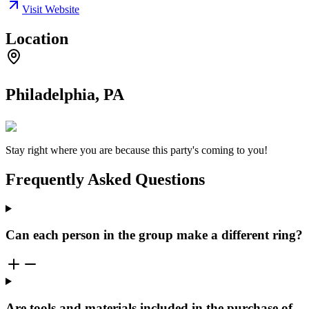
Visit Website
Location
Philadelphia, PA
Stay right where you are because this party's coming to you!
Frequently Asked Questions
Can each person in the group make a different ring?
Are tools and materials included in the purchase of