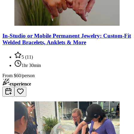
In-Studio or Mobile Permanent Jewelry: Custom-Fit
Welded Bracelets, Anklets & More
5
(
11
)
1hr 30min
From
$60/person
experience