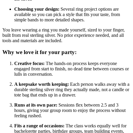
Choosing your design:
Several ring project options are
available so you can pick a style that fits your taste, from
simple bands to more detailed shapes.
You leave wearing a ring you made yourself, sized to your finger,
built from real sterling silver. No prior experience needed, and all
tools and materials are included.
Why we love it for your party:
Creative focus:
The hands-on process keeps everyone
engaged from start to finish, no dead time between courses or
lulls in conversation.
A keepsake worth keeping:
Each person walks away with a
durable sterling silver ring they actually made, not a candle or
tote bag that ends up in a drawer.
Runs at its own pace:
Sessions flex between 2.5 and 3
hours, giving your group room to enjoy the process without
feeling rushed.
Fits a range of occasions:
The class works equally well for
bachelorette parties, birthday groups, team building events,