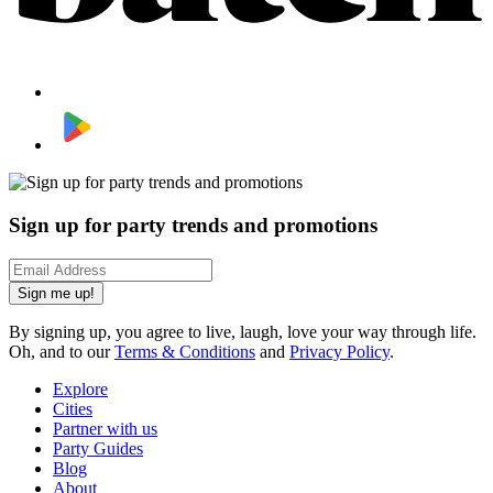
Sign up for party trends and promotions
Sign me up!
By signing up, you agree to live, laugh, love your way through life.
Oh, and to our
Terms & Conditions
and
Privacy Policy
.
Explore
Cities
Partner with us
Party Guides
Blog
About