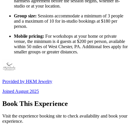
harmless agreement before the session begins, whether in-
studio or at your location.
Group size:
Sessions accommodate a minimum of 3 people
and a maximum of 10 for in-studio bookings at $180 per
person.
Mobile pricing:
For workshops at your home or private
venue, the minimum is 4 guests at $200 per person, available
within 50 miles of West Chester, PA. Additional fees apply for
smaller groups or greater distances.
Provided by
HKM Jewelry
Joined
August 2025
Book This Experience
Visit the experience booking site to check availability and book your
experience.