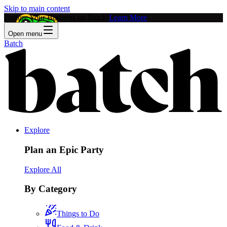
Skip to main content
Feature Your Business on Batch!
Learn More
Open menu
Batch
Explore
Plan an Epic Party
Explore All
By Category
Things to Do