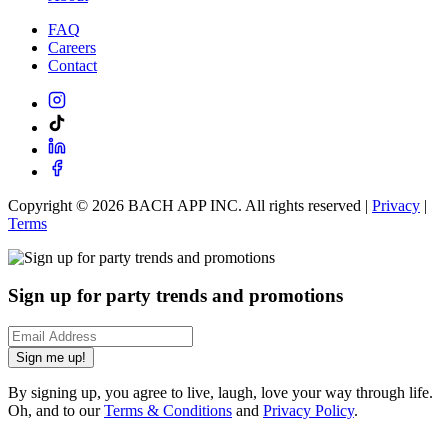
FAQ
Careers
Contact
Copyright ©
2026
BACH APP INC. All rights reserved |
Privacy
|
Terms
Sign up for party trends and promotions
Sign me up!
By signing up, you agree to live, laugh, love your way through life.
Oh, and to our
Terms & Conditions
and
Privacy Policy
.