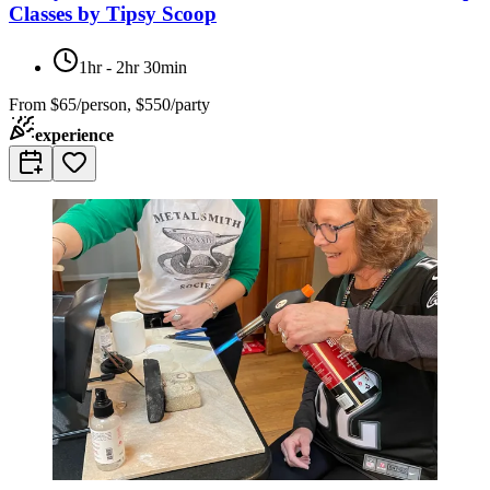
Classes by Tipsy Scoop
1hr - 2hr 30min
From
$65/person, $550/party
experience