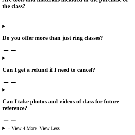
the class?
Do you offer more than just ring classes?
Can I get a refund if I need to cancel?
Can I take photos and videos of class for future
reference?
+ View
4
More
- View Less