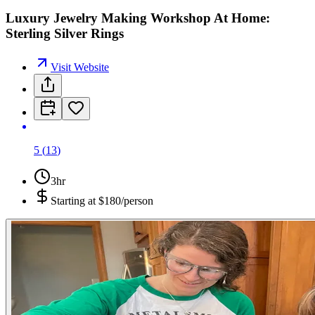
Luxury Jewelry Making Workshop At Home:
Sterling Silver Rings
Visit Website
5
(
13
)
3hr
Starting at
$180/person