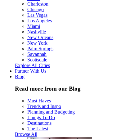
Charleston
Chicago
Las Vegas
Los Angeles
Miami
Nashville
New Orleans
New York
Palm Springs
Savannah
Scottsdale
Explore All Cities
Partner With Us
Blog
Read more from our Blog
Must Haves
Trends and Inspo
Planning and Budgeting
Things To Do
Destinations
The Latest
Browse All