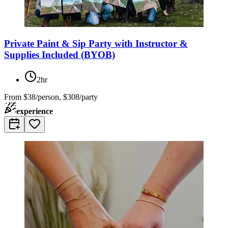
Private Paint & Sip Party with Instructor &
Supplies Included (BYOB)
2hr
From
$38/person, $308/party
experience