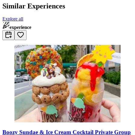
Similar Experiences
Explore all
experience
Boozy Sundae & Ice Cream Cocktail Private Group