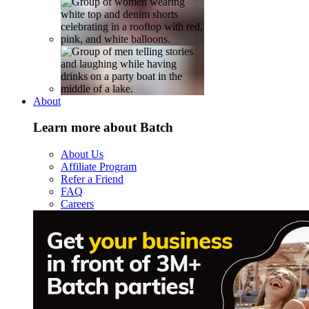
About
Learn more about Batch
About Us
Affiliate Program
Refer a Friend
FAQ
Careers