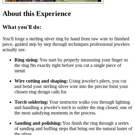
About this Experience
What you'll do:
You'll forge a sterling silver ring by hand from raw wire to finished
piece, guided step by step through techniques professional jewelers
actually use.
Ring sizing:
You start by properly measuring your finger so
the ring fits exactly right before you cut a single piece of
metal.
Wire cutting and shaping:
Using jeweler's pliers, you cut
and bend your sterling silver wire into the precise form your
chosen ring design calls for.
Torch soldering:
Your instructor walks you through lighting
and handling a jeweler's torch to solder the ring closed, one of
the most satisfying moments in the process.
Sanding and polishing:
You finish the ring through a series
of sanding and buffing steps that bring out the natural luster of
the silver.