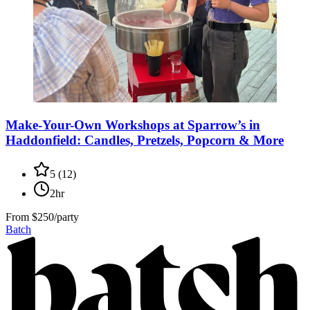
Make-Your-Own Workshops at Sparrow’s in
Haddonfield: Candles, Pretzels, Popcorn & More
5
(
12
)
2hr
From
$250/party
Batch