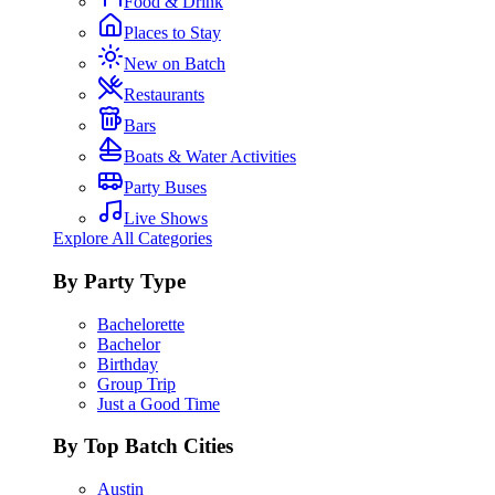
Food & Drink
Places to Stay
New on Batch
Restaurants
Bars
Boats & Water Activities
Party Buses
Live Shows
Explore All Categories
By Party Type
Bachelorette
Bachelor
Birthday
Group Trip
Just a Good Time
By Top Batch Cities
Austin