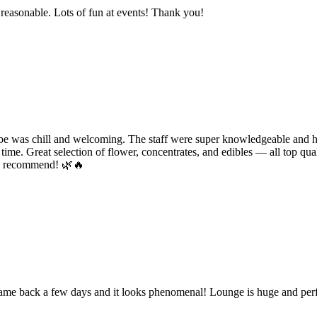
e reasonable. Lots of fun at events! Thank you!
e was chill and welcoming. The staff were super knowledgeable and hel
time. Great selection of flower, concentrates, and edibles — all top qual
ly recommend! 🌿🔥
 came back a few days and it looks phenomenal! Lounge is huge and perf