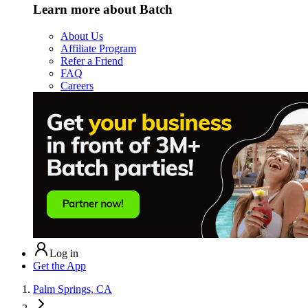
Learn more about Batch
About Us
Affiliate Program
Refer a Friend
FAQ
Careers
Log in
Get the App
Palm Springs, CA