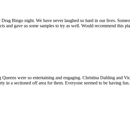
r Drag Bingo night. We have never laughed so hard in our lives. Some
s and gave us some samples to try as well. Would recommend this place f
 Queens were so entertaining and engaging. Christina Dahling and Vic
arty in a sectioned off area for them. Everyone seemed to be having fun.