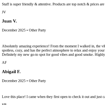
Staff is super friendly & attentive. Products are top notch & prices ar
JV
Juan V.
December 2025 • Other Party
Absolutely amazing experience! From the moment I walked in, the vib
spotless, cozy, and has the perfect atmosphere to relax and enjoy your 
Definitely my new go-to spot for good vibes and good smoke. High
AF
Abigail F.
December 2025 • Other Party
Love this place! I came when they first open to check it out and just
SB