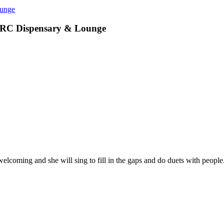
ounge
PRC Dispensary & Lounge
elcoming and she will sing to fill in the gaps and do duets with peopl