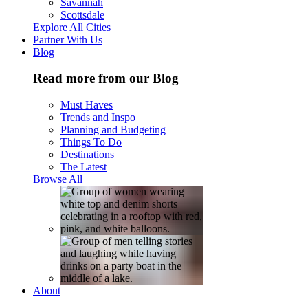
Savannah
Scottsdale
Explore All Cities
Partner With Us
Blog
Read more from our Blog
Must Haves
Trends and Inspo
Planning and Budgeting
Things To Do
Destinations
The Latest
Browse All
About