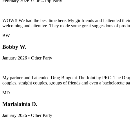
February 2026 • Girls-Trip Party
WOW!! We had the best time here. My girlfriends and I attended thei
welcoming and attentive. They made some great suggestions of product
BW
Bobby W.
January 2026 • Other Party
My partner and I attended Drag Bingo at The Joint by PRC. The Drag
couples, straight couples, groups of friends and even a bachelorette p
MD
Marialainia D.
January 2026 • Other Party