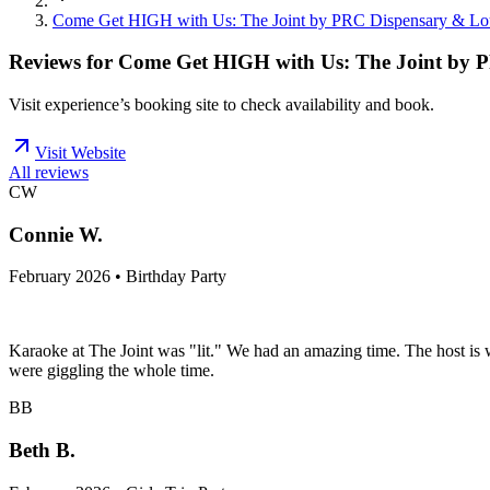
Come Get HIGH with Us: The Joint by PRC Dispensary & L
Reviews for
Come Get HIGH with Us: The Joint by 
Visit experience’s booking site to check availability and book.
Visit Website
All reviews
CW
Connie W.
February 2026 • Birthday Party
Karaoke at The Joint was "lit." We had an amazing time. The host is w
were giggling the whole time.
BB
Beth B.