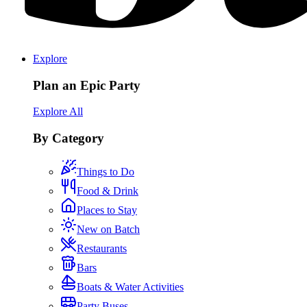
Explore
Plan an Epic Party
Explore All
By Category
Things to Do
Food & Drink
Places to Stay
New on Batch
Restaurants
Bars
Boats & Water Activities
Party Buses