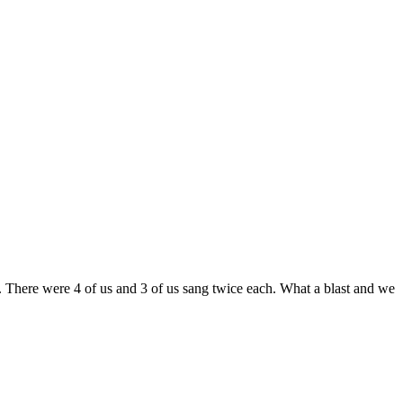
e. There were 4 of us and 3 of us sang twice each. What a blast and we