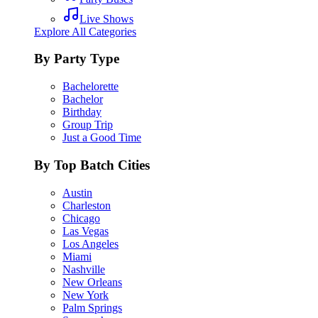
Live Shows
Explore All Categories
By Party Type
Bachelorette
Bachelor
Birthday
Group Trip
Just a Good Time
By Top Batch Cities
Austin
Charleston
Chicago
Las Vegas
Los Angeles
Miami
Nashville
New Orleans
New York
Palm Springs