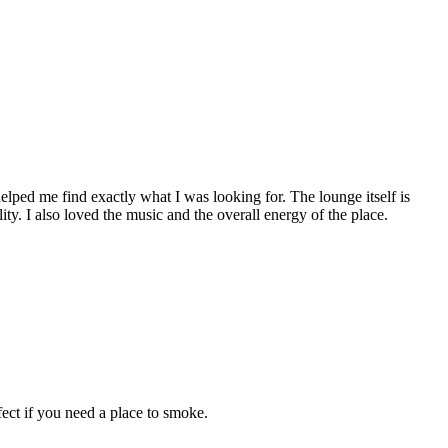
ped me find exactly what I was looking for. The lounge itself is
ity. I also loved the music and the overall energy of the place.
ect if you need a place to smoke.