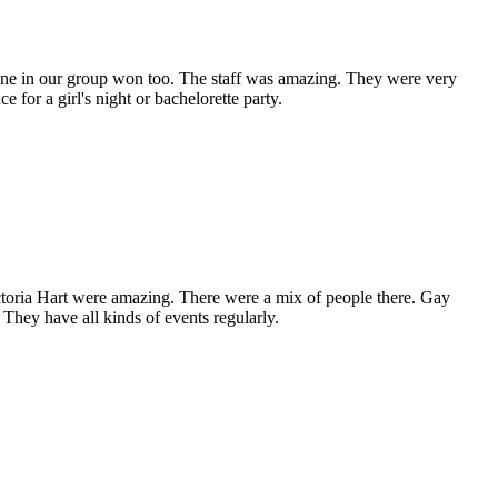
one in our group won too. The staff was amazing. They were very
or a girl's night or bachelorette party.
toria Hart were amazing. There were a mix of people there. Gay
 They have all kinds of events regularly.