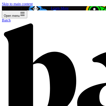
Skip to main content
Feature Your Business on Batch!
Learn More
Open menu
Batch