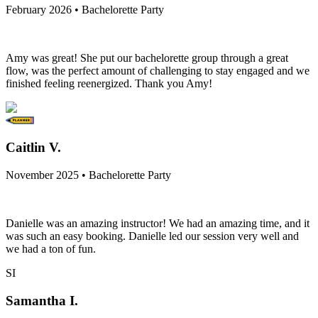
February 2026 • Bachelorette Party
Amy was great! She put our bachelorette group through a great
flow, was the perfect amount of challenging to stay engaged and we
finished feeling reenergized. Thank you Amy!
Caitlin V.
November 2025 • Bachelorette Party
Danielle was an amazing instructor! We had an amazing time, and it
was such an easy booking. Danielle led our session very well and
we had a ton of fun.
SI
Samantha I.