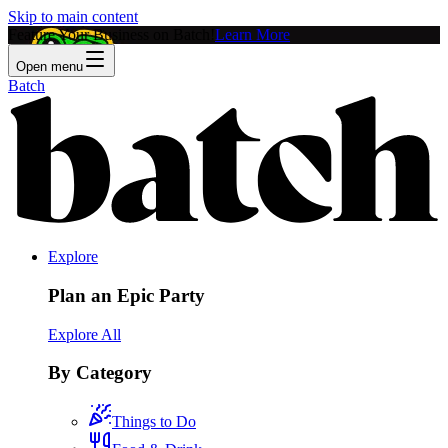
Skip to main content
Feature Your Business on Batch!
Learn More
Open menu
Batch
Explore
Plan an Epic Party
Explore All
By Category
Things to Do