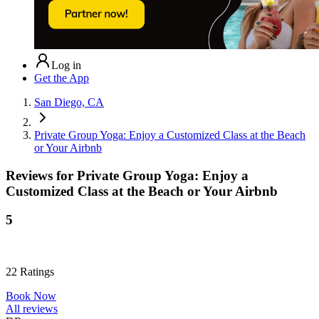
Log in
Get the App
San Diego, CA
Private Group Yoga: Enjoy a Customized Class at the Beach
or Your Airbnb
Reviews for
Private Group Yoga: Enjoy a
Customized Class at the Beach or Your Airbnb
5
22
Ratings
Book Now
All reviews