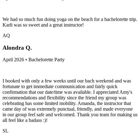
We had so much fun doing yoga on the beach for a bachelorette trip.
Karli was so sweet and a great instructor!
AQ
Alondra Q.
April 2026 • Bachelorette Party
I booked with only a few weeks until our bach weekend and was
fortunate to get immediate communication and fairly quick
confirmation that our date/time was available. I appreciated Amy's
recommendations and flexibility since the friend my group was
celebrating has some limited mobility. Amanda, the instructor that
came day of was extremely punctual, friendly, and made everyone
in our group feel safe and welcomed. Thank you team for making us
all feel like a badass :)!
SL