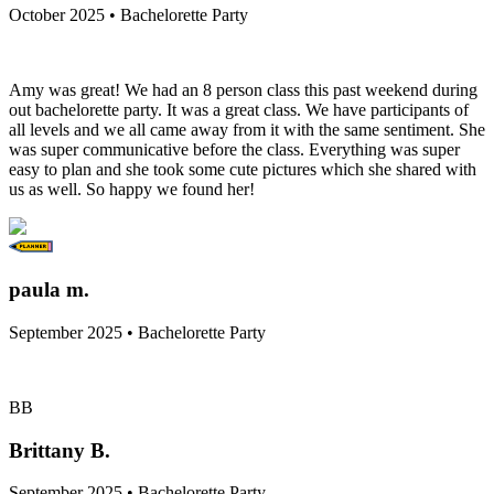
October 2025 • Bachelorette Party
Amy was great! We had an 8 person class this past weekend during
out bachelorette party. It was a great class. We have participants of
all levels and we all came away from it with the same sentiment. She
was super communicative before the class. Everything was super
easy to plan and she took some cute pictures which she shared with
us as well. So happy we found her!
paula m.
September 2025 • Bachelorette Party
BB
Brittany B.
September 2025 • Bachelorette Party