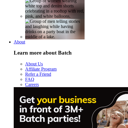
About
Learn more about Batch
About Us
Affiliate Program
Refer a Friend
FAQ
Careers