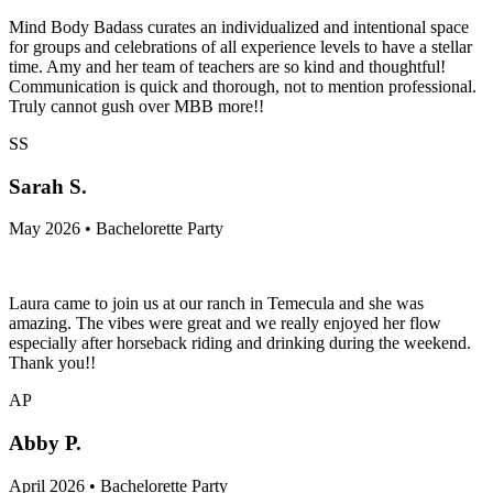
Mind Body Badass curates an individualized and intentional space
for groups and celebrations of all experience levels to have a stellar
time. Amy and her team of teachers are so kind and thoughtful!
Communication is quick and thorough, not to mention professional.
Truly cannot gush over MBB more!!
SS
Sarah S.
May 2026 • Bachelorette Party
Laura came to join us at our ranch in Temecula and she was
amazing. The vibes were great and we really enjoyed her flow
especially after horseback riding and drinking during the weekend.
Thank you!!
AP
Abby P.
April 2026 • Bachelorette Party