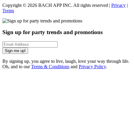
Copyright ©
2026
BACH APP INC. All rights reserved |
Privacy
|
Terms
Sign up for party trends and promotions
Sign me up!
By signing up, you agree to live, laugh, love your way through life.
Oh, and to our
Terms & Conditions
and
Privacy Policy
.