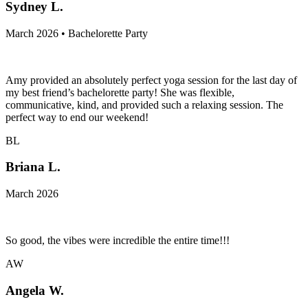
Sydney L.
March 2026 • Bachelorette Party
Amy provided an absolutely perfect yoga session for the last day of
my best friend’s bachelorette party! She was flexible,
communicative, kind, and provided such a relaxing session. The
perfect way to end our weekend!
BL
Briana L.
March 2026
So good, the vibes were incredible the entire time!!!
AW
Angela W.