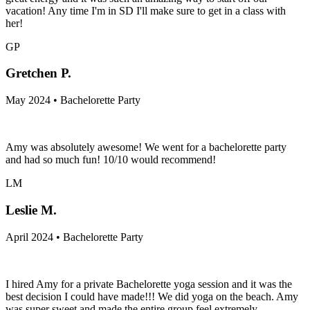
vacation! Any time I'm in SD I'll make sure to get in a class with
her!
GP
Gretchen P.
May 2024 • Bachelorette Party
Amy was absolutely awesome! We went for a bachelorette party
and had so much fun! 10/10 would recommend!
LM
Leslie M.
April 2024 • Bachelorette Party
I hired Amy for a private Bachelorette yoga session and it was the
best decision I could have made!!! We did yoga on the beach. Amy
was super sweet and made the entire group feel extremely