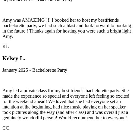
Amy was AMAZING !!! I booked her to host my bestfriends
bachelorette party, we had such a blast and look forward to booking
in the future ! Thanks again for hosting you were such a bright light
Amy.
KL
Kelsey L.
January 2025 • Bachelorette Party
Amy led a private class for my best friend's bachelorette party. She
made the experience so special and everyone left feeling so excited
for the weekend ahead! We loved that she had everyone set an
intention at the beginning, had nice music playing on her speaker,
took pictures along the way (and after class) and was overall just a
genuinely wonderful person! Would recommend her to everyone!
CC