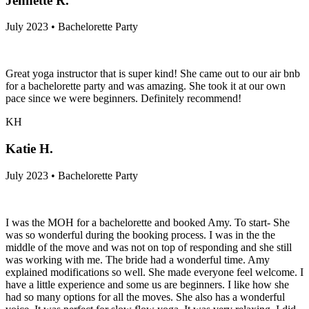
Jennette R.
July 2023 • Bachelorette Party
Great yoga instructor that is super kind! She came out to our air bnb
for a bachelorette party and was amazing. She took it at our own
pace since we were beginners. Definitely recommend!
KH
Katie H.
July 2023 • Bachelorette Party
I was the MOH for a bachelorette and booked Amy. To start- She
was so wonderful during the booking process. I was in the the
middle of the move and was not on top of responding and she still
was working with me. The bride had a wonderful time. Amy
explained modifications so well. She made everyone feel welcome. I
have a little experience and some us are beginners. I like how she
had so many options for all the moves. She also has a wonderful