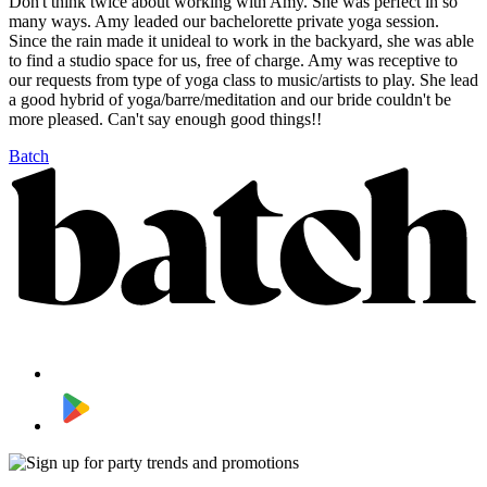
Don't think twice about working with Amy. She was perfect in so
many ways. Amy leaded our bachelorette private yoga session.
Since the rain made it unideal to work in the backyard, she was able
to find a studio space for us, free of charge. Amy was receptive to
our requests from type of yoga class to music/artists to play. She lead
a good hybrid of yoga/barre/meditation and our bride couldn't be
more pleased. Can't say enough good things!!
Batch