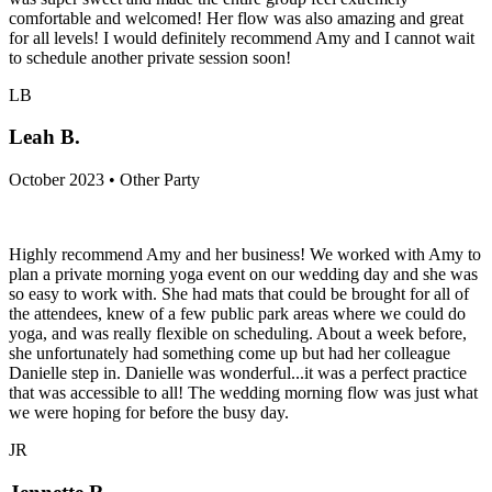
comfortable and welcomed! Her flow was also amazing and great
for all levels! I would definitely recommend Amy and I cannot wait
to schedule another private session soon!
LB
Leah B.
October 2023 • Other Party
Highly recommend Amy and her business! We worked with Amy to
plan a private morning yoga event on our wedding day and she was
so easy to work with. She had mats that could be brought for all of
the attendees, knew of a few public park areas where we could do
yoga, and was really flexible on scheduling. About a week before,
she unfortunately had something come up but had her colleague
Danielle step in. Danielle was wonderful...it was a perfect practice
that was accessible to all! The wedding morning flow was just what
we were hoping for before the busy day.
JR