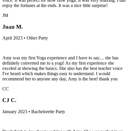
voice. It was perfect for slow flow yoga. It was very relaxing. I did
enjoy the fortunes at the ends. It was a nice little surprise!
JM
Juan M.
April 2023 • Other Party
Amy was my first Yoga experience and I have to say.... she has
definitely converted me to a yogi! As my first experience she
exceled at showing the basics. She also has the best teacher voice
I've heard which makes things easy to understand. I would
recommend her to anyone any day, Amy is the best! thank you
CC
CJ C.
January 2023 • Bachelorette Party