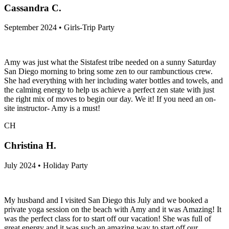
Cassandra C.
September 2024 • Girls-Trip Party
Amy was just what the Sistafest tribe needed on a sunny Saturday
San Diego morning to bring some zen to our rambunctious crew.
She had everything with her including water bottles and towels, and
the calming energy to help us achieve a perfect zen state with just
the right mix of moves to begin our day. We it! If you need an on-
site instructor- Amy is a must!
CH
Christina H.
July 2024 • Holiday Party
My husband and I visited San Diego this July and we booked a
private yoga session on the beach with Amy and it was Amazing! It
was the perfect class for to start off our vacation! She was full of
great energy and it was such an amazing way to start off our