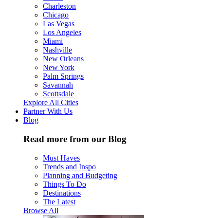
Charleston
Chicago
Las Vegas
Los Angeles
Miami
Nashville
New Orleans
New York
Palm Springs
Savannah
Scottsdale
Explore All Cities
Partner With Us
Blog
Read more from our Blog
Must Haves
Trends and Inspo
Planning and Budgeting
Things To Do
Destinations
The Latest
Browse All