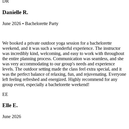
DR
Danielle R.
June 2026 • Bachelorette Party
We booked a private outdoor yoga session for a bachelorette
weekend, and it was such a wonderful experience. The instructor
was incredibly kind, welcoming, and easy to work with throughout
the entire planning process. Communication was seamless, and she
was very accommodating to our group's needs and experience
levels. The outdoor setting made the class feel extra special, and it
was the perfect balance of relaxing, fun, and rejuvenating. Everyone
left feeling refreshed and energized. Highly recommend for any
group event, especially a bachelorette weekend!
EE
Elle E.
June 2026