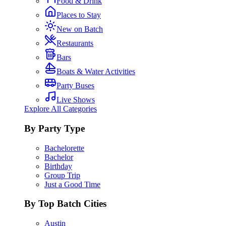
Food & Drink
Places to Stay
New on Batch
Restaurants
Bars
Boats & Water Activities
Party Buses
Live Shows
Explore All Categories
By Party Type
Bachelorette
Bachelor
Birthday
Group Trip
Just a Good Time
By Top Batch Cities
Austin