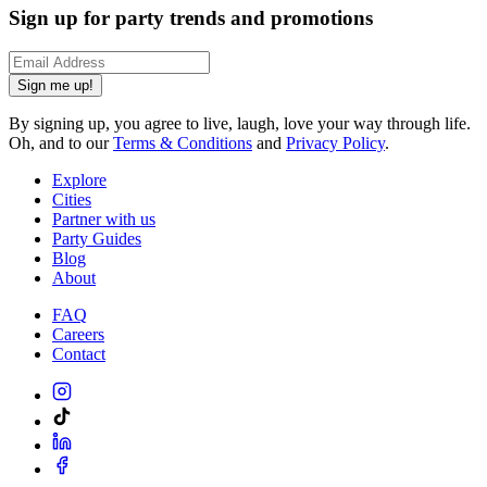
Sign up for party trends and promotions
Sign me up!
By signing up, you agree to live, laugh, love your way through life.
Oh, and to our
Terms & Conditions
and
Privacy Policy
.
Explore
Cities
Partner with us
Party Guides
Blog
About
FAQ
Careers
Contact