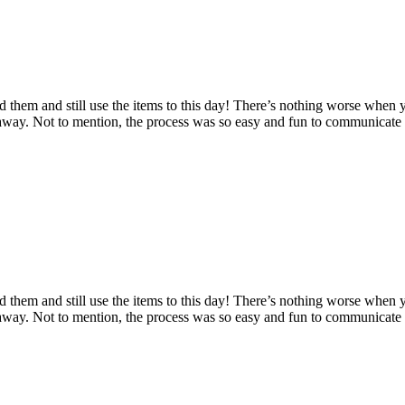
d them and still use the items to this day! There’s nothing worse when 
n away. Not to mention, the process was so easy and fun to communicat
d them and still use the items to this day! There’s nothing worse when 
n away. Not to mention, the process was so easy and fun to communicat