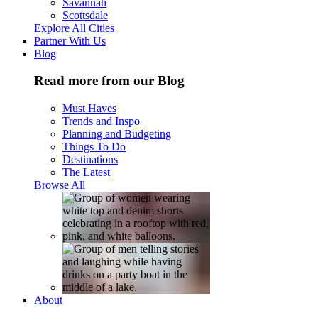
Savannah
Scottsdale
Explore All Cities
Partner With Us
Blog
Read more from our Blog
Must Haves
Trends and Inspo
Planning and Budgeting
Things To Do
Destinations
The Latest
Browse All
About