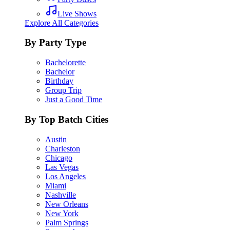
Live Shows
Explore All Categories
By Party Type
Bachelorette
Bachelor
Birthday
Group Trip
Just a Good Time
By Top Batch Cities
Austin
Charleston
Chicago
Las Vegas
Los Angeles
Miami
Nashville
New Orleans
New York
Palm Springs