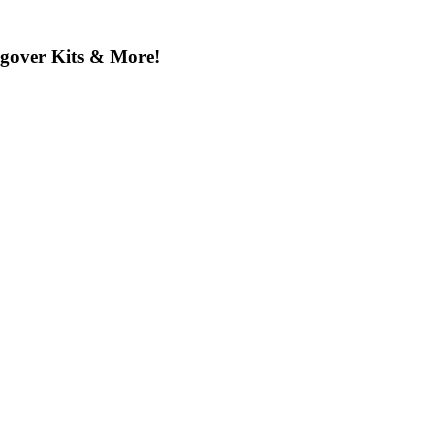
ngover Kits & More!