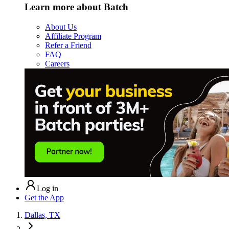
Learn more about Batch
About Us
Affiliate Program
Refer a Friend
FAQ
Careers
Log in
Get the App
Dallas, TX