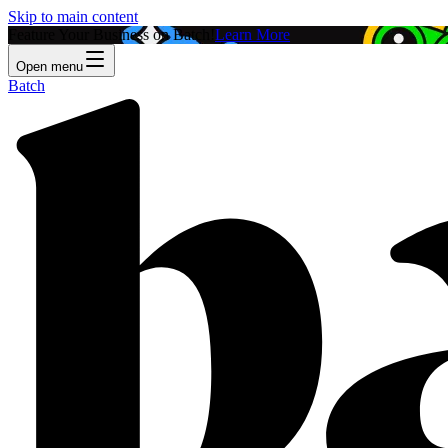
Skip to main content
Feature Your Business on Batch!
Learn More
Open menu
Batch