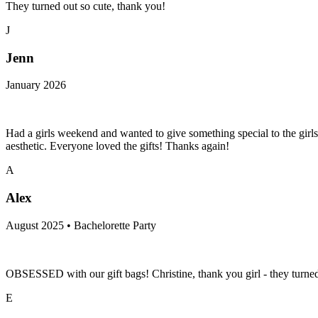
They turned out so cute, thank you!
J
Jenn
January 2026
Had a girls weekend and wanted to give something special to the girls
aesthetic. Everyone loved the gifts! Thanks again!
A
Alex
August 2025 • Bachelorette Party
OBSESSED with our gift bags! Christine, thank you girl - they tur
E