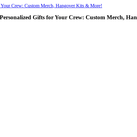
or Your Crew: Custom Merch, Hangover Kits & More!
Personalized Gifts for Your Crew: Custom Merch, Ha