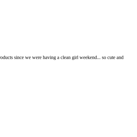
roducts since we were having a clean girl weekend... so cute and