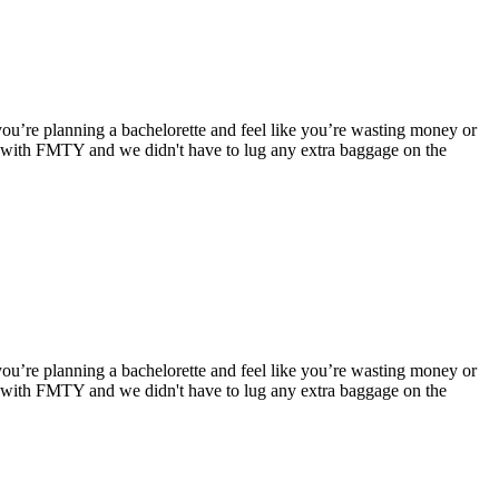
you’re planning a bachelorette and feel like you’re wasting money or
e with FMTY and we didn't have to lug any extra baggage on the
you’re planning a bachelorette and feel like you’re wasting money or
e with FMTY and we didn't have to lug any extra baggage on the