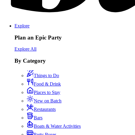
Explore
Plan an Epic Party
Explore All
By Category
Things to Do
Food & Drink
Places to Stay
New on Batch
Restaurants
Bars
Boats & Water Activities
Party Buses