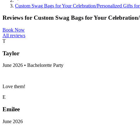
Custom Swag Bags for Your Celebration/Personalized Gifts f
Reviews for
Custom Swag Bags for Your Celebration/
Book Now
All reviews
T
Taylor
June 2026 • Bachelorette Party
Love them!
E
Emilee
June 2026