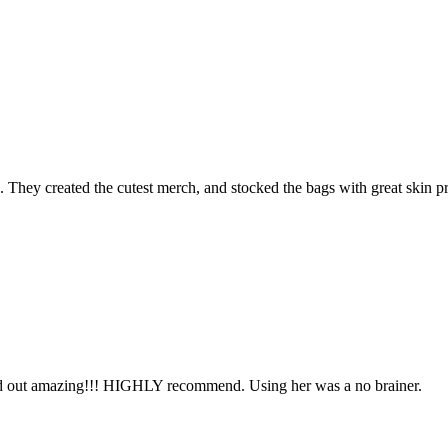
. They created the cutest merch, and stocked the bags with great skin p
ned out amazing!!! HIGHLY recommend. Using her was a no brainer.