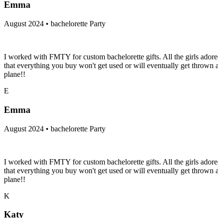
Emma
August 2024 • bachelorette Party
I worked with FMTY for custom bachelorette gifts. All the girls adore
that everything you buy won't get used or will eventually get throw
plane!!
E
Emma
August 2024 • bachelorette Party
I worked with FMTY for custom bachelorette gifts. All the girls adore
that everything you buy won't get used or will eventually get throw
plane!!
K
Katy