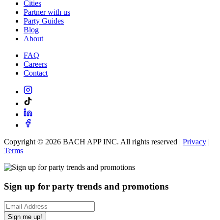
Cities
Partner with us
Party Guides
Blog
About
FAQ
Careers
Contact
Copyright ©
2026
BACH APP INC. All rights reserved |
Privacy
|
Terms
Sign up for party trends and promotions
Sign me up!