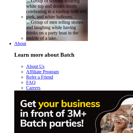
About
Learn more about Batch
About Us
Affiliate Program
Refer a Friend
FAQ
Careers