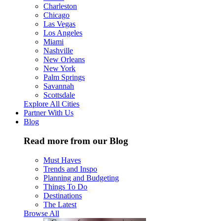
Charleston
Chicago
Las Vegas
Los Angeles
Miami
Nashville
New Orleans
New York
Palm Springs
Savannah
Scottsdale
Explore All Cities
Partner With Us
Blog
Read more from our Blog
Must Haves
Trends and Inspo
Planning and Budgeting
Things To Do
Destinations
The Latest
Browse All