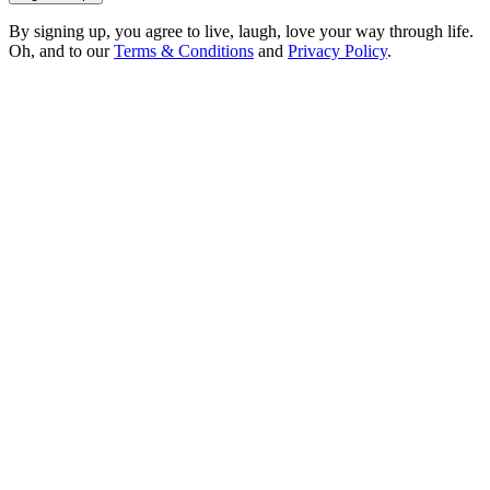
By signing up, you agree to live, laugh, love your way through life.
Oh, and to our
Terms & Conditions
and
Privacy Policy
.