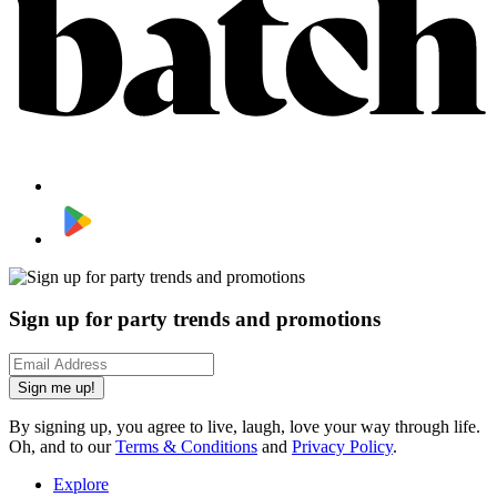
Sign up for party trends and promotions
Sign me up!
By signing up, you agree to live, laugh, love your way through life.
Oh, and to our
Terms & Conditions
and
Privacy Policy
.
Explore