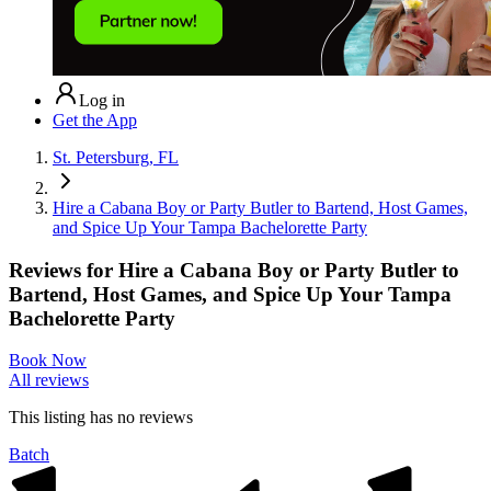
Log in
Get the App
St. Petersburg, FL
Hire a Cabana Boy or Party Butler to Bartend, Host Games,
and Spice Up Your Tampa Bachelorette Party
Reviews for
Hire a Cabana Boy or Party Butler to
Bartend, Host Games, and Spice Up Your Tampa
Bachelorette Party
Book Now
All reviews
This listing has no
reviews
Batch