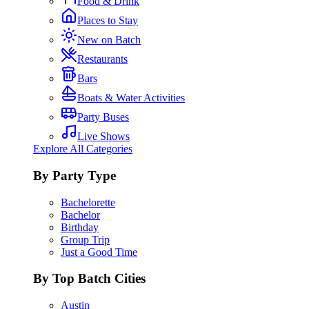
Food & Drink
Places to Stay
New on Batch
Restaurants
Bars
Boats & Water Activities
Party Buses
Live Shows
Explore All Categories
By Party Type
Bachelorette
Bachelor
Birthday
Group Trip
Just a Good Time
By Top Batch Cities
Austin