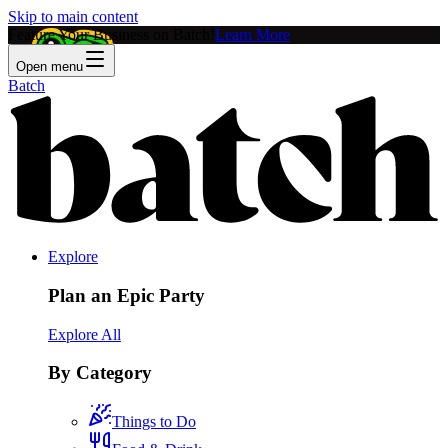
Skip to main content
Feature Your Business on Batch!
Learn More
Open menu
Batch
Explore
Plan an Epic Party
Explore All
By Category
Things to Do