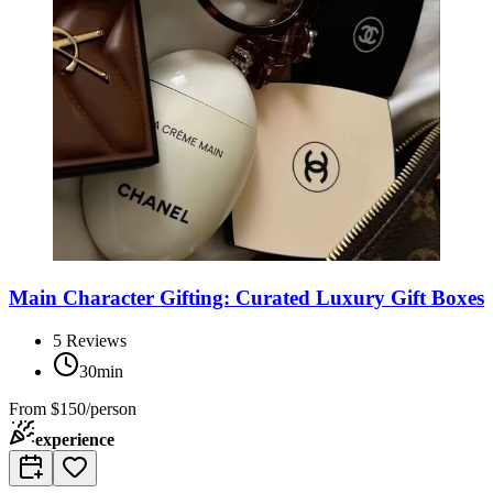
Main Character Gifting: Curated Luxury Gift Boxes
5
Reviews
30min
From
$150/person
experience