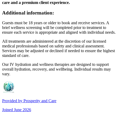
care and a premium client experience.
Additional information:
Guests must be 18 years or older to book and receive services. A
brief wellness screening will be completed prior to treatment to
ensure each service is appropriate and aligned with individual needs.
All treatments are administered at the discretion of our licensed
medical professionals based on safety and clinical assessment.
Services may be adjusted or declined if needed to ensure the highest
standard of care.
Our IV hydration and wellness therapies are designed to support
overall hydration, recovery, and wellbeing. Individual results may
vary.
Provided by
Prosperity and Care
Joined
June 2026