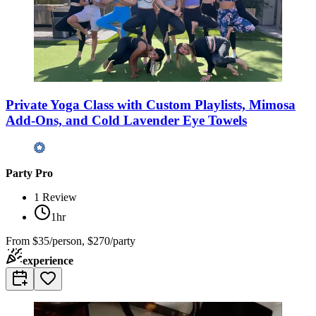
Private Yoga Class with Custom Playlists, Mimosa
Add-Ons, and Cold Lavender Eye Towels
Party Pro
1
Review
1hr
From
$35/person, $270/party
experience