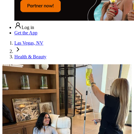
Log in
Get the App
Las Vegas, NV
Health & Beauty