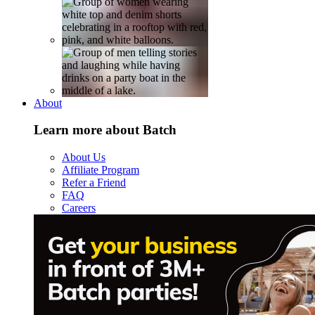
About
Learn more about Batch
About Us
Affiliate Program
Refer a Friend
FAQ
Careers