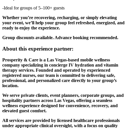
-Ideal for groups of 5–100+ guests
Whether you’re recovering, recharging, or simply elevating
your event, we’ll help your group feel refreshed, energized, and
ready to enjoy the experience.
Group discounts available. Advance booking recommended.
About this experience partner:
Prosperity & Care is a Las Vegas-based mobile wellness
company specializing in concierge IV hydration and vitamin
therapy services. Founded and operated by experienced
registered nurses, our team is committed to delivering safe,
professional, and personalized care directly to your group’s
location.
We serve private clients, event planners, corporate groups, and
hospitality partners across Las Vegas, offering a seamless
wellness experience designed for convenience, recovery, and
elevated guest comfort.
All services are provided by licensed healthcare professionals
under appropriate clinical oversight, with a focus on quality