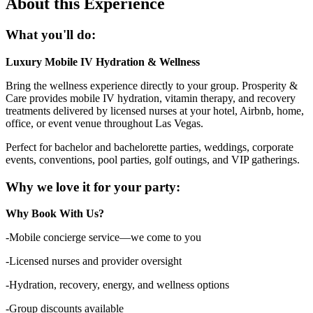
About this Experience
What you'll do:
Luxury Mobile IV Hydration & Wellness
Bring the wellness experience directly to your group. Prosperity &
Care provides mobile IV hydration, vitamin therapy, and recovery
treatments delivered by licensed nurses at your hotel, Airbnb, home,
office, or event venue throughout Las Vegas.
Perfect for bachelor and bachelorette parties, weddings, corporate
events, conventions, pool parties, golf outings, and VIP gatherings.
Why we love it for your party:
Why Book With Us?
-Mobile concierge service—we come to you
-Licensed nurses and provider oversight
-Hydration, recovery, energy, and wellness options
-Group discounts available