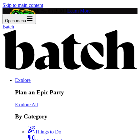
Skip to main content
Feature Your Business on Batch!
Learn More
Open menu
Batch
Explore
Plan an Epic Party
Explore All
By Category
Things to Do