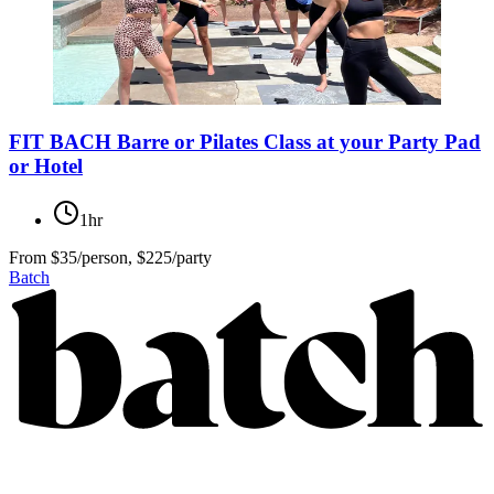
FIT BACH Barre or Pilates Class at your Party Pad
or Hotel
1hr
From
$35/person, $225/party
Batch