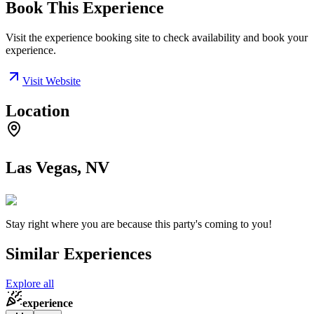
Book This Experience
Visit the experience booking site to check availability and book your
experience.
Visit Website
Location
Las Vegas, NV
Stay right where you are because this party's coming to you!
Similar Experiences
Explore all
experience