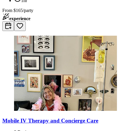
1hr
From
$165/party
experience
Mobile IV Therapy and Concierge Care