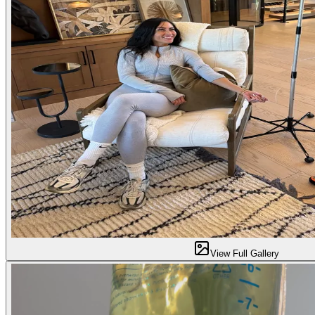
View Full Gallery