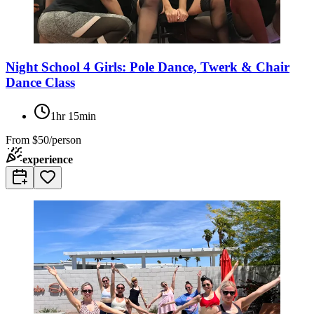
Night School 4 Girls: Pole Dance, Twerk & Chair
Dance Class
1hr 15min
From
$50/person
experience