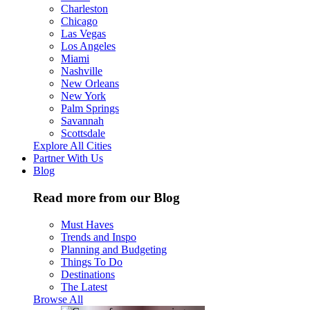
Charleston
Chicago
Las Vegas
Los Angeles
Miami
Nashville
New Orleans
New York
Palm Springs
Savannah
Scottsdale
Explore All Cities
Partner With Us
Blog
Read more from our Blog
Must Haves
Trends and Inspo
Planning and Budgeting
Things To Do
Destinations
The Latest
Browse All