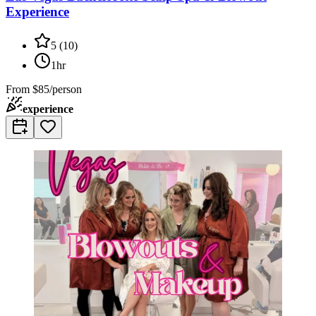
Experience
5
(
10
)
1hr
From
$85/person
experience