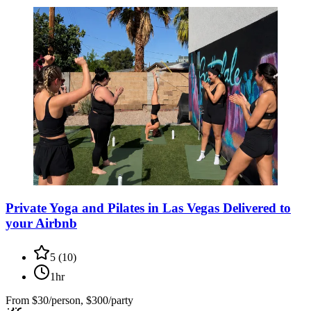
Private Yoga and Pilates in Las Vegas Delivered to
your Airbnb
5
(
10
)
1hr
From
$30/person, $300/party