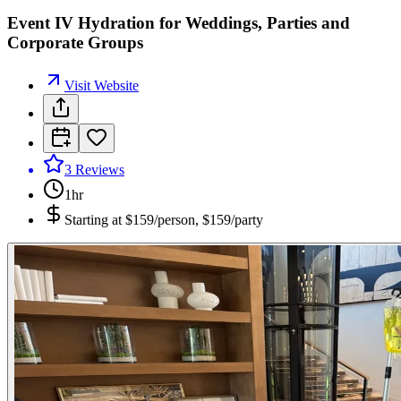
Event IV Hydration for Weddings, Parties and
Corporate Groups
Visit Website
3
Reviews
1hr
Starting at
$159/person, $159/party