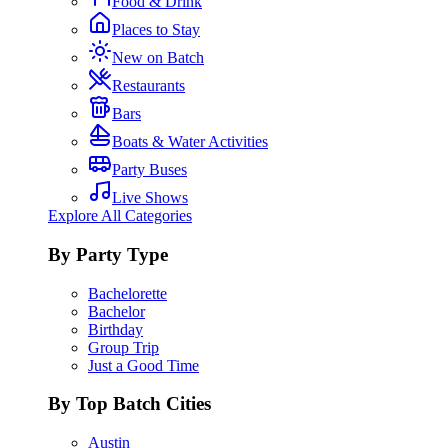
Food & Drink
Places to Stay
New on Batch
Restaurants
Bars
Boats & Water Activities
Party Buses
Live Shows
Explore All Categories
By Party Type
Bachelorette
Bachelor
Birthday
Group Trip
Just a Good Time
By Top Batch Cities
Austin