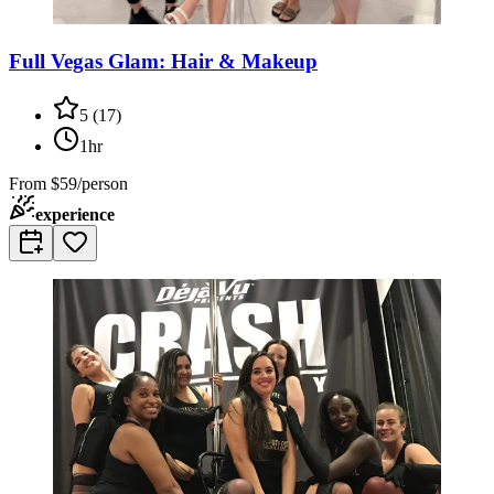
Full Vegas Glam: Hair & Makeup
5
(
17
)
1hr
From
$59/person
experience