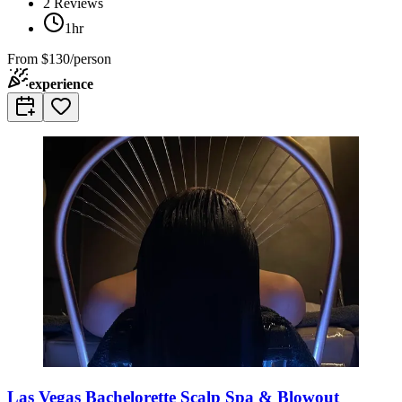
2
Reviews
1hr
From
$130/person
experience
Las Vegas Bachelorette Scalp Spa & Blowout