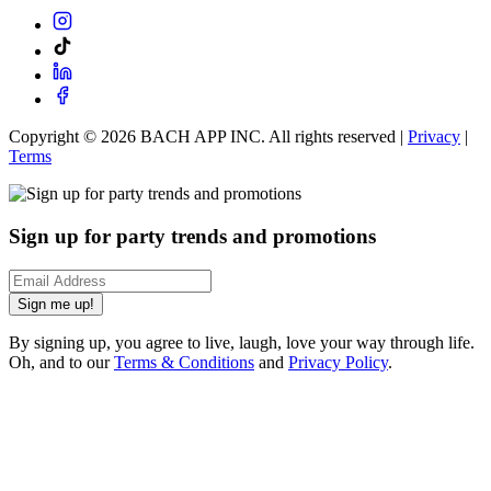
Copyright ©
2026
BACH APP INC. All rights reserved |
Privacy
|
Terms
Sign up for party trends and promotions
Sign me up!
By signing up, you agree to live, laugh, love your way through life.
Oh, and to our
Terms & Conditions
and
Privacy Policy
.