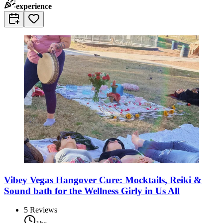
experience
Vibey Vegas Hangover Cure: Mocktails, Reiki &
Sound bath for the Wellness Girly in Us All
5
Reviews