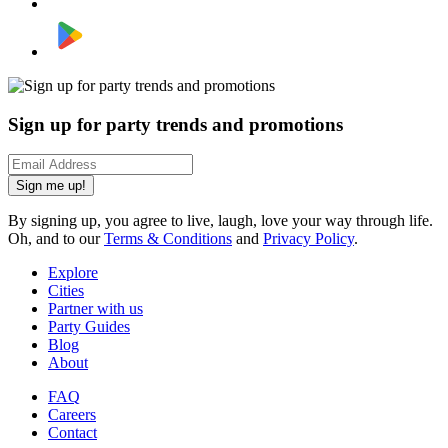
Sign up for party trends and promotions
Sign me up!
By signing up, you agree to live, laugh, love your way through life.
Oh, and to our
Terms & Conditions
and
Privacy Policy
.
Explore
Cities
Partner with us
Party Guides
Blog
About
FAQ
Careers
Contact