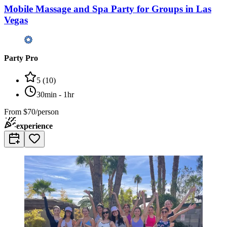
Mobile Massage and Spa Party for Groups in Las
Vegas
Party Pro
5
(
10
)
30min - 1hr
From
$70/person
experience