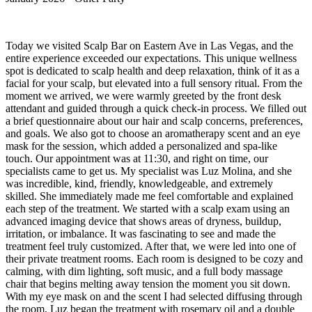
Today we visited Scalp Bar on Eastern Ave in Las Vegas, and the
entire experience exceeded our expectations. This unique wellness
spot is dedicated to scalp health and deep relaxation, think of it as a
facial for your scalp, but elevated into a full sensory ritual. From the
moment we arrived, we were warmly greeted by the front desk
attendant and guided through a quick check-in process. We filled out
a brief questionnaire about our hair and scalp concerns, preferences,
and goals. We also got to choose an aromatherapy scent and an eye
mask for the session, which added a personalized and spa-like
touch. Our appointment was at 11:30, and right on time, our
specialists came to get us. My specialist was Luz Molina, and she
was incredible, kind, friendly, knowledgeable, and extremely
skilled. She immediately made me feel comfortable and explained
each step of the treatment. We started with a scalp exam using an
advanced imaging device that shows areas of dryness, buildup,
irritation, or imbalance. It was fascinating to see and made the
treatment feel truly customized. After that, we were led into one of
their private treatment rooms. Each room is designed to be cozy and
calming, with dim lighting, soft music, and a full body massage
chair that begins melting away tension the moment you sit down.
With my eye mask on and the scent I had selected diffusing through
the room, Luz began the treatment with rosemary oil and a double