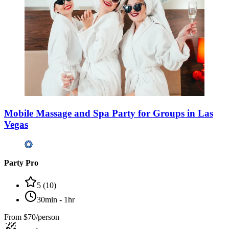
Mobile Massage and Spa Party for Groups in Las
Vegas
Party Pro
5
(
10
)
30min - 1hr
From
$70/person