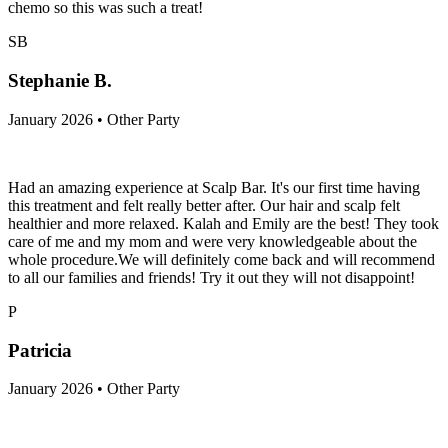
chemo so this was such a treat!
SB
Stephanie B.
January 2026 • Other Party
Had an amazing experience at Scalp Bar. It's our first time having
this treatment and felt really better after. Our hair and scalp felt
healthier and more relaxed. Kalah and Emily are the best! They took
care of me and my mom and were very knowledgeable about the
whole procedure.We will definitely come back and will recommend
to all our families and friends! Try it out they will not disappoint!
P
Patricia
January 2026 • Other Party