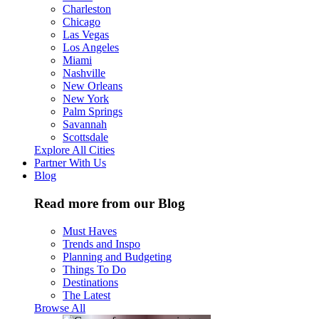
Charleston
Chicago
Las Vegas
Los Angeles
Miami
Nashville
New Orleans
New York
Palm Springs
Savannah
Scottsdale
Explore All Cities
Partner With Us
Blog
Read more from our Blog
Must Haves
Trends and Inspo
Planning and Budgeting
Things To Do
Destinations
The Latest
Browse All