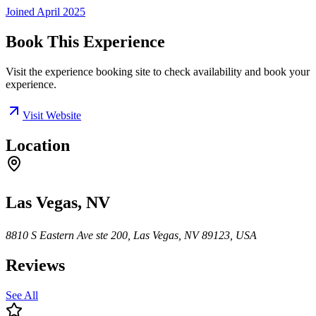
Joined
April 2025
Book This Experience
Visit the experience booking site to check availability and book your
experience.
Visit Website
Location
Las Vegas, NV
8810 S Eastern Ave ste 200, Las Vegas, NV 89123, USA
Reviews
See All