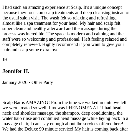
I had such an amazing experience at Scalp. It’s a unique concept
because they focus on scalp treatments and deep cleansing instead of
the usual salon visit. The wash felt so relaxing and refreshing,
almost like a spa treatment for your head. My hair and scalp felt
super clean and healthy afterward and the massage during the
process was incredible. The space is modern and calming and the
staff were so welcoming and professional. I left feeling relaxed and
completely renewed. Highly recommend if you want to give your
hair and scalp some extra love
JH
Jennifer H.
January 2026 • Other Party
Scalp Bar is AMAZING! From the time we walked in until we left
we were treated so well. Lux was PHENOMENAL! I had head,
neck and shoulder massage, the shampoo, deep conditioning, the
water halo rinse and continued head massage while laying back in a
massage chair, I can't say enough about the services offered here!
We had the Deluxe 90 minute service! My hair is coming back after