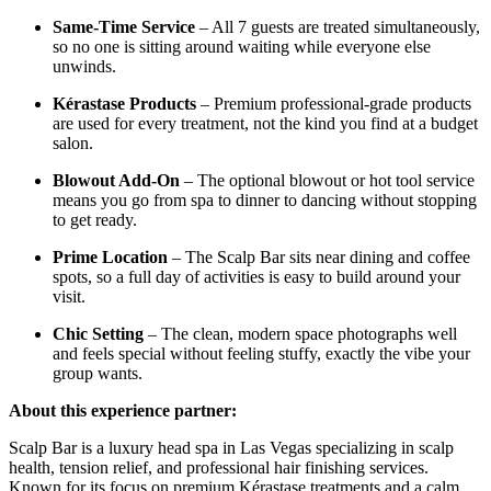
Same-Time Service
– All 7 guests are treated simultaneously,
so no one is sitting around waiting while everyone else
unwinds.
Kérastase Products
– Premium professional-grade products
are used for every treatment, not the kind you find at a budget
salon.
Blowout Add-On
– The optional blowout or hot tool service
means you go from spa to dinner to dancing without stopping
to get ready.
Prime Location
– The Scalp Bar sits near dining and coffee
spots, so a full day of activities is easy to build around your
visit.
Chic Setting
– The clean, modern space photographs well
and feels special without feeling stuffy, exactly the vibe your
group wants.
About this experience partner:
Scalp Bar is a luxury head spa in Las Vegas specializing in scalp
health, tension relief, and professional hair finishing services.
Known for its focus on premium Kérastase treatments and a calm,