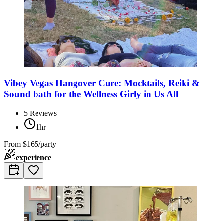
Vibey Vegas Hangover Cure: Mocktails, Reiki &
Sound bath for the Wellness Girly in Us All
5
Reviews
1hr
From
$165/party
experience