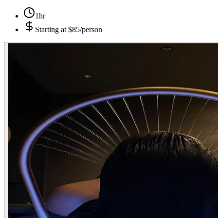
1hr
Starting at
$85/person