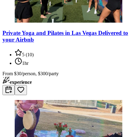
Private Yoga and Pilates in Las Vegas Delivered to
your Airbnb
5
(
10
)
1hr
From
$30/person, $300/party
experience