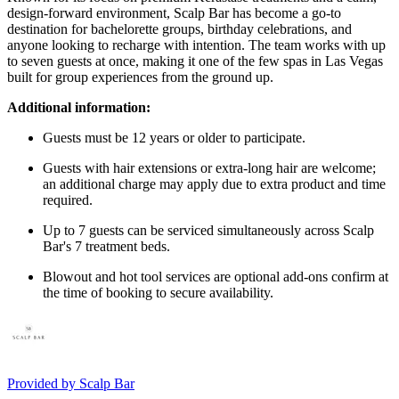
design-forward environment, Scalp Bar has become a go-to
destination for bachelorette groups, birthday celebrations, and
anyone looking to recharge with intention. The team works with up
to seven guests at once, making it one of the few spas in Las Vegas
built for group experiences from the ground up.
Additional information:
Guests must be 12 years or older to participate.
Guests with hair extensions or extra-long hair are welcome;
an additional charge may apply due to extra product and time
required.
Up to 7 guests can be serviced simultaneously across Scalp
Bar's 7 treatment beds.
Blowout and hot tool services are optional add-ons confirm at
the time of booking to secure availability.
Provided by
Scalp Bar