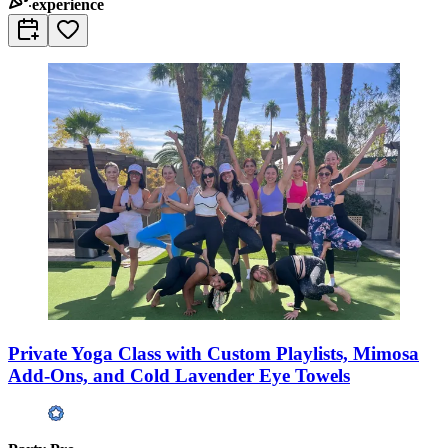
experience
Private Yoga Class with Custom Playlists, Mimosa
Add-Ons, and Cold Lavender Eye Towels