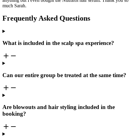
anything but I even bought the Nutrafol hair serum. Thank you so
much Sarah.
Frequently Asked Questions
What is included in the scalp spa experience?
Can our entire group be treated at the same time?
Are blowouts and hair styling included in the
booking?