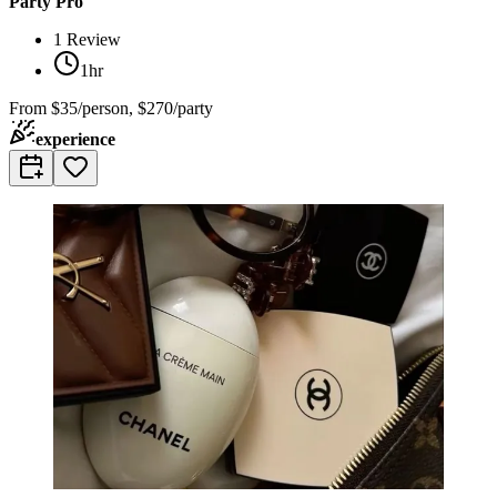
Party Pro
1
Review
1hr
From
$35/person, $270/party
experience