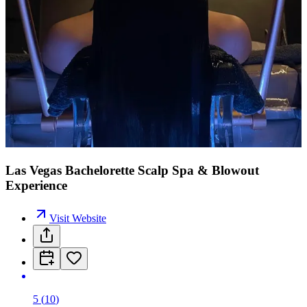
Las Vegas Bachelorette Scalp Spa & Blowout
Experience
Visit Website
5
(
10
)