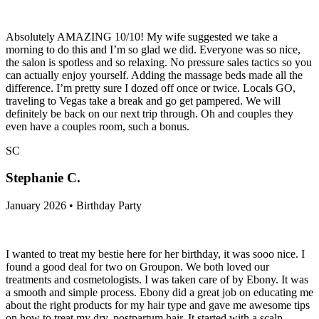
Absolutely AMAZING 10/10! My wife suggested we take a
morning to do this and I’m so glad we did. Everyone was so nice,
the salon is spotless and so relaxing. No pressure sales tactics so you
can actually enjoy yourself. Adding the massage beds made all the
difference. I’m pretty sure I dozed off once or twice. Locals GO,
traveling to Vegas take a break and go get pampered. We will
definitely be back on our next trip through. Oh and couples they
even have a couples room, such a bonus.
SC
Stephanie C.
January 2026 • Birthday Party
I wanted to treat my bestie here for her birthday, it was sooo nice. I
found a good deal for two on Groupon. We both loved our
treatments and cosmetologists. I was taken care of by Ebony. It was
a smooth and simple process. Ebony did a great job on educating me
about the right products for my hair type and gave me awesome tips
on how to treat my dry, postpartum hair. It started with a scalp