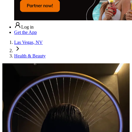
Log in
Get the App
Las Vegas, NV
Health & Beauty