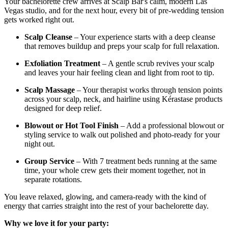
Your bachelorette crew arrives at Scalp Bar's calm, modern Las
Vegas studio, and for the next hour, every bit of pre-wedding tension
gets worked right out.
Scalp Cleanse
– Your experience starts with a deep cleanse
that removes buildup and preps your scalp for full relaxation.
Exfoliation Treatment
– A gentle scrub revives your scalp
and leaves your hair feeling clean and light from root to tip.
Scalp Massage
– Your therapist works through tension points
across your scalp, neck, and hairline using Kérastase products
designed for deep relief.
Blowout or Hot Tool Finish
– Add a professional blowout or
styling service to walk out polished and photo-ready for your
night out.
Group Service
– With 7 treatment beds running at the same
time, your whole crew gets their moment together, not in
separate rotations.
You leave relaxed, glowing, and camera-ready with the kind of
energy that carries straight into the rest of your bachelorette day.
Why we love it for your party: