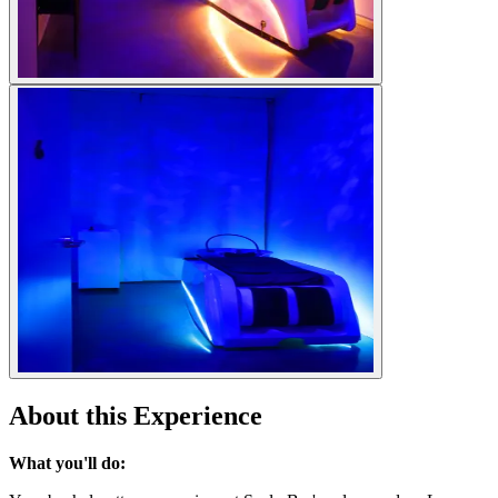
About this Experience
What you'll do: