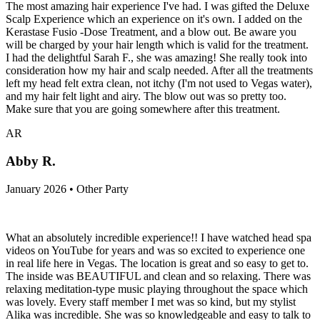
The most amazing hair experience I've had. I was gifted the Deluxe
Scalp Experience which an experience on it's own. I added on the
Kerastase Fusio -Dose Treatment, and a blow out. Be aware you
will be charged by your hair length which is valid for the treatment.
I had the delightful Sarah F., she was amazing! She really took into
consideration how my hair and scalp needed. After all the treatments
left my head felt extra clean, not itchy (I'm not used to Vegas water),
and my hair felt light and airy. The blow out was so pretty too.
Make sure that you are going somewhere after this treatment.
AR
Abby R.
January 2026 • Other Party
What an absolutely incredible experience!! I have watched head spa
videos on YouTube for years and was so excited to experience one
in real life here in Vegas. The location is great and so easy to get to.
The inside was BEAUTIFUL and clean and so relaxing. There was
relaxing meditation-type music playing throughout the space which
was lovely. Every staff member I met was so kind, but my stylist
Alika was incredible. She was so knowledgeable and easy to talk to