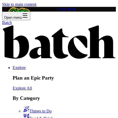
Skip to main content
Feature Your Business on Batch!
Learn More
Open menu
Batch
Explore
Plan an Epic Party
Explore All
By Category
Things to Do