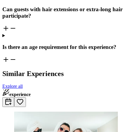
Can guests with hair extensions or extra-long hair
participate?
Is there an age requirement for this experience?
Similar Experiences
Explore all
experience