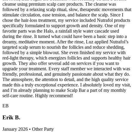
cleanse using premium scalp care products. The cleanse was
followed by a relaxing scalp ritual, slow, therapeutic movements that
stimulate circulation, ease tension, and balance the scalp. Since I
chose the hair-loss treatment, my service included Nutrafol products
specifically formulated to support growth and density. One of my
favorite parts was the Halo, a rainfall style water cascade used
during the rinse. It turned what could have been a basic step into a
dreamy, meditative moment. After the rinse, Luz applied Nutrafol’s
targeted scalp serum to nourish the follicles and reduce shedding,
followed by a simple blowout. She even finished my service with
red-light therapy, which energizes follicles and supports healthy hair
growth. They also offer several add on services if you want to
upgrade your treatment. Every staff member we interacted with was
friendly, professional, and genuinely passionate about what they do.
The atmosphere, the attention to detail, and the high quality service
made this a truly exceptional experience. I absolutely loved my visit,
and I’m already planning to make Scalp Bar a part of my monthly
self-care routine. Highly recommend!
EB
Erik B.
January 2026 • Other Party