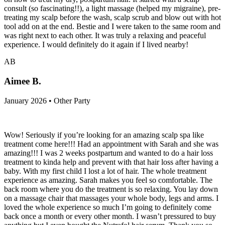
consult (so fascinating!!), a light massage (helped my migraine), pre-
treating my scalp before the wash, scalp scrub and blow out with hot
tool add on at the end. Bestie and I were taken to the same room and
was right next to each other. It was truly a relaxing and peaceful
experience. I would definitely do it again if I lived nearby!
AB
Aimee B.
January 2026 • Other Party
Wow! Seriously if you’re looking for an amazing scalp spa like
treatment come here!!! Had an appointment with Sarah and she was
amazing!!! I was 2 weeks postpartum and wanted to do a hair loss
treatment to kinda help and prevent with that hair loss after having a
baby. With my first child I lost a lot of hair. The whole treatment
experience as amazing. Sarah makes you feel so comfortable. The
back room where you do the treatment is so relaxing. You lay down
on a massage chair that massages your whole body, legs and arms. I
loved the whole experience so much I’m going to definitely come
back once a month or every other month. I wasn’t pressured to buy