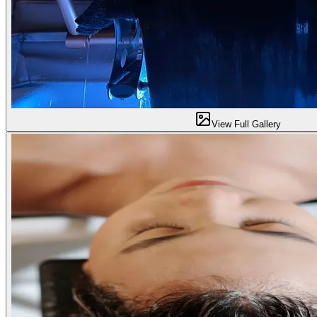
View Full Gallery