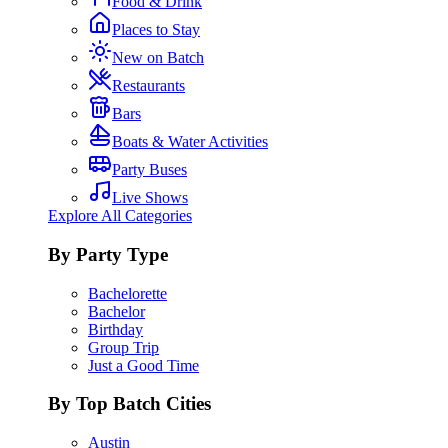
Food & Drink
Places to Stay
New on Batch
Restaurants
Bars
Boats & Water Activities
Party Buses
Live Shows
Explore All Categories
By Party Type
Bachelorette
Bachelor
Birthday
Group Trip
Just a Good Time
By Top Batch Cities
Austin