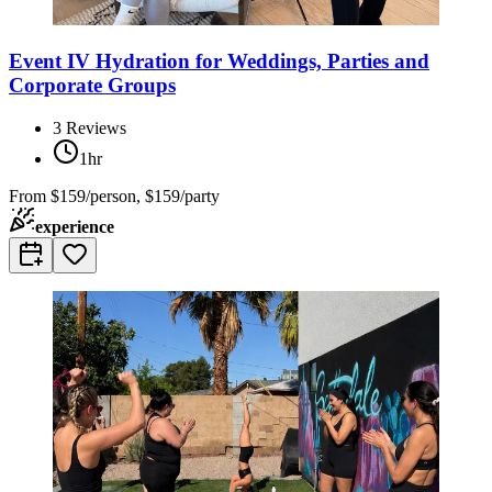
Event IV Hydration for Weddings, Parties and
Corporate Groups
3
Reviews
1hr
From
$159/person, $159/party
experience