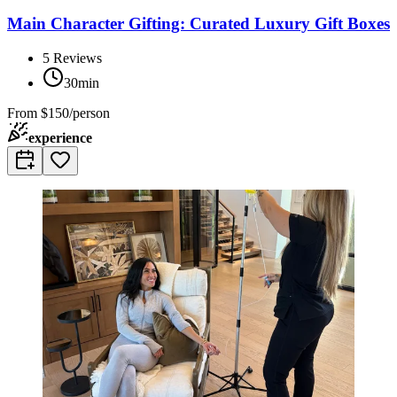
Main Character Gifting: Curated Luxury Gift Boxes
5
Reviews
30min
From
$150/person
experience