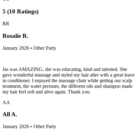
5
(
10
Ratings
)
RR
Rosalie R.
January 2026 • Other Party
Jas was AMAZING, she was educating, kind and talented. She
gave wonderful massage and styled my hair after with a great leave
in conditioner. I enjoyed the massage chair while getting our scalp
treatment, the water pressure, the different oils and shampoo made
my hair feel soft and alive again. Thank you.
AA
All A.
January 2026 • Other Party