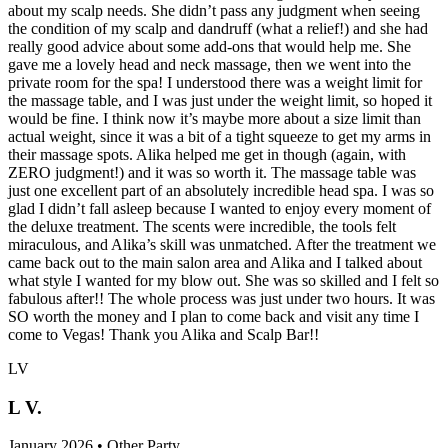
about my scalp needs. She didn’t pass any judgment when seeing
the condition of my scalp and dandruff (what a relief!) and she had
really good advice about some add-ons that would help me. She
gave me a lovely head and neck massage, then we went into the
private room for the spa! I understood there was a weight limit for
the massage table, and I was just under the weight limit, so hoped it
would be fine. I think now it’s maybe more about a size limit than
actual weight, since it was a bit of a tight squeeze to get my arms in
their massage spots. Alika helped me get in though (again, with
ZERO judgment!) and it was so worth it. The massage table was
just one excellent part of an absolutely incredible head spa. I was so
glad I didn’t fall asleep because I wanted to enjoy every moment of
the deluxe treatment. The scents were incredible, the tools felt
miraculous, and Alika’s skill was unmatched. After the treatment we
came back out to the main salon area and Alika and I talked about
what style I wanted for my blow out. She was so skilled and I felt so
fabulous after!! The whole process was just under two hours. It was
SO worth the money and I plan to come back and visit any time I
come to Vegas! Thank you Alika and Scalp Bar!!
LV
L V.
January 2026 • Other Party