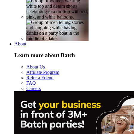
About
Learn more about Batch
About Us
Affiliate Program
Refer a Friend
FAQ
Careers