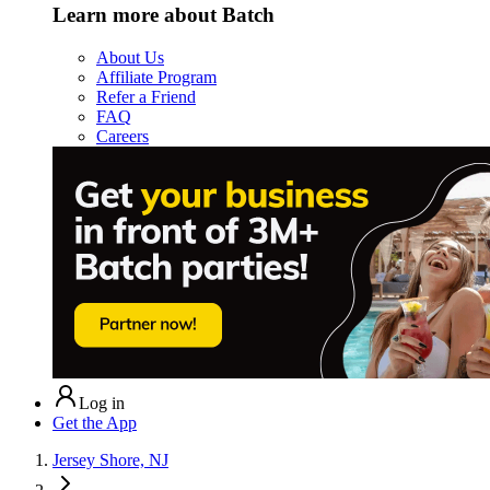
Learn more about Batch
About Us
Affiliate Program
Refer a Friend
FAQ
Careers
Log in
Get the App
Jersey Shore, NJ