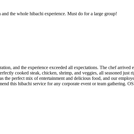
and the whole hibachi experience. Must do for a large group!
on, and the experience exceeded all expectations. The chef arrived ea
fectly cooked steak, chicken, shrimp, and veggies, all seasoned just rig
 was the perfect mix of entertainment and delicious food, and our emplo
mend this hibachi service for any corporate event or team gathering. O