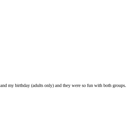
 and my birthday (adults only) and they were so fun with both groups.