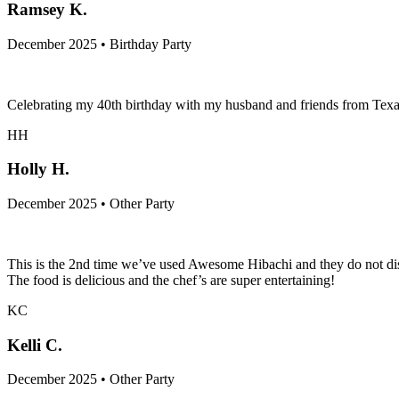
Ramsey K.
December 2025 • Birthday Party
Celebrating my 40th birthday with my husband and friends from Texas
HH
Holly H.
December 2025 • Other Party
This is the 2nd time we’ve used Awesome Hibachi and they do not disa
The food is delicious and the chef’s are super entertaining!
KC
Kelli C.
December 2025 • Other Party