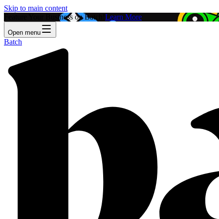
Skip to main content
Feature Your Business on Batch!
Learn More
Open menu
Batch