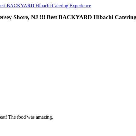
 Best BACKYARD Hibachi Catering Experience
ersey Shore, NJ !!! Best BACKYARD Hibachi Catering
reat! The food was amazing.