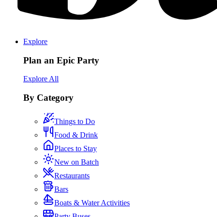
Explore
Plan an Epic Party
Explore All
By Category
Things to Do
Food & Drink
Places to Stay
New on Batch
Restaurants
Bars
Boats & Water Activities
Party Buses