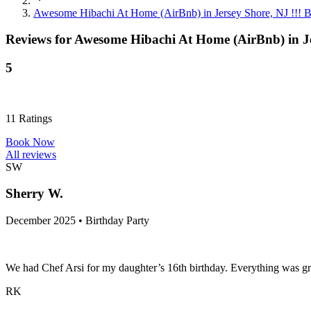
Awesome Hibachi At Home (AirBnb) in Jersey Shore, NJ !!!
Reviews for
Awesome Hibachi At Home (AirBnb) in J
5
11
Ratings
Book Now
All reviews
SW
Sherry W.
December 2025 • Birthday Party
We had Chef Arsi for my daughter’s 16th birthday. Everything was g
RK