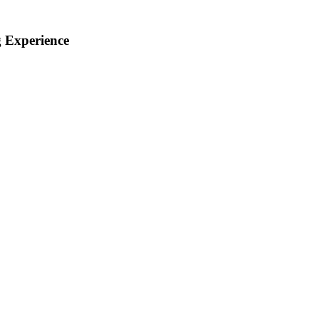
 Experience