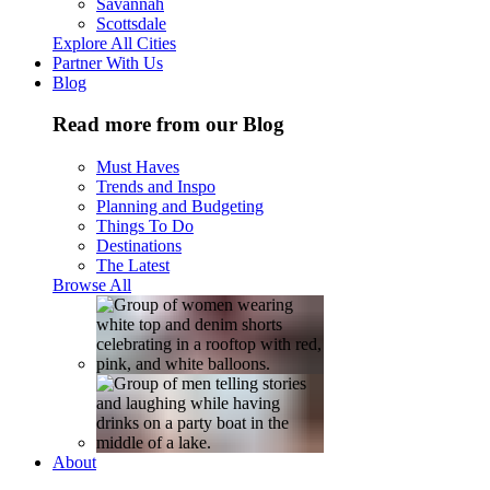
Savannah
Scottsdale
Explore All Cities
Partner With Us
Blog
Read more from our Blog
Must Haves
Trends and Inspo
Planning and Budgeting
Things To Do
Destinations
The Latest
Browse All
About