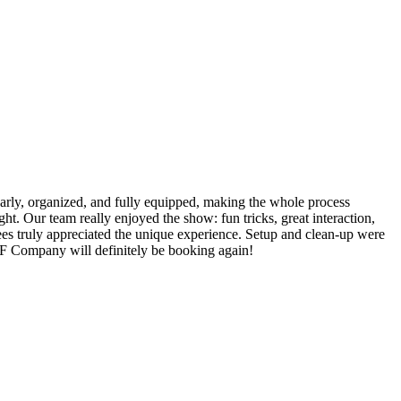
rly, organized, and fully equipped, making the whole process
ht. Our team really enjoyed the show: fun tricks, great interaction,
yees truly appreciated the unique experience. Setup and clean-up were
SF Company will definitely be booking again!