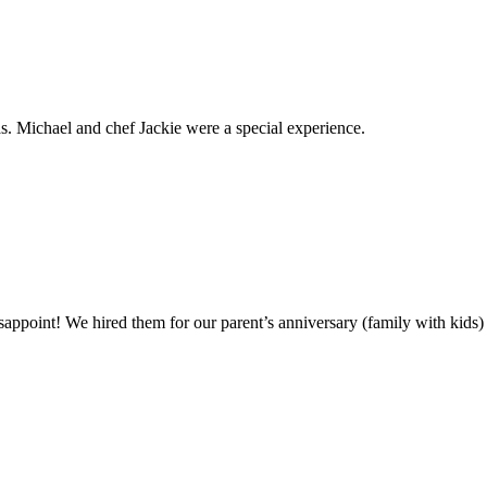
. Michael and chef Jackie were a special experience.
ppoint! We hired them for our parent’s anniversary (family with kids)