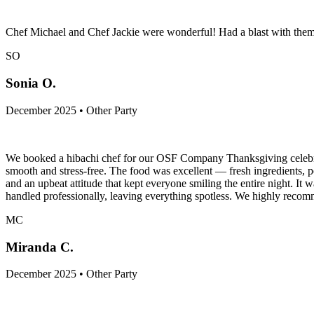
Chef Michael and Chef Jackie were wonderful! Had a blast with them 
SO
Sonia O.
December 2025 • Other Party
We booked a hibachi chef for our OSF Company Thanksgiving celebrati
smooth and stress-free. The food was excellent — fresh ingredients, per
and an upbeat attitude that kept everyone smiling the entire night. It
handled professionally, leaving everything spotless. We highly recom
MC
Miranda C.
December 2025 • Other Party