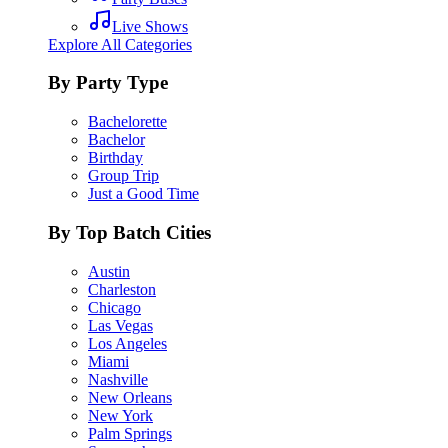
Live Shows
Explore All Categories
By Party Type
Bachelorette
Bachelor
Birthday
Group Trip
Just a Good Time
By Top Batch Cities
Austin
Charleston
Chicago
Las Vegas
Los Angeles
Miami
Nashville
New Orleans
New York
Palm Springs