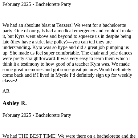
February 2025 • Bachelorette Party
We had an absolute blast at Teazers! We went for a bachelorette
party. One of our gals had a medical emergency and couldn’t make
it, but Kyra went above and beyond to squeeze us in despite being
late (they have a strict late policy)—you can tell they are
understanding. Kyra was so hype and did a great job pumping us
up. She made us feel super comfortable. The chair and pole dances
were pretty straightforward-It was very easy to learn them which I
think it a testimony to how good of a teacher Kyra was. We made
some great memories and got some great pictures Would definitely
come back and if I lived in Myrtle I’d definitely sign up for weekly
classes!
AR
Ashley R.
February 2025 • Bachelorette Party
We had THE BEST TIME! We were there on a bachelorette and the