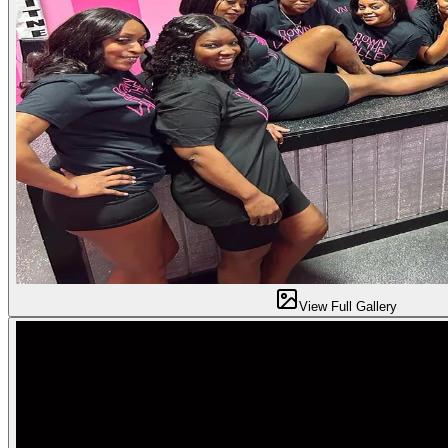
View Full Gallery