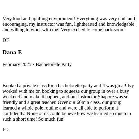
Very kind and uplifting enviornment! Everything was very chill and
encouraging, my instructor was fun, lighthearted and knowledgable,
and willing to work with me! Very excited to come back soon!
DF
Dana F.
February 2025 • Bachelorette Party
Booked a private class for a bachelorette party and it was great! Ivy
worked with me on booking to squeeze our group in over a busy
weekend and make it happen, and our instructor Shapore was so
friendly and a great teacher. Over our 60min class, our group
learned a whole pole routine and were all able to perform it
confidently. None of us could believe how we learned so much in
such a short time! So much fun.
JG