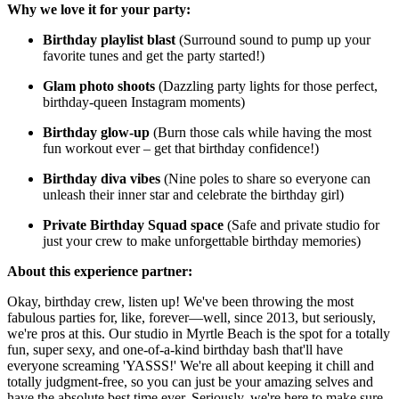
Why we love it for your party:
Birthday playlist blast
(Surround sound to pump up your
favorite tunes and get the party started!)
Glam photo shoots
(Dazzling party lights for those perfect,
birthday-queen Instagram moments)
Birthday glow-up
(Burn those cals while having the most
fun workout ever – get that birthday confidence!)
Birthday diva vibes
(Nine poles to share so everyone can
unleash their inner star and celebrate the birthday girl)
Private Birthday Squad space
(Safe and private studio for
just your crew to make unforgettable birthday memories)
About this experience partner:
Okay, birthday crew, listen up! We've been throwing the most
fabulous parties for, like, forever—well, since 2013, but seriously,
we're pros at this. Our studio in Myrtle Beach is the spot for a totally
fun, super sexy, and one-of-a-kind birthday bash that'll have
everyone screaming 'YASSS!' We're all about keeping it chill and
totally judgment-free, so you can just be your amazing selves and
have the absolute best time ever. Seriously, we're here to make sure