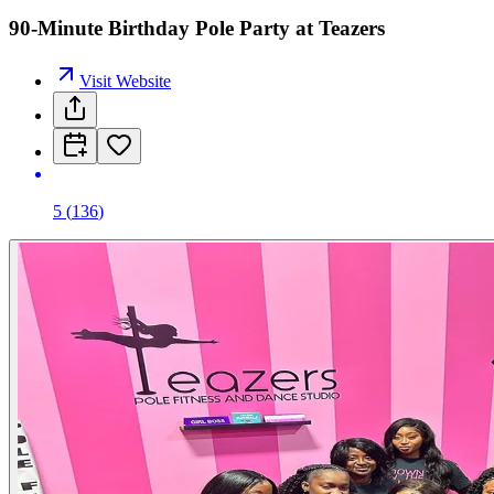
90-Minute Birthday Pole Party at Teazers
Visit Website
5
(
136
)