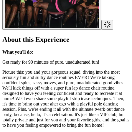
About this Experience
What you'll do:
Get ready for 90 minutes of pure, unadulterated fun!
Picture this: you and your gorgeous squad, diving into the most
seriously fun and sultry dance routines EVER! We're talking
confident spins, sassy moves, and pure, unadulterated good vibes.
We'll kick things off with a super fun lap dance chair routine,
designed to have you feeling confident and ready to recreate it at
home! We'll even share some playful strip tease techniques. Then,
it's time to bring out your alter ego with a playful pole dancing
session. Plus, we're ending it all with the ultimate twerk-out dance
party, because, hello, it's a celebration. It's just like a VIP club, but
totally private and just for you and your favorite girls, and the goal is
to have you feeling empowered to bring the fun home!