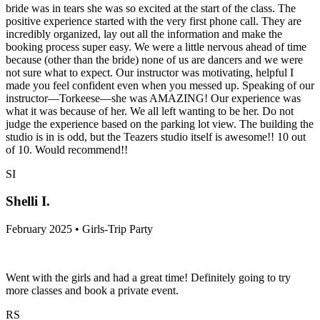
bride was in tears she was so excited at the start of the class. The
positive experience started with the very first phone call. They are
incredibly organized, lay out all the information and make the
booking process super easy. We were a little nervous ahead of time
because (other than the bride) none of us are dancers and we were
not sure what to expect. Our instructor was motivating, helpful I
made you feel confident even when you messed up. Speaking of our
instructor—Torkeese—she was AMAZING! Our experience was
what it was because of her. We all left wanting to be her. Do not
judge the experience based on the parking lot view. The building the
studio is in is odd, but the Teazers studio itself is awesome!! 10 out
of 10. Would recommend!!
SI
Shelli I.
February 2025 • Girls-Trip Party
Went with the girls and had a great time! Definitely going to try
more classes and book a private event.
RS