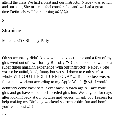
attend the class.We had a blast and our instructor Niecey was so fun
and amazing.She made us feel comfortable and we had a great
time.Definitely will be returning 😍😍😍
S
Shaniece
March 2025 • Birthday Party
Ok so we totally didn’t know what to expect… me and a few of my
girls went out of town for my Birthday 🥳 Celebration and we had a
super duper amazing experience With our instructor (Neicey). She
was so beautiful, kind, funny but yet still down to earth she’s a
whole VIBE OUT HERE HUNNI OKAY ..! But the class was so
fun a mini workout according to my Apple Watch ⌚️ 😂. I would
definitely come back here if ever back in town again. Take your
girls and go have some much needed girls fun. We laughed for days
after looking back at our pictures and videos. Thank you Teazers for
help making my Birthday weekend so memorable, fun and bomb
you’re the best ..!!!