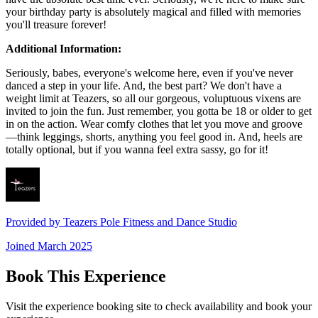
your birthday party is absolutely magical and filled with memories
you'll treasure forever!
Additional Information:
Seriously, babes, everyone's welcome here, even if you've never
danced a step in your life. And, the best part? We don't have a
weight limit at Teazers, so all our gorgeous, voluptuous vixens are
invited to join the fun. Just remember, you gotta be 18 or older to get
in on the action. Wear comfy clothes that let you move and groove
—think leggings, shorts, anything you feel good in. And, heels are
totally optional, but if you wanna feel extra sassy, go for it!
Provided by
Teazers Pole Fitness and Dance Studio
Joined
March 2025
Book This Experience
Visit the experience booking site to check availability and book your