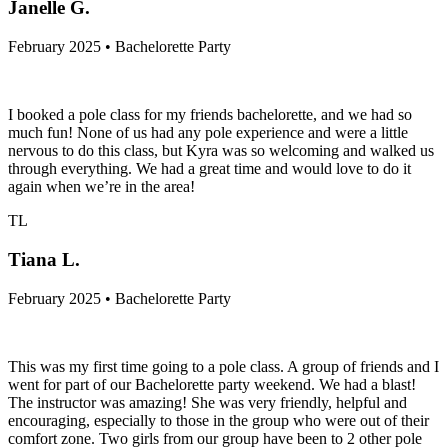
Janelle G.
February 2025 • Bachelorette Party
I booked a pole class for my friends bachelorette, and we had so
much fun! None of us had any pole experience and were a little
nervous to do this class, but Kyra was so welcoming and walked us
through everything. We had a great time and would love to do it
again when we’re in the area!
TL
Tiana L.
February 2025 • Bachelorette Party
This was my first time going to a pole class. A group of friends and I
went for part of our Bachelorette party weekend. We had a blast!
The instructor was amazing! She was very friendly, helpful and
encouraging, especially to those in the group who were out of their
comfort zone. Two girls from our group have been to 2 other pole