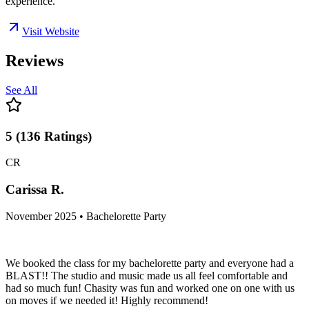
experience.
Visit Website
Reviews
See All
5
(
136
Ratings
)
CR
Carissa R.
November 2025 • Bachelorette Party
We booked the class for my bachelorette party and everyone had a
BLAST!! The studio and music made us all feel comfortable and
had so much fun! Chasity was fun and worked one on one with us
on moves if we needed it! Highly recommend!