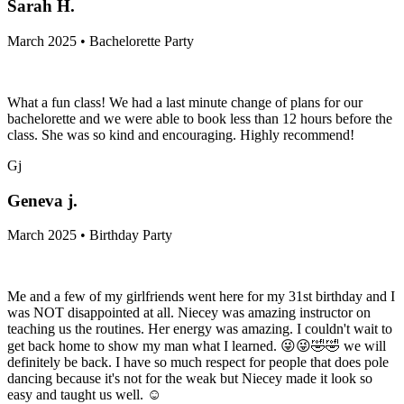
Sarah H.
March 2025 • Bachelorette Party
What a fun class! We had a last minute change of plans for our
bachelorette and we were able to book less than 12 hours before the
class. She was so kind and encouraging. Highly recommend!
Gj
Geneva j.
March 2025 • Birthday Party
Me and a few of my girlfriends went here for my 31st birthday and I
was NOT disappointed at all. Niecey was amazing instructor on
teaching us the routines. Her energy was amazing. I couldn't wait to
get back home to show my man what I learned. 😜😜🤣🤣 we will
definitely be back. I have so much respect for people that does pole
dancing because it's not for the weak but Niecey made it look so
easy and taught us well. ☺️