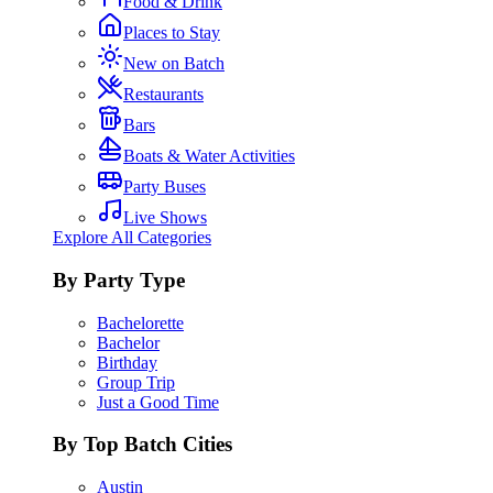
Food & Drink
Places to Stay
New on Batch
Restaurants
Bars
Boats & Water Activities
Party Buses
Live Shows
Explore All Categories
By Party Type
Bachelorette
Bachelor
Birthday
Group Trip
Just a Good Time
By Top Batch Cities
Austin