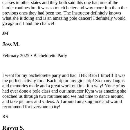
classes in other states and they both said this one had one of the
harder routines but it was so much better and way more fun than the
previous ones they had been too. The Instructor definitely knows
what she is doing and is an amazing pole dancer! I definitely would
go again if I had the chance!
JM
Jess M.
February 2025 • Bachelorette Party
I went for my bachelorette party and had THE BEST time!!! It was
the perfect activity for a Bach trip or any girls trip! So many laughs
and memories made and a great work out in a fun way! None of us
had ever done a pole class and our instructor Kyra was amazing she
coached us through two routines and we had time to dance around
and take pictures and videos. All around amazing time and would
recommend for everyone to try!
RS
Ravyn S.