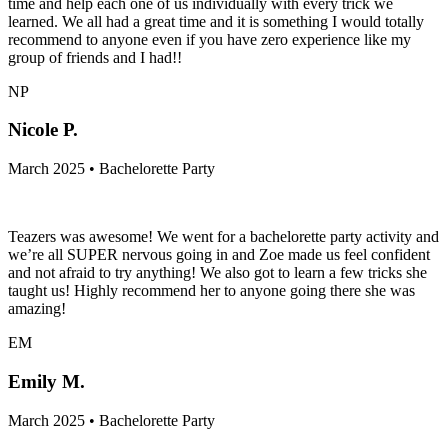
time and help each one of us individually with every trick we
learned. We all had a great time and it is something I would totally
recommend to anyone even if you have zero experience like my
group of friends and I had!!
NP
Nicole P.
March 2025 • Bachelorette Party
Teazers was awesome! We went for a bachelorette party activity and
we’re all SUPER nervous going in and Zoe made us feel confident
and not afraid to try anything! We also got to learn a few tricks she
taught us! Highly recommend her to anyone going there she was
amazing!
EM
Emily M.
March 2025 • Bachelorette Party