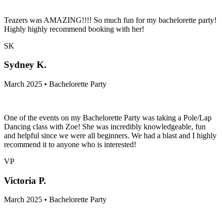
Teazers was AMAZING!!!! So much fun for my bachelorette party!
Highly highly recommend booking with her!
SK
Sydney K.
March 2025 • Bachelorette Party
One of the events on my Bachelorette Party was taking a Pole/Lap
Dancing class with Zoe! She was incredibly knowledgeable, fun
and helpful since we were all beginners. We had a blast and I highly
recommend it to anyone who is interested!
VP
Victoria P.
March 2025 • Bachelorette Party