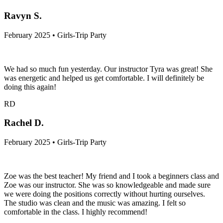
Ravyn S.
February 2025 • Girls-Trip Party
We had so much fun yesterday. Our instructor Tyra was great! She
was energetic and helped us get comfortable. I will definitely be
doing this again!
RD
Rachel D.
February 2025 • Girls-Trip Party
Zoe was the best teacher! My friend and I took a beginners class and
Zoe was our instructor. She was so knowledgeable and made sure
we were doing the positions correctly without hurting ourselves.
The studio was clean and the music was amazing. I felt so
comfortable in the class. I highly recommend!