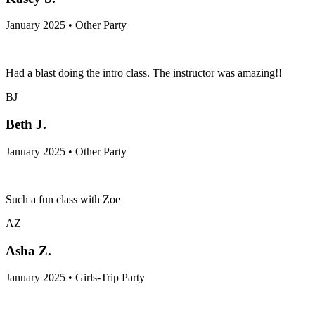
January 2025 • Other Party
Had a blast doing the intro class. The instructor was amazing!!
BJ
Beth J.
January 2025 • Other Party
Such a fun class with Zoe
AZ
Asha Z.
January 2025 • Girls-Trip Party