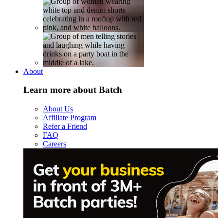
About
Learn more about Batch
About Us
Affiliate Program
Refer a Friend
FAQ
Careers