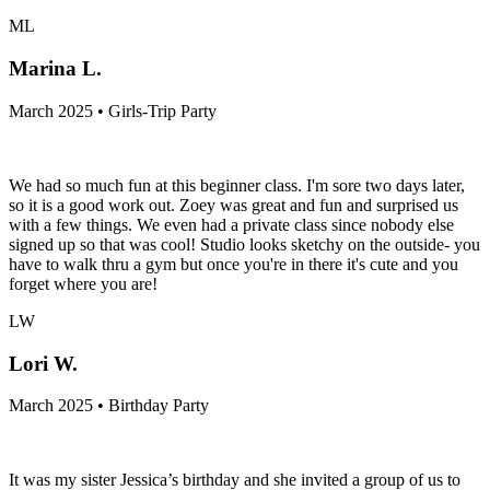
ML
Marina L.
March 2025 • Girls-Trip Party
We had so much fun at this beginner class. I'm sore two days later,
so it is a good work out. Zoey was great and fun and surprised us
with a few things. We even had a private class since nobody else
signed up so that was cool! Studio looks sketchy on the outside- you
have to walk thru a gym but once you're in there it's cute and you
forget where you are!
LW
Lori W.
March 2025 • Birthday Party
It was my sister Jessica’s birthday and she invited a group of us to