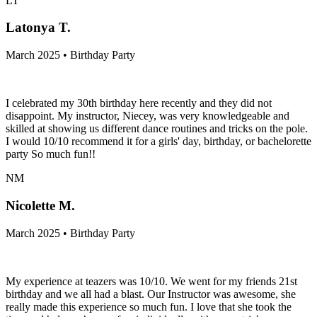
LT
Latonya T.
March 2025 • Birthday Party
I celebrated my 30th birthday here recently and they did not
disappoint. My instructor, Niecey, was very knowledgeable and
skilled at showing us different dance routines and tricks on the pole.
I would 10/10 recommend it for a girls' day, birthday, or bachelorette
party So much fun!!
NM
Nicolette M.
March 2025 • Birthday Party
My experience at teazers was 10/10. We went for my friends 21st
birthday and we all had a blast. Our Instructor was awesome, she
really made this experience so much fun. I love that she took the