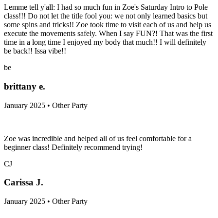
Lemme tell y'all: I had so much fun in Zoe's Saturday Intro to Pole
class!!! Do not let the title fool you: we not only learned basics but
some spins and tricks!! Zoe took time to visit each of us and help us
execute the movements safely. When I say FUN?! That was the first
time in a long time I enjoyed my body that much!! I will definitely
be back!! Issa vibe!!
be
brittany e.
January 2025 • Other Party
Zoe was incredible and helped all of us feel comfortable for a
beginner class! Definitely recommend trying!
CJ
Carissa J.
January 2025 • Other Party