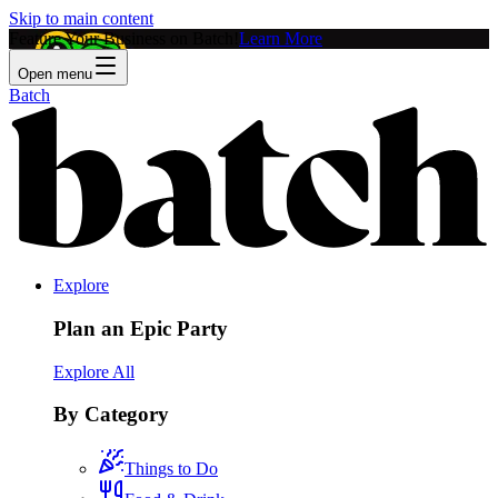
Skip to main content
Feature Your Business on Batch!
Learn More
Open menu
Batch
Explore
Plan an Epic Party
Explore All
By Category
Things to Do