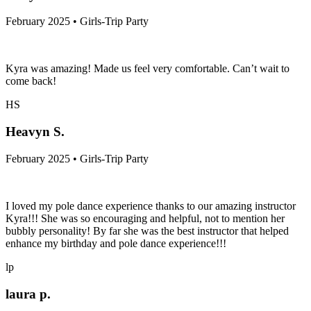
February 2025 • Girls-Trip Party
Kyra was amazing! Made us feel very comfortable. Can’t wait to
come back!
HS
Heavyn S.
February 2025 • Girls-Trip Party
I loved my pole dance experience thanks to our amazing instructor
Kyra!!! She was so encouraging and helpful, not to mention her
bubbly personality! By far she was the best instructor that helped
enhance my birthday and pole dance experience!!!
lp
laura p.