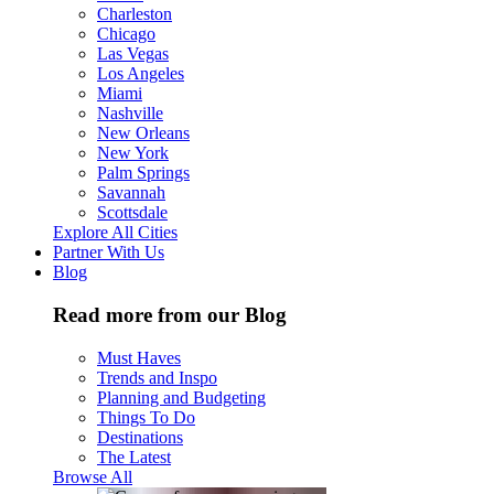
Charleston
Chicago
Las Vegas
Los Angeles
Miami
Nashville
New Orleans
New York
Palm Springs
Savannah
Scottsdale
Explore All Cities
Partner With Us
Blog
Read more from our Blog
Must Haves
Trends and Inspo
Planning and Budgeting
Things To Do
Destinations
The Latest
Browse All