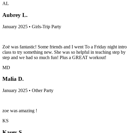
AL
Aubrey L.
January 2025 • Girls-Trip Party
Zoë was fantastic! Some friends and I went To a Friday night intro
class to try something new. She was so helpful in teaching step by
step and we had so much fun! Plus a GREAT workout!
MD
Malia D.
January 2025 • Other Party
zoe was amazing !
KS
Kasey S.