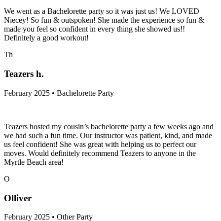
We went as a Bachelorette party so it was just us! We LOVED
Niecey! So fun & outspoken! She made the experience so fun &
made you feel so confident in every thing she showed us!!
Definitely a good workout!
Th
Teazers h.
February 2025 • Bachelorette Party
Teazers hosted my cousin’s bachelorette party a few weeks ago and
we had such a fun time. Our instructor was patient, kind, and made
us feel confident! She was great with helping us to perfect our
moves. Would definitely recommend Teazers to anyone in the
Myrtle Beach area!
O
Olliver
February 2025 • Other Party