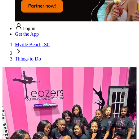
Log in
Get the App
Myrtle Beach, SC
Things to Do