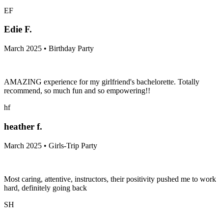
EF
Edie F.
March 2025 • Birthday Party
AMAZING experience for my girlfriend's bachelorette. Totally
recommend, so much fun and so empowering!!
hf
heather f.
March 2025 • Girls-Trip Party
Most caring, attentive, instructors, their positivity pushed me to work
hard, definitely going back
SH