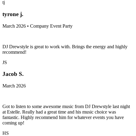
tj
tyrone j.
March 2026 • Company Event Party
DJ Drewstyle is great to work with. Brings the energy and highly
recommend!
JS
Jacob S.
March 2026
Got to listen to some awesome music from DJ Drewstyle last night
at Estelle. Really had a great time and his music choice was
fantastic. Highly recommend him for whatever events you have
coming up!
HS