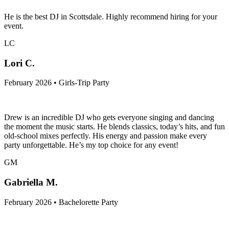
He is the best DJ in Scottsdale. Highly recommend hiring for your
event.
LC
Lori C.
February 2026 • Girls-Trip Party
Drew is an incredible DJ who gets everyone singing and dancing
the moment the music starts. He blends classics, today’s hits, and fun
old-school mixes perfectly. His energy and passion make every
party unforgettable. He’s my top choice for any event!
GM
Gabriella M.
February 2026 • Bachelorette Party