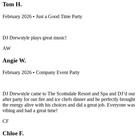
Tom H.
February 2026 • Just a Good Time Party
DJ Drewstyle plays great music!
AW
Angie W.
February 2026 • Company Event Party
DJ Drewstyle came to The Scottsdale Resort and Spa and DJ’d our
after party for our fire and ice chefs dinner and he perfectly brought
the energy alive with his choices and did a great job. Everyone was
vibing and had a great time!
CF
Chloe F.