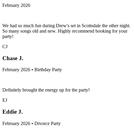
February 2026
We had so much fun during Drew's set in Scottsdale the other night.
So many songs old and new. Highly recommend booking for your
party!
CJ
Chase J.
February 2026 • Birthday Party
Definitely brought the energy up for the party!
EJ
Eddie J.
February 2026 • Divorce Party