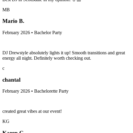
MB
Mario B.
February 2026 • Bachelor Party
DJ Drewstyle absolutely lights it up! Smooth transitions and great
energy all night. Definitely worth checking out.
c
chantal
February 2026 • Bachelorette Party
created great vibes at our event!
KG
Karen G.