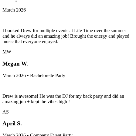
March 2026
I booked Drew for multiple events at Life Time over the summer
and he always did an amazing job! Brought the energy and played
music that everyone enjoyed.
MW
Megan W.
March 2026 • Bachelorette Party
Drew is awesome! He was the DJ for my back party and did an
amazing job + kept the vibes high !
AS
April S.
March 2026 • Company Event Party