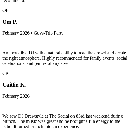
recommend!
OP
Om P.
February 2026 • Guys-Trip Party
An incredible DJ with a natural ability to read the crowd and create
the right atmosphere. Highly recommended for family events, social
celebrations, and parties of any size.
CK
Caitlin K.
February 2026
We saw DJ Drewstyle at The Social on 83rd last weekend during
brunch. The music was great and he brought a fun energy to the
patio. It turned brunch into an experience.