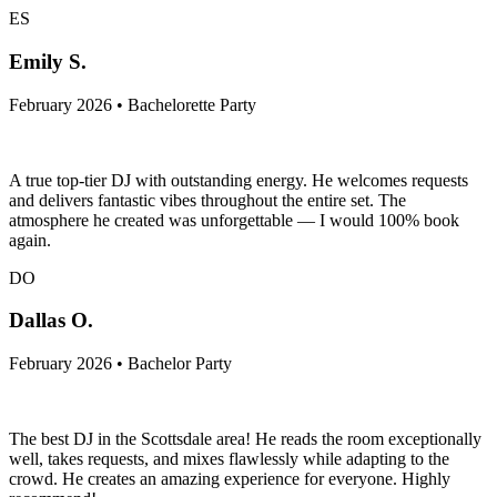
ES
Emily S.
February 2026 • Bachelorette Party
A true top-tier DJ with outstanding energy. He welcomes requests
and delivers fantastic vibes throughout the entire set. The
atmosphere he created was unforgettable — I would 100% book
again.
DO
Dallas O.
February 2026 • Bachelor Party
The best DJ in the Scottsdale area! He reads the room exceptionally
well, takes requests, and mixes flawlessly while adapting to the
crowd. He creates an amazing experience for everyone. Highly