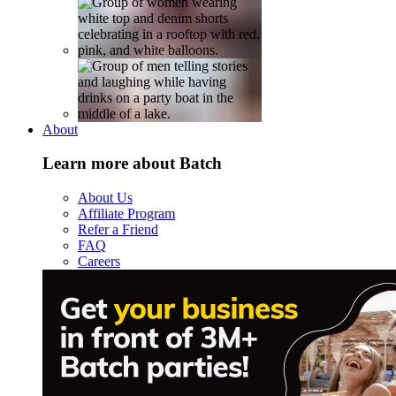
About
Learn more about Batch
About Us
Affiliate Program
Refer a Friend
FAQ
Careers