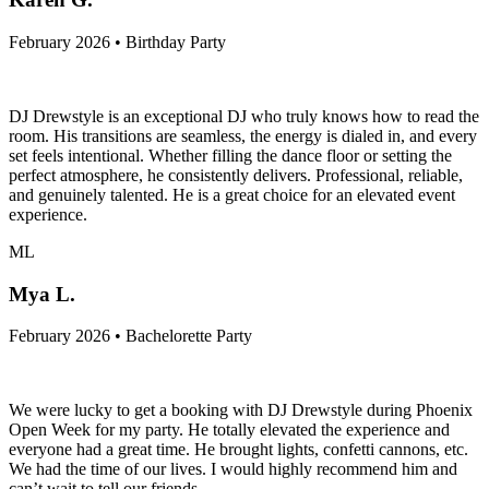
February 2026 • Birthday Party
DJ Drewstyle is an exceptional DJ who truly knows how to read the
room. His transitions are seamless, the energy is dialed in, and every
set feels intentional. Whether filling the dance floor or setting the
perfect atmosphere, he consistently delivers. Professional, reliable,
and genuinely talented. He is a great choice for an elevated event
experience.
ML
Mya L.
February 2026 • Bachelorette Party
We were lucky to get a booking with DJ Drewstyle during Phoenix
Open Week for my party. He totally elevated the experience and
everyone had a great time. He brought lights, confetti cannons, etc.
We had the time of our lives. I would highly recommend him and
can’t wait to tell our friends.