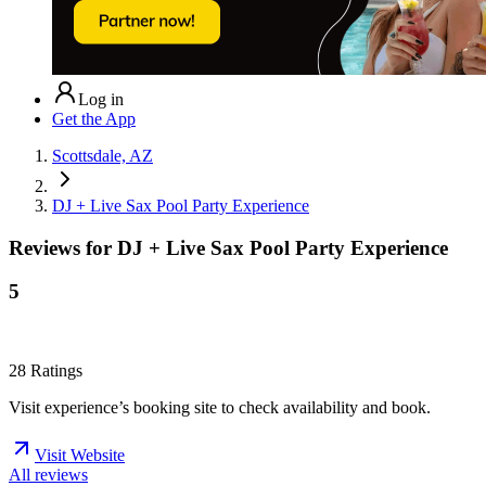
Log in
Get the App
Scottsdale, AZ
DJ + Live Sax Pool Party Experience
Reviews for
DJ + Live Sax Pool Party Experience
5
28
Ratings
Visit experience’s booking site to check availability and book.
Visit Website
All reviews