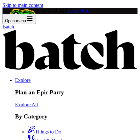
Skip to main content
Feature Your Business on Batch!
Learn More
Open menu
Batch
Explore
Plan an Epic Party
Explore All
By Category
Things to Do