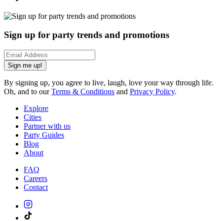
Sign up for party trends and promotions
Sign me up!
By signing up, you agree to live, laugh, love your way through life.
Oh, and to our
Terms & Conditions
and
Privacy Policy
.
Explore
Cities
Partner with us
Party Guides
Blog
About
FAQ
Careers
Contact