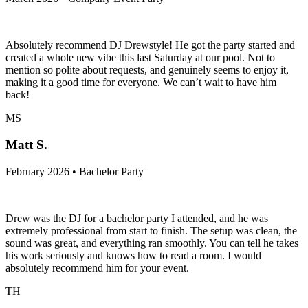
Absolutely recommend DJ Drewstyle! He got the party started and
created a whole new vibe this last Saturday at our pool. Not to
mention so polite about requests, and genuinely seems to enjoy it,
making it a good time for everyone. We can’t wait to have him
back!
MS
Matt S.
February 2026 • Bachelor Party
Drew was the DJ for a bachelor party I attended, and he was
extremely professional from start to finish. The setup was clean, the
sound was great, and everything ran smoothly. You can tell he takes
his work seriously and knows how to read a room. I would
absolutely recommend him for your event.
TH