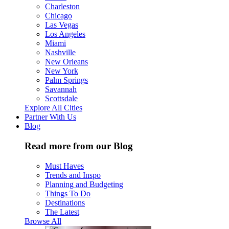
Charleston
Chicago
Las Vegas
Los Angeles
Miami
Nashville
New Orleans
New York
Palm Springs
Savannah
Scottsdale
Explore All Cities
Partner With Us
Blog
Read more from our Blog
Must Haves
Trends and Inspo
Planning and Budgeting
Things To Do
Destinations
The Latest
Browse All