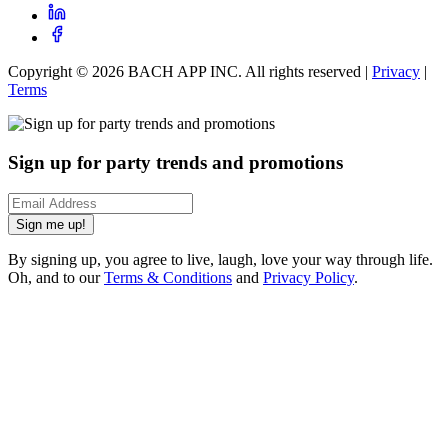
Copyright ©
2026
BACH APP INC. All rights reserved |
Privacy
|
Terms
Sign up for party trends and promotions
Sign me up!
By signing up, you agree to live, laugh, love your way through life.
Oh, and to our
Terms & Conditions
and
Privacy Policy
.