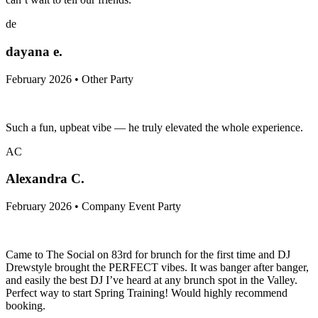
de
dayana e.
February 2026 • Other Party
Such a fun, upbeat vibe — he truly elevated the whole experience.
AC
Alexandra C.
February 2026 • Company Event Party
Came to The Social on 83rd for brunch for the first time and DJ
Drewstyle brought the PERFECT vibes. It was banger after banger,
and easily the best DJ I’ve heard at any brunch spot in the Valley.
Perfect way to start Spring Training! Would highly recommend
booking.