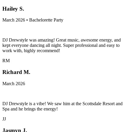
Hailey S.
March 2026 • Bachelorette Party
DJ Drewstyle was amazing! Great music, awesome energy, and
kept everyone dancing all night. Super professional and easy to
work with, highly recommend!
RM
Richard M.
March 2026
DJ Drewstyle is a vibe! We saw him at the Scottsdale Resort and
Spa and he brings the energy!
JJ
Jasmyn J.