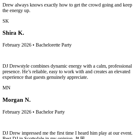
Drew always knows exactly how to get the crowd going and keep
the energy up.
SK
Shira K.
February 2026 • Bachelorette Party
DJ Drewstyle combines dynamic energy with a calm, professional
presence. He’s reliable, easy to work with and creates an elevated
experience that guests genuinely appreciate.
MN
Morgan N.
February 2026 • Bachelor Party
DJ Drew impressed me the first time I heard him play at our event.
Best DJ in Scottsdale in my opinion. 🤘🏼