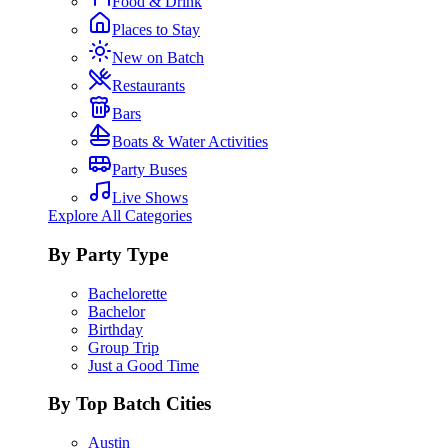
Food & Drink
Places to Stay
New on Batch
Restaurants
Bars
Boats & Water Activities
Party Buses
Live Shows
Explore All Categories
By Party Type
Bachelorette
Bachelor
Birthday
Group Trip
Just a Good Time
By Top Batch Cities
Austin