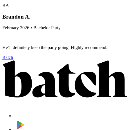
BA
Brandon A.
February 2026 • Bachelor Party
He’ll definitely keep the party going. Highly recommend.
Batch