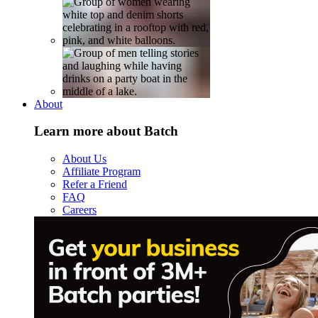
About
Learn more about Batch
About Us
Affiliate Program
Refer a Friend
FAQ
Careers