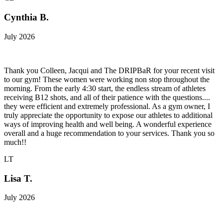
Cynthia B.
July 2026
Thank you Colleen, Jacqui and The DRIPBaR for your recent visit
to our gym! These women were working non stop throughout the
morning. From the early 4:30 start, the endless stream of athletes
receiving B12 shots, and all of their patience with the questions....
they were efficient and extremely professional. As a gym owner, I
truly appreciate the opportunity to expose our athletes to additional
ways of improving health and well being. A wonderful experience
overall and a huge recommendation to your services. Thank you so
much!!
LT
Lisa T.
July 2026