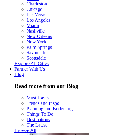
Charleston
Chicago
Las Vegas
Los Angeles
Miami
Nashville
New Orleans
New York
Palm Springs
Savannah
Scottsdale
Explore All Cities
Partner With Us
Blog
Read more from our Blog
Must Haves
Trends and Inspo
Planning and Budgeting
Things To Do
Destinations
The Latest
Browse All