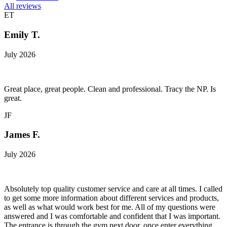
All reviews
ET
Emily T.
July 2026
Great place, great people. Clean and professional. Tracy the NP. Is
great.
JF
James F.
July 2026
Absolutely top quality customer service and care at all times. I called
to get some more information about different services and products,
as well as what would work best for me. All of my questions were
answered and I was comfortable and confident that I was important.
The entrance is through the gym next door, once enter everything