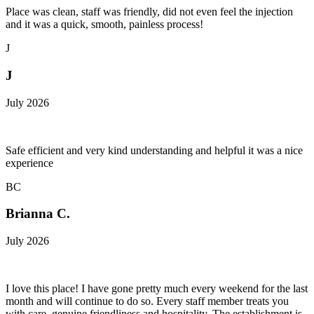
Place was clean, staff was friendly, did not even feel the injection
and it was a quick, smooth, painless process!
J
J
July 2026
Safe efficient and very kind understanding and helpful it was a nice
experience
BC
Brianna C.
July 2026
I love this place! I have gone pretty much every weekend for the last
month and will continue to do so. Every staff member treats you
with care, genuine friendliness and hospitality. The establishment is