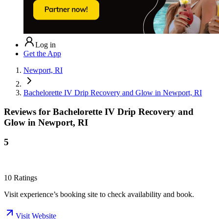
Log in
Get the App
Newport, RI
Bachelorette IV Drip Recovery and Glow in Newport, RI
Reviews for
Bachelorette IV Drip Recovery and
Glow in Newport, RI
5
10
Ratings
Visit experience’s booking site to check availability and book.
Visit Website