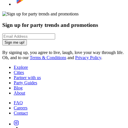
Sign up for party trends and promotions
Sign me up!
By signing up, you agree to live, laugh, love your way through life.
Oh, and to our
Terms & Conditions
and
Privacy Policy
.
Explore
Cities
Partner with us
Party Guides
Blog
About
FAQ
Careers
Contact