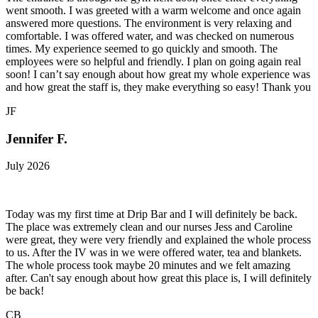
went smooth. I was greeted with a warm welcome and once again
answered more questions. The environment is very relaxing and
comfortable. I was offered water, and was checked on numerous
times. My experience seemed to go quickly and smooth. The
employees were so helpful and friendly. I plan on going again real
soon! I can’t say enough about how great my whole experience was
and how great the staff is, they make everything so easy! Thank you
JF
Jennifer F.
July 2026
Today was my first time at Drip Bar and I will definitely be back.
The place was extremely clean and our nurses Jess and Caroline
were great, they were very friendly and explained the whole process
to us. After the IV was in we were offered water, tea and blankets.
The whole process took maybe 20 minutes and we felt amazing
after. Can't say enough about how great this place is, I will definitely
be back!
CB