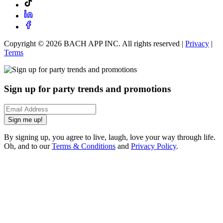
Copyright ©
2026
BACH APP INC. All rights reserved |
Privacy
|
Terms
Sign up for party trends and promotions
Sign me up!
By signing up, you agree to live, laugh, love your way through life.
Oh, and to our
Terms & Conditions
and
Privacy Policy
.