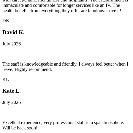
immaculate and comfortable for longer services like an IV. The
health benefits from everything they offer are fabulous. Love it!
DK
David K.
July 2026
The staff is knowledgeable and friendly. I always feel better when I
leave. Highly recommend.
KL
Kate L.
July 2026
Excellent experience, very professional staff in a spa atmosphere.
Will be back soon!