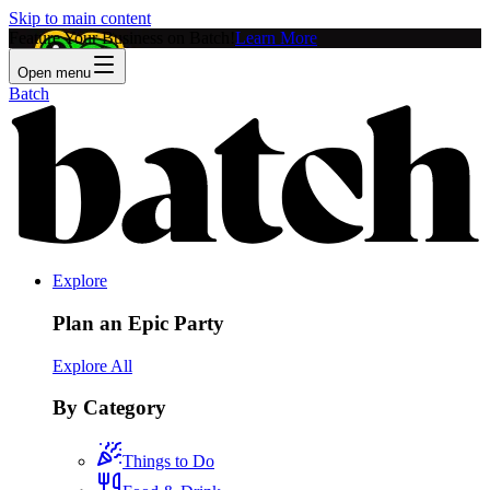
Skip to main content
Feature Your Business on Batch!
Learn More
Open menu
Batch
Explore
Plan an Epic Party
Explore All
By Category
Things to Do