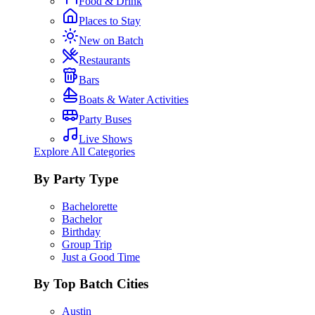
Food & Drink
Places to Stay
New on Batch
Restaurants
Bars
Boats & Water Activities
Party Buses
Live Shows
Explore All Categories
By Party Type
Bachelorette
Bachelor
Birthday
Group Trip
Just a Good Time
By Top Batch Cities
Austin