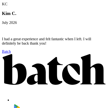
KC
Kim C.
July 2026
I had a great experience and felt fantastic when I left. I will
definitely be back thank you!
Batch