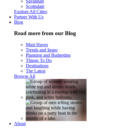
Savannah
Scottsdale
Explore All Cities
Partner With Us
Blog
Read more from our Blog
Must Haves
Trends and Inspo
Planning and Budgeting
Things To Do
Destinations
The Latest
Browse All
About