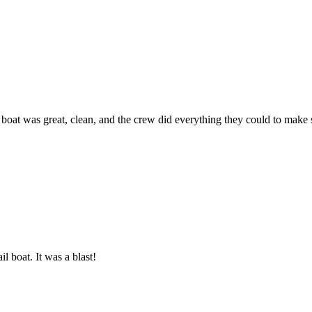
he boat was great, clean, and the crew did everything they could to ma
l boat. It was a blast!