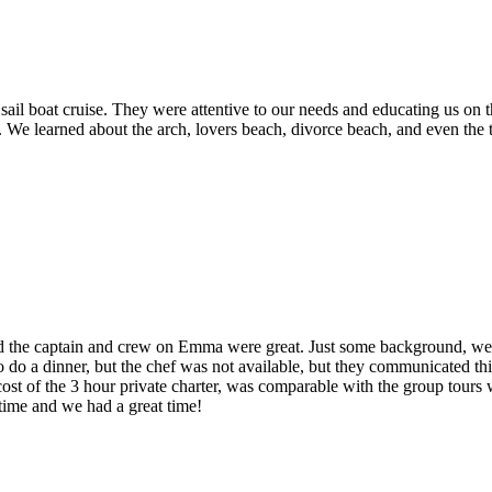
ail boat cruise. They were attentive to our needs and educating us on 
y. We learned about the arch, lovers beach, divorce beach, and even the
nd the captain and crew on Emma were great. Just some background, we w
 do a dinner, but the chef was not available, but they communicated thi
cost of the 3 hour private charter, was comparable with the group tours
time and we had a great time!