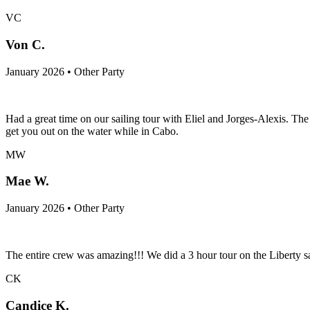
VC
Von C.
January 2026 • Other Party
Had a great time on our sailing tour with Eliel and Jorges-Alexis. T
get you out on the water while in Cabo.
MW
Mae W.
January 2026 • Other Party
The entire crew was amazing!!! We did a 3 hour tour on the Liberty sai
CK
Candice K.