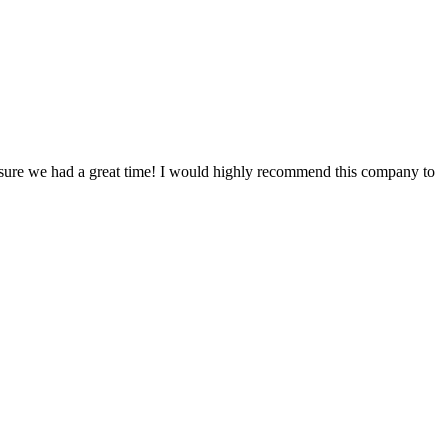
ke sure we had a great time! I would highly recommend this company to