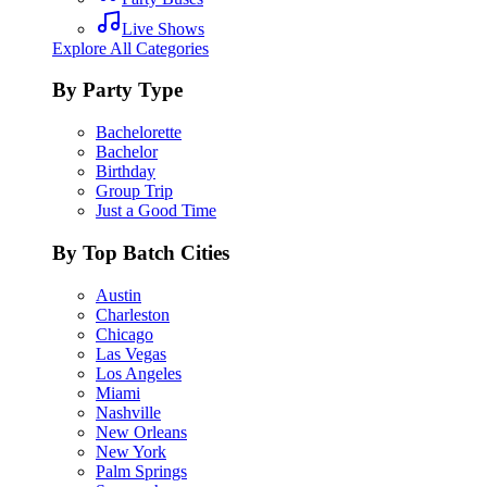
Live Shows
Explore All Categories
By Party Type
Bachelorette
Bachelor
Birthday
Group Trip
Just a Good Time
By Top Batch Cities
Austin
Charleston
Chicago
Las Vegas
Los Angeles
Miami
Nashville
New Orleans
New York
Palm Springs