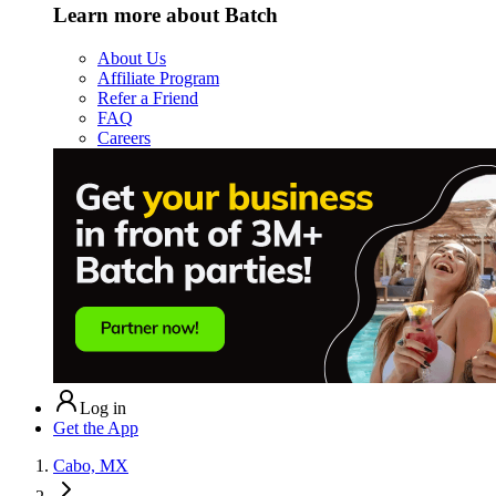
Learn more about Batch
About Us
Affiliate Program
Refer a Friend
FAQ
Careers
Log in
Get the App
Cabo, MX