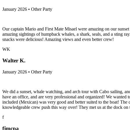
January 2026 • Other Party
Our captain Mario and First Mate Misael were amazing on our sunset s
amazing sightings of humpback whales, a shark, seals, and a sting ra
snacks were delicious! Amazing views and even better crew!
WK
Walter K.
January 2026 • Other Party
We did a sunset, whale watching, and arch tour with Cabo sailing, a
have an office, and are very professional and organized! We wanted to
included (Mexican) was very good and better suited to the boat! The 
knowledgeable crew push this way over! They met us at the dock on 
f
fjmcpa