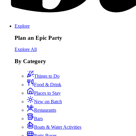
Explore
Plan an Epic Party
Explore All
By Category
Things to Do
Food & Drink
Places to Stay
New on Batch
Restaurants
Bars
Boats & Water Activities
Party Buses