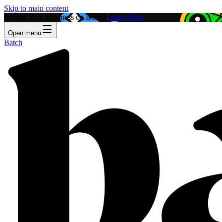
Skip to main content
Feature Your Business on Batch!
Learn More
Open menu
Batch