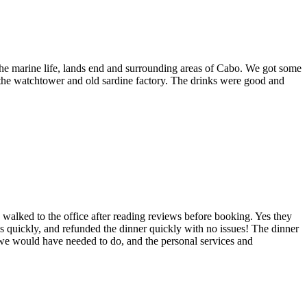
the marine life, lands end and surrounding areas of Cabo. We got some
 the watchtower and old sardine factory. The drinks were good and
alked to the office after reading reviews before booking. Yes they
s quickly, and refunded the dinner quickly with no issues! The dinner
 we would have needed to do, and the personal services and