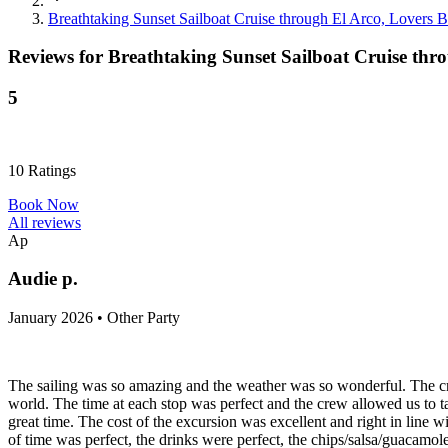
Breathtaking Sunset Sailboat Cruise through El Arco, Lovers 
Reviews for
Breathtaking Sunset Sailboat Cruise thr
5
10
Ratings
Book Now
All reviews
Ap
Audie p.
January 2026 • Other Party
The sailing was so amazing and the weather was so wonderful. The cr
world. The time at each stop was perfect and the crew allowed us to t
great time. The cost of the excursion was excellent and right in line w
of time was perfect, the drinks were perfect, the chips/salsa/guacamole 