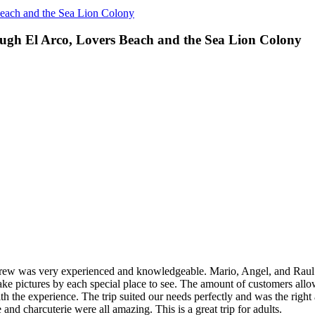
Beach and the Sea Lion Colony
ough El Arco, Lovers Beach and the Sea Lion Colony
ew was very experienced and knowledgeable. Mario, Angel, and Raul al
ake pictures by each special place to see. The amount of customers all
ith the experience. The trip suited our needs perfectly and was the righ
and charcuterie were all amazing. This is a great trip for adults.