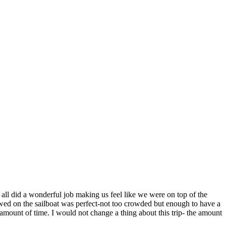
l did a wonderful job making us feel like we were on top of the
owed on the sailboat was perfect-not too crowded but enough to have a
t amount of time. I would not change a thing about this trip- the amount