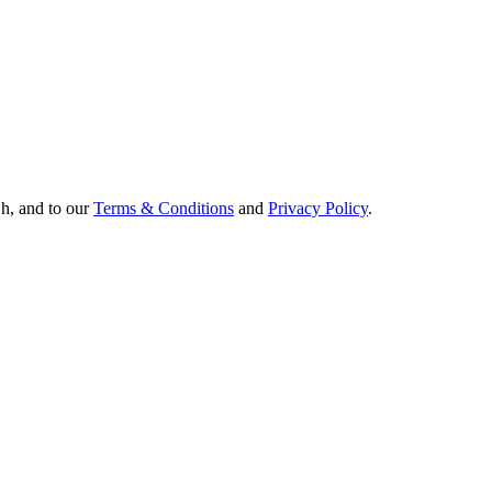
Oh, and to our
Terms & Conditions
and
Privacy Policy
.