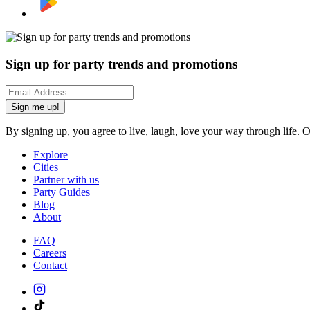
Sign up for party trends and promotions
Sign me up!
By signing up, you agree to live, laugh, love your way through life. 
Explore
Cities
Partner with us
Party Guides
Blog
About
FAQ
Careers
Contact