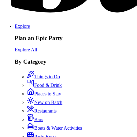
Explore
Plan an Epic Party
Explore All
By Category
Things to Do
Food & Drink
Places to Stay
New on Batch
Restaurants
Bars
Boats & Water Activities
Party Buses