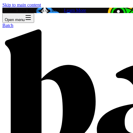
Skip to main content
Feature Your Business on Batch!
Learn More
Open menu
Batch