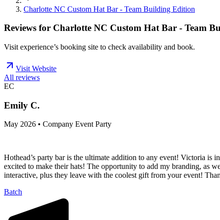
Charlotte NC Custom Hat Bar - Team Building Edition
Reviews for
Charlotte NC Custom Hat Bar - Team Bui
Visit experience’s booking site to check availability and book.
Visit Website
All reviews
EC
Emily C.
May 2026 • Company Event Party
Hothead’s party bar is the ultimate addition to any event! Victoria is 
excited to make their hats! The opportunity to add my branding, as wel
interactive, plus they leave with the coolest gift from your event! T
Batch