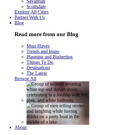
Savannah
Scottsdale
Explore All Cities
Partner With Us
Blog
Read more from our Blog
Must Haves
Trends and Inspo
Planning and Budgeting
Things To Do
Destinations
The Latest
Browse All
About