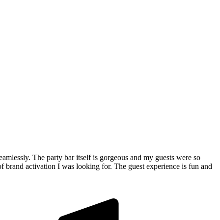
 seamlessly. The party bar itself is gorgeous and my guests were so
of brand activation I was looking for. The guest experience is fun and