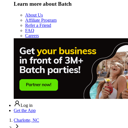
Learn more about Batch
About Us
Affiliate Program
Refer a Friend
FAQ
Careers
Log in
Get the App
Charlotte, NC