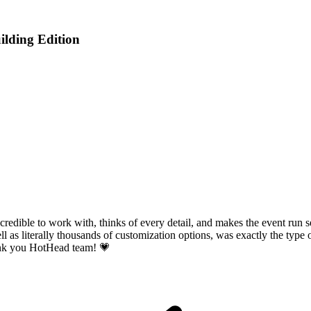
lding Edition
incredible to work with, thinks of every detail, and makes the event run
l as literally thousands of customization options, was exactly the type 
hank you HotHead team! 💗