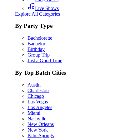
Live Shows
Explore All Categories
By Party Type
Bachelorette
Bachelor
Birthday
Group Trip
Just a Good Time
By Top Batch Cities
Austin
Charleston
Chicago
Las Vegas
Los Angeles
Miami
Nashville
New Orleans
New York
Palm Springs