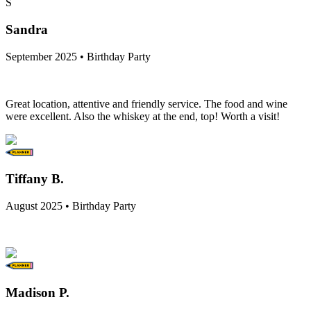
S
Sandra
September 2025 • Birthday Party
Great location, attentive and friendly service. The food and wine
were excellent. Also the whiskey at the end, top! Worth a visit!
Tiffany B.
August 2025 • Birthday Party
Madison P.