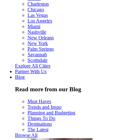
Charleston
Chicago
Las Vegas
Los Angeles
Miami
Nashville
New Orleans
New York
Palm Springs
Savannah
Scottsdale
Explore All Cities
Partner With Us
Blog
Read more from our Blog
Must Haves
Trends and Inspo
Planning and Budgeting
Things To Do
Destinations
The Latest
Browse All