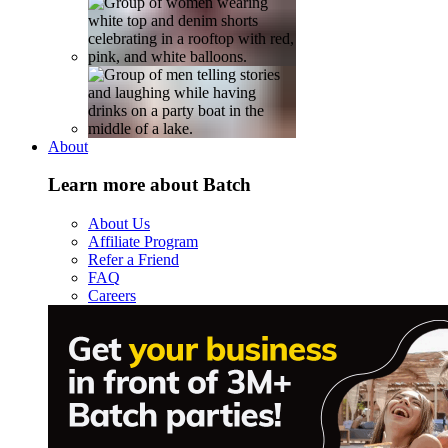
About
Learn more about Batch
About Us
Affiliate Program
Refer a Friend
FAQ
Careers