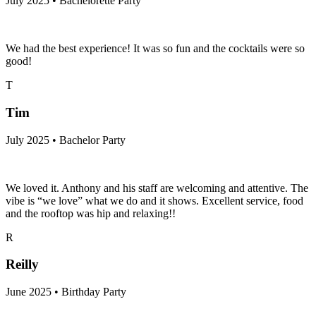
July 2025 • Bachelorette Party
We had the best experience! It was so fun and the cocktails were so
good!
T
Tim
July 2025 • Bachelor Party
We loved it. Anthony and his staff are welcoming and attentive. The
vibe is “we love” what we do and it shows. Excellent service, food
and the rooftop was hip and relaxing!!
R
Reilly
June 2025 • Birthday Party