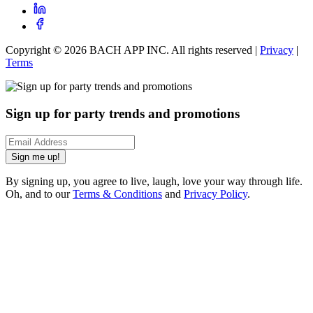
Copyright ©
2026
BACH APP INC. All rights reserved |
Privacy
|
Terms
Sign up for party trends and promotions
Sign me up!
By signing up, you agree to live, laugh, love your way through life.
Oh, and to our
Terms & Conditions
and
Privacy Policy
.