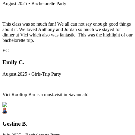
August 2025 • Bachelorette Party
This class was so much fun! We all can not say enough good things
about it. We loved Anthony and Jordan so much we stayed for
dinner at Vici which also was fantastic. This was the highlight of our
bachelorette trip.
EC
Emily C.
August 2025 • Girls-Trip Party
Vici Rooftop Bar is a must-visit in Savannah!
Gestine B.