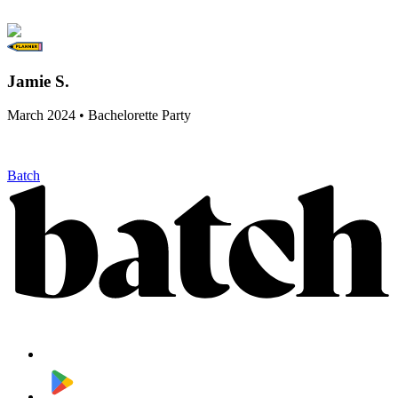
Jamie S.
March 2024 • Bachelorette Party
Batch