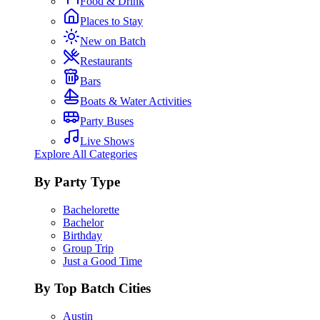
Food & Drink
Places to Stay
New on Batch
Restaurants
Bars
Boats & Water Activities
Party Buses
Live Shows
Explore All Categories
By Party Type
Bachelorette
Bachelor
Birthday
Group Trip
Just a Good Time
By Top Batch Cities
Austin