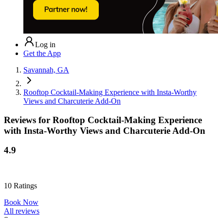
Log in
Get the App
Savannah, GA
Rooftop Cocktail-Making Experience with Insta-Worthy
Views and Charcuterie Add-On
Reviews for
Rooftop Cocktail-Making Experience
with Insta-Worthy Views and Charcuterie Add-On
4.9
10
Ratings
Book Now
All reviews