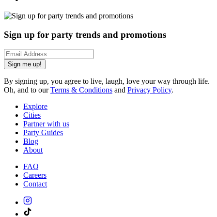
Sign up for party trends and promotions
Sign me up!
By signing up, you agree to live, laugh, love your way through life.
Oh, and to our
Terms & Conditions
and
Privacy Policy
.
Explore
Cities
Partner with us
Party Guides
Blog
About
FAQ
Careers
Contact