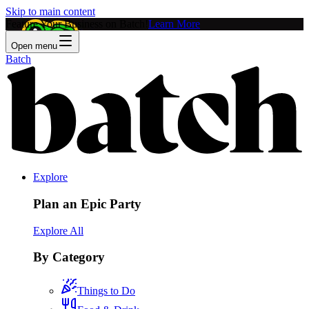
Skip to main content
Feature Your Business on Batch!
Learn More
Open menu
Batch
Explore
Plan an Epic Party
Explore All
By Category
Things to Do