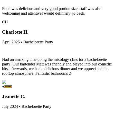
Food was delicious and very good portion size. staff was also
welcoming and attentive! would definitely go back.
CH
Charlotte H.
April 2025 • Bachelorette Party
Had an amazing time doing the mixology class for a bachelorette
party! Our bartender Matt was friendly and played into our comedic
bits, afterwards, we had a delicious dinner and we appreciated the
rooftop atmosphere. Fantastic bathrooms ;)
Jeanette C.
July 2024 • Bachelorette Party