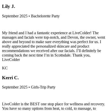
Lily J.
September 2025 • Bachelorette Party
My friend and I had a fantastic experience at LiveColder! The
massages and facials were top-notch, and Devon, the owner, went
above and beyond to make sure everything was perfect for us. I
really appreciated the personalized skincare and product
recommendations we received after our facials. I’ll definitely be
coming back the next time I’m in Scottsdale. Thank you,
LiveColder
KC
Kerri C.
September 2025 • Girls-Trip Party
LiveColder is the BEST one stop place for wellness and recovery.
You have so many options from heat, to cold, to massage, to