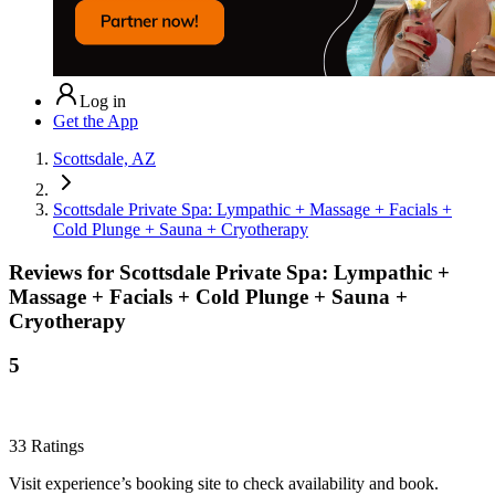
Log in
Get the App
Scottsdale, AZ
Scottsdale Private Spa: Lympathic + Massage + Facials +
Cold Plunge + Sauna + Cryotherapy
Reviews for
Scottsdale Private Spa: Lympathic +
Massage + Facials + Cold Plunge + Sauna +
Cryotherapy
5
33
Ratings
Visit experience’s booking site to check availability and book.