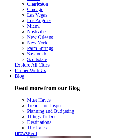
Charleston
Chicago
Las Vegas
Los Angeles
Miami
Nashville
New Orleans
New York
Palm Springs
Savannah
Scottsdale
Explore All Cities
Partner With Us
Blog
Read more from our Blog
Must Haves
Trends and Inspo
Planning and Budgeting
Things To Do
Destinations
The Latest
Browse All