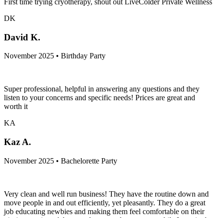
First time trying cryotherapy, shout out LiveColder Private Wellness
DK
David K.
November 2025 • Birthday Party
Super professional, helpful in answering any questions and they
listen to your concerns and specific needs! Prices are great and
worth it
KA
Kaz A.
November 2025 • Bachelorette Party
Very clean and well run business! They have the routine down and
move people in and out efficiently, yet pleasantly. They do a great
job educating newbies and making them feel comfortable on their