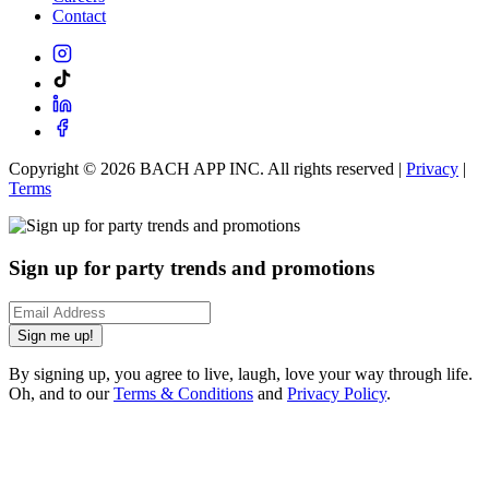
Contact
Copyright ©
2026
BACH APP INC. All rights reserved |
Privacy
|
Terms
Sign up for party trends and promotions
Sign me up!
By signing up, you agree to live, laugh, love your way through life.
Oh, and to our
Terms & Conditions
and
Privacy Policy
.