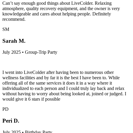
Can’t say enough good things about LiveColder. Relaxing
atmosphere, quality recovery equipment, and the owner is very
knowledgeable and cares about helping people. Definitely
recommend.
SM
Sarah M.
July 2025 • Group-Trip Party
I went into LiveColder after having been to numerous other
wellness facilities and by far it is the best I have been to. While
offering all of the same services it does it in a way where it
individualized to each person and I could truly lay back and relax
without having to worry about being looked at, joined or judged. I
would give it 6 stars if possible
PD
Peri D.
July 2025 • Birthday Party