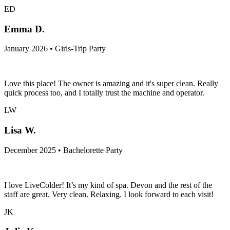
ED
Emma D.
January 2026 • Girls-Trip Party
Love this place! The owner is amazing and it's super clean. Really
quick process too, and I totally trust the machine and operator.
LW
Lisa W.
December 2025 • Bachelorette Party
I love LiveColder! It’s my kind of spa. Devon and the rest of the
staff are great. Very clean. Relaxing. I look forward to each visit!
JK