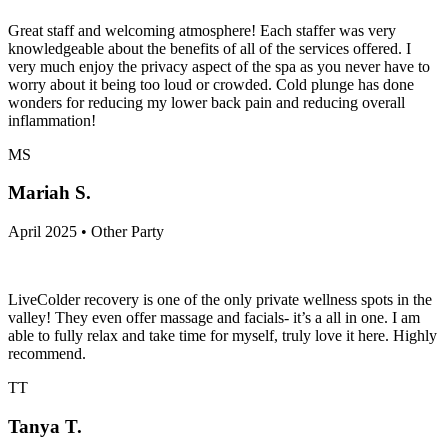
Great staff and welcoming atmosphere! Each staffer was very
knowledgeable about the benefits of all of the services offered. I
very much enjoy the privacy aspect of the spa as you never have to
worry about it being too loud or crowded. Cold plunge has done
wonders for reducing my lower back pain and reducing overall
inflammation!
MS
Mariah S.
April 2025 • Other Party
LiveColder recovery is one of the only private wellness spots in the
valley! They even offer massage and facials- it’s a all in one. I am
able to fully relax and take time for myself, truly love it here. Highly
recommend.
TT
Tanya T.