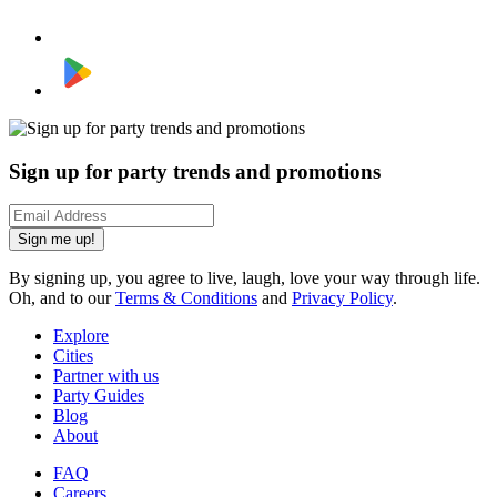
Sign up for party trends and promotions
Sign me up!
By signing up, you agree to live, laugh, love your way through life.
Oh, and to our
Terms & Conditions
and
Privacy Policy
.
Explore
Cities
Partner with us
Party Guides
Blog
About
FAQ
Careers