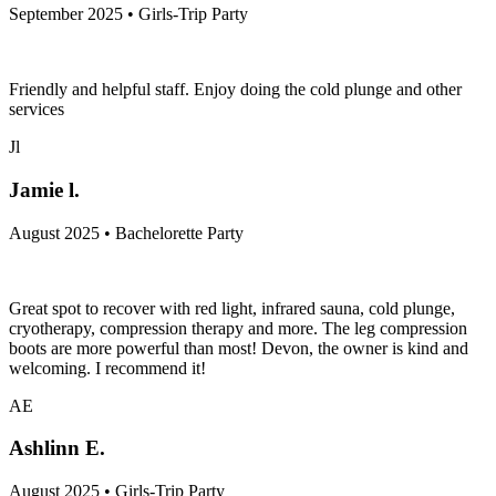
September 2025 • Girls-Trip Party
Friendly and helpful staff. Enjoy doing the cold plunge and other
services
Jl
Jamie l.
August 2025 • Bachelorette Party
Great spot to recover with red light, infrared sauna, cold plunge,
cryotherapy, compression therapy and more. The leg compression
boots are more powerful than most! Devon, the owner is kind and
welcoming. I recommend it!
AE
Ashlinn E.
August 2025 • Girls-Trip Party