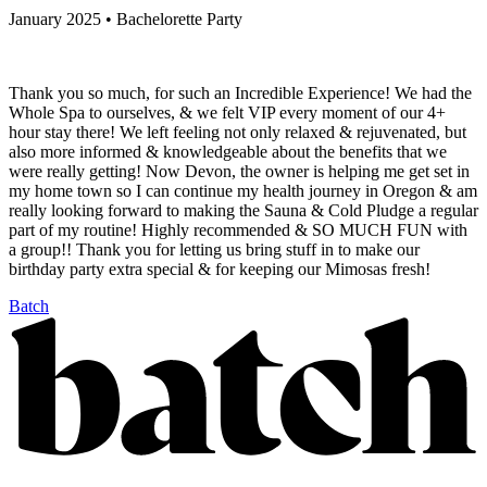
January 2025 • Bachelorette Party
Thank you so much, for such an Incredible Experience! We had the
Whole Spa to ourselves, & we felt VIP every moment of our 4+
hour stay there! We left feeling not only relaxed & rejuvenated, but
also more informed & knowledgeable about the benefits that we
were really getting! Now Devon, the owner is helping me get set in
my home town so I can continue my health journey in Oregon & am
really looking forward to making the Sauna & Cold Pludge a regular
part of my routine! Highly recommended & SO MUCH FUN with
a group!! Thank you for letting us bring stuff in to make our
birthday party extra special & for keeping our Mimosas fresh!
Batch