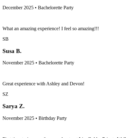
December 2025 • Bachelorette Party
What an amazing experience! I feel so amazing!!!
SB
Susa B.
November 2025 • Bachelorette Party
Great experience with Ashley and Devon!
SZ
Sarya Z.
November 2025 • Birthday Party