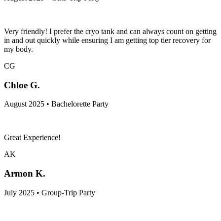
Very friendly! I prefer the cryo tank and can always count on getting
in and out quickly while ensuring I am getting top tier recovery for
my body.
CG
Chloe G.
August 2025 • Bachelorette Party
Great Experience!
AK
Armon K.
July 2025 • Group-Trip Party