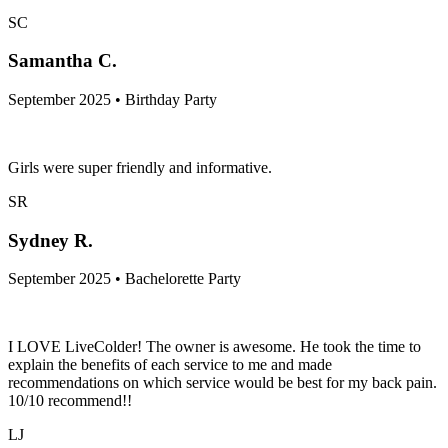
SC
Samantha C.
September 2025 • Birthday Party
Girls were super friendly and informative.
SR
Sydney R.
September 2025 • Bachelorette Party
I LOVE LiveColder! The owner is awesome. He took the time to
explain the benefits of each service to me and made
recommendations on which service would be best for my back pain.
10/10 recommend!!
LJ