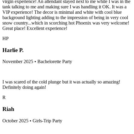
virgin experience! An attendant stayed next to me while I was in the
tank talking to me and making sure I was handling it OK. It was a
VIP experience! The decor is minimal and white with cool blue
background lighting adding to the impression of being in very cool
snow country...which in scorching hot Phoenix was very welcome!
Great place! Excellent experience!
HP
Harlie P.
November 2025 • Bachelorette Party
I was scared of the cold plunge but it was actually so amazing!
Definitely doing again!
R
Riah
October 2025 • Girls-Trip Party