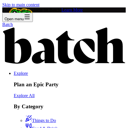
Skip to main content
Feature Your Business on Batch!
Learn More
Open menu
Batch
Explore
Plan an Epic Party
Explore All
By Category
Things to Do