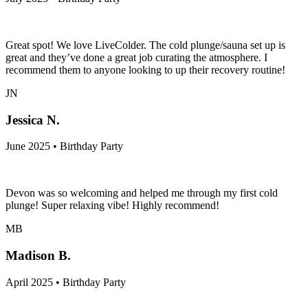
Great spot! We love LiveColder. The cold plunge/sauna set up is
great and they’ve done a great job curating the atmosphere. I
recommend them to anyone looking to up their recovery routine!
JN
Jessica N.
June 2025 • Birthday Party
Devon was so welcoming and helped me through my first cold
plunge! Super relaxing vibe! Highly recommend!
MB
Madison B.
April 2025 • Birthday Party