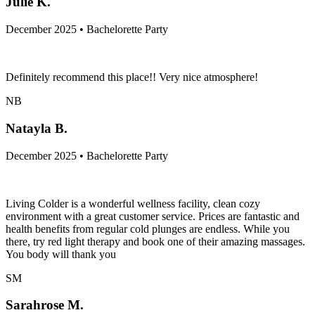
Julie K.
December 2025 • Bachelorette Party
Definitely recommend this place!! Very nice atmosphere!
NB
Natayla B.
December 2025 • Bachelorette Party
Living Colder is a wonderful wellness facility, clean cozy
environment with a great customer service. Prices are fantastic and
health benefits from regular cold plunges are endless. While you
there, try red light therapy and book one of their amazing massages.
You body will thank you
SM
Sarahrose M.