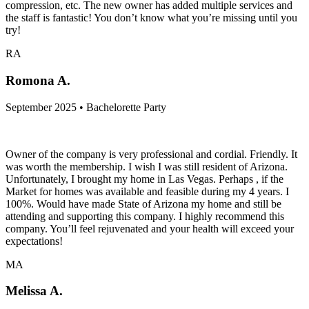
compression, etc. The new owner has added multiple services and
the staff is fantastic! You don’t know what you’re missing until you
try!
RA
Romona A.
September 2025 • Bachelorette Party
Owner of the company is very professional and cordial. Friendly. It
was worth the membership. I wish I was still resident of Arizona.
Unfortunately, I brought my home in Las Vegas. Perhaps , if the
Market for homes was available and feasible during my 4 years. I
100%. Would have made State of Arizona my home and still be
attending and supporting this company. I highly recommend this
company. You’ll feel rejuvenated and your health will exceed your
expectations!
MA
Melissa A.