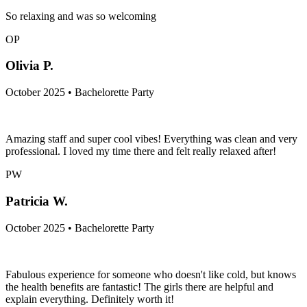
So relaxing and was so welcoming
OP
Olivia P.
October 2025 • Bachelorette Party
Amazing staff and super cool vibes! Everything was clean and very
professional. I loved my time there and felt really relaxed after!
PW
Patricia W.
October 2025 • Bachelorette Party
Fabulous experience for someone who doesn't like cold, but knows
the health benefits are fantastic! The girls there are helpful and
explain everything. Definitely worth it!