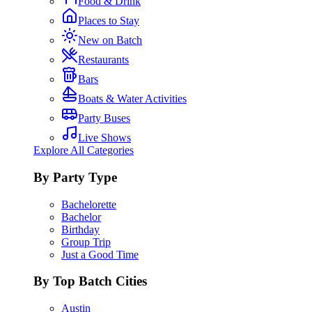
Food & Drink
Places to Stay
New on Batch
Restaurants
Bars
Boats & Water Activities
Party Buses
Live Shows
Explore All Categories
By Party Type
Bachelorette
Bachelor
Birthday
Group Trip
Just a Good Time
By Top Batch Cities
Austin