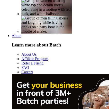
About
Learn more about Batch
About Us
Affiliate Program
Refer a Friend
FAQ
Careers