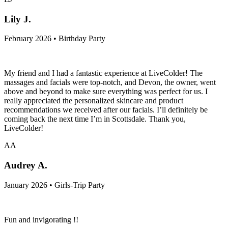
Lily J.
February 2026 • Birthday Party
My friend and I had a fantastic experience at LiveColder! The
massages and facials were top-notch, and Devon, the owner, went
above and beyond to make sure everything was perfect for us. I
really appreciated the personalized skincare and product
recommendations we received after our facials. I’ll definitely be
coming back the next time I’m in Scottsdale. Thank you,
LiveColder!
AA
Audrey A.
January 2026 • Girls-Trip Party
Fun and invigorating !!