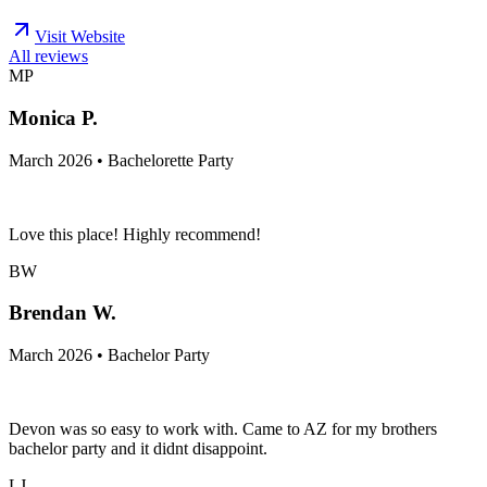
Visit Website
All reviews
MP
Monica P.
March 2026 • Bachelorette Party
Love this place! Highly recommend!
BW
Brendan W.
March 2026 • Bachelor Party
Devon was so easy to work with. Came to AZ for my brothers
bachelor party and it didnt disappoint.
LJ