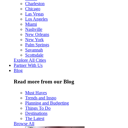
Charleston
Chicago
Las Vegas
Los Angeles
Miami
Nashville
New Orleans
New York
Palm Springs
Savannah
Scottsdale
Explore All Cities
Partner With Us
Blog
Read more from our Blog
Must Haves
Trends and Inspo
Planning and Budgeting
Things To Do
Destinations
The Latest
Browse All