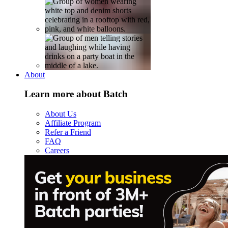
About
Learn more about Batch
About Us
Affiliate Program
Refer a Friend
FAQ
Careers