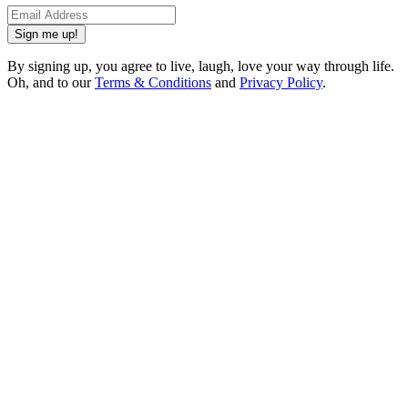
Sign me up!
By signing up, you agree to live, laugh, love your way through life.
Oh, and to our
Terms & Conditions
and
Privacy Policy
.