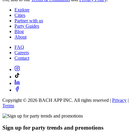
Explore
Cities
Partner with us
Party Guides
Blog
About
FAQ
Careers
Contact
Copyright ©
2026
BACH APP INC. All rights reserved |
Privacy
|
Terms
Sign up for party trends and promotions