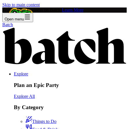
Skip to main content
Feature Your Business on Batch!
Learn More
Open menu
Batch
Explore
Plan an Epic Party
Explore All
By Category
Things to Do