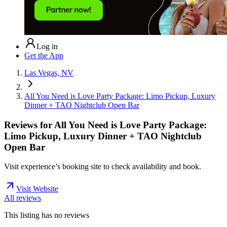
Log in
Get the App
Las Vegas, NV
All You Need is Love Party Package: Limo Pickup, Luxury
Dinner + TAO Nightclub Open Bar
Reviews for
All You Need is Love Party Package:
Limo Pickup, Luxury Dinner + TAO Nightclub
Open Bar
Visit experience’s booking site to check availability and book.
Visit Website
All reviews
This listing has no
reviews