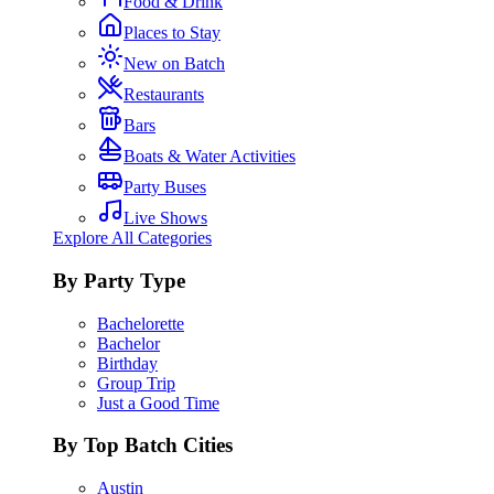
Food & Drink
Places to Stay
New on Batch
Restaurants
Bars
Boats & Water Activities
Party Buses
Live Shows
Explore All Categories
By Party Type
Bachelorette
Bachelor
Birthday
Group Trip
Just a Good Time
By Top Batch Cities
Austin