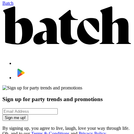
Batch
Sign up for party trends and promotions
Sign me up!
By signing up, you agree to live, laugh, love your way through life.
Oh, and to our
Terms & Conditions
and
Privacy Policy
.