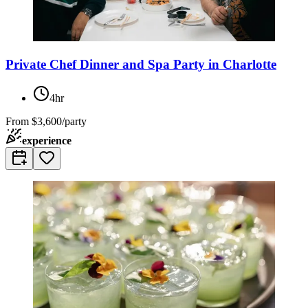
Private Chef Dinner and Spa Party in Charlotte
4hr
From
$3,600/party
experience