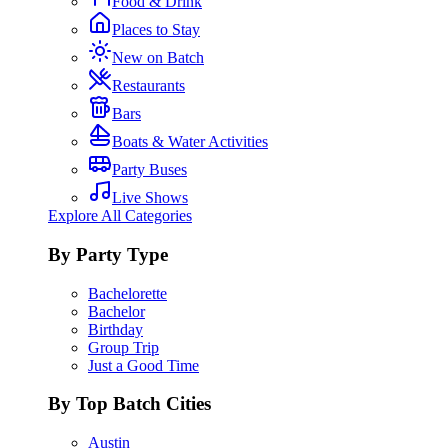
Food & Drink
Places to Stay
New on Batch
Restaurants
Bars
Boats & Water Activities
Party Buses
Live Shows
Explore All Categories
By Party Type
Bachelorette
Bachelor
Birthday
Group Trip
Just a Good Time
By Top Batch Cities
Austin