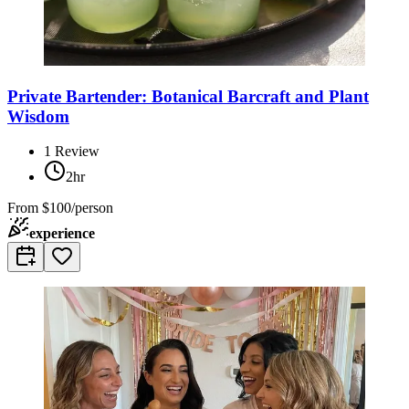
Private Bartender: Botanical Barcraft and Plant
Wisdom
1
Review
2hr
From
$100/person
experience