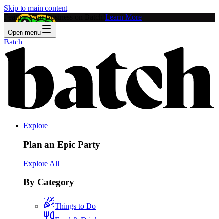
Skip to main content
Feature Your Business on Batch!
Learn More
Open menu
Batch
Explore
Plan an Epic Party
Explore All
By Category
Things to Do