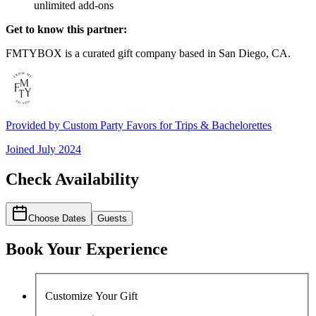
unlimited add-ons
Get to know this partner:
FMTYBOX is a curated gift company based in San Diego, CA.
Provided by
Custom Party Favors for Trips & Bachelorettes
Joined
July 2024
Check Availability
Choose Dates
Guests
Book Your Experience
Customize Your Gift