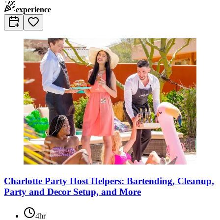
experience
Charlotte Party Host Helpers: Bartending, Cleanup,
Party and Decor Setup, and More
4hr