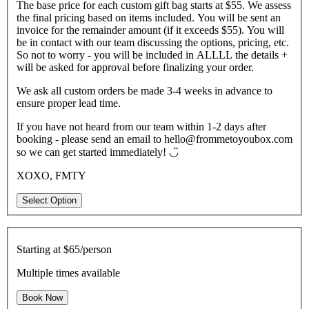
The base price for each custom gift bag starts at $55. We assess
the final pricing based on items included. You will be sent an
invoice for the remainder amount (if it exceeds $55). You will
be in contact with our team discussing the options, pricing, etc.
So not to worry - you will be included in ALLLL the details +
will be asked for approval before finalizing your order.
We ask all custom orders be made 3-4 weeks in advance to
ensure proper lead time.
If you have not heard from our team within 1-2 days after
booking - please send an email to hello@frommetoyoubox.com
so we can get started immediately! ◡̈
XOXO, FMTY
Select Option
Starting at
$65/person
Multiple times available
Book Now