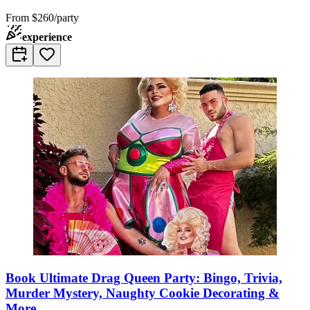
From
$260/party
experience
Book Ultimate Drag Queen Party: Bingo, Trivia,
Murder Mystery, Naughty Cookie Decorating &
More