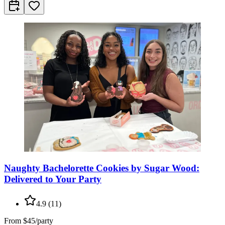
Naughty Bachelorette Cookies by Sugar Wood:
Delivered to Your Party
4.9
(
11
)
From
$45/party