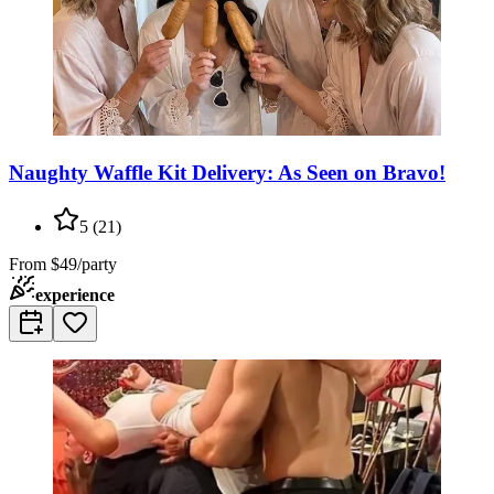
Naughty Waffle Kit Delivery: As Seen on Bravo!
5
(
21
)
From
$49/party
experience