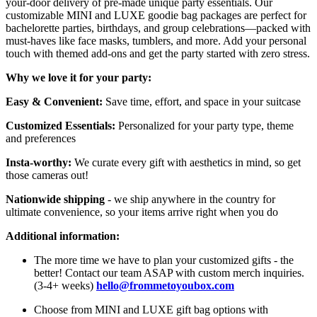
your-door delivery of pre-made unique party essentials. Our
customizable MINI and LUXE goodie bag packages are perfect for
bachelorette parties, birthdays, and group celebrations—packed with
must-haves like face masks, tumblers, and more. Add your personal
touch with themed add-ons and get the party started with zero stress.
Why we love it for your party:
Easy & Convenient:
Save time, effort, and space in your suitcase
Customized Essentials:
Personalized for your party type, theme
and preferences
Insta-worthy:
We curate every gift with aesthetics in mind, so get
those cameras out!
Nationwide shipping
- we ship anywhere in the country for
ultimate convenience, so your items arrive right when you do
Additional information:
The more time we have to plan your customized gifts - the
better! Contact our team ASAP with custom merch inquiries.
(3-4+ weeks)
hello@frommetoyoubox.com
Choose from MINI and LUXE gift bag options with