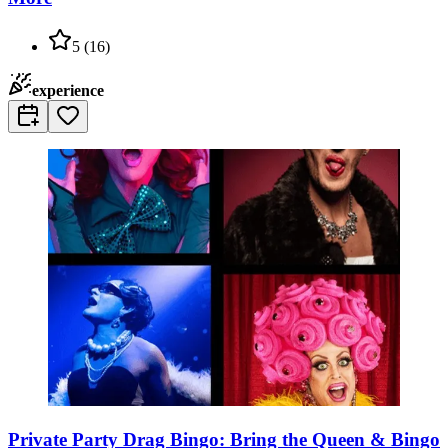
5
(
16
)
experience
Private Party Drag Bingo: Bring the Queen & Bingo