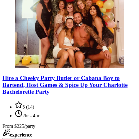
Hire a Cheeky Party Butler or Cabana Boy to
Bartend, Host Games & Spice Up Your Charlotte
Bachelorette Party
5
(
14
)
2hr - 4hr
From
$225/party
experience