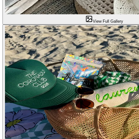
View Full Gallery