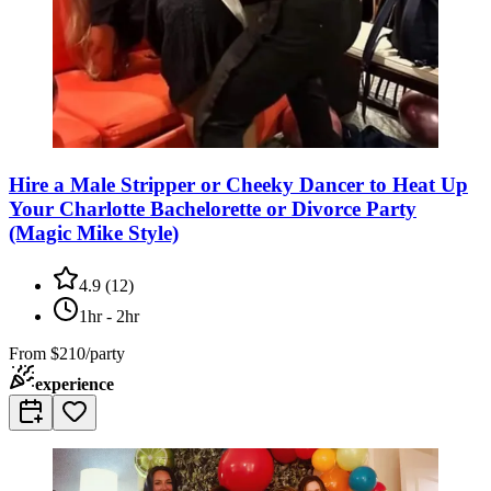
Hire a Male Stripper or Cheeky Dancer to Heat Up
Your Charlotte Bachelorette or Divorce Party
(Magic Mike Style)
4.9
(
12
)
1hr - 2hr
From
$210/party
experience