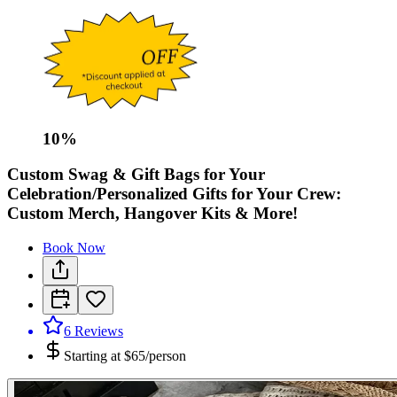
10
%
Custom Swag & Gift Bags for Your
Celebration/Personalized Gifts for Your Crew:
Custom Merch, Hangover Kits & More!
Book Now
6
Reviews
Starting at
$65/person