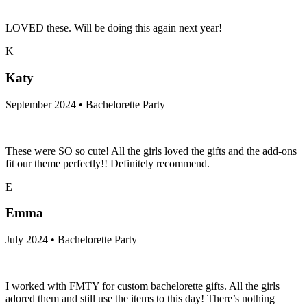
LOVED these. Will be doing this again next year!
K
Katy
September 2024 • Bachelorette Party
These were SO so cute! All the girls loved the gifts and the add-ons
fit our theme perfectly!! Definitely recommend.
E
Emma
July 2024 • Bachelorette Party
I worked with FMTY for custom bachelorette gifts. All the girls
adored them and still use the items to this day! There’s nothing