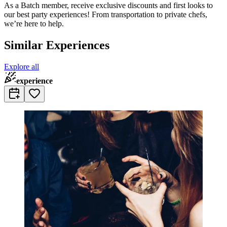
As a Batch member, receive exclusive discounts and first looks to
our best party experiences! From transportation to private chefs,
we’re here to help.
Similar Experiences
Explore all
experience