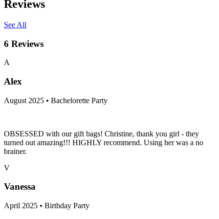
Reviews
See All
6
Reviews
A
Alex
August 2025 • Bachelorette Party
OBSESSED with our gift bags! Christine, thank you girl - they
turned out amazing!!! HIGHLY recommend. Using her was a no
brainer.
V
Vanessa
April 2025 • Birthday Party