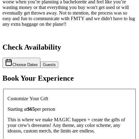
worse when you’re planning a bachelorette and feel like you’re
wasting money or that everything you buy won't get used or will
eventually get thrown away. Not to mention, the process was so
easy and fun to communicate with FMTY and we didn't have to lug
any extra baggage on the plane!!
Check Availability
Choose Dates
Guests
Book Your Experience
Customize Your Gift
Starting at
$65
per
person
This is where we make MAGIC happen + create the gifts of
your crew's dreeeams! Any theme, any color scheme, any
ideasss, custom merch, the limits are endless.