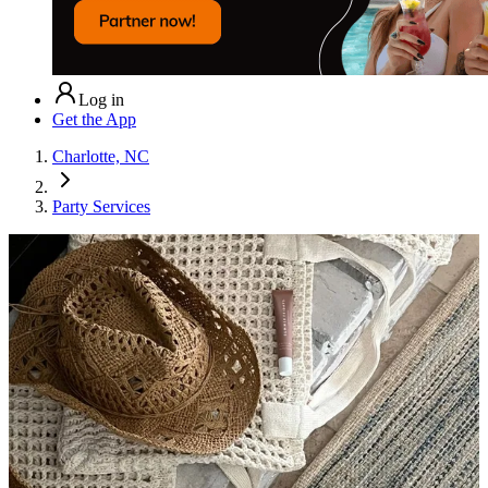
Log in
Get the App
Charlotte, NC
Party Services