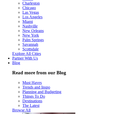
Charleston
Chicago
Las Vegas
Los Angeles
Miami
Nashville
New Orleans
New York
Palm Springs
Savannah
Scottsdale
Explore All Cities
Partner With Us
Blog
Read more from our Blog
Must Haves
Trends and Inspo
Planning and Budgeting
Things To Do
Destinations
The Latest
Browse All