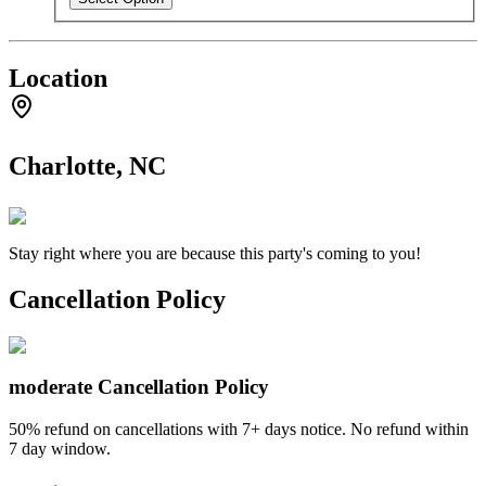
Location
Charlotte, NC
Stay right where you are because this party's coming to you!
Cancellation Policy
moderate
Cancellation Policy
50% refund on cancellations with 7+ days notice. No refund within
7 day window.