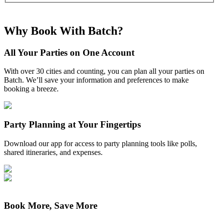
Why Book With Batch?
All Your Parties on One Account
With over 30 cities and counting, you can plan all your parties on
Batch. We’ll save your information and preferences to make
booking a breeze.
Party Planning at Your Fingertips
Download our app for access to party planning tools like polls,
shared itineraries, and expenses.
Book More, Save More