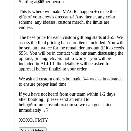
Starting at
$65
per
person
This is where we make MAGIC happen + create the
gifts of your crew's dreeeams! Any theme, any color
scheme, any ideasss, custom merch, the limits are
endless.
The base price for each custom gift bag starts at $55. We
assess the final pricing based on items included. You will
be sent an invoice for the remainder amount (if it exceeds
$55). You will be in contact with our team discussing the
options, pricing, etc. So not to worry - you will be
included in ALLLL the details + will be asked for
approval before finalizing your order.
We ask all custom orders be made 3-4 weeks in advance
to ensure proper lead time.
If you have not heard from our team within 1-2 days
after booking - please send an email to
hello@frommetoyoubox.com so we can get started
immediately! ◡̈
XOXO, FMTY
Select Option