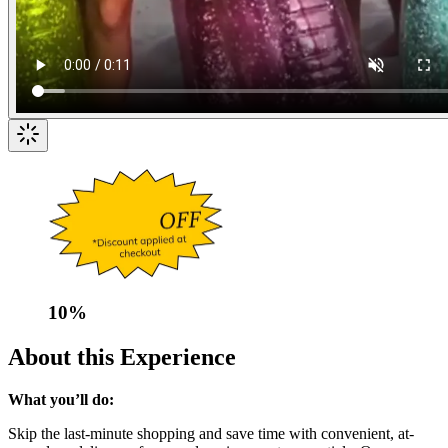
10
%
About this Experience
What you’ll do:
Skip the last-minute shopping and save time with convenient, at-