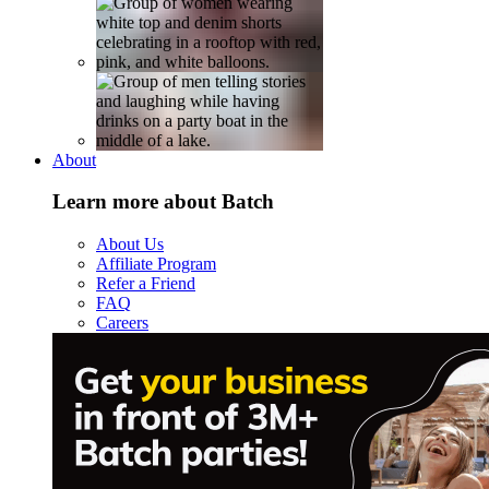
About
Learn more about Batch
About Us
Affiliate Program
Refer a Friend
FAQ
Careers