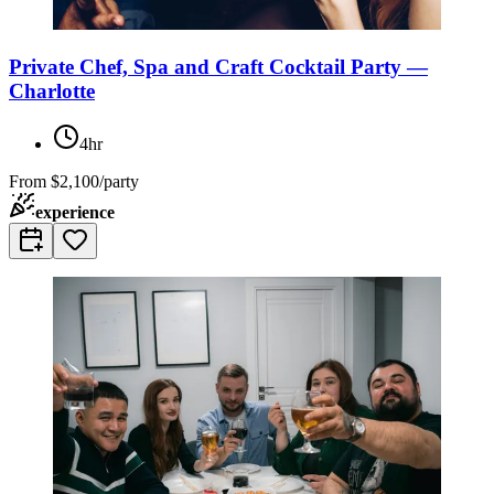
Private Chef, Spa and Craft Cocktail Party —
Charlotte
4hr
From
$2,100/party
experience