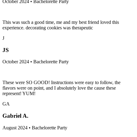
October 2024 • Bachelorette Party
This was such a good time, me and my best friend loved this
experience. decorating cookies was therapeutic
J
JS
October 2024 • Bachelorette Party
These were SO GOOD! Instructions were easy to follow, the
flavors were on point, and I absolutely love the cause these
represent! YUM!
GA
Gabriel A.
August 2024 • Bachelorette Party