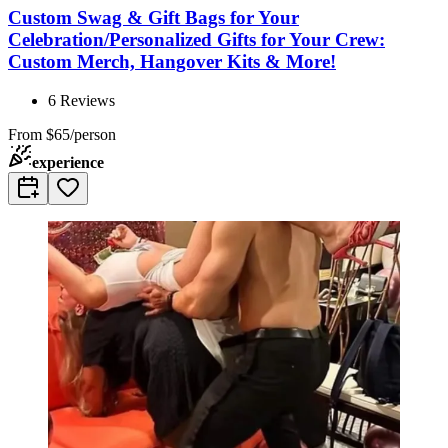
Custom Swag & Gift Bags for Your
Celebration/Personalized Gifts for Your Crew:
Custom Merch, Hangover Kits & More!
6
Reviews
From
$65/person
experience