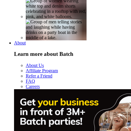
About
Learn more about Batch
About Us
Affiliate Program
Refer a Friend
FAQ
Careers