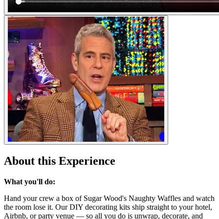
About this Experience
What you'll do:
Hand your crew a box of Sugar Wood's Naughty Waffles and watch
the room lose it. Our DIY decorating kits ship straight to your hotel,
Airbnb, or party venue — so all you do is unwrap, decorate, and