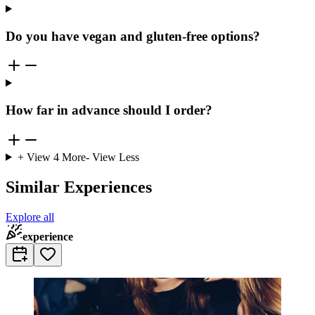
Do you have vegan and gluten-free options?
How far in advance should I order?
+ View
4
More
- View Less
Similar Experiences
Explore all
experience