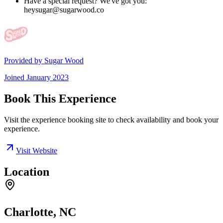
Have a special request? We've got you:
heysugar@sugarwood.co
Provided by
Sugar Wood
Joined
January 2023
Book This Experience
Visit the experience booking site to check availability and book your
experience.
Visit Website
Location
Charlotte, NC