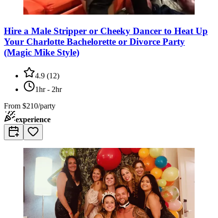
Hire a Male Stripper or Cheeky Dancer to Heat Up
Your Charlotte Bachelorette or Divorce Party
(Magic Mike Style)
4.9
(
12
)
1hr - 2hr
From
$210/party
experience