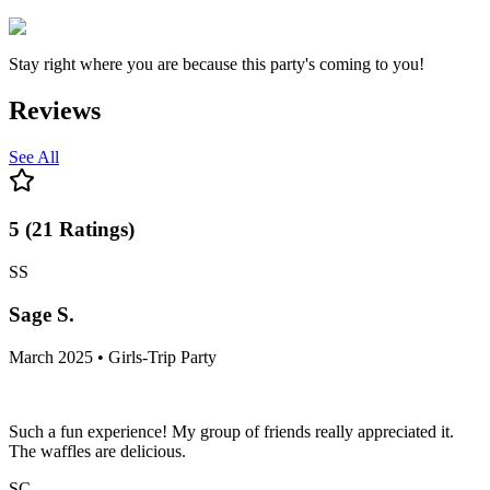
Stay right where you are because this party's coming to you!
Reviews
See All
5
(
21
Ratings
)
SS
Sage S.
March 2025 • Girls-Trip Party
Such a fun experience! My group of friends really appreciated it.
The waffles are delicious.
SC