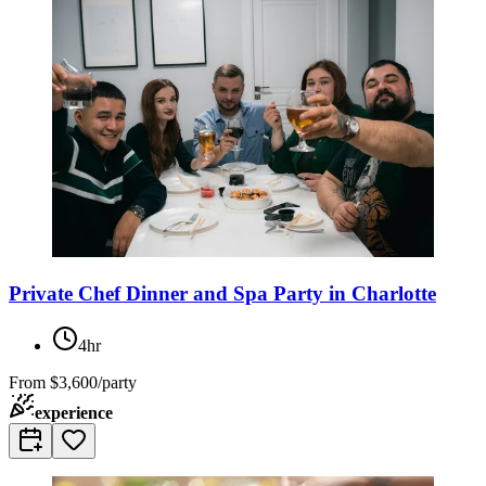
Private Chef Dinner and Spa Party in Charlotte
4hr
From
$3,600/party
experience