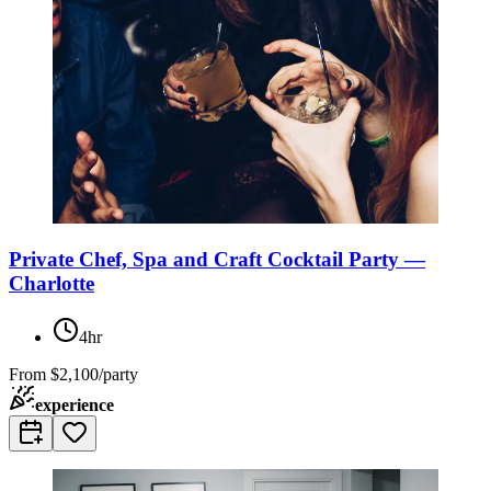
Private Chef, Spa and Craft Cocktail Party —
Charlotte
4hr
From
$2,100/party
experience