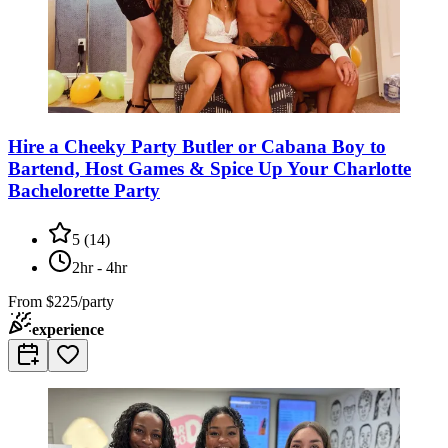
Hire a Cheeky Party Butler or Cabana Boy to
Bartend, Host Games & Spice Up Your Charlotte
Bachelorette Party
5
(
14
)
2hr - 4hr
From
$225/party
experience