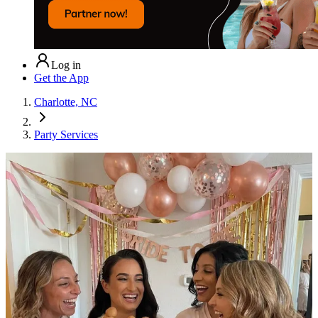
Log in
Get the App
Charlotte, NC
Party Services