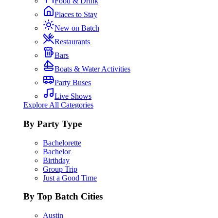
Food & Drink
Places to Stay
New on Batch
Restaurants
Bars
Boats & Water Activities
Party Buses
Live Shows
Explore All Categories
By Party Type
Bachelorette
Bachelor
Birthday
Group Trip
Just a Good Time
By Top Batch Cities
Austin