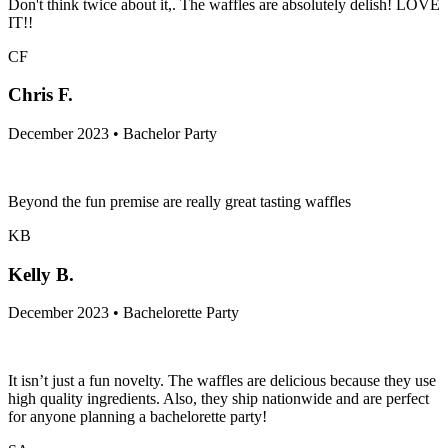
Don't think twice about it,. The waffles are absolutely delish! LOVE
IT!!
CF
Chris F.
December 2023 • Bachelor Party
Beyond the fun premise are really great tasting waffles
KB
Kelly B.
December 2023 • Bachelorette Party
It isn’t just a fun novelty. The waffles are delicious because they use
high quality ingredients. Also, they ship nationwide and are perfect
for anyone planning a bachelorette party!