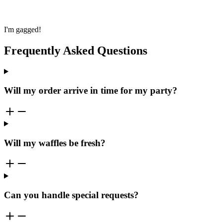
I'm gagged!
Frequently Asked Questions
Will my order arrive in time for my party?
Will my waffles be fresh?
Can you handle special requests?