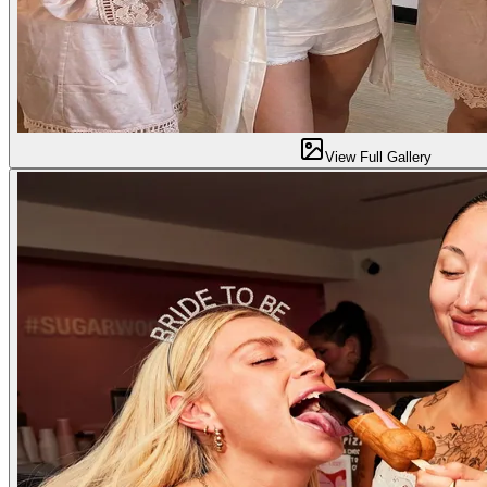
View Full Gallery