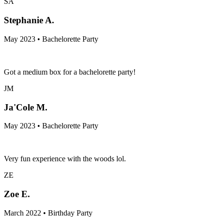
SA
Stephanie A.
May 2023 • Bachelorette Party
Got a medium box for a bachelorette party!
JM
Ja'Cole M.
May 2023 • Bachelorette Party
Very fun experience with the woods lol.
ZE
Zoe E.
March 2022 • Birthday Party