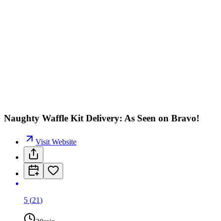
Naughty Waffle Kit Delivery: As Seen on Bravo!
Visit Website
5
(
21
)