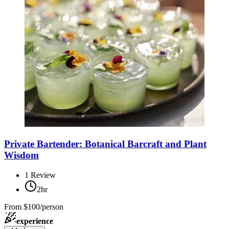
Private Bartender: Botanical Barcraft and Plant
Wisdom
1
Review
2hr
From
$100/person
experience