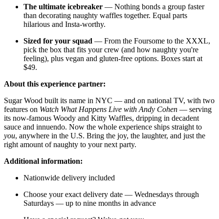
The ultimate icebreaker
— Nothing bonds a group faster
than decorating naughty waffles together. Equal parts
hilarious and Insta-worthy.
Sized for your squad
— From the Foursome to the XXXL,
pick the box that fits your crew (and how naughty you're
feeling), plus vegan and gluten-free options. Boxes start at
$49.
About this experience partner:
Sugar Wood built its name in NYC — and on national TV, with two
features on
Watch What Happens Live with Andy Cohen
— serving
its now-famous Woody and Kitty Waffles, dripping in decadent
sauce and innuendo. Now the whole experience ships straight to
you
, anywhere in the U.S. Bring the joy, the laughter, and just the
right amount of naughty to your next party.
Additional information:
Nationwide delivery included
Choose your exact delivery date — Wednesdays through
Saturdays — up to nine months in advance