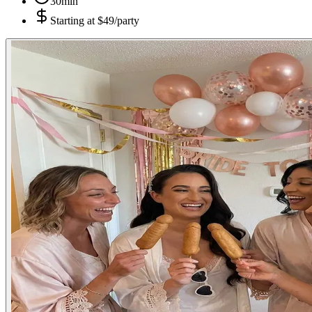
30min
Starting at
$49/party