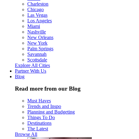
Charleston
Chicago
Las Vegas
Los Angeles
Miami
Nashville
New Orleans
New York
Palm Springs
Savannah
Scottsdale
Explore All Cities
Partner With Us
Blog
Read more from our Blog
Must Haves
Trends and Inspo
Planning and Budgeting
Things To Do
Destinations
The Latest
Browse All