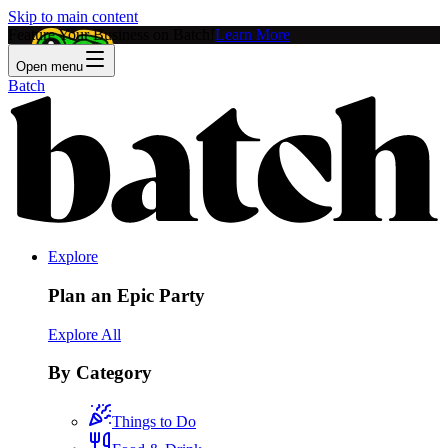
Skip to main content
Feature Your Business on Batch!
Learn More
Open menu
Batch
Explore
Plan an Epic Party
Explore All
By Category
Things to Do