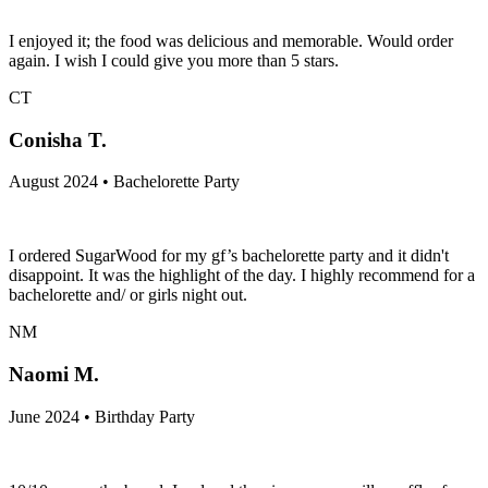
I enjoyed it; the food was delicious and memorable. Would order
again. I wish I could give you more than 5 stars.
CT
Conisha T.
August 2024 • Bachelorette Party
I ordered SugarWood for my gf’s bachelorette party and it didn't
disappoint. It was the highlight of the day. I highly recommend for a
bachelorette and/ or girls night out.
NM
Naomi M.
June 2024 • Birthday Party