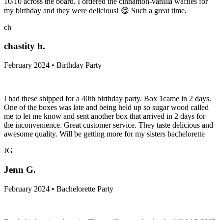
10/10 across the board. I ordered the cinnamon-vanilla waffles for
my birthday and they were delicious! 😋 Such a great time.
ch
chastity h.
February 2024 • Birthday Party
I had these shipped for a 40th birthday party. Box 1came in 2 days.
One of the boxes was late and being held up so sugar wood called
me to let me know and sent another box that arrived in 2 days for
the inconvenience. Great customer service. They taste delicious and
awesome quality. Will be getting more for my sisters bachelorette
JG
Jenn G.
February 2024 • Bachelorette Party