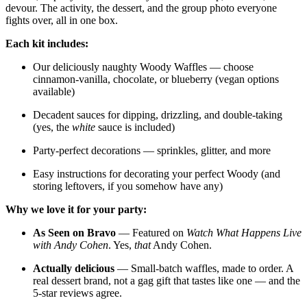
devour. The activity, the dessert, and the group photo everyone
fights over, all in one box.
Each kit includes:
Our deliciously naughty Woody Waffles — choose
cinnamon-vanilla, chocolate, or blueberry (vegan options
available)
Decadent sauces for dipping, drizzling, and double-taking
(yes, the
white
sauce is included)
Party-perfect decorations — sprinkles, glitter, and more
Easy instructions for decorating your perfect Woody (and
storing leftovers, if you somehow have any)
Why we love it for your party:
As Seen on Bravo
— Featured on
Watch What Happens Live
with Andy Cohen
. Yes,
that
Andy Cohen.
Actually delicious
— Small-batch waffles, made to order. A
real dessert brand, not a gag gift that tastes like one — and the
5-star reviews agree.