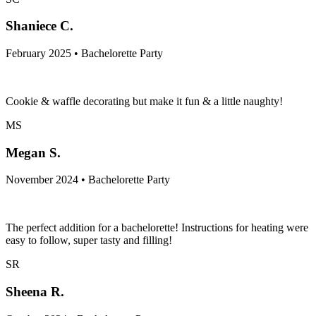
Shaniece C.
February 2025 • Bachelorette Party
Cookie & waffle decorating but make it fun & a little naughty!
MS
Megan S.
November 2024 • Bachelorette Party
The perfect addition for a bachelorette! Instructions for heating were
easy to follow, super tasty and filling!
SR
Sheena R.