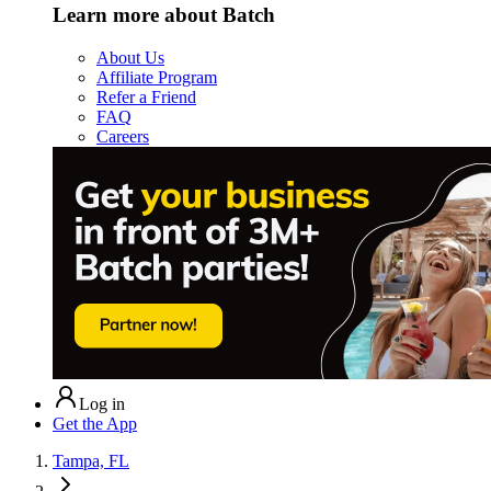
Learn more about Batch
About Us
Affiliate Program
Refer a Friend
FAQ
Careers
Log in
Get the App
Tampa, FL