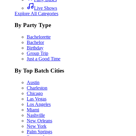
Live Shows
Explore All Categories
By Party Type
Bachelorette
Bachelor
Birthday
Group Trip
Just a Good Time
By Top Batch Cities
Austin
Charleston
Chicago
Las Vegas
Los Angeles
Miami
Nashville
New Orleans
New York
Palm Springs