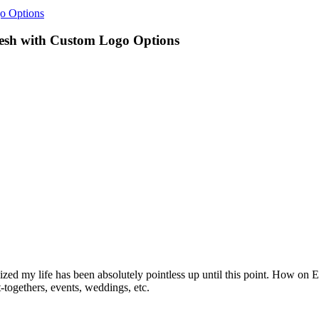
o Options
resh with Custom Logo Options
realized my life has been absolutely pointless up until this point. How o
togethers, events, weddings, etc.