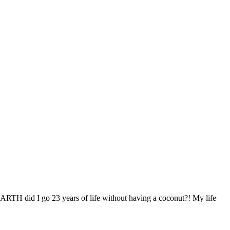
n EARTH did I go 23 years of life without having a coconut?! My life