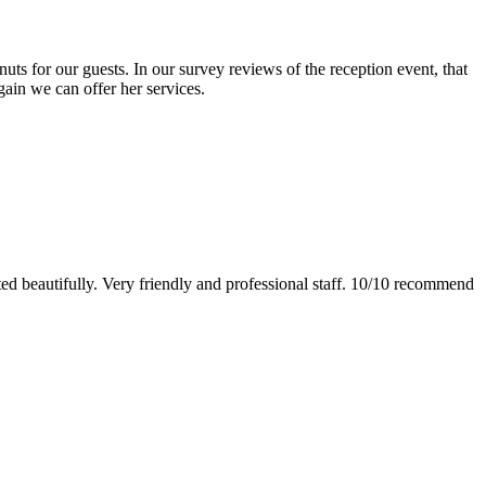
s for our guests. In our survey reviews of the reception event, that
gain we can offer her services.
ed beautifully. Very friendly and professional staff. 10/10 recommend