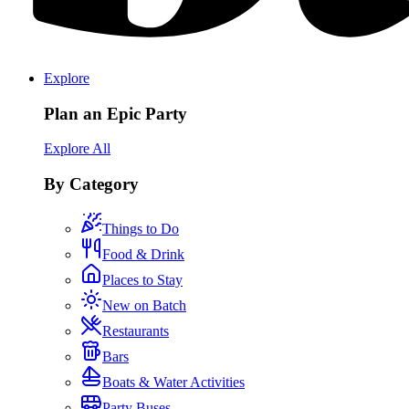
Explore
Plan an Epic Party
Explore All
By Category
Things to Do
Food & Drink
Places to Stay
New on Batch
Restaurants
Bars
Boats & Water Activities
Party Buses