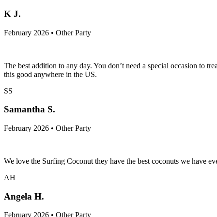
K J.
February 2026 • Other Party
The best addition to any day. You don’t need a special occasion to tr
this good anywhere in the US.
SS
Samantha S.
February 2026 • Other Party
We love the Surfing Coconut they have the best coconuts we have ever 
AH
Angela H.
February 2026 • Other Party