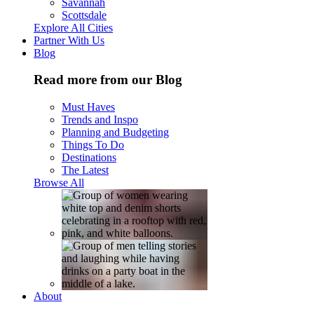
Savannah
Scottsdale
Explore All Cities
Partner With Us
Blog
Read more from our Blog
Must Haves
Trends and Inspo
Planning and Budgeting
Things To Do
Destinations
The Latest
Browse All
About