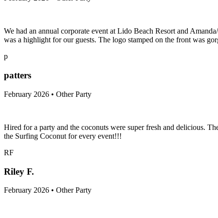
We had an annual corporate event at Lido Beach Resort and Amanda/Sur
was a highlight for our guests. The logo stamped on the front was gorg
p
patters
February 2026 • Other Party
Hired for a party and the coconuts were super fresh and delicious. T
the Surfing Coconut for every event!!!
RF
Riley F.
February 2026 • Other Party