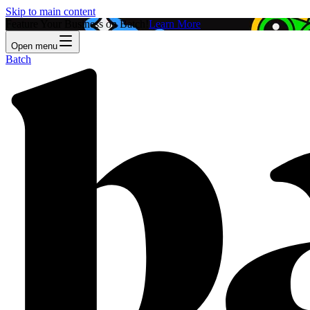
Skip to main content
Feature Your Business on Batch!
Learn More
Open menu
Batch