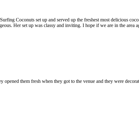
fing Coconuts set up and served up the freshest most delicious coconut
eous. Her set up was classy and inviting. I hope if we are in the area a
hey opened them fresh when they got to the venue and they were decorat