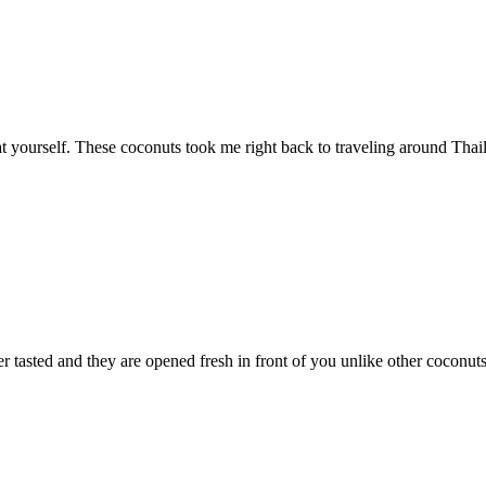
eat yourself. These coconuts took me right back to traveling around Tha
tasted and they are opened fresh in front of you unlike other coconuts