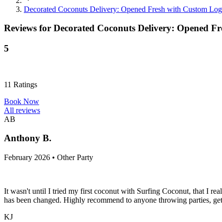
Decorated Coconuts Delivery: Opened Fresh with Custom Log
Reviews for
Decorated Coconuts Delivery: Opened F
5
11
Ratings
Book Now
All reviews
AB
Anthony B.
February 2026 • Other Party
It wasn't until I tried my first coconut with Surfing Coconut, that I 
has been changed. Highly recommend to anyone throwing parties, get-
KJ