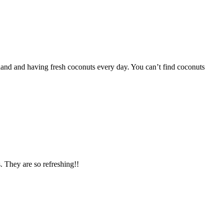
iland and having fresh coconuts every day. You can’t find coconuts
. They are so refreshing!!