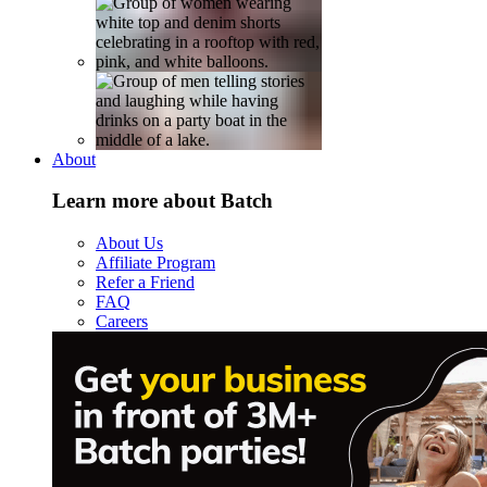
About
Learn more about Batch
About Us
Affiliate Program
Refer a Friend
FAQ
Careers