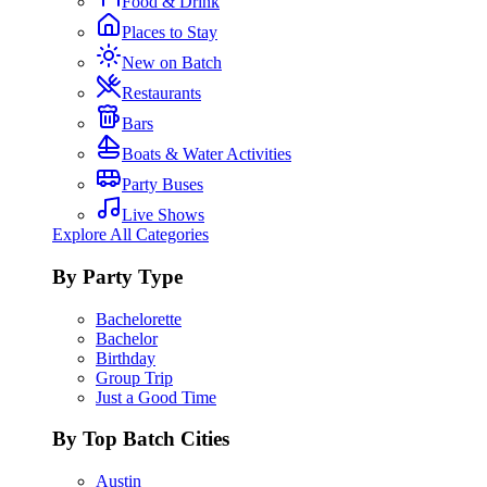
Food & Drink
Places to Stay
New on Batch
Restaurants
Bars
Boats & Water Activities
Party Buses
Live Shows
Explore All Categories
By Party Type
Bachelorette
Bachelor
Birthday
Group Trip
Just a Good Time
By Top Batch Cities
Austin