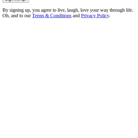
By signing up, you agree to live, laugh, love your way through life.
Oh, and to our
Terms & Conditions
and
Privacy Policy
.