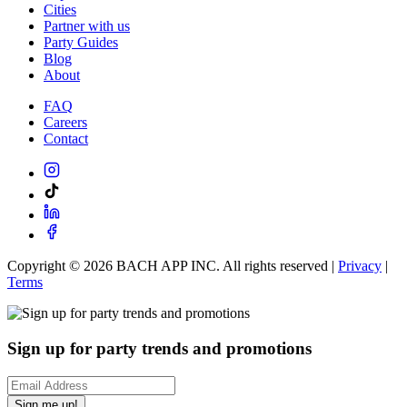
Cities
Partner with us
Party Guides
Blog
About
FAQ
Careers
Contact
Copyright ©
2026
BACH APP INC. All rights reserved |
Privacy
|
Terms
Sign up for party trends and promotions
Sign me up!