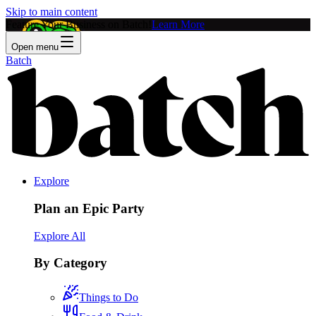
Skip to main content
Feature Your Business on Batch!
Learn More
Open menu
Batch
Explore
Plan an Epic Party
Explore All
By Category
Things to Do