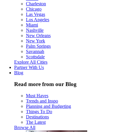
Charleston
Chicago
Las Vegas
Los Angeles
Miami
Nashville
New Orleans
New York
Palm Springs
Savannah
Scottsdale
Explore All Cities
Partner With Us
Blog
Read more from our Blog
Must Haves
Trends and Inspo
Planning and Budgeting
Things To Do
Destinations
The Latest
Browse All