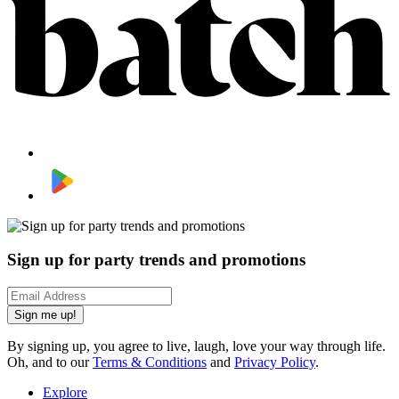
Sign up for party trends and promotions
Sign me up!
By signing up, you agree to live, laugh, love your way through life.
Oh, and to our
Terms & Conditions
and
Privacy Policy
.
Explore