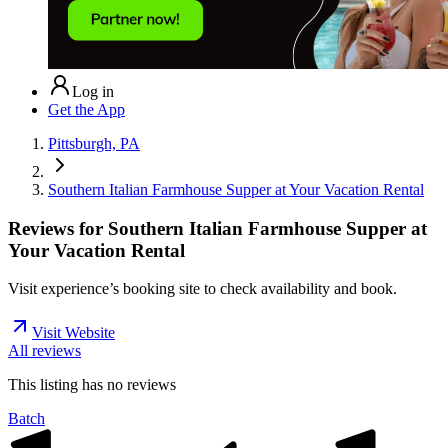
Log in
Get the App
Pittsburgh, PA
Southern Italian Farmhouse Supper at Your Vacation Rental
Reviews for
Southern Italian Farmhouse Supper at
Your Vacation Rental
Visit experience’s booking site to check availability and book.
Visit Website
All reviews
This listing has no
reviews
Batch