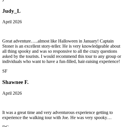
Judy_L
April 2026
Great adventure…..almost like Halloween in January! Captain
Stoner is an excellent story-teller. He is very knowledgeable about
all thing spooky and was so responsive to all the crazy questions
asked by the tourists. I would recommend this tour to any group or
individuals who want to have a fun-filled, hair-raising experience!
SF
Shawnee F.
April 2026
It was a great time and very adventurous experience getting to
experience the walking tour with Joe. He was very spooky…