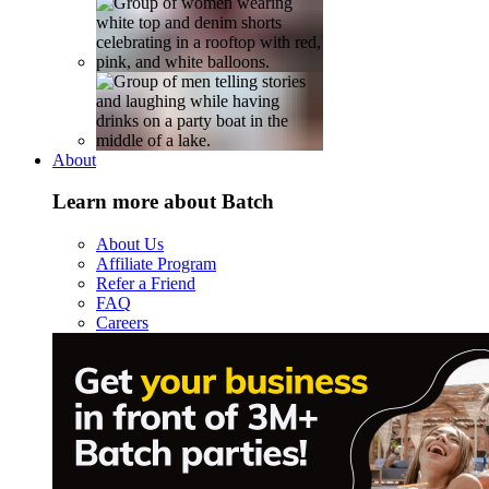
About
Learn more about Batch
About Us
Affiliate Program
Refer a Friend
FAQ
Careers