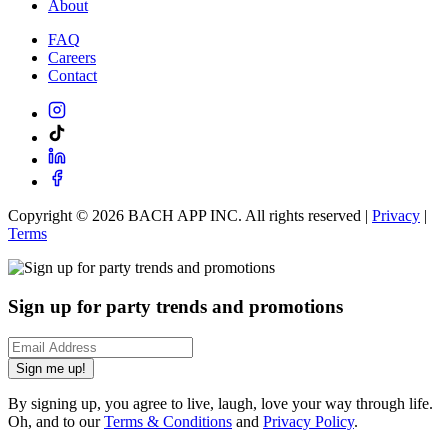
About
FAQ
Careers
Contact
Copyright ©
2026
BACH APP INC. All rights reserved |
Privacy
|
Terms
Sign up for party trends and promotions
Sign me up!
By signing up, you agree to live, laugh, love your way through life.
Oh, and to our
Terms & Conditions
and
Privacy Policy
.