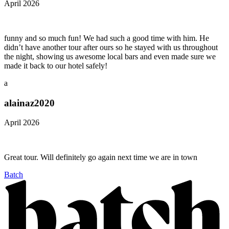
April 2026
funny and so much fun! We had such a good time with him. He
didn’t have another tour after ours so he stayed with us throughout
the night, showing us awesome local bars and even made sure we
made it back to our hotel safely!
a
alainaz2020
April 2026
Great tour. Will definitely go again next time we are in town
Batch