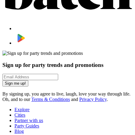
Sign up for party trends and promotions
Sign me up!
By signing up, you agree to live, laugh, love your way through life.
Oh, and to our
Terms & Conditions
and
Privacy Policy
.
Explore
Cities
Partner with us
Party Guides
Blog