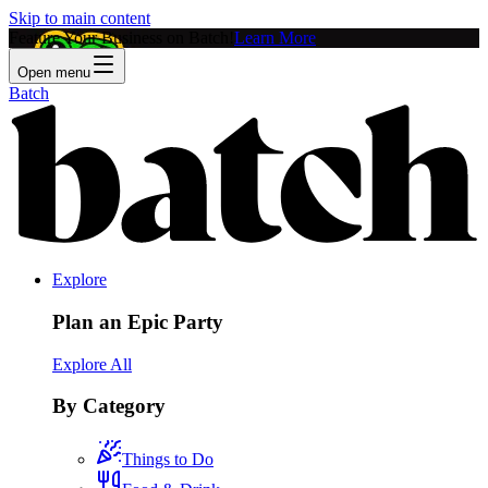
Skip to main content
Feature Your Business on Batch!
Learn More
Open menu
Batch
Explore
Plan an Epic Party
Explore All
By Category
Things to Do