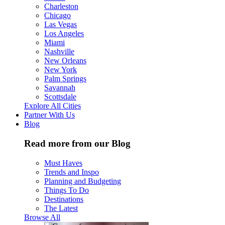
Charleston
Chicago
Las Vegas
Los Angeles
Miami
Nashville
New Orleans
New York
Palm Springs
Savannah
Scottsdale
Explore All Cities
Partner With Us
Blog
Read more from our Blog
Must Haves
Trends and Inspo
Planning and Budgeting
Things To Do
Destinations
The Latest
Browse All