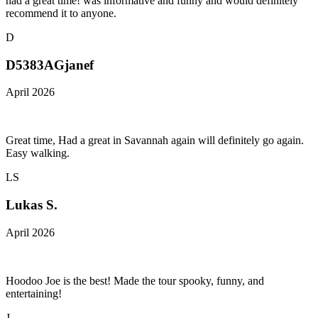
had a great time! was informative and funny and would definitely
recommend it to anyone.
D
D5383AGjanef
April 2026
Great time, Had a great in Savannah again will definitely go again.
Easy walking.
LS
Lukas S.
April 2026
Hoodoo Joe is the best! Made the tour spooky, funny, and
entertaining!
J