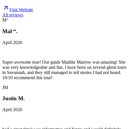
Visit Website
All reviews
M“
Mal “.
April 2026
Super awesome tour! Our guide Maddie Marrow was amazing! She
was very knowledgeable and fun. I have been on several ghost tours
in Savannah, and they still managed to tell stories I had not heard.
10/10 recommend this tour!
JM
Justin M.
April 2026