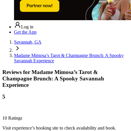
Log in
Get the App
Savannah, GA
Madame Mimosa’s Tarot & Champagne Brunch: A Spooky
Savannah Experience
Reviews for
Madame Mimosa’s Tarot &
Champagne Brunch: A Spooky Savannah
Experience
5
10
Ratings
Visit experience’s booking site to check availability and book.