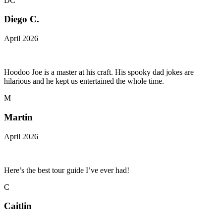
DC
Diego C.
April 2026
Hoodoo Joe is a master at his craft. His spooky dad jokes are
hilarious and he kept us entertained the whole time.
M
Martin
April 2026
Here’s the best tour guide I’ve ever had!
C
Caitlin