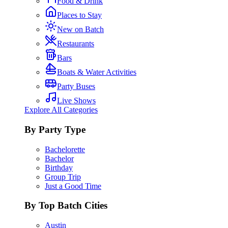
Food & Drink
Places to Stay
New on Batch
Restaurants
Bars
Boats & Water Activities
Party Buses
Live Shows
Explore All Categories
By Party Type
Bachelorette
Bachelor
Birthday
Group Trip
Just a Good Time
By Top Batch Cities
Austin