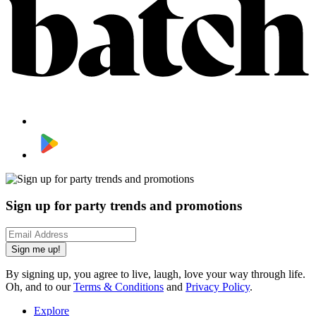
Sign up for party trends and promotions
Sign me up!
By signing up, you agree to live, laugh, love your way through life.
Oh, and to our
Terms & Conditions
and
Privacy Policy
.
Explore