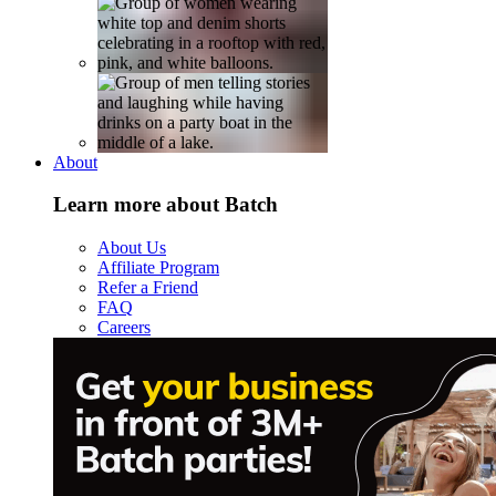
About
Learn more about Batch
About Us
Affiliate Program
Refer a Friend
FAQ
Careers