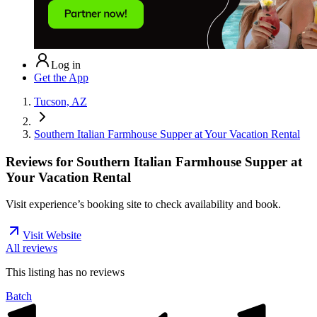
Log in
Get the App
Tucson, AZ
Southern Italian Farmhouse Supper at Your Vacation Rental
Reviews for
Southern Italian Farmhouse Supper at
Your Vacation Rental
Visit experience’s booking site to check availability and book.
Visit Website
All reviews
This listing has no
reviews
Batch