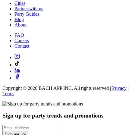
Cities
Partner with us
Party Guides
Blog
About
FAQ
Careers
Contact
Copyright ©
2026
BACH APP INC. All rights reserved |
Privacy
|
Terms
Sign up for party trends and promotions
Sign me up!