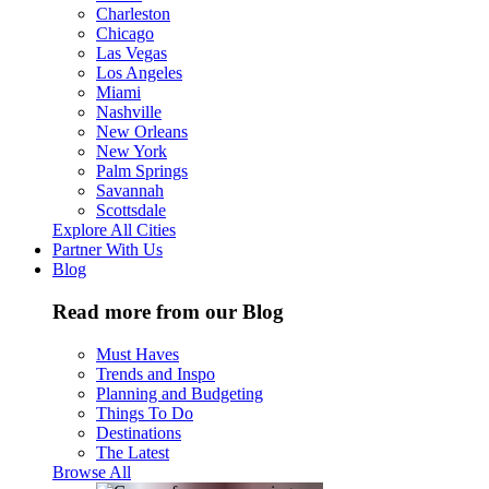
Charleston
Chicago
Las Vegas
Los Angeles
Miami
Nashville
New Orleans
New York
Palm Springs
Savannah
Scottsdale
Explore All Cities
Partner With Us
Blog
Read more from our Blog
Must Haves
Trends and Inspo
Planning and Budgeting
Things To Do
Destinations
The Latest
Browse All