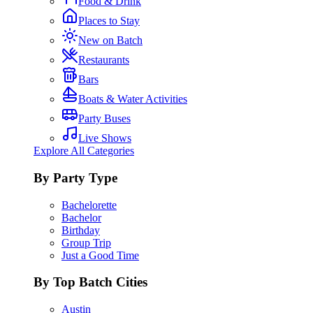
Food & Drink
Places to Stay
New on Batch
Restaurants
Bars
Boats & Water Activities
Party Buses
Live Shows
Explore All Categories
By Party Type
Bachelorette
Bachelor
Birthday
Group Trip
Just a Good Time
By Top Batch Cities
Austin