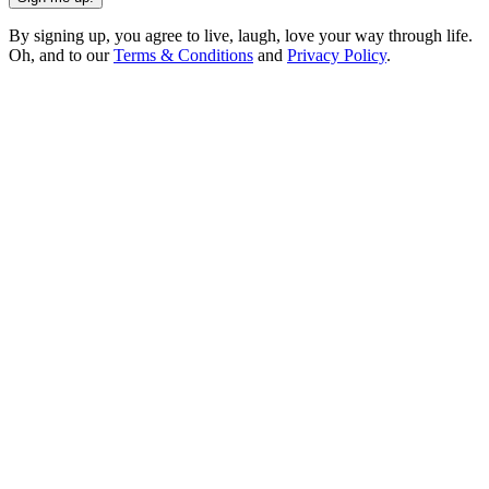
By signing up, you agree to live, laugh, love your way through life.
Oh, and to our
Terms & Conditions
and
Privacy Policy
.