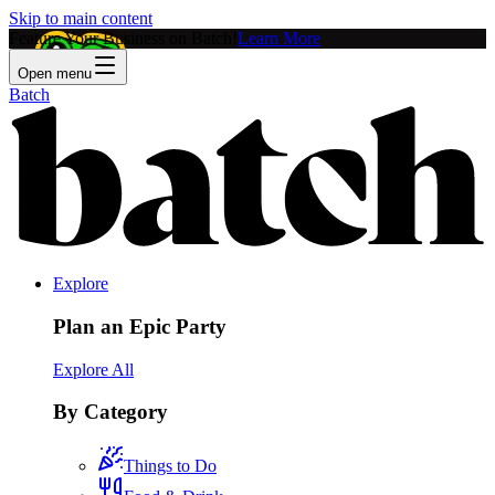
Skip to main content
Feature Your Business on Batch!
Learn More
Open menu
Batch
Explore
Plan an Epic Party
Explore All
By Category
Things to Do