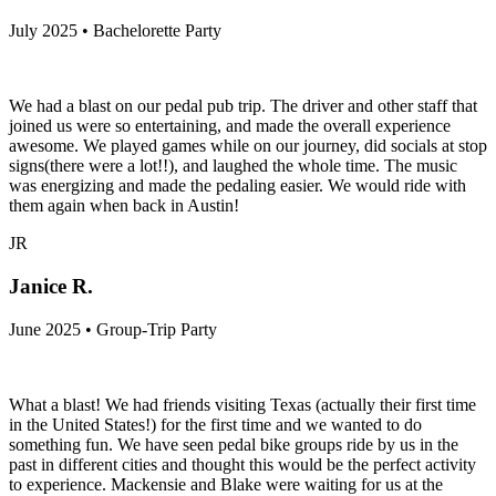
July 2025 • Bachelorette Party
We had a blast on our pedal pub trip. The driver and other staff that
joined us were so entertaining, and made the overall experience
awesome. We played games while on our journey, did socials at stop
signs(there were a lot!!), and laughed the whole time. The music
was energizing and made the pedaling easier. We would ride with
them again when back in Austin!
JR
Janice R.
June 2025 • Group-Trip Party
What a blast! We had friends visiting Texas (actually their first time
in the United States!) for the first time and we wanted to do
something fun. We have seen pedal bike groups ride by us in the
past in different cities and thought this would be the perfect activity
to experience. Mackensie and Blake were waiting for us at the