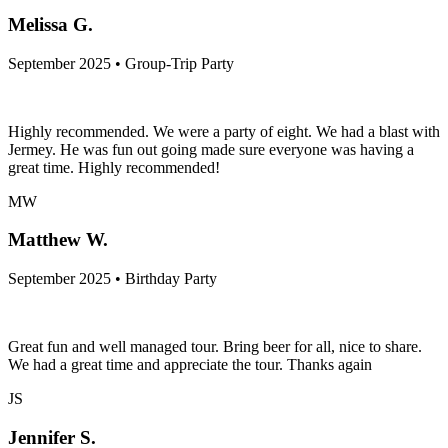
Melissa G.
September 2025 • Group-Trip Party
Highly recommended. We were a party of eight. We had a blast with
Jermey. He was fun out going made sure everyone was having a
great time. Highly recommended!
MW
Matthew W.
September 2025 • Birthday Party
Great fun and well managed tour. Bring beer for all, nice to share.
We had a great time and appreciate the tour. Thanks again
JS
Jennifer S.