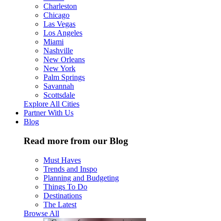
Charleston
Chicago
Las Vegas
Los Angeles
Miami
Nashville
New Orleans
New York
Palm Springs
Savannah
Scottsdale
Explore All Cities
Partner With Us
Blog
Read more from our Blog
Must Haves
Trends and Inspo
Planning and Budgeting
Things To Do
Destinations
The Latest
Browse All