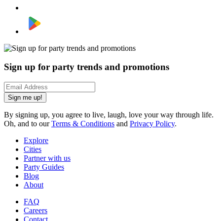
Sign up for party trends and promotions
Sign me up!
By signing up, you agree to live, laugh, love your way through life.
Oh, and to our
Terms & Conditions
and
Privacy Policy
.
Explore
Cities
Partner with us
Party Guides
Blog
About
FAQ
Careers
Contact