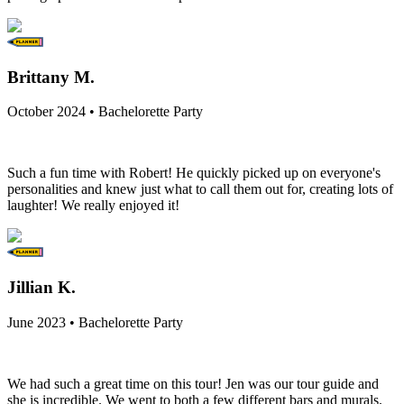
Brittany M.
October 2024 • Bachelorette Party
Such a fun time with Robert! He quickly picked up on everyone's
personalities and knew just what to call them out for, creating lots of
laughter! We really enjoyed it!
Jillian K.
June 2023 • Bachelorette Party
We had such a great time on this tour! Jen was our tour guide and
she is incredible. We went to both a few different bars and murals.