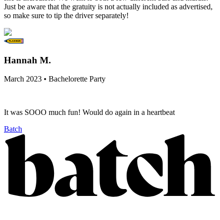
Just be aware that the gratuity is not actually included as advertised,
so make sure to tip the driver separately!
Hannah M.
March 2023 • Bachelorette Party
It was SOOO much fun! Would do again in a heartbeat
Batch