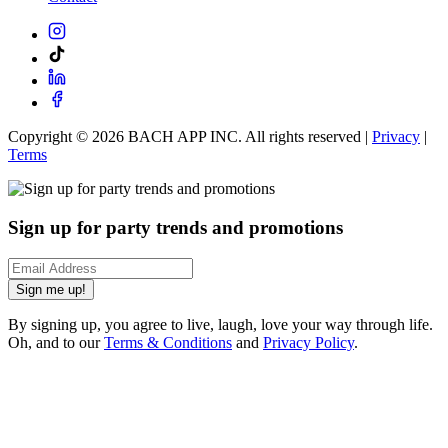
Copyright ©
2026
BACH APP INC. All rights reserved |
Privacy
|
Terms
Sign up for party trends and promotions
Sign me up!
By signing up, you agree to live, laugh, love your way through life.
Oh, and to our
Terms & Conditions
and
Privacy Policy
.