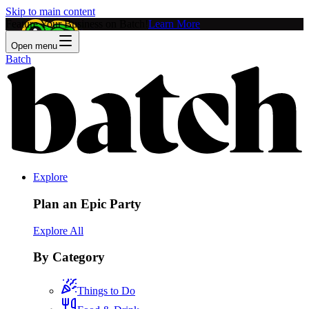
Skip to main content
Feature Your Business on Batch!
Learn More
Open menu
Batch
Explore
Plan an Epic Party
Explore All
By Category
Things to Do