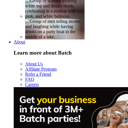
About
Learn more about Batch
About Us
Affiliate Program
Refer a Friend
FAQ
Careers