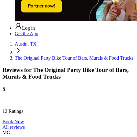
Log in
Get the App
Austin, TX
The Original Party Bike Tour of Bars, Murals & Food Trucks
Reviews for
The Original Party Bike Tour of Bars,
Murals & Food Trucks
5
12
Ratings
Book Now
All reviews
MG