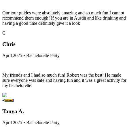
Our tour guides were absolutely amazing and so much fun I cannot
recommend them enough! If you are in Austin and like drinking and
having a good time definitely give it a look
C
Chris
April 2025 • Bachelorette Party
My friends and I had so much fun! Robert was the best! He made
sure everyone was safe and having fun and it was a great activity for
my bachelorette!
Tanya A.
April 2025 • Bachelorette Party