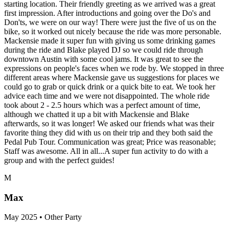
starting location. Their friendly greeting as we arrived was a great
first impression. After introductions and going over the Do's and
Don'ts, we were on our way! There were just the five of us on the
bike, so it worked out nicely because the ride was more personable.
Mackensie made it super fun with giving us some drinking games
during the ride and Blake played DJ so we could ride through
downtown Austin with some cool jams. It was great to see the
expressions on people's faces when we rode by. We stopped in three
different areas where Mackensie gave us suggestions for places we
could go to grab or quick drink or a quick bite to eat. We took her
advice each time and we were not disappointed. The whole ride
took about 2 - 2.5 hours which was a perfect amount of time,
although we chatted it up a bit with Mackensie and Blake
afterwards, so it was longer! We asked our friends what was their
favorite thing they did with us on their trip and they both said the
Pedal Pub Tour. Communication was great; Price was reasonable;
Staff was awesome. All in all...A super fun activity to do with a
group and with the perfect guides!
M
Max
May 2025 • Other Party