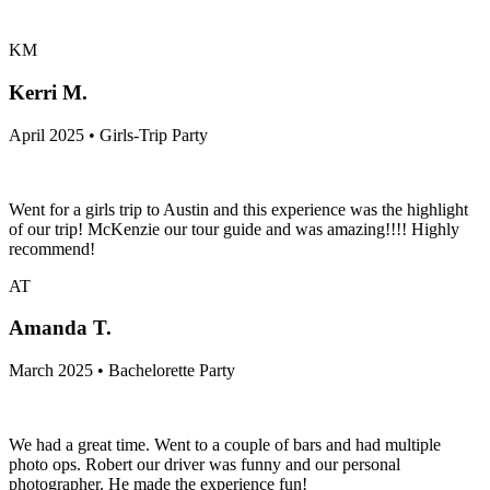
KM
Kerri M.
April 2025 • Girls-Trip Party
Went for a girls trip to Austin and this experience was the highlight
of our trip! McKenzie our tour guide and was amazing!!!! Highly
recommend!
AT
Amanda T.
March 2025 • Bachelorette Party
We had a great time. Went to a couple of bars and had multiple
photo ops. Robert our driver was funny and our personal
photographer. He made the experience fun!