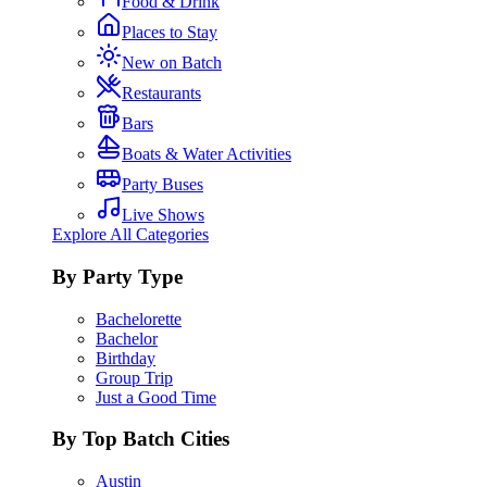
Food & Drink
Places to Stay
New on Batch
Restaurants
Bars
Boats & Water Activities
Party Buses
Live Shows
Explore All Categories
By Party Type
Bachelorette
Bachelor
Birthday
Group Trip
Just a Good Time
By Top Batch Cities
Austin